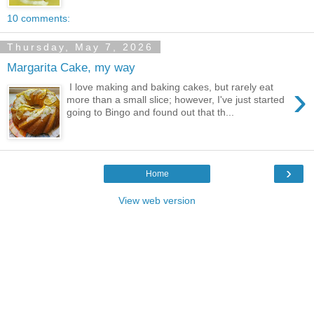
10 comments:
Thursday, May 7, 2026
Margarita Cake, my way
›
I love making and baking cakes, but rarely eat
more than a small slice; however, I've just started
going to Bingo and found out that th...
›
Home
View web version