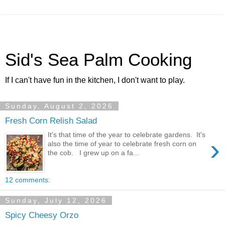
Sid's Sea Palm Cooking
If I can't have fun in the kitchen, I don't want to play.
Sunday, August 2, 2026
Fresh Corn Relish Salad
It's that time of the year to celebrate gardens. It's
›
also the time of year to celebrate fresh corn on
the cob. I grew up on a fa...
12 comments:
Sunday, July 12, 2026
Spicy Cheesy Orzo