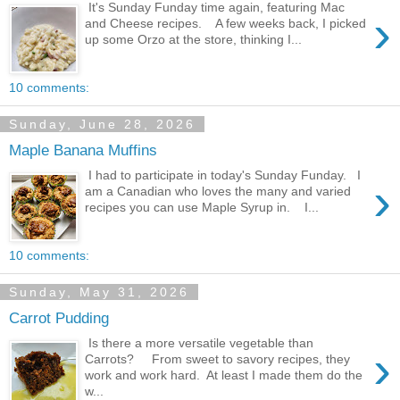
It's Sunday Funday time again, featuring Mac
›
and Cheese recipes. A few weeks back, I picked
up some Orzo at the store, thinking I...
10 comments:
Sunday, June 28, 2026
Maple Banana Muffins
I had to participate in today's Sunday Funday. I
›
am a Canadian who loves the many and varied
recipes you can use Maple Syrup in. I...
10 comments:
Sunday, May 31, 2026
Carrot Pudding
Is there a more versatile vegetable than
›
Carrots? From sweet to savory recipes, they
work and work hard. At least I made them do the
w...