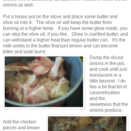
onions as well.
Put a heavy pot on the stove and place some butter and
olive oil into it. The olive oil will keep the butter from
burning at a higher temp. If you have some ghee made, you
can skip the olive oil, if you like. Ghee is clarified butter, and
can withstand a higher heat than regular butter can. It's the
milk solids in the butter that turn brown and can become
bitter and taste burnt.
Dump the sliced
onions in the pot,
and cook until just
translucent or a
little beyond. I do
like a bit that bit of
caramelization
and the
sweetness that the
onions produce.
Add the chicken
pieces and brown