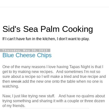
Sid's Sea Palm Cooking
If I can't have fun in the kitchen, I don't want to play.
Thursday, May 30, 2013
Blue Cheese Chips
One of the many reasons I love having Tapas Night is that I
get to try making new recipes. And sometimes I'm not so
sure about a recipe so I will make a tried and true recipe and
then
sneak
add the new one onto the table when no one is
watching.
Naw, I just like trying new stuff. And have no qualms about
trying something and sharing it with a couple or three dozen
of my friends.