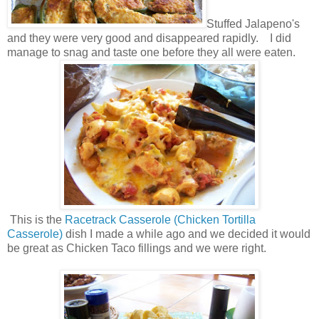
Stuffed Jalapeno's
and they were very good and disappeared rapidly. I did
manage to snag and taste one before they all were eaten.
This is the
Racetrack Casserole (Chicken Tortilla
Casserole)
dish I made a while ago and we decided it would
be great as Chicken Taco fillings and we were right.