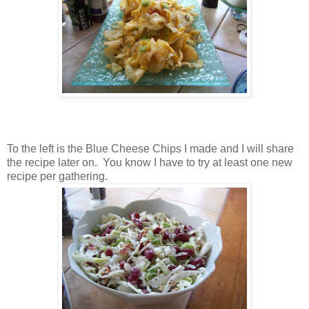
To the left is the Blue Cheese Chips I made and I will share
the recipe later on. You know I have to try at least one new
recipe per gathering.