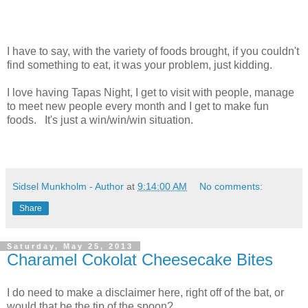
I have to say, with the variety of foods brought, if you couldn't
find something to eat, it was your problem, just kidding.
I love having Tapas Night, I get to visit with people, manage
to meet new people every month and I get to make fun
foods. It's just a win/win/win situation.
Sidsel Munkholm - Author
at
9:14:00 AM
No comments:
Share
Saturday, May 25, 2013
Charamel Cokolat Cheesecake Bites
I do need to make a disclaimer here, right off of the bat, or
would that be the tip of the spoon?