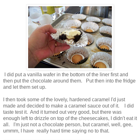
I did put a vanilla wafer in the bottom of the liner first and
then put the chocolate around them. Put then into the fridge
and let them set up.
I then took some of the lovely, hardened caramel I'd just
made and decided to make a caramel sauce out of it. I did
taste test it. And it turned out very good, but there was
enough left to drizzle on top of the cheesecakes, I didn't eat it
all. I'm just not a chocolate person, but caramel, well, gee,
ummm, I have really hard time saying no to that.