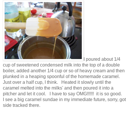
I poured about 1/4
cup of sweetened condensed milk into the top of a double
boiler, added another 1/4 cup or so of heavy cream and then
plunked in a heaping spoonful of the homemade caramel.
Just over a half cup, I think. Heated it slowly until the
caramel melted into the milks' and then poured it into a
pitcher and let it cool. I have to say OMG!!!!!! it is so good.
I see a big caramel sundae in my immediate future, sorry, got
side tracked there.