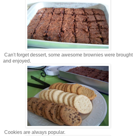
Can't forget dessert, some awesome brownies were brought
and enjoyed.
Cookies are always popular.