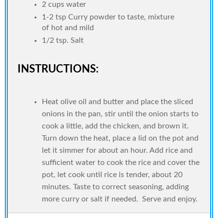
2 cups water
1-2 tsp Curry powder to taste, mixture
of hot and mild
1/2 tsp. Salt
INSTRUCTIONS:
Heat olive oil and butter and place the sliced
onions in the pan, stir until the onion starts to
cook a little, add the chicken, and brown it.
Turn down the heat, place a lid on the pot and
let it simmer for about an hour. Add rice and
sufficient water to cook the rice and cover the
pot, let cook until rice is tender, about 20
minutes. Taste to correct seasoning, adding
more curry or salt if needed. Serve and enjoy.