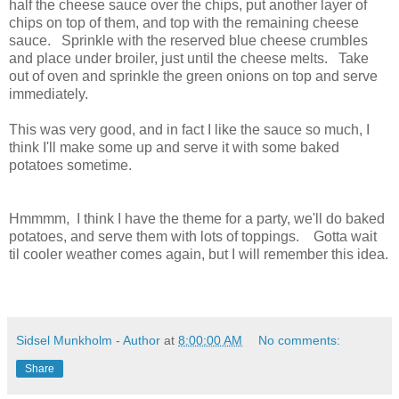
half the cheese sauce over the chips, put another layer of
chips on top of them, and top with the remaining cheese
sauce. Sprinkle with the reserved blue cheese crumbles
and place under broiler, just until the cheese melts. Take
out of oven and sprinkle the green onions on top and serve
immediately.
This was very good, and in fact I like the sauce so much, I
think I'll make some up and serve it with some baked
potatoes sometime.
Hmmmm, I think I have the theme for a party, we'll do baked
potatoes, and serve them with lots of toppings. Gotta wait
til cooler weather comes again, but I will remember this idea.
Sidsel Munkholm - Author
at
8:00:00 AM
No comments:
Share