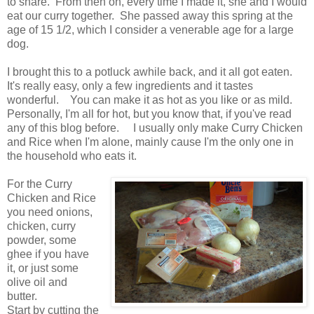
to share. From then on, every time I made it, she and I would
eat our curry together. She passed away this spring at the
age of 15 1/2, which I consider a venerable age for a large
dog.
I brought this to a potluck awhile back, and it all got eaten.
It's really easy, only a few ingredients and it tastes
wonderful. You can make it as hot as you like or as mild.
Personally, I'm all for hot, but you know that, if you've read
any of this blog before. I usually only make Curry Chicken
and Rice when I'm alone, mainly cause I'm the only one in
the household who eats it.
For the Curry
Chicken and Rice
you need onions,
chicken, curry
powder, some
ghee if you have
it, or just some
olive oil and
butter.
Start by cutting the