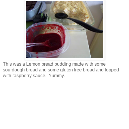
This was a Lemon bread pudding made with some
sourdough bread and some gluten free bread and topped
with raspberry sauce. Yummy.