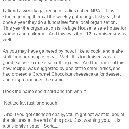
I attend a weekly gathering of ladies called NPA. I just
started joining them at the weekly gatherings last year, but
once a year they do a fundraiser for a local organization.
This year the organization is Refuge House, a safe house for
women and children. And this was their 12th anniversary as
well.
As you may have gathered by now, I like to cook, and make
stuff for other people to eat. Well, this fundraiser was a
good excuse to make something new. And the name of this
new recipe, was suggested by one of the other ladies, she
had ordered a Caramel Chocolate cheesecake for dessert
and mispronounced the name.
I took the name she'd said and ran with it.
Not too far, just far enough.
And if you get offended easily, you might not want to look at
the pictures at the end of this post. Just warning you. It is
just slightly risque'. Sorta...