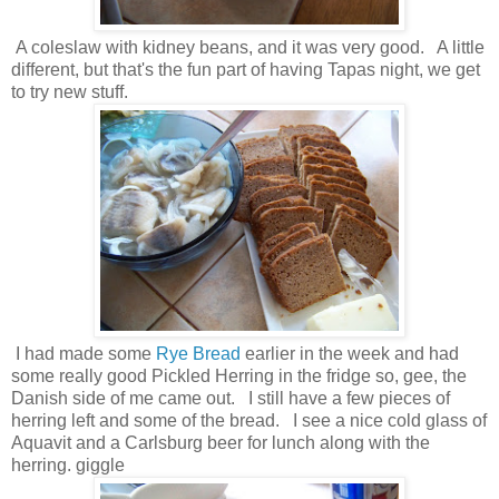
A coleslaw with kidney beans, and it was very good. A little
different, but that's the fun part of having Tapas night, we get
to try new stuff.
I had made some
Rye Bread
earlier in the week and had
some really good Pickled Herring in the fridge so, gee, the
Danish side of me came out. I still have a few pieces of
herring left and some of the bread. I see a nice cold glass of
Aquavit and a Carlsburg beer for lunch along with the
herring. giggle