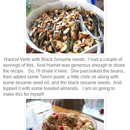
Haricot Verts with Black Sesame seeds. I had a couple of
servings of this. And Harriet was generous enough to share
the recipe. So, I'll share it here. She parcooked the beans,
then added some Tahini paste, a little chile oil along with
some sesame seed oil, and the black sesame seeds. And
topped it with some toasted almonds. I am so going to
make this for myself.