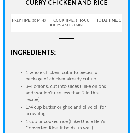
CURRY CHICKEN AND RICE
PREP TIME:
30 MINS
COOK TIME:
1 HOUR
TOTAL TIME:
1
HOURS AND 30 MINS
INGREDIENTS:
1 whole chicken, cut into pieces, or
package of chicken already cut up.
3-4 onions, cut into slices (I like onions
and wouldn't use less than 2 in this
recipe)
1/4 cup butter or ghee and olive oil for
browning
1 cup uncooked rice (I like Uncle Ben's
Converted Rice, it holds up well).