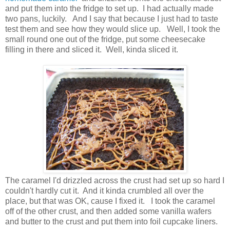
and put them into the fridge to set up. I had actually made
two pans, luckily. And I say that because I just had to taste
test them and see how they would slice up. Well, I took the
small round one out of the fridge, put some cheesecake
filling in there and sliced it. Well, kinda sliced it.
The caramel I'd drizzled across the crust had set up so hard I
couldn't hardly cut it. And it kinda crumbled all over the
place, but that was OK, cause I fixed it. I took the caramel
off of the other crust, and then added some vanilla wafers
and butter to the crust and put them into foil cupcake liners.