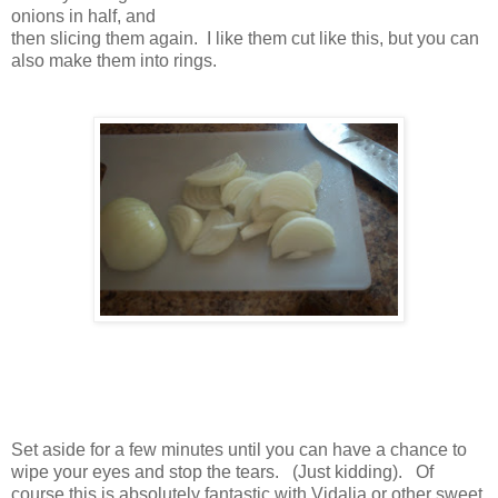
onions in half, and
then slicing them again. I like them cut like this, but you can
also make them into rings.
Set aside for a few minutes until you can have a chance to
wipe your eyes and stop the tears. (Just kidding). Of
course this is absolutely fantastic with Vidalia or other sweet