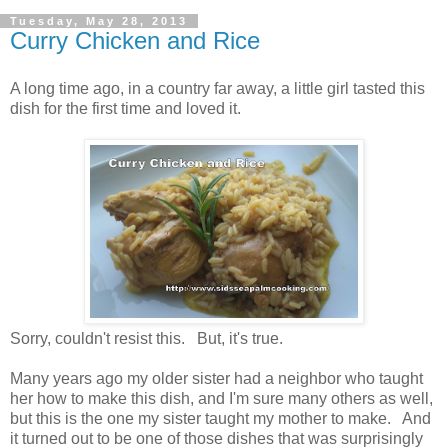
Tuesday, May 28, 2013
Curry Chicken and Rice
A long time ago, in a country far away, a little girl tasted this
dish for the first time and loved it.
Sorry, couldn't resist this. But, it's true.
Many years ago my older sister had a neighbor who taught
her how to make this dish, and I'm sure many others as well,
but this is the one my sister taught my mother to make. And
it turned out to be one of those dishes that was surprisingly