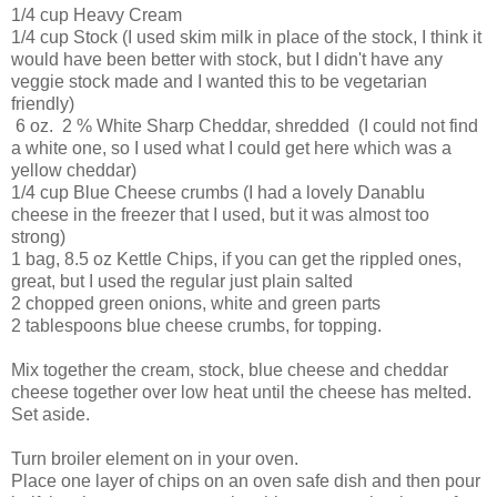
1/4 cup Heavy Cream
1/4 cup Stock (I used skim milk in place of the stock, I think it
would have been better with stock, but I didn't have any
veggie stock made and I wanted this to be vegetarian
friendly)
6 oz. 2 % White Sharp Cheddar, shredded (I could not find
a white one, so I used what I could get here which was a
yellow cheddar)
1/4 cup Blue Cheese crumbs (I had a lovely Danablu
cheese in the freezer that I used, but it was almost too
strong)
1 bag, 8.5 oz Kettle Chips, if you can get the rippled ones,
great, but I used the regular just plain salted
2 chopped green onions, white and green parts
2 tablespoons blue cheese crumbs, for topping.
Mix together the cream, stock, blue cheese and cheddar
cheese together over low heat until the cheese has melted.
Set aside.
Turn broiler element on in your oven.
Place one layer of chips on an oven safe dish and then pour