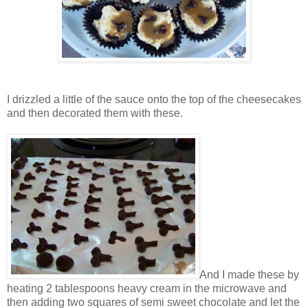
I drizzled a little of the sauce onto the top of the cheesecakes
and then decorated them with these.
And I made these by
heating 2 tablespoons heavy cream in the microwave and
then adding two squares of semi sweet chocolate and let the