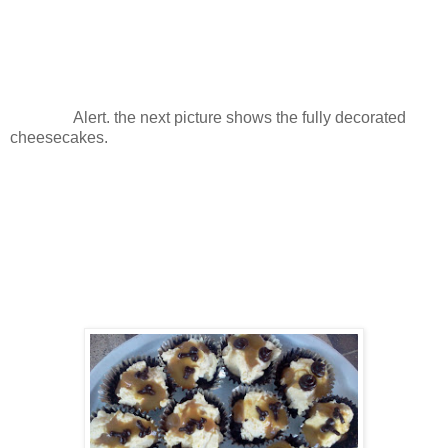
Alert. the next picture shows the fully decorated
cheesecakes.