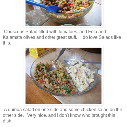
Couscous Salad filled with tomatoes, and Feta and
Kalamata olives and other great stuff. I do love Salads like
this.
A quinoa salad on one side and some chicken salad on the
other side. Very nice, and I don't know who brought this
dish.