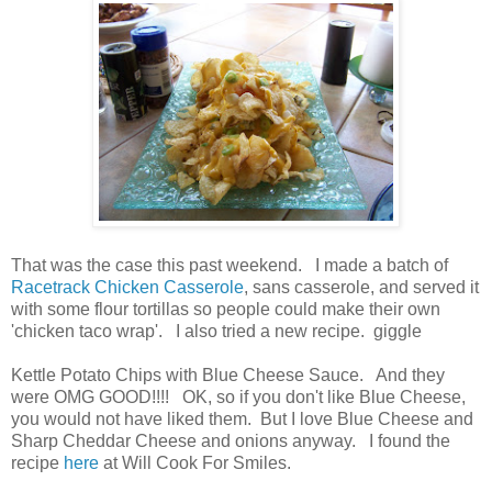
That was the case this past weekend. I made a batch of
Racetrack Chicken Casserole
, sans casserole, and served it
with some flour tortillas so people could make their own
'chicken taco wrap'. I also tried a new recipe. giggle
Kettle Potato Chips with Blue Cheese Sauce. And they
were OMG GOOD!!!! OK, so if you don't like Blue Cheese,
you would not have liked them. But I love Blue Cheese and
Sharp Cheddar Cheese and onions anyway. I found the
recipe
here
at Will Cook For Smiles.