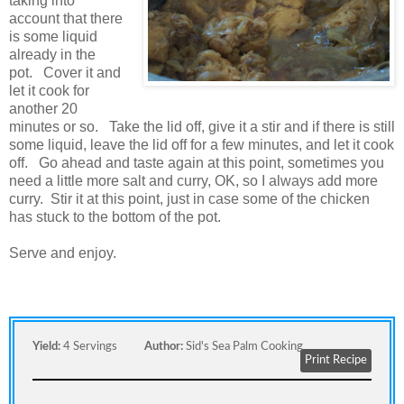
taking into
account that there
is some liquid
already in the
pot. Cover it and
let it cook for
another 20
minutes or so. Take the lid off, give it a stir and if there is still
some liquid, leave the lid off for a few minutes, and let it cook
off. Go ahead and taste again at this point, sometimes you
need a little more salt and curry, OK, so I always add more
curry. Stir it at this point, just in case some of the chicken
has stuck to the bottom of the pot.
Serve and enjoy.
Yield:
4 Servings
Author:
Sid's Sea Palm Cooking
Print Recipe