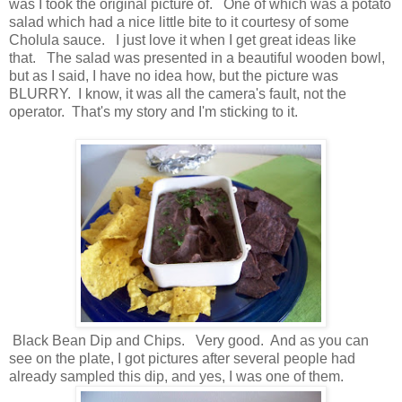
was I took the original picture of. One of which was a potato
salad which had a nice little bite to it courtesy of some
Cholula sauce. I just love it when I get great ideas like
that. The salad was presented in a beautiful wooden bowl,
but as I said, I have no idea how, but the picture was
BLURRY. I know, it was all the camera's fault, not the
operator. That's my story and I'm sticking to it.
Black Bean Dip and Chips. Very good. And as you can
see on the plate, I got pictures after several people had
already sampled this dip, and yes, I was one of them.