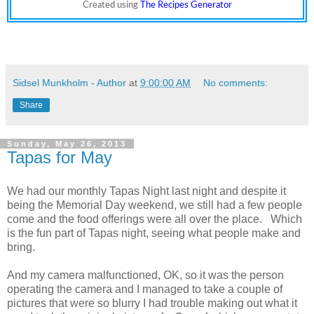
Created using
The Recipes Generator
Sidsel Munkholm - Author
at
9:00:00 AM
No comments:
Share
Sunday, May 26, 2013
Tapas for May
We had our monthly Tapas Night last night and despite it
being the Memorial Day weekend, we still had a few people
come and the food offerings were all over the place. Which
is the fun part of Tapas night, seeing what people make and
bring.
And my camera malfunctioned, OK, so it was the person
operating the camera and I managed to take a couple of
pictures that were so blurry I had trouble making out what it