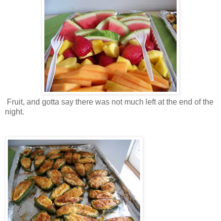
Fruit, and gotta say there was not much left at the end of the
night.