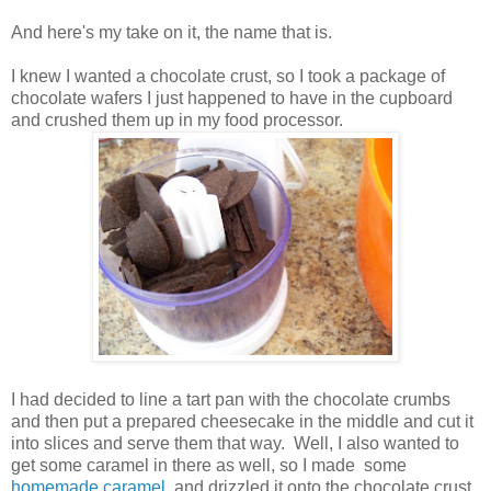
And here's my take on it, the name that is.
I knew I wanted a chocolate crust, so I took a package of
chocolate wafers I just happened to have in the cupboard
and crushed them up in my food processor.
I had decided to line a tart pan with the chocolate crumbs
and then put a prepared cheesecake in the middle and cut it
into slices and serve them that way. Well, I also wanted to
get some caramel in there as well, so I made some
homemade caramel
and drizzled it onto the chocolate crust