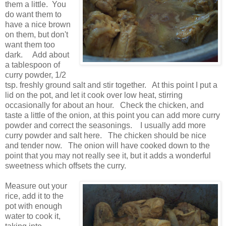
them a little. You
do want them to
have a nice brown
on them, but don't
want them too
dark. Add about
a tablespoon of
curry powder, 1/2
tsp. freshly ground salt and stir together. At this point I put a
lid on the pot, and let it cook over low heat, stirring
occasionally for about an hour. Check the chicken, and
taste a little of the onion, at this point you can add more curry
powder and correct the seasonings. I usually add more
curry powder and salt here. The chicken should be nice
and tender now. The onion will have cooked down to the
point that you may not really see it, but it adds a wonderful
sweetness which offsets the curry.
Measure out your
rice, add it to the
pot with enough
water to cook it,