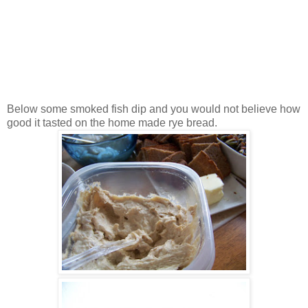
Below some smoked fish dip and you would not believe how
good it tasted on the home made rye bread.