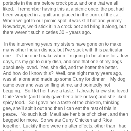
portable in the era before crock pots, and one that we all
liked. I remember having this at a picnic once, the pot had
been wrapped in a quilt and placed in the trunk of the car.
When we got to our picnic spot, it was still hot and yummy.
Nowadays, we'd stick it in a crock pot and bring it along, but
there weren't such niceties 30 + years ago.
In the intervening years my sisters have gone on to make
many other Indian dishes, but I've stuck with this particular
one. It's the one I make when I'm going to be alone for a few
days, it's my go-to curry dish, and one that one of my dogs
absolutely loved. Yes, she did, and the hotter the better.
And how do I know this? Well, one night many years ago, I
was all alone and made up some Curry for dinner. My dog
came over and was sniffing at me, and pointedly not
begging. So I let her have a taste. I already knew she loved
Chile Verde (and I only gave her a bite or two) and she liked
spicy food. So I gave her a taste of the chicken, thinking
gee, she'll spit it out and then I can eat the rest of this in
peace. No such luck, Mauli ate her bite of chicken, and then
begged for more. So we ate Curry Chicken and Rice
together. Luckily there were no after effects, other than I had