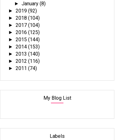
January
(8)
►
2019
(92)
►
2018
(104)
►
2017
(104)
►
2016
(125)
►
2015
(144)
►
2014
(153)
►
2013
(140)
►
2012
(116)
►
2011
(74)
►
My Blog List
Labels