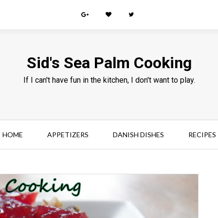
Sid's Sea Palm Cooking
If I can't have fun in the kitchen, I don't want to play.
HOME
APPETIZERS
DANISH DISHES
RECIPES