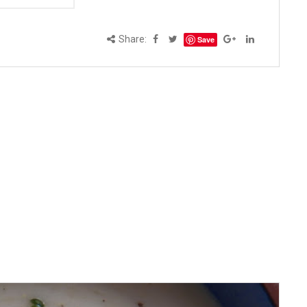
Share:
Save