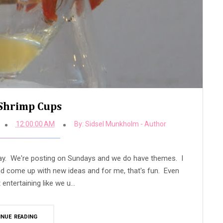
Shrimp Cups
12:00:00 AM
By:
Sidsel Munkholm - Author
day. We're posting on Sundays and we do have themes. I
and come up with new ideas and for me, that's fun. Even
entertaining like we u...
INUE READING