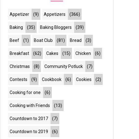
Appetizer
(9)
Appetizers
(366)
Baking
(35)
Baking Bloggers
(39)
Beef
(1)
Boat Club
(81)
Bread
(3)
Breakfast
(62)
Cakes
(15)
Chicken
(6)
Christmas
(8)
Community Potluck
(7)
Contests
(9)
Cookbook
(6)
Cookies
(2)
Cooking for one
(6)
Cooking with Friends
(13)
Countdown to 2017
(7)
Countdown to 2019
(6)