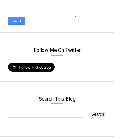
Follow Me On Twitter
Search This Blog