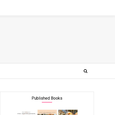
Published Books