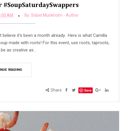
or #SoupSaturdaySwappers
0:00 AM
By:
Sidsel Munkholm - Author
 believe it's been a month already. Here is what Camilla
oup made with roots! For this event, use roots, taproots,
..be as creative as...
INUE READING
Share:
Save