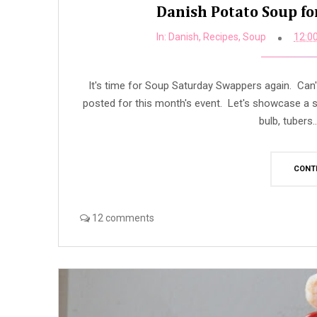
Danish Potato Soup f
In:
Danish
,
Recipes
,
Soup
12:0
It's time for Soup Saturday Swappers again. Can't
posted for this month's event. Let's showcase a s
bulb, tubers.
CONT
12 comments