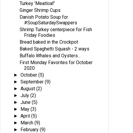
Turkey 'Meatloaf'
Ginger Shrimp Cups
Danish Potato Soup for
#SoupSaturdaySwappers
Shrimp Turkey centerpiece for Fish
Friday Foodies
Bread baked in the Crockpot
Baked Spaghetti Squash - 2 ways
Buffalo Whales and Oysters...
First Monday Favorites for October
2020
October
(5)
►
September
(9)
►
August
(2)
►
July
(2)
►
June
(5)
►
May
(3)
►
April
(5)
►
March
(9)
►
February
(9)
►