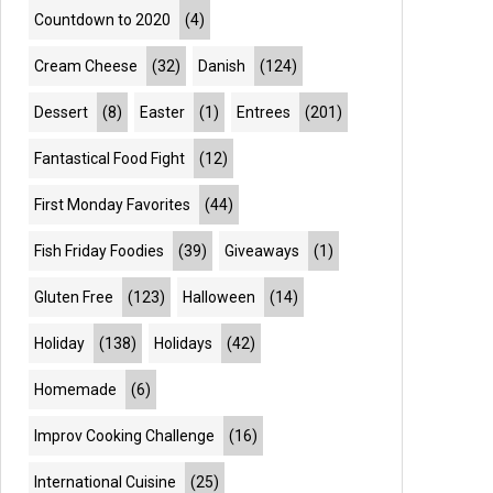
Countdown to 2020
(4)
Cream Cheese
(32)
Danish
(124)
Dessert
(8)
Easter
(1)
Entrees
(201)
Fantastical Food Fight
(12)
First Monday Favorites
(44)
Fish Friday Foodies
(39)
Giveaways
(1)
Gluten Free
(123)
Halloween
(14)
Holiday
(138)
Holidays
(42)
Homemade
(6)
Improv Cooking Challenge
(16)
International Cuisine
(25)