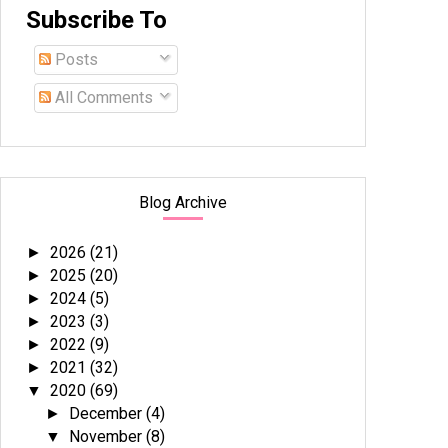
Subscribe To
Posts
All Comments
Blog Archive
2026
(21)
►
2025
(20)
►
2024
(5)
►
2023
(3)
►
2022
(9)
►
2021
(32)
►
2020
(69)
▼
December
(4)
►
November
(8)
▼