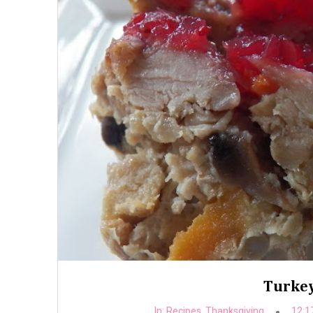
Turkey
In:
Recipes
,
Thanksgiving
12:1