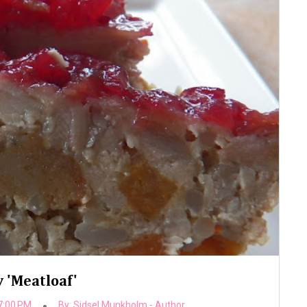
 'Meatloaf'
7:00 PM
By:
Sidsel Munkholm - Author