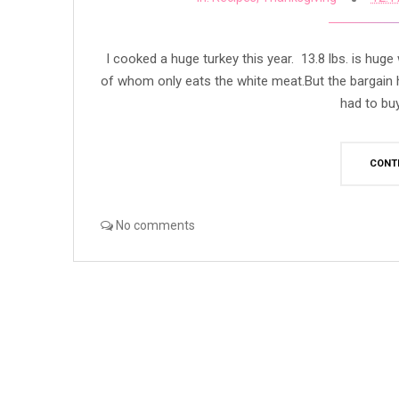
I cooked a huge turkey this year. 13.8 lbs. is hug
of whom only eats the white meat.But the bargain h
had to buy 
CONT
No comments