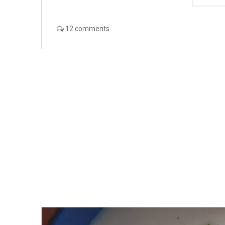
12 comments