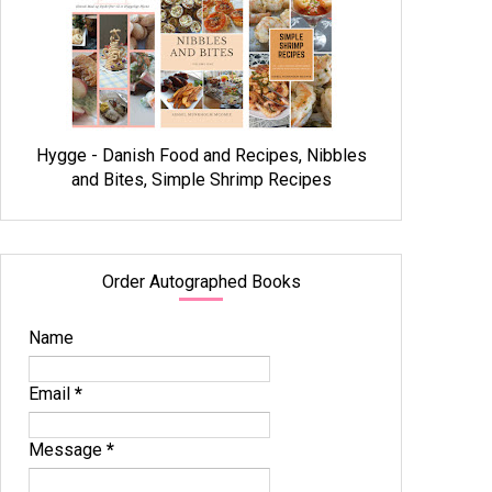
Hygge - Danish Food and Recipes, Nibbles
and Bites, Simple Shrimp Recipes
Order Autographed Books
Name
Email
*
Message
*