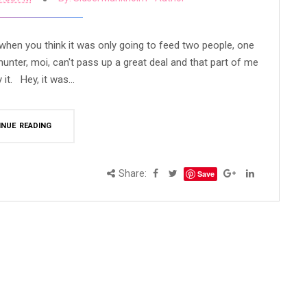
e when you think it was only going to feed two people, one
unter, moi, can't pass up a great deal and that part of me
it. Hey, it was...
INUE READING
Share:
Save