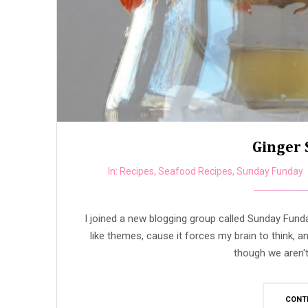
Ginger 
In:
Recipes
,
Seafood Recipes
,
Sunday Funday
I joined a new blogging group called Sunday Fun
like themes, cause it forces my brain to think, 
though we aren't 
CONT