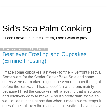
Sid's Sea Palm Cooking
If I can't have fun in the kitchen, I don't want to play.
Sunday, April 29, 2012
Best ever Frosting and Cupcakes
(Ermine Frosting)
I made some cupcakes last week for the Riverfront Festival.
Some were for the Senior Center Bake Sale and some
others were earmarked to go to the vendor dinner the night
before the festival. I had a lot of fun with them, mainly
because I filled the cupcakes with a frosting that is so good,
and relatively easy to make. And it's pretty darn stable as
well, at least in the sense that when it meets warm temps it
doesn't melt all over the place all that easily. I have to say