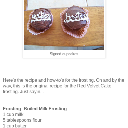
Signed cupcakes
Here's the recipe and how-to's for the frosting. Oh and by the
way, this is the original recipe for the Red Velvet Cake
frosting. Just sayin...
Frosting: Boiled Milk Frosting
1 cup milk
5 tablespoons flour
1 cup butter