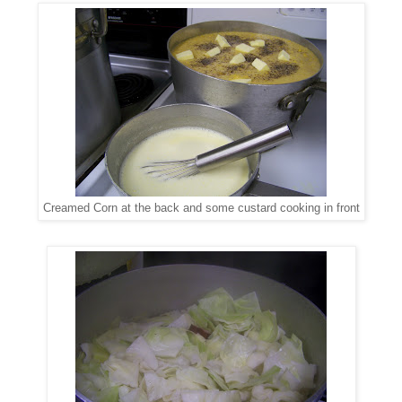
Creamed Corn at the back and some custard cooking in front