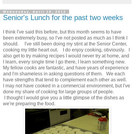
Wednesday, April 18, 2012
Senior's Lunch for the past two weeks
I think I've said this before, but this month seems to have
been extremely busy, so I've not posted as much as I think I
should. I've still been doing my stint at the Senior Center,
cooking my little heart out. I do enjoy cooking, obviously. I
also get to try making recipes I would never try at home, and
I learn, every single time I go there, I learn something new.
My fellow cooks are fantastic, and have years of experience
and I'm shameless in asking questions of them. We each
have strengths that tend to complement each other as well.
I may not have cooked in a commercial environment, but I've
done my share of cooking for large groups of people.
I thought I would give you a little glimpse of the dishes as
we're preparing the food.