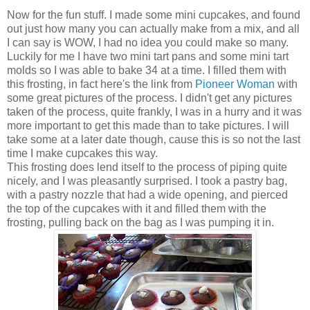
Now for the fun stuff. I made some mini cupcakes, and found
out just how many you can actually make from a mix, and all
I can say is WOW, I had no idea you could make so many.
Luckily for me I have two mini tart pans and some mini tart
molds so I was able to bake 34 at a time. I filled them with
this frosting, in fact here's the link from
Pioneer Woman
with
some great pictures of the process. I didn't get any pictures
taken of the process, quite frankly, I was in a hurry and it was
more important to get this made than to take pictures. I will
take some at a later date though, cause this is so not the last
time I make cupcakes this way.
This frosting does lend itself to the process of piping quite
nicely, and I was pleasantly surprised. I took a pastry bag,
with a pastry nozzle that had a wide opening, and pierced
the top of the cupcakes with it and filled them with the
frosting, pulling back on the bag as I was pumping it in.