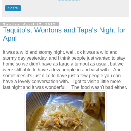
Share
Sunday, April 22, 2012
Taquito's, Wontons and Tapa's Night for
April
It was a wild and stormy night, well, ok it was a wild and
stormy day yesterday, and I think people just wanted to stay
home so we didn't have as large a turnout as usual, but we
were still able to have a few people in and visit with. And
sometimes it's just nice to have just a few people you can
have a lovely conversation with. I got to visit a little more
last night and it was wonderful. The food wasn't bad either.