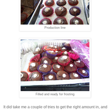
Production line
Filled and ready for frosting
It did take me a couple of tries to get the right amount in, and