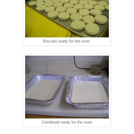
Biscuits ready for the oven.
Cornbread ready for the oven