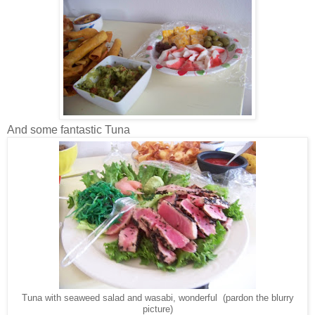
And some fantastic Tuna
Tuna with seaweed salad and wasabi, wonderful (pardon the blurry
picture)