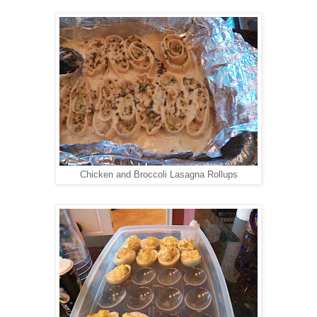
Chicken and Broccoli Lasagna Rollups