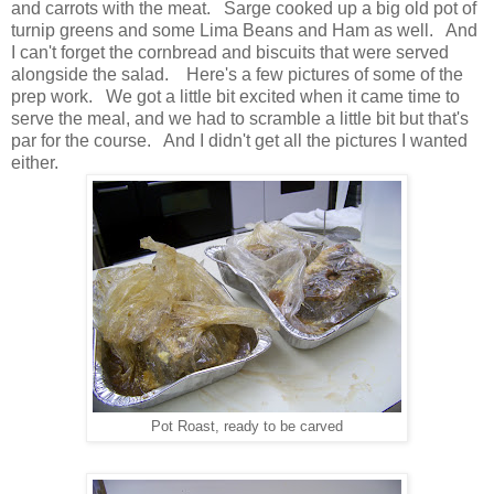
and carrots with the meat. Sarge cooked up a big old pot of
turnip greens and some Lima Beans and Ham as well. And
I can't forget the cornbread and biscuits that were served
alongside the salad. Here's a few pictures of some of the
prep work. We got a little bit excited when it came time to
serve the meal, and we had to scramble a little bit but that's
par for the course. And I didn't get all the pictures I wanted
either.
Pot Roast, ready to be carved