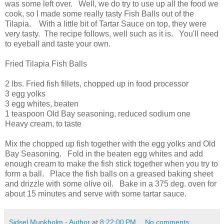
was some left over. Well, we do try to use up all the food we
cook, so I made some really tasty Fish Balls out of the
Tilapia. With a little bit of Tartar Sauce on top, they were
very tasty. The recipe follows, well such as it is. You'll need
to eyeball and taste your own.
Fried Tilapia Fish Balls
2 lbs. Fried fish fillets, chopped up in food processor
3 egg yolks
3 egg whites, beaten
1 teaspoon Old Bay seasoning, reduced sodium one
Heavy cream, to taste
Mix the chopped up fish together with the egg yolks and Old
Bay Seasoning. Fold in the beaten egg whites and add
enough cream to make the fish stick together when you try to
form a ball. Place the fish balls on a greased baking sheet
and drizzle with some olive oil. Bake in a 375 deg. oven for
about 15 minutes and serve with some tartar sauce.
Sidsel Munkholm - Author
at
8:22:00 PM
No comments: