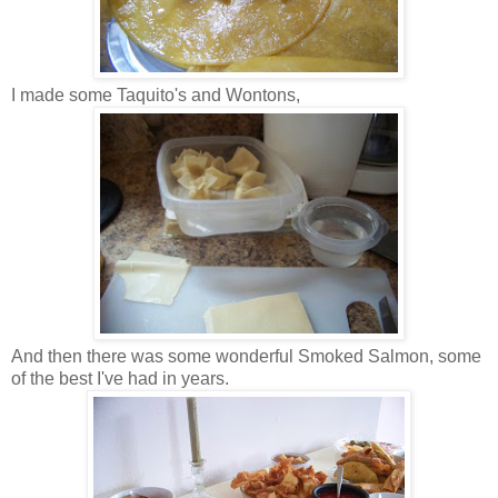
I made some Taquito's and Wontons,
And then there was some wonderful Smoked Salmon, some
of the best I've had in years.