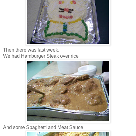
Then there was last week.
We had Hamburger Steak over rice
And some Spaghetti and Meat Sauce