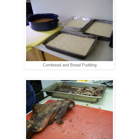
Cornbread and Bread Pudding