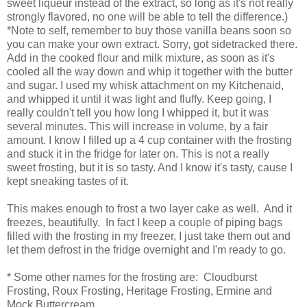
sweet liqueur instead of the extract, so long as it's not really
strongly flavored, no one will be able to tell the difference.)
*Note to self, remember to buy those vanilla beans soon so
you can make your own extract. Sorry, got sidetracked there.
Add in the cooked flour and milk mixture, as soon as it's
cooled all the way down and whip it together with the butter
and sugar. I used my whisk attachment on my Kitchenaid,
and whipped it until it was light and fluffy. Keep going, I
really couldn't tell you how long I whipped it, but it was
several minutes. This will increase in volume, by a fair
amount. I know I filled up a 4 cup container with the frosting
and stuck it in the fridge for later on. This is not a really
sweet frosting, but it is so tasty. And I know it's tasty, cause I
kept sneaking tastes of it.
This makes enough to frost a two layer cake as well. And it
freezes, beautifully. In fact I keep a couple of piping bags
filled with the frosting in my freezer, I just take them out and
let them defrost in the fridge overnight and I'm ready to go.
* Some other names for the frosting are: Cloudburst
Frosting, Roux Frosting, Heritage Frosting, Ermine and
Mock Buttercream.