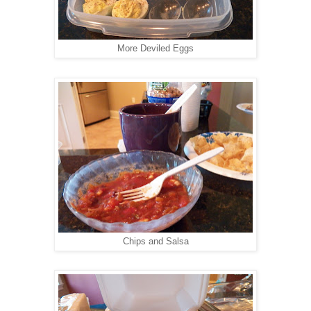
More Deviled Eggs
Chips and Salsa