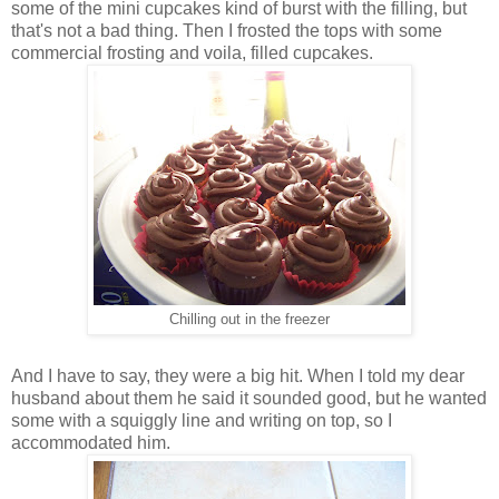
some of the mini cupcakes kind of burst with the filling, but
that's not a bad thing. Then I frosted the tops with some
commercial frosting and voila, filled cupcakes.
Chilling out in the freezer
And I have to say, they were a big hit. When I told my dear
husband about them he said it sounded good, but he wanted
some with a squiggly line and writing on top, so I
accommodated him.