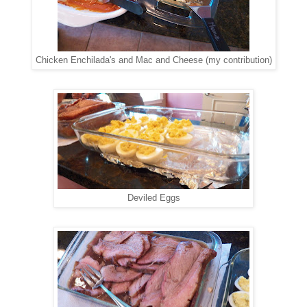
Chicken Enchilada's and Mac and Cheese (my contribution)
Deviled Eggs