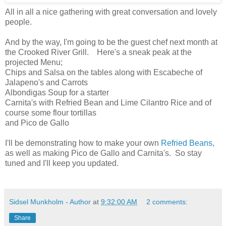
All in all a nice gathering with great conversation and lovely
people.
And by the way, I'm going to be the guest chef next month at
the Crooked River Grill. Here's a sneak peak at the
projected Menu;
Chips and Salsa on the tables along with Escabeche of
Jalapeno's and Carrots
Albondigas Soup for a starter
Carnita's with Refried Bean and Lime Cilantro Rice and of
course some flour tortillas
and Pico de Gallo
I'll be demonstrating how to make your own
Refried Beans,
as well as making Pico de Gallo and Carnita's. So stay
tuned and I'll keep you updated.
Sidsel Munkholm - Author
at
9:32:00 AM
2 comments:
Share