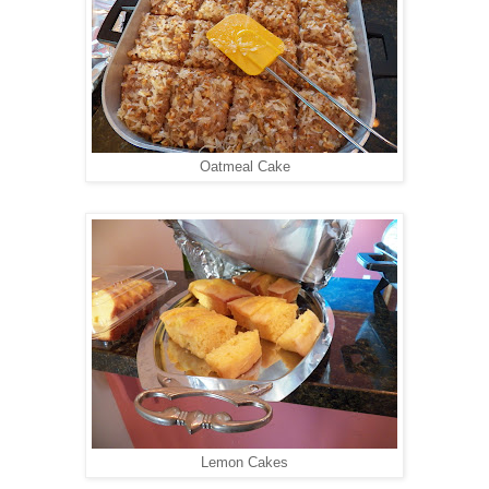
Oatmeal Cake
Lemon Cakes