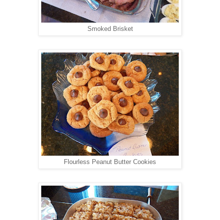
Smoked Brisket
Flourless Peanut Butter Cookies