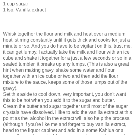
1 cup sugar
1 tsp. Vanilla extract
Whisk together the flour and milk and heat over a medium
heat, stirring constantly until it gets thick and cooks for just a
minute or so. And you do have to be vigilant on this, trust me,
it can get lumpy. I actually take the milk and flour with an ice
cube and shake it together for a just a few seconds or so in a
sealed tumbler, it breaks up any lumps. (This is also a great
hint when making gravy, shake some water and flour
together with an ice cube or two and then add the flour
mixture to the sauce, keeps some of those lumps out of the
gravy).
Set this aside to cool down, very important, you don't want
this to be hot when you add it to the sugar and butter.
Cream the butter and sugar together until most of the sugar
crystals have dissolved. I like to add the vanilla extract at this
point as the alcohol in the extract will also help the process.
(although if you're like me and forget to buy vanilla extract,
head to the liquor cabinet and add in a some Kahlua or a