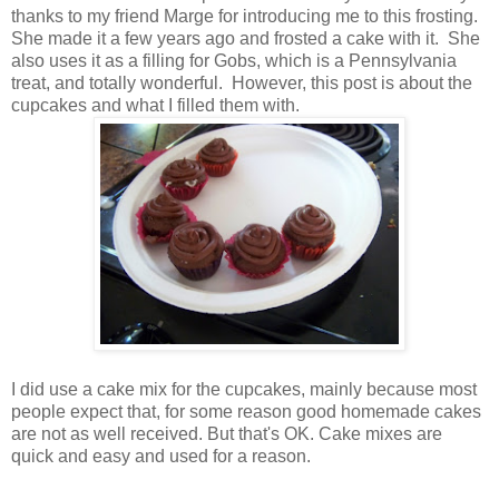
thanks to my friend Marge for introducing me to this frosting.
She made it a few years ago and frosted a cake with it. She
also uses it as a filling for Gobs, which is a Pennsylvania
treat, and totally wonderful. However, this post is about the
cupcakes and what I filled them with.
I did use a cake mix for the cupcakes, mainly because most
people expect that, for some reason good homemade cakes
are not as well received. But that's OK. Cake mixes are
quick and easy and used for a reason.