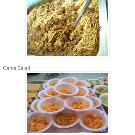
Carrot Salad