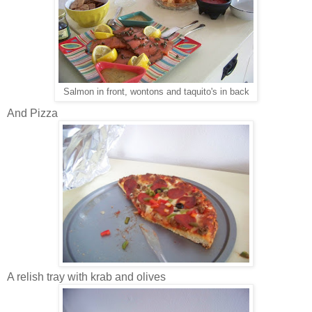
Salmon in front, wontons and taquito's in back
And Pizza
A relish tray with krab and olives