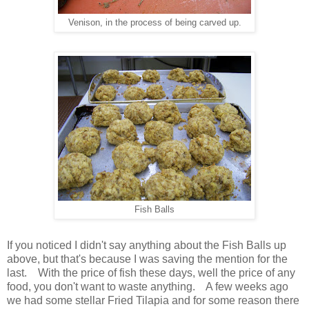
Venison, in the process of being carved up.
Fish Balls
If you noticed I didn't say anything about the Fish Balls up
above, but that's because I was saving the mention for the
last. With the price of fish these days, well the price of any
food, you don't want to waste anything. A few weeks ago
we had some stellar Fried Tilapia and for some reason there