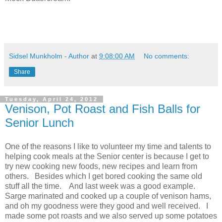
Sidsel Munkholm - Author
at
9:08:00 AM
No comments:
Share
Tuesday, April 24, 2012
Venison, Pot Roast and Fish Balls for
Senior Lunch
One of the reasons I like to volunteer my time and talents to
helping cook meals at the Senior center is because I get to
try new cooking new foods, new recipes and learn from
others. Besides which I get bored cooking the same old
stuff all the time. And last week was a good example.
Sarge marinated and cooked up a couple of venison hams,
and oh my goodness were they good and well received. I
made some pot roasts and we also served up some potatoes