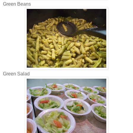
Green Beans
Green Salad