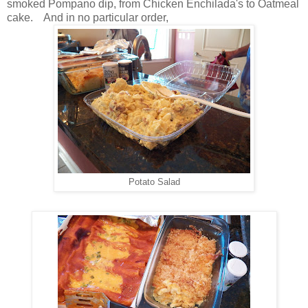
smoked Pompano dip, from Chicken Enchilada's to Oatmeal
cake. And in no particular order,
Potato Salad