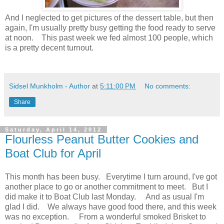
And I neglected to get pictures of the dessert table, but then
again, I'm usually pretty busy getting the food ready to serve
at noon. This past week we fed almost 100 people, which
is a pretty decent turnout.
Sidsel Munkholm - Author
at
5:11:00 PM
No comments:
Share
Saturday, April 14, 2012
Flourless Peanut Butter Cookies and
Boat Club for April
This month has been busy. Everytime I turn around, I've got
another place to go or another commitment to meet. But I
did make it to Boat Club last Monday. And as usual I'm
glad I did. We always have good food there, and this week
was no exception. From a wonderful smoked Brisket to