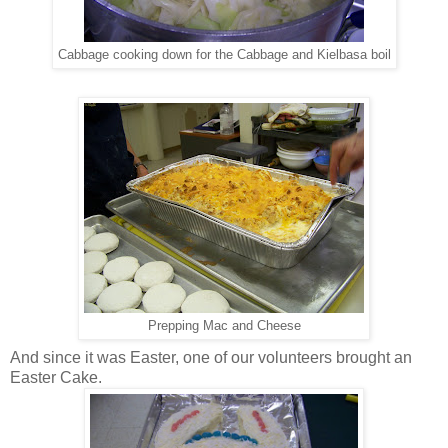
Cabbage cooking down for the Cabbage and Kielbasa boil
Prepping Mac and Cheese
And since it was Easter, one of our volunteers brought an
Easter Cake.