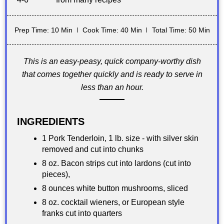
Prep Time: 10 Min
Cook Time: 40 Min
Total Time: 50 Min
This is an easy-peasy, quick company-worthy dish
that comes together quickly and is ready to serve in
less than an hour.
INGREDIENTS
1 Pork Tenderloin, 1 lb. size - with silver skin
removed and cut into chunks
8 oz. Bacon strips cut into lardons (cut into
pieces),
8 ounces white button mushrooms, sliced
8 oz. cocktail wieners, or European style
franks cut into quarters