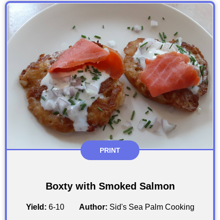
PRINT
Boxty with Smoked Salmon
Yield:
6-10
Author:
Sid's Sea Palm Cooking