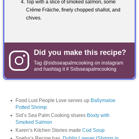
Top with a slice of smoked salmon, some
Créme Fräiche, finely chopped shallot, and
chives.
Did you make this recipe?
Tag
@sidsseapalmcooking
on instagram
and hashtag it # Sidsseapalmcooking
Food Lust People Love serves up
Ballymaloe
Potted Shrimp
Sid’s Sea Palm Cooking shares
Boxty with
Smoked Salmon
Karen’s Kitchen Stories made
Cod Soup
Sneha’s Recipe has
Dublin Lawyer (Shrimp in