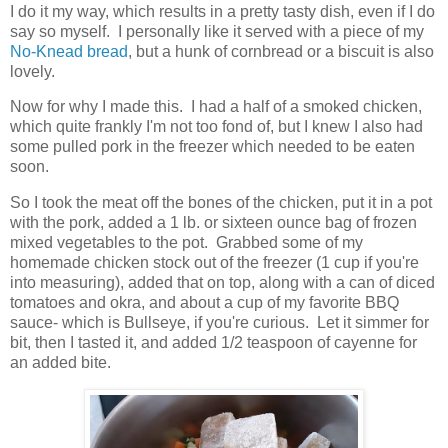
I do it my way, which results in a pretty tasty dish, even if I do
say so myself. I personally like it served with a piece of my
No-Knead bread
, but a hunk of cornbread or a biscuit is also
lovely.
Now for why I made this. I had a half of a smoked chicken,
which quite frankly I'm not too fond of, but I knew I also had
some pulled pork in the freezer which needed to be eaten
soon.
So I took the meat off the bones of the chicken, put it in a pot
with the pork, added a 1 lb. or sixteen ounce bag of frozen
mixed vegetables to the pot. Grabbed some of my
homemade chicken stock out of the freezer (1 cup if you're
into measuring), added that on top, along with a can of diced
tomatoes and okra, and about a cup of my favorite BBQ
sauce- which is Bullseye, if you're curious. Let it simmer for
bit, then I tasted it, and added 1/2 teaspoon of cayenne for
an added bite.