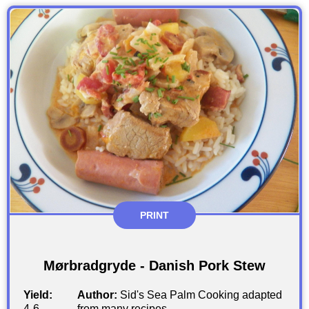
PRINT
Mørbradgryde - Danish Pork Stew
Yield:
Author:
Sid's Sea Palm Cooking adapted
4-6
from many recipes