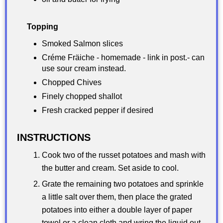
Topping
Smoked Salmon slices
Créme Fräiche - homemade - link in post.- can
use sour cream instead.
Chopped Chives
Finely chopped shallot
Fresh cracked pepper if desired
INSTRUCTIONS
Cook two of the russet potatoes and mash with
the butter and cream. Set aside to cool.
Grate the remaining two potatoes and sprinkle
a little salt over them, then place the grated
potatoes into either a double layer of paper
towel or a clean cloth and wring the liquid out