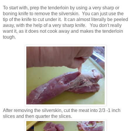
To start with, prep the tenderloin by using a very sharp or
boning knife to remove the silverskin. You can just use the
tip of the knife to cut under it. It can almost literally be peeled
away, with the help of a very sharp knife. You don't really
want it, as it does not cook away and makes the tenderloin
tough.
After removing the silverskin, cut the meat into 2/3 -1 inch
slices and then quarter the slices.