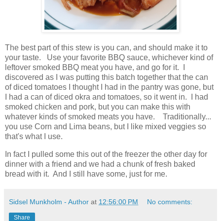
The best part of this stew is you can, and should make it to
your taste. Use your favorite BBQ sauce, whichever kind of
leftover smoked BBQ meat you have, and go for it. I
discovered as I was putting this batch together that the can
of diced tomatoes I thought I had in the pantry was gone, but
I had a can of diced okra and tomatoes, so it went in. I had
smoked chicken and pork, but you can make this with
whatever kinds of smoked meats you have. Traditionally...
you use Corn and Lima beans, but I like mixed veggies so
that's what I use.
In fact I pulled some this out of the freezer the other day for
dinner with a friend and we had a chunk of fresh baked
bread with it. And I still have some, just for me.
Sidsel Munkholm - Author
at
12:56:00 PM
No comments:
Share