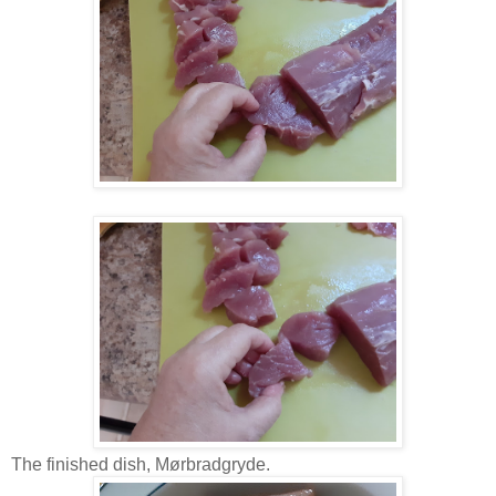
The finished dish, Mørbradgryde.