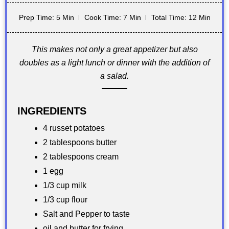
Prep Time: 5 Min
Cook Time: 7 Min
Total Time: 12 Min
This makes not only a great appetizer but also
doubles as a light lunch or dinner with the addition of
a salad.
INGREDIENTS
4 russet potatoes
2 tablespoons butter
2 tablespoons cream
1 egg
1/3 cup milk
1/3 cup flour
Salt and Pepper to taste
oil and butter for frying