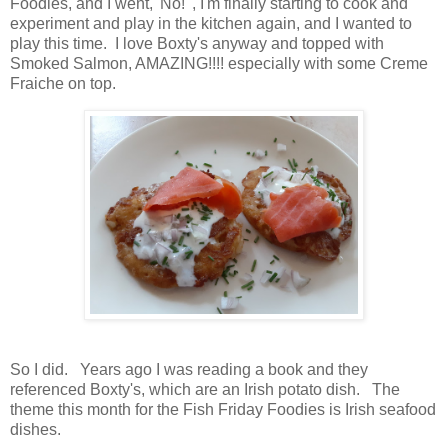
Foodies, and I went, 'No! ', I'm finally starting to cook and
experiment and play in the kitchen again, and I wanted to
play this time. I love Boxty's anyway and topped with
Smoked Salmon, AMAZING!!!! especially with some Creme
Fraiche on top.
So I did. Years ago I was reading a book and they
referenced Boxty's, which are an Irish potato dish. The
theme this month for the Fish Friday Foodies is Irish seafood
dishes.