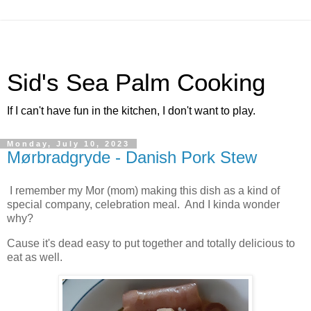
Sid's Sea Palm Cooking
If I can't have fun in the kitchen, I don't want to play.
Monday, July 10, 2023
Mørbradgryde - Danish Pork Stew
I remember my Mor (mom) making this dish as a kind of
special company, celebration meal. And I kinda wonder
why?
Cause it's dead easy to put together and totally delicious to
eat as well.