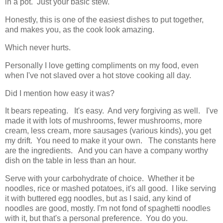
in a pot. Just your basic stew.
Honestly, this is one of the easiest dishes to put together,
and makes you, as the cook look amazing.
Which never hurts.
Personally I love getting compliments on my food, even
when I've not slaved over a hot stove cooking all day.
Did I mention how easy it was?
It bears repeating. It's easy. And very forgiving as well. I've
made it with lots of mushrooms, fewer mushrooms, more
cream, less cream, more sausages (various kinds), you get
my drift. You need to make it your own. The constants here
are the ingredients. And you can have a company worthy
dish on the table in less than an hour.
Serve with your carbohydrate of choice. Whether it be
noodles, rice or mashed potatoes, it's all good. I like serving
it with buttered egg noodles, but as I said, any kind of
noodles are good, mostly. I'm not fond of spaghetti noodles
with it, but that's a personal preference. You do you.