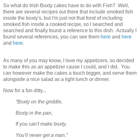
So what do Irish Boxty cakes have to do with Fish? Well,
there are several recipes out there that include smoked fish
inside the boxty's, but I'm just not that fond of including
smoked fish inside a cooked recipe, so I searched and
searched and finally found a reference to this dish. Actually I
found several references, you can see them
here
and
here
and
here
.
As many of you may know, I love my appetizers, so decided
to make this as an appetizer cause I could, and I did. You
can however make the cakes a touch bigger, and serve them
alongside a nice salad as a light lunch or dinner.
Now for a fun ditty...
“Boxty on the griddle,
Boxty in the pan,
If you can't make boxty,
You'll never get a man.”