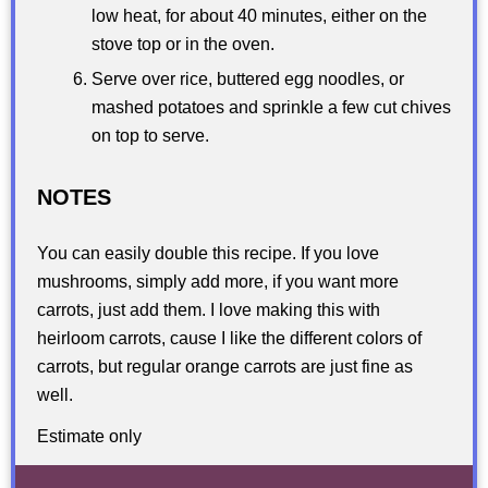
low heat, for about 40 minutes, either on the
stove top or in the oven.
Serve over rice, buttered egg noodles, or
mashed potatoes and sprinkle a few cut chives
on top to serve.
NOTES
You can easily double this recipe. If you love
mushrooms, simply add more, if you want more
carrots, just add them. I love making this with
heirloom carrots, cause I like the different colors of
carrots, but regular orange carrots are just fine as
well.
Estimate only