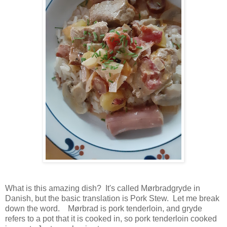
What is this amazing dish? It's called Mørbradgryde in
Danish, but the basic translation is Pork Stew. Let me break
down the word. Mørbrad is pork tenderloin, and gryde
refers to a pot that it is cooked in, so pork tenderloin cooked