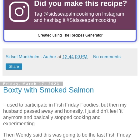
Did you make this recipe?
Tag
@sidsseapalmcooking
on Instagram
and hashtag it #Sidsseapalmcooking
Created using The Recipes Generator
Sidsel Munkholm - Author
at
12:44:00 PM
No comments:
Share
Friday, March 17, 2023
Boxty with Smoked Salmon
I used to participate in Fish Friday Foodies, but then my
husband passed away and honestly, I just didn't feel 'it'
anymore and basically stopped cooking and
experimenting.
Then Wendy said this was going to be the last Fish Friday