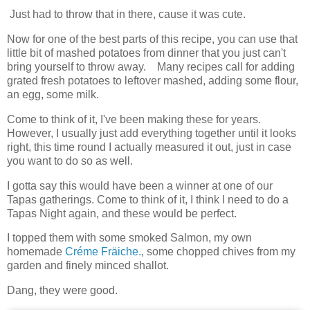
Just had to throw that in there, cause it was cute.
Now for one of the best parts of this recipe, you can use that
little bit of mashed potatoes from dinner that you just can't
bring yourself to throw away. Many recipes call for adding
grated fresh potatoes to leftover mashed, adding some flour,
an egg, some milk.
Come to think of it, I've been making these for years.
However, I usually just add everything together until it looks
right, this time round I actually measured it out, just in case
you want to do so as well.
I gotta say this would have been a winner at one of our
Tapas gatherings. Come to think of it, I think I need to do a
Tapas Night again, and these would be perfect.
I topped them with some smoked Salmon, my own
homemade
Créme Fräiche.
, some chopped chives from my
garden and finely minced shallot.
Dang, they were good.