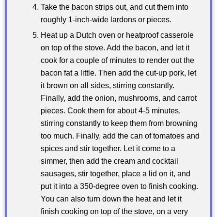
Take the bacon strips out, and cut them into
roughly 1-inch-wide lardons or pieces.
Heat up a Dutch oven or heatproof casserole
on top of the stove. Add the bacon, and let it
cook for a couple of minutes to render out the
bacon fat a little. Then add the cut-up pork, let
it brown on all sides, stirring constantly.
Finally, add the onion, mushrooms, and carrot
pieces. Cook them for about 4-5 minutes,
stirring constantly to keep them from browning
too much. Finally, add the can of tomatoes and
spices and stir together. Let it come to a
simmer, then add the cream and cocktail
sausages, stir together, place a lid on it, and
put it into a 350-degree oven to finish cooking.
You can also turn down the heat and let it
finish cooking on top of the stove, on a very