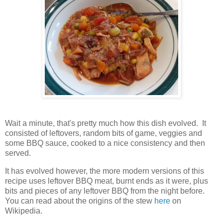
Wait a minute, that's pretty much how this dish evolved. It
consisted of leftovers, random bits of game, veggies and
some BBQ sauce, cooked to a nice consistency and then
served.
It has evolved however, the more modern versions of this
recipe uses leftover BBQ meat, burnt ends as it were, plus
bits and pieces of any leftover BBQ from the night before.
You can read about the origins of the stew
here
on
Wikipedia.