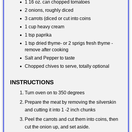
1 16 oz. can chopped tomatoes
2 onions, roughly diced
3 carrots (diced or cut into coins
1 cup heavy cream
1 tsp paprika
1 tsp dried thyme- or 2 sprigs fresh thyme -
remove after cooking
Salt and Pepper to taste
Chopped chives to serve, totally optional
INSTRUCTIONS
Turn oven on to 350 degrees
Prepare the meat by removing the silverskin
and cutting it into 1 -2 inch chunks
Peel the carrots and cut them into coins, then
cut the onion up, and set aside.