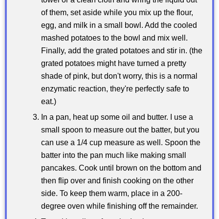
of them, set aside while you mix up the flour,
egg, and milk in a small bowl. Add the cooled
mashed potatoes to the bowl and mix well.
Finally, add the grated potatoes and stir in. (the
grated potatoes might have turned a pretty
shade of pink, but don't worry, this is a normal
enzymatic reaction, they're perfectly safe to
eat.)
In a pan, heat up some oil and butter. I use a
small spoon to measure out the batter, but you
can use a 1/4 cup measure as well. Spoon the
batter into the pan much like making small
pancakes. Cook until brown on the bottom and
then flip over and finish cooking on the other
side. To keep them warm, place in a 200-
degree oven while finishing off the remainder.