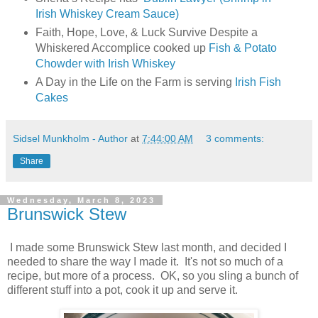
Irish Whiskey Cream Sauce)
Faith, Hope, Love, & Luck Survive Despite a
Whiskered Accomplice cooked up
Fish & Potato
Chowder with Irish Whiskey
A Day in the Life on the Farm is serving
Irish Fish
Cakes
Sidsel Munkholm - Author
at
7:44:00 AM
3 comments:
Share
Wednesday, March 8, 2023
Brunswick Stew
I made some Brunswick Stew last month, and decided I
needed to share the way I made it. It's not so much of a
recipe, but more of a process. OK, so you sling a bunch of
different stuff into a pot, cook it up and serve it.