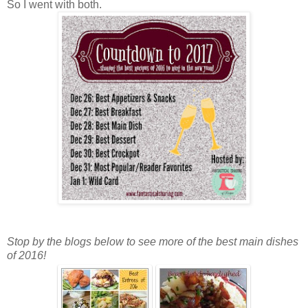
So I went with both.
Stop by the blogs below to see more of the best main dishes
of 2016!