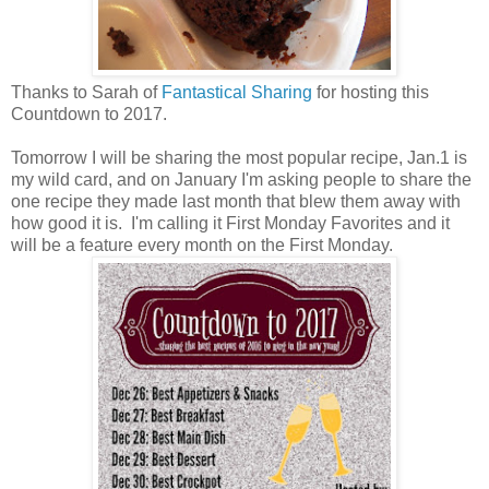
Thanks to Sarah of
Fantastical Sharing
for hosting this
Countdown to 2017.
Tomorrow I will be sharing the most popular recipe, Jan.1 is
my wild card, and on January I'm asking people to share the
one recipe they made last month that blew them away with
how good it is. I'm calling it First Monday Favorites and it
will be a feature every month on the First Monday.