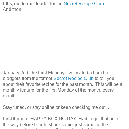
Ellis, our former leader for the
Secret Recipe Club
And then...
January 2nd, the First Monday, I've invited a bunch of
bloggers from the former
Secret Recipe Club
to tell you
about their favorite recipe for the past month. This will be a
monthly feature for the first Monday of the month, every
month.
Stay tuned, or stay online or keep checking me out...
First though. HAPPY BOXING DAY- Had to get that out of
the way before I could share some, just some, of the