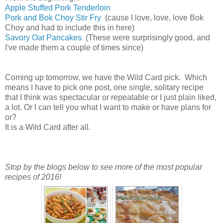
Apple Stuffed Pork Tenderloin
Pork and Bok Choy Stir Fry
(cause I love, love, love Bok
Choy and had to include this in here)
Savory Oat Pancakes
(These were surprisingly good, and
I've made them a couple of times since)
Coming up tomorrow, we have the Wild Card pick. Which
means I have to pick one post, one single, solitary recipe
that I think was spectacular or repeatable or I just plain liked,
a lot. Or I can tell you what I want to make or have plans for
or?
It is a Wild Card after all.
Stop by the blogs below to see more of the most popular
recipes of 2016!