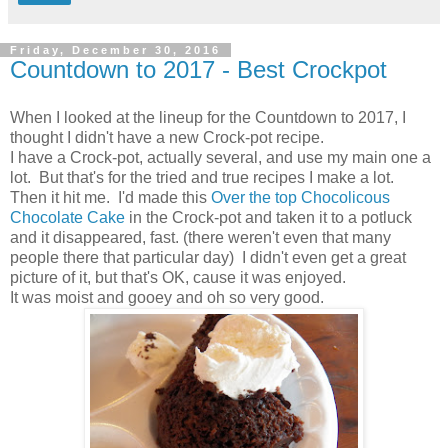
Friday, December 30, 2016
Countdown to 2017 - Best Crockpot
When I looked at the lineup for the Countdown to 2017, I
thought I didn't have a new Crock-pot recipe.
I have a Crock-pot, actually several, and use my main one a
lot. But that's for the tried and true recipes I make a lot.
Then it hit me. I'd made this
Over the top Chocolicous
Chocolate Cake
in the Crock-pot and taken it to a potluck
and it disappeared, fast. (there weren't even that many
people there that particular day) I didn't even get a great
picture of it, but that's OK, cause it was enjoyed.
It was moist and gooey and oh so very good.