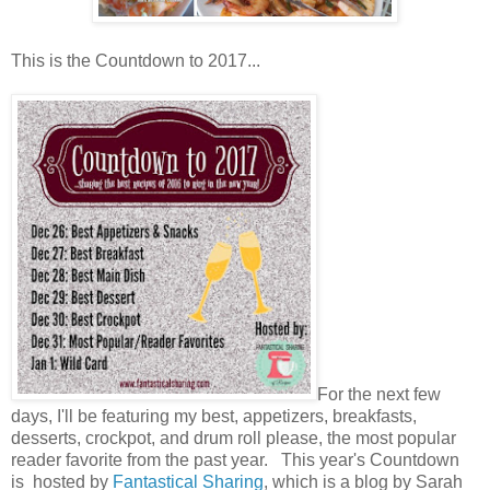
This is the Countdown to 2017...
For the next few
days, I'll be featuring my best, appetizers, breakfasts,
desserts, crockpot, and drum roll please, the most popular
reader favorite from the past year. This year's Countdown
is hosted by
Fantastical Sharing
, which is a blog by Sarah