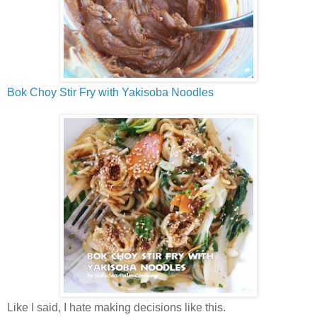
Bok Choy Stir Fry with Yakisoba Noodles
Like I said, I hate making decisions like this.