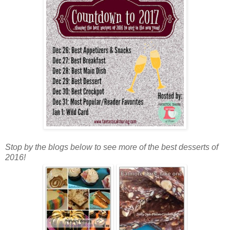
Stop by the blogs below to see more of the best desserts of
2016!