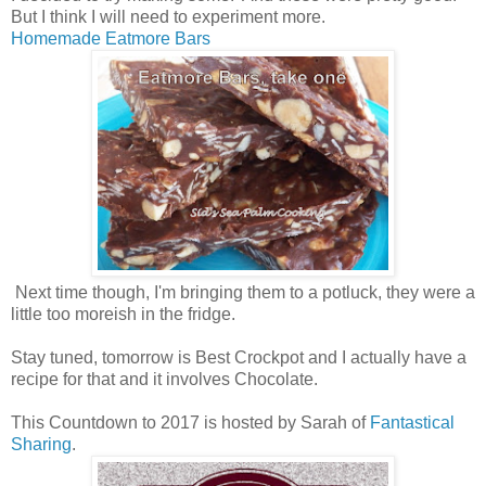
But I think I will need to experiment more.
Homemade Eatmore Bars
Next time though, I'm bringing them to a potluck, they were a
little too moreish in the fridge.
Stay tuned, tomorrow is Best Crockpot and I actually have a
recipe for that and it involves Chocolate.
This Countdown to 2017 is hosted by Sarah of
Fantastical
Sharing
.