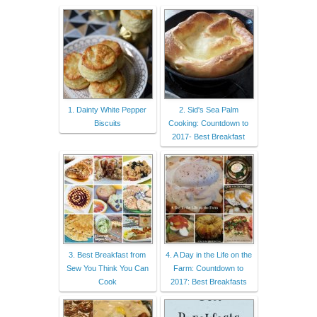
1. Dainty White Pepper
2. Sid's Sea Palm
Biscuits
Cooking: Countdown to
2017- Best Breakfast
3. Best Breakfast from
4. A Day in the Life on the
Sew You Think You Can
Farm: Countdown to
Cook
2017: Best Breakfasts