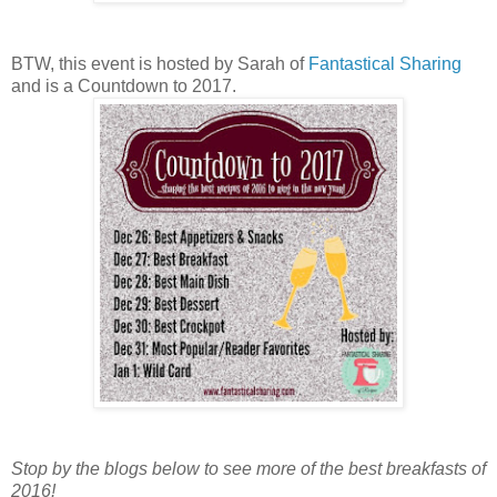
BTW, this event is hosted by Sarah of
Fantastical Sharing
and is a Countdown to 2017.
Stop by the blogs below to see more of the best breakfasts of
2016!