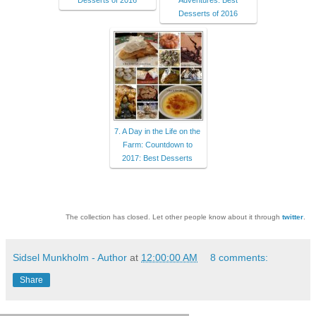
Desserts of 2016
Adventures: Best
Desserts of 2016
7. A Day in the Life on the
Farm: Countdown to
2017: Best Desserts
The collection has closed. Let other people know about it through
twitter
.
Sidsel Munkholm - Author
at
12:00:00 AM
8 comments:
Share