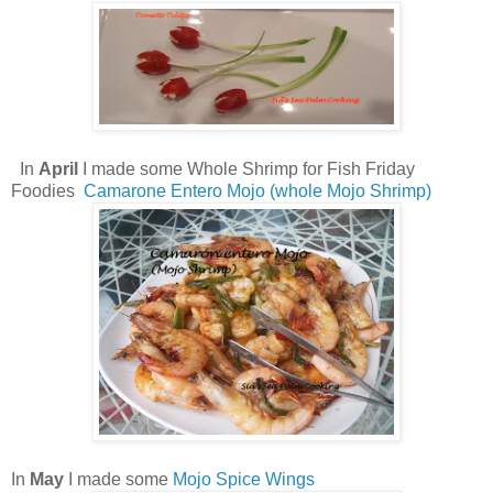
In
April
I made some Whole Shrimp for Fish Friday
Foodies
Camarone Entero Mojo (whole Mojo Shrimp)
In
May
I made some
Mojo Spice Wings