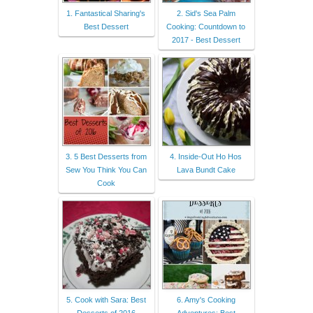
1. Fantastical Sharing's
2. Sid's Sea Palm
Best Dessert
Cooking: Countdown to
2017 - Best Dessert
3. 5 Best Desserts from
4. Inside-Out Ho Hos
Sew You Think You Can
Lava Bundt Cake
Cook
5. Cook with Sara: Best
6. Amy's Cooking