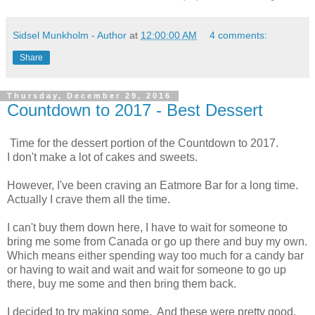
Sidsel Munkholm - Author
at
12:00:00 AM
4 comments:
Share
Thursday, December 29, 2016
Countdown to 2017 - Best Dessert
Time for the dessert portion of the Countdown to 2017.
I don't make a lot of cakes and sweets.
However, I've been craving an Eatmore Bar for a long time.
Actually I crave them all the time.
I can't buy them down here, I have to wait for someone to
bring me some from Canada or go up there and buy my own.
Which means either spending way too much for a candy bar
or having to wait and wait and wait for someone to go up
there, buy me some and then bring them back.
I decided to try making some. And these were pretty good.