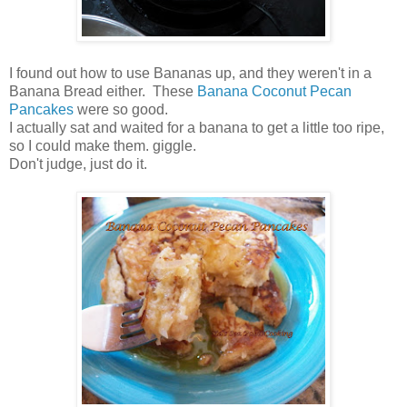
I found out how to use Bananas up, and they weren't in a
Banana Bread either. These
Banana Coconut Pecan
Pancakes
were so good.
I actually sat and waited for a banana to get a little too ripe,
so I could make them. giggle.
Don't judge, just do it.