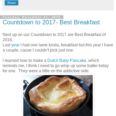
Share
Tuesday, December 27, 2016
Countdown to 2017- Best Breakfast
Next up on our Countdown to 2017 are Best Breakfast of
2016.
Last
year
I had one lame kinda, breakfast but this year I have
a couple, cause I couldn't pick just one.
I learned how to make a
Dutch Baby Pancake
, which
reminds me, I think I need to go whip up some batter today
for one. They were a little on the addictive side.