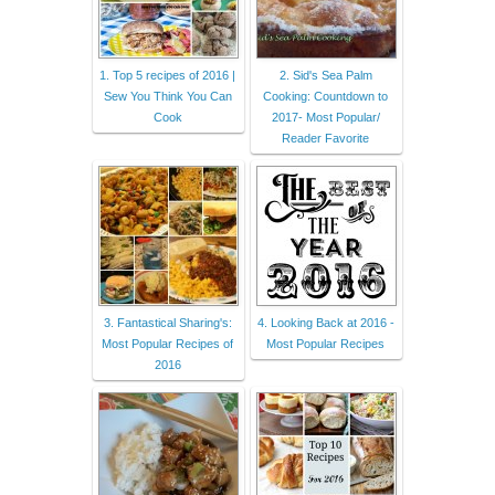
1. Top 5 recipes of 2016 |
2. Sid's Sea Palm
Sew You Think You Can
Cooking: Countdown to
Cook
2017- Most Popular/
Reader Favorite
3. Fantastical Sharing's:
4. Looking Back at 2016 -
Most Popular Recipes of
Most Popular Recipes
2016