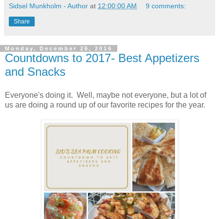
Sidsel Munkholm - Author
at
12:00:00 AM
9 comments:
Share
Monday, December 26, 2016
Countdowns to 2017- Best Appetizers
and Snacks
Everyone's doing it. Well, maybe not everyone, but a lot of
us are doing a round up of our favorite recipes for the year.