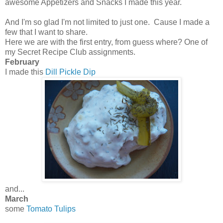
awesome Appetizers and Snacks I made this year.
And I'm so glad I'm not limited to just one. Cause I made a
few that I want to share.
Here we are with the first entry, from guess where? One of
my Secret Recipe Club assignments.
February
I made this
Dill Pickle Dip
and...
March
some
Tomato Tulips