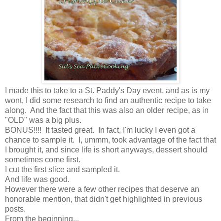
I made this to take to a St. Paddy's Day event, and as is my
wont, I did some research to find an authentic recipe to take
along. And the fact that this was also an older recipe, as in
"OLD" was a big plus.
BONUS!!!! It tasted great. In fact, I'm lucky I even got a
chance to sample it. I, ummm, took advantage of the fact that
I brought it, and since life is short anyways, dessert should
sometimes come first.
I cut the first slice and sampled it.
And life was good.
However there were a few other recipes that deserve an
honorable mention, that didn't get highlighted in previous
posts.
From the beginning...