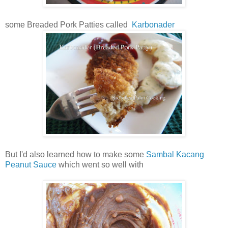
some Breaded Pork Patties called
Karbonader
But I'd also learned how to make some
Sambal Kacang
Peanut Sauce
which went so well with