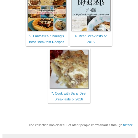
5. Fantastical Sharing's
6. Best Breakfasts of
Best Breakfast Recipes
2016
7. Cook with Sara: Best
Breakfasts of 2016
The collection has closed. Let other people know about it through
twitter
.