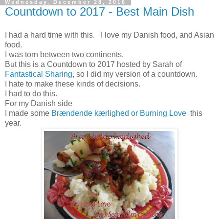
Wednesday, December 28, 2016
Countdown to 2017 - Best Main Dish
I had a hard time with this. I love my Danish food, and Asian
food.
I was torn between two continents.
But this is a Countdown to 2017 hosted by Sarah of
Fantastical Sharing
, so I did my version of a countdown.
I hate to make these kinds of decisions.
I had to do this.
For my Danish side
I made some
Brændende kærlighed or Burning Love
this
year.