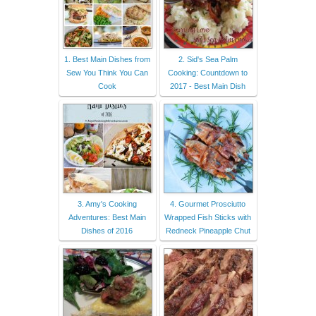
1. Best Main Dishes from
2. Sid's Sea Palm
Sew You Think You Can
Cooking: Countdown to
Cook
2017 - Best Main Dish
3. Amy's Cooking
4. Gourmet Prosciutto
Adventures: Best Main
Wrapped Fish Sticks with
Dishes of 2016
Redneck Pineapple Chut