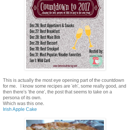
This is actually the most eye opening part of the countdown
for me. I know some recipes are 'eh', some really good, and
then there's 'the one', the post that seems to take on a
persona of its own.
Which was this one.
Irish Apple Cake