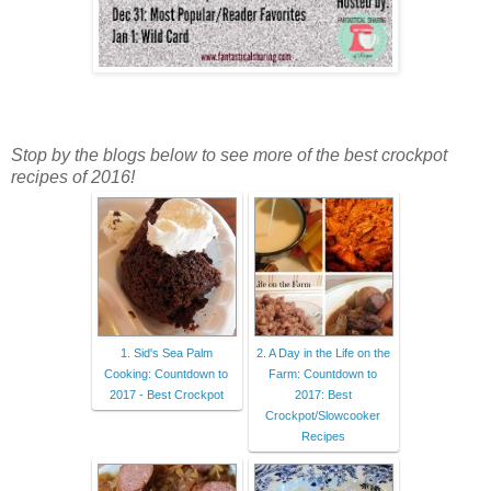
Stop by the blogs below to see more of the best crockpot
recipes of 2016!
1. Sid's Sea Palm
2. A Day in the Life on the
Cooking: Countdown to
Farm: Countdown to
2017 - Best Crockpot
2017: Best
Crockpot/Slowcooker
Recipes