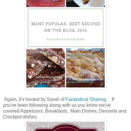
Again, it's hosted by Sarah of
Fantastical Sharing
. If
you've been following along with us you know we've
covered Appetizers, Breakfasts, Main Dishes, Desserts and
Crockpot dishes.