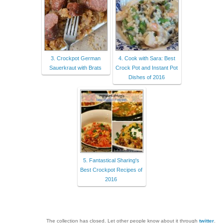
3. Crockpot German
4. Cook with Sara: Best
Sauerkraut with Brats
Crock Pot and Instant Pot
Dishes of 2016
5. Fantastical Sharing's
Best Crockpot Recipes of
2016
The collection has closed. Let other people know about it through
twitter
.