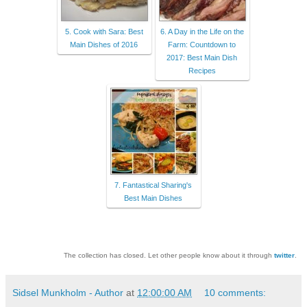
5. Cook with Sara: Best
6. A Day in the Life on the
Main Dishes of 2016
Farm: Countdown to
2017: Best Main Dish
Recipes
7. Fantastical Sharing's
Best Main Dishes
The collection has closed. Let other people know about it through
twitter
.
Sidsel Munkholm - Author
at
12:00:00 AM
10 comments: