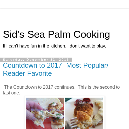
Sid's Sea Palm Cooking
If I can't have fun in the kitchen, I don't want to play.
Saturday, December 31, 2016
Countdown to 2017- Most Popular/
Reader Favorite
The Countdown to 2017 continues. This is the second to
last one.