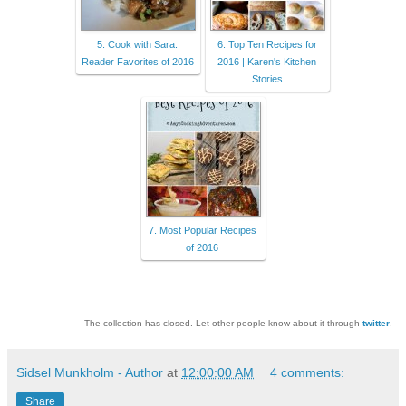
5. Cook with Sara:
6. Top Ten Recipes for
Reader Favorites of 2016
2016 | Karen's Kitchen
Stories
7. Most Popular Recipes
of 2016
The collection has closed. Let other people know about it through
twitter
.
Sidsel Munkholm - Author
at
12:00:00 AM
4 comments:
Share