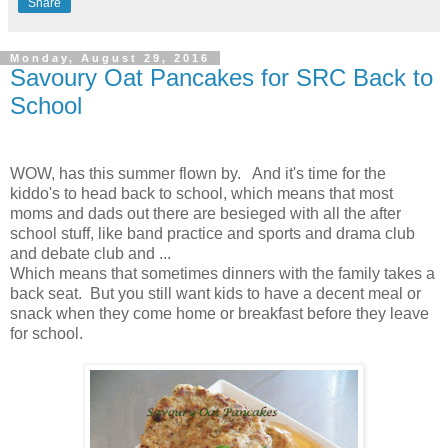
Share
Monday, August 29, 2016
Savoury Oat Pancakes for SRC Back to
School
WOW, has this summer flown by. And it's time for the
kiddo's to head back to school, which means that most
moms and dads out there are besieged with all the after
school stuff, like band practice and sports and drama club
and debate club and ...
Which means that sometimes dinners with the family takes a
back seat. But you still want kids to have a decent meal or
snack when they come home or breakfast before they leave
for school.