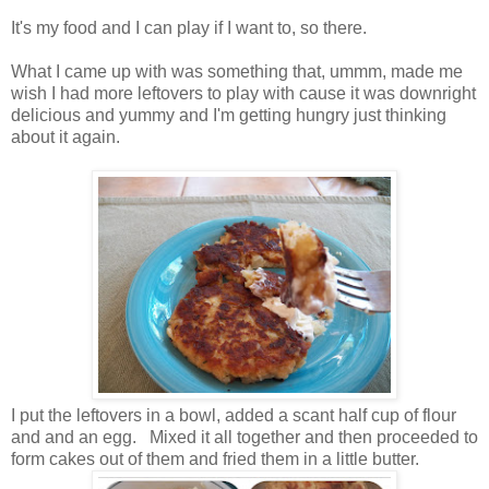
It's my food and I can play if I want to, so there.
What I came up with was something that, ummm, made me
wish I had more leftovers to play with cause it was downright
delicious and yummy and I'm getting hungry just thinking
about it again.
I put the leftovers in a bowl, added a scant half cup of flour
and and an egg. Mixed it all together and then proceeded to
form cakes out of them and fried them in a little butter.