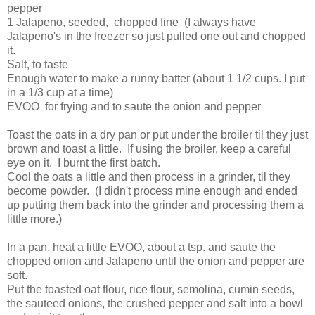
pepper
1 Jalapeno, seeded, chopped fine (I always have
Jalapeno's in the freezer so just pulled one out and chopped
it.
Salt, to taste
Enough water to make a runny batter (about 1 1/2 cups. I put
in a 1/3 cup at a time)
EVOO for frying and to saute the onion and pepper
Toast the oats in a dry pan or put under the broiler til they just
brown and toast a little. If using the broiler, keep a careful
eye on it. I burnt the first batch.
Cool the oats a little and then process in a grinder, til they
become powder. (I didn't process mine enough and ended
up putting them back into the grinder and processing them a
little more.)
In a pan, heat a little EVOO, about a tsp. and saute the
chopped onion and Jalapeno until the onion and pepper are
soft.
Put the toasted oat flour, rice flour, semolina, cumin seeds,
the sauteed onions, the crushed pepper and salt into a bowl