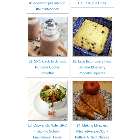
#SecretRecipeClub and
Us, Pull up a Chair
#MuffinMonday
11. SRC Back to School:
12. Little Bit of Everything:
No Bake Cookie
Banana Blueberry
Smoothie
Pancake Squares
13. Cookaholic Wife: SRC
14. Making Miracles:
- Back to School:
#SecretRecipeClub ~
Lawnmower Tacos
Buttery Grilled Cheese