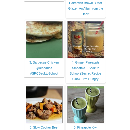
Cake with Brown Butter
Glaze | An Affair from the
Heart
3. Barbecue Chicken
4. Ginger Pineapple
Quesadillas
Smoothie – Back to
#SRCBacktoSchool
School (Secret Recipe
Club) – I'm Hungry
5. Slow Cooker Beef
6. Pineapple Kiwi