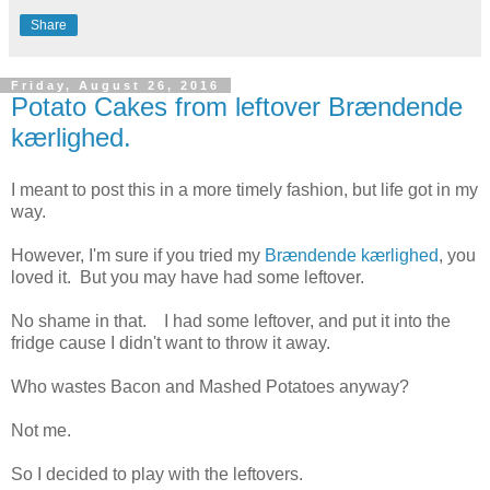
Share
Friday, August 26, 2016
Potato Cakes from leftover Brændende
kærlighed.
I meant to post this in a more timely fashion, but life got in my
way.
However, I'm sure if you tried my
Brændende kærlighed
, you
loved it. But you may have had some leftover.
No shame in that. I had some leftover, and put it into the
fridge cause I didn't want to throw it away.
Who wastes Bacon and Mashed Potatoes anyway?
Not me.
So I decided to play with the leftovers.