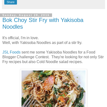
Share
Sunday, August 28, 2016
Bok Choy Stir Fry with Yakisoba
Noodles
It's official, I'm in love.
Well, with Yakisoba Noodles as part of a stir fry.
JSL Foods
sent me some Yakisoba Noodles for a Food
Blogger Challenge Contest. They're looking for not only Stir
Fry recipes but also Cold Noodle salad recipes.