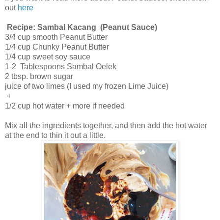
out
here
Recipe: Sambal Kacang (Peanut Sauce)
3/4 cup smooth Peanut Butter
1/4 cup Chunky Peanut Butter
1/4 cup sweet soy sauce
1-2 Tablespoons Sambal Oelek
2 tbsp. brown sugar
juice of two limes (I used my frozen Lime Juice)
+
1/2 cup hot water + more if needed
Mix all the ingredients together, and then add the hot water
at the end to thin it out a little.