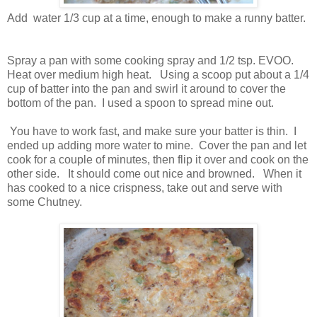
Add water 1/3 cup at a time, enough to make a runny batter.
Spray a pan with some cooking spray and 1/2 tsp. EVOO.
Heat over medium high heat. Using a scoop put about a 1/4
cup of batter into the pan and swirl it around to cover the
bottom of the pan. I used a spoon to spread mine out.
You have to work fast, and make sure your batter is thin. I
ended up adding more water to mine. Cover the pan and let
cook for a couple of minutes, then flip it over and cook on the
other side. It should come out nice and browned. When it
has cooked to a nice crispness, take out and serve with
some Chutney.