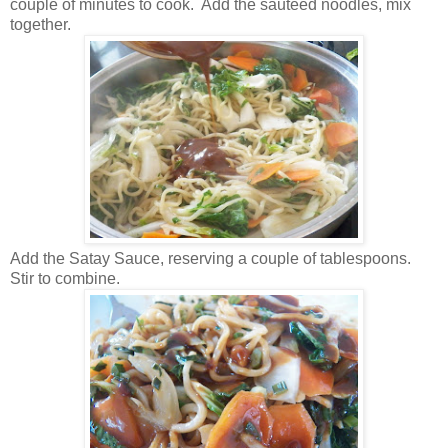
couple of minutes to cook. Add the sauteed noodles, mix
together.
Add the Satay Sauce, reserving a couple of tablespoons.
Stir to combine.