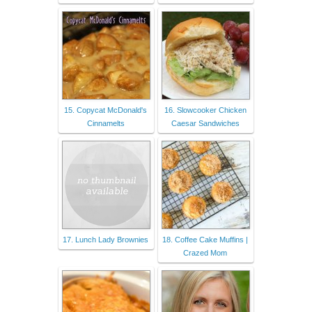
15. Copycat McDonald's
16. Slowcooker Chicken
Cinnamelts
Caesar Sandwiches
17. Lunch Lady Brownies
18. Coffee Cake Muffins |
Crazed Mom