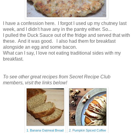
I have a confession here. I forgot I used up my chutney last
week, and I didn't have any in the pantry either. So...
I pulled the Duck Sauce out of the fridge and served that with
these. And it was good. I also had them for breakfast
alongside an egg and some bacon.
What can I say, I love not eating traditional sides with my
breakfast.
To see other great recipes from Secret Recipe Club
members, visit the links below!
1. Banana Oatmeal Bread
2. Pumpkin Spiced Coffee