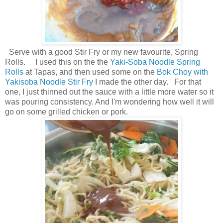
Serve with a good Stir Fry or my new favourite, Spring
Rolls. I used this on the the
Yaki-Soba Noodle Spring
Rolls
at Tapas, and then used some on the
Bok Choy with
Yakisoba Noodle Stir Fry
I made the other day. For that
one, I just thinned out the sauce with a little more water so it
was pouring consistency. And I'm wondering how well it will
go on some grilled chicken or pork.