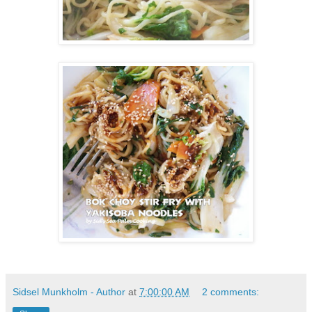
Sidsel Munkholm - Author
at
7:00:00 AM
2 comments: