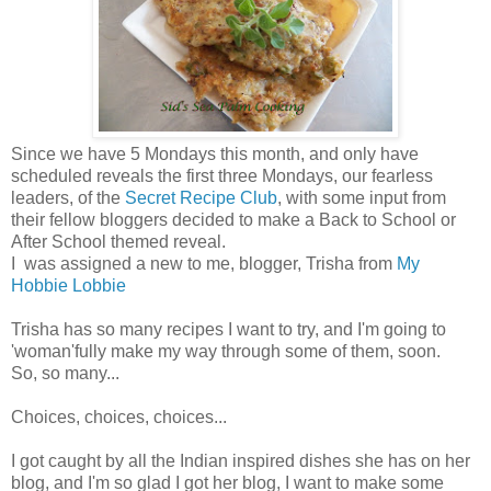
Since we have 5 Mondays this month, and only have
scheduled reveals the first three Mondays, our fearless
leaders, of the
Secret Recipe Club
, with some input from
their fellow bloggers decided to make a Back to School or
After School themed reveal.
I was assigned a new to me, blogger, Trisha from
My
Hobbie Lobbie
Trisha has so many recipes I want to try, and I'm going to
'woman'fully make my way through some of them, soon.
So, so many...
Choices, choices, choices...
I got caught by all the Indian inspired dishes she has on her
blog, and I'm so glad I got her blog, I want to make some