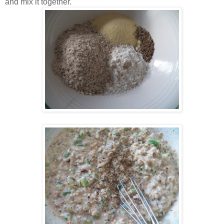
and mix it together.