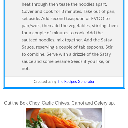
heat through then tease the noodles apart.
Cover and cook for 3 minutes. Take out of pan,
set aside. Add second teaspoon of EVOO to
pan/wok, then add the vegetables, stirring them
for a couple of minutes to cook. Add the
sauteed noodles, mix together. Add the Satay
Sauce, reserving a couple of tablespoons. Stir
to combine. Serve with a drizzle of the Satay
sauce and some Sesame Seeds if you like, or
not.
Created using
The Recipes Generator
Cut the Bok Choy, Garlic Chives, Carrot and Celery up.