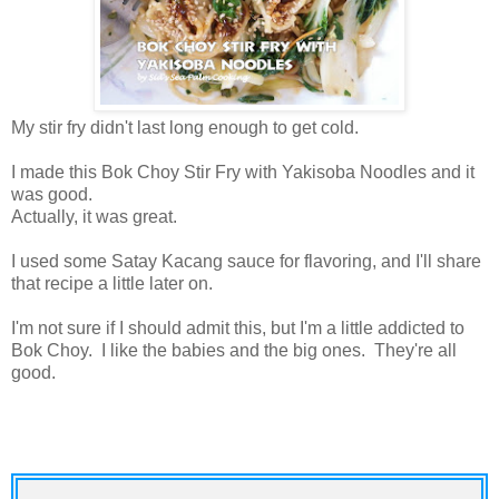
My stir fry didn't last long enough to get cold.
I made this Bok Choy Stir Fry with Yakisoba Noodles and it
was good.
Actually, it was great.
I used some Satay Kacang sauce for flavoring, and I'll share
that recipe a little later on.
I'm not sure if I should admit this, but I'm a little addicted to
Bok Choy. I like the babies and the big ones. They're all
good.