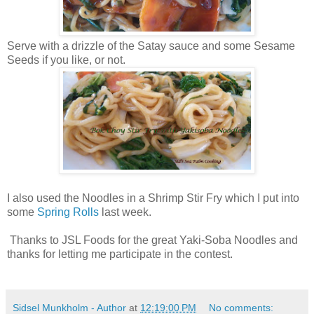
Serve with a drizzle of the Satay sauce and some Sesame
Seeds if you like, or not.
I also used the Noodles in a Shrimp Stir Fry which I put into
some
Spring Rolls
last week.
Thanks to JSL Foods for the great Yaki-Soba Noodles and
thanks for letting me participate in the contest.
Sidsel Munkholm - Author
at
12:19:00 PM
No comments: