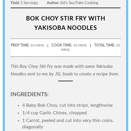
Yield:
2 Servings
Author:
Sid's Sea Palm Cooking
BOK CHOY STIR FRY WITH
YAKISOBA NOODLES
PREP TIME:
10 MINS
COOK TIME:
10 MINS
TOTAL TIME:
20
MINS
This Boy Choy Stir Fry was made with some Yakisoba
Noodles sent to me by JSL foods to create a recipe from.
INGREDIENTS:
4 Baby Bok Choy, cut into strips, lengthwise
1/4 cup Garlic Chives, chopped
1 Carrot, peeled and cut into very thin coins,
diagonally