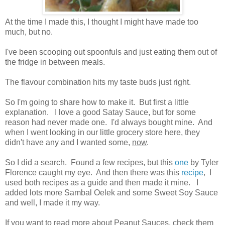
At the time I made this, I thought I might have made too
much, but no.
I've been scooping out spoonfuls and just eating them out of
the fridge in between meals.
The flavour combination hits my taste buds just right.
So I'm going to share how to make it. But first a little
explanation. I love a good Satay Sauce, but for some
reason had never made one. I'd always bought mine. And
when I went looking in our little grocery store here, they
didn't have any and I wanted some,
now
.
So I did a search. Found a few recipes, but this
one
by Tyler
Florence caught my eye. And then there was this
recipe
, I
used both recipes as a guide and then made it mine. I
added lots more Sambal Oelek and some Sweet Soy Sauce
and well, I made it my way.
If you want to read more about Peanut Sauces, check them