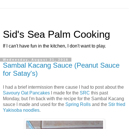
Sid's Sea Palm Cooking
If I can't have fun in the kitchen, I don't want to play.
Wednesday, August 31, 2016
Sambal Kacang Sauce (Peanut Sauce
for Satay's)
I had a brief intermission there cause I had to post about the
Savoury Oat Pancakes
I made for the
SRC
this past
Monday, but I'm back with the recipe for the Sambal Kacang
sauce I made and used for the
Spring Rolls
and the
Stir fried
Yakisoba noodles
.