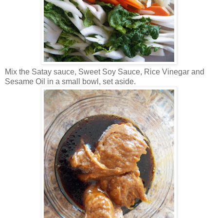
Mix the Satay sauce, Sweet Soy Sauce, Rice Vinegar and
Sesame Oil in a small bowl, set aside.