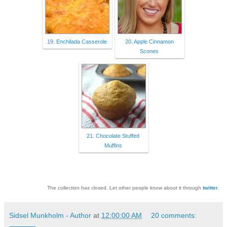
19. Enchilada Casserole
20. Apple Cinnamon
Scones
21. Chocolate Stuffed
Muffins
The collection has closed. Let other people know about it through
twitter
.
Sidsel Munkholm - Author
at
12:00:00 AM
20 comments: