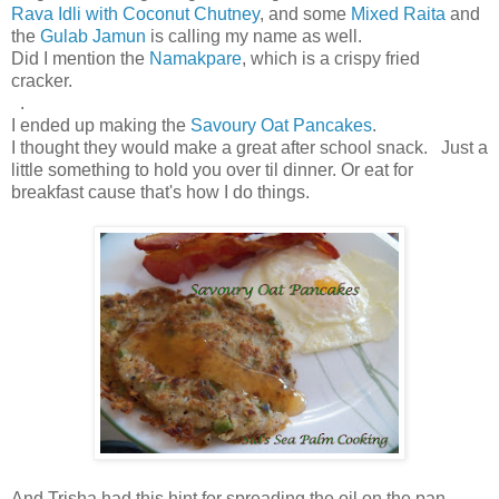
Rava Idli with Coconut Chutney
, and some
Mixed Raita
and
the
Gulab Jamun
is calling my name as well.
Did I mention the
Namakpare
, which is a crispy fried
cracker.
.
I ended up making the
Savoury Oat Pancakes
.
I thought they would make a great after school snack. Just a
little something to hold you over til dinner. Or eat for
breakfast cause that's how I do things.
And Trisha had this hint for spreading the oil on the pan