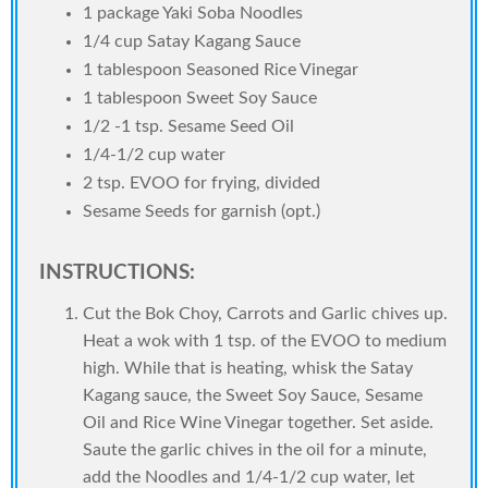
1 package Yaki Soba Noodles
1/4 cup Satay Kagang Sauce
1 tablespoon Seasoned Rice Vinegar
1 tablespoon Sweet Soy Sauce
1/2 -1 tsp. Sesame Seed Oil
1/4-1/2 cup water
2 tsp. EVOO for frying, divided
Sesame Seeds for garnish (opt.)
INSTRUCTIONS:
Cut the Bok Choy, Carrots and Garlic chives up.
Heat a wok with 1 tsp. of the EVOO to medium
high. While that is heating, whisk the Satay
Kagang sauce, the Sweet Soy Sauce, Sesame
Oil and Rice Wine Vinegar together. Set aside.
Saute the garlic chives in the oil for a minute,
add the Noodles and 1/4-1/2 cup water, let