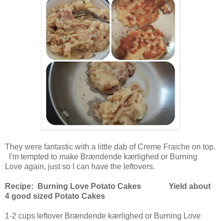
They were fantastic with a little dab of Creme Fraiche on top.
I'm tempted to make Brændende kærlighed or Burning
Love again, just so I can have the leftovers.
Recipe: Burning Love Potato Cakes Yield about
4 good sized Potato Cakes
1-2 cups leftover Brændende kærlighed or Burning Love