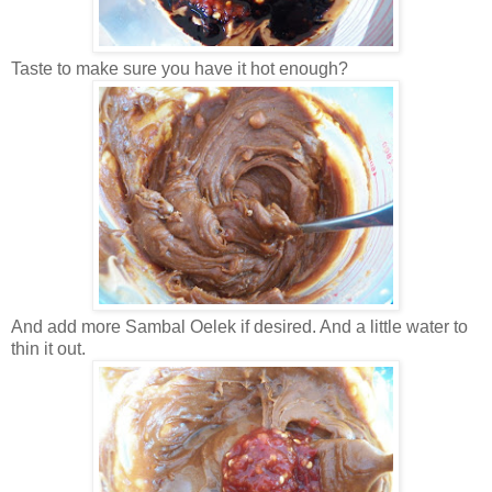
Taste to make sure you have it hot enough?
And add more Sambal Oelek if desired. And a little water to
thin it out.