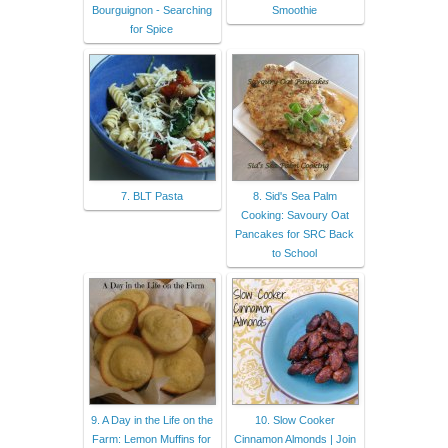
Bourguignon - Searching
Smoothie
for Spice
7. BLT Pasta
8. Sid's Sea Palm
Cooking: Savoury Oat
Pancakes for SRC Back
to School
9. A Day in the Life on the
10. Slow Cooker
Farm: Lemon Muffins for
Cinnamon Almonds | Join