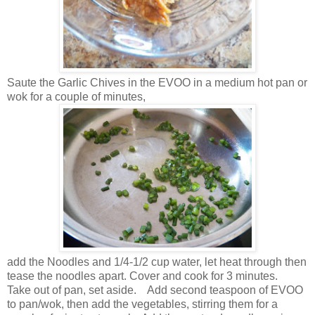
Saute the Garlic Chives in the EVOO in a medium hot pan or
wok for a couple of minutes,
add the Noodles and 1/4-1/2 cup water, let heat through then
tease the noodles apart. Cover and cook for 3 minutes.
Take out of pan, set aside. Add second teaspoon of EVOO
to pan/wok, then add the vegetables, stirring them for a