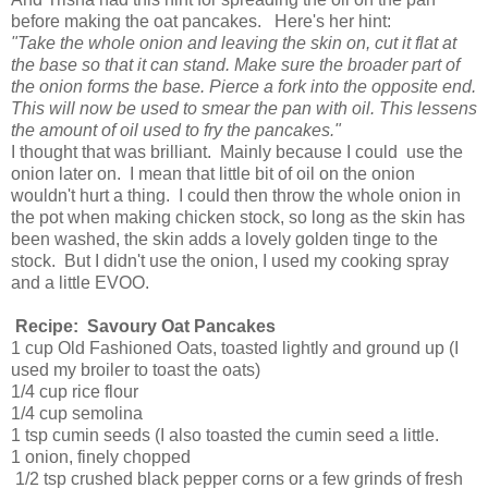
before making the oat pancakes. Here's her hint:
"Take the whole onion and leaving the skin on, cut it flat at
the base so that it can stand. Make sure the broader part of
the onion forms the base. Pierce a fork into the opposite end.
This will now be used to smear the pan with oil. This lessens
the amount of oil used to fry the pancakes."
I thought that was brilliant. Mainly because I could use the
onion later on. I mean that little bit of oil on the onion
wouldn't hurt a thing. I could then throw the whole onion in
the pot when making chicken stock, so long as the skin has
been washed, the skin adds a lovely golden tinge to the
stock. But I didn't use the onion, I used my cooking spray
and a little EVOO.
Recipe: Savoury Oat Pancakes
1 cup Old Fashioned Oats, toasted lightly and ground up (I
used my broiler to toast the oats)
1/4 cup rice flour
1/4 cup semolina
1 tsp cumin seeds (I also toasted the cumin seed a little.
1 onion, finely chopped
1/2 tsp crushed black pepper corns or a few grinds of fresh