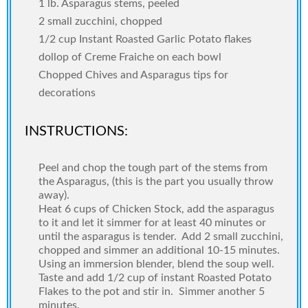
1 lb. Asparagus stems, peeled
2 small zucchini, chopped
1/2 cup Instant Roasted Garlic Potato flakes
dollop of Creme Fraiche on each bowl
Chopped Chives and Asparagus tips for
decorations
INSTRUCTIONS:
Peel and chop the tough part of the stems from
the Asparagus, (this is the part you usually throw
away).
Heat 6 cups of Chicken Stock, add the asparagus
to it and let it simmer for at least 40 minutes or
until the asparagus is tender.
Add 2 small zucchini,
chopped and simmer an additional 10-15 minutes.
Using an immersion blender, blend the soup well.
Taste and add 1/2 cup of instant Roasted Potato
Flakes to the pot and stir in.
Simmer another 5
minutes.