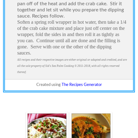
pan off of the heat and add the crab cake.
Stir it
together and let sit while you prepare the dipping
sauce. Recipes follow.
Soften a spring roll wrapper in hot water, then take a 1/4
of the crab cake mixture and place just off center on the
wrapper, fold the sides in and then roll it as tightly as
you can.
Continue until all are done and the filling is
gone.
Serve with one or the other of the dipping
sauces.
All recipes and their respective images are either original or adapted and credited, and are
all the sole property of Sid's Sea Palm Cooking © 2011-2018, with all rights reserved
thereof.
Created using
The Recipes Generator