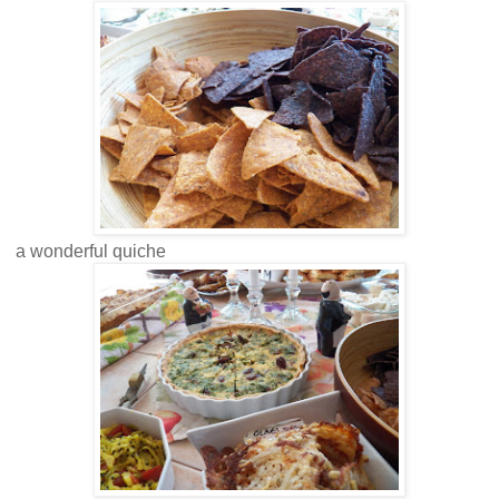
a wonderful quiche