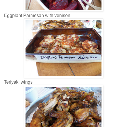
Eggplant Parmesan with venison
Teriyaki wings