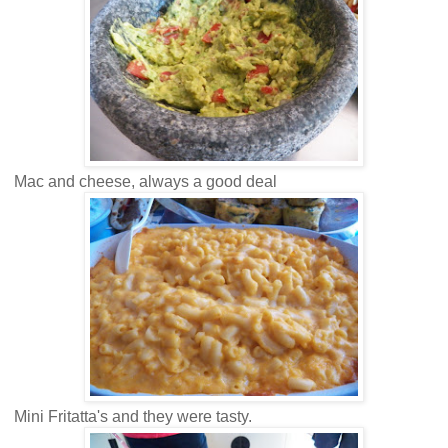
Mac and cheese, always a good deal
Mini Fritatta's and they were tasty.