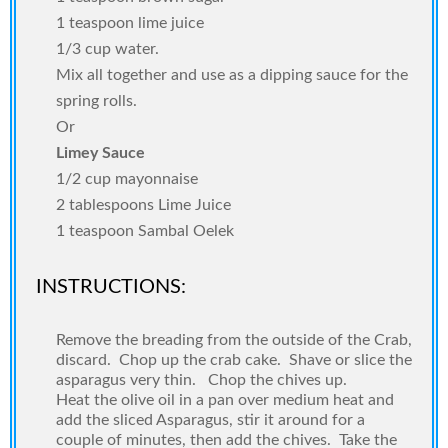
1 teaspoon lime juice
1/3 cup water.
Mix all together and use as a dipping sauce for the
spring rolls.
Or
Limey Sauce
1/2 cup mayonnaise
2 tablespoons Lime Juice
1 teaspoon Sambal Oelek
INSTRUCTIONS:
Remove the breading from the outside of the Crab,
discard.
Chop up the crab cake.
Shave or slice the
asparagus very thin.
Chop the chives up.
Heat the olive oil in a pan over medium heat and
add the sliced Asparagus, stir it around for a
couple of minutes, then add the chives.
Take the