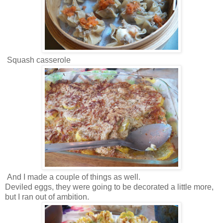
Squash casserole
And I made a couple of things as well.
Deviled eggs, they were going to be decorated a little more,
but I ran out of ambition.