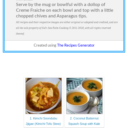
Serve by the mug or bowlful with a dollop of
Creme Fraiche on each bowl and top with a little
chopped chives and Asparagus tips.
All recipes and their respective images are either original or adapted and credited, and are
all the sole property of Sid's Sea Palm Cooking © 2011-2018, with all rights reserved
thereof.
Created using
The Recipes Generator
1. Kimchi Soondubu
2. Coconut Butternut
Jjigae (Kimchi-Tofu Stew)
Squash Soup with Kale