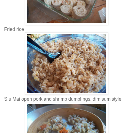
Fried rice
Siu Mai open pork and shrimp dumplings, dim sum style