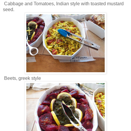
Cabbage and Tomatoes, Indian style with toasted mustard
seed.
Beets, greek style