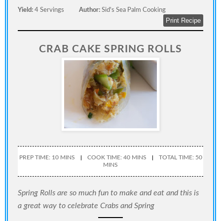
Yield:
4 Servings
Author:
Sid's Sea Palm Cooking
Print Recipe
CRAB CAKE SPRING ROLLS
PREP TIME: 10 MINS
COOK TIME: 40 MINS
TOTAL TIME: 50
MINS
Spring Rolls are so much fun to make and eat and this is
a great way to celebrate Crabs and Spring