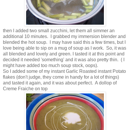
then I added two small zucchini, let them all simmer an
additional 10 minutes. I grabbed my immersion blender and
blended the hot soup. I may have said this a few times, but I
love being able to sip on a mug of soup as I work. So, it was
all blended and lovely and green. I tasted it at this point and
decided it needed 'something' and it was also pretty thin. ( I
might have added too much soup stock, oops).
So I added some of my instant Garlic Roasted instant Potato
flakes (don't judge, they come in handy for a lot of things)
and tasted it again, and it was about perfect. A dollop of
Creme Fraiche on top