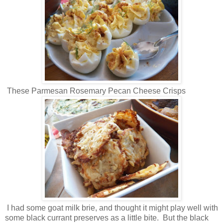
These Parmesan Rosemary Pecan Cheese Crisps
I had some goat milk brie, and thought it might play well with
some black currant preserves as a little bite. But the black