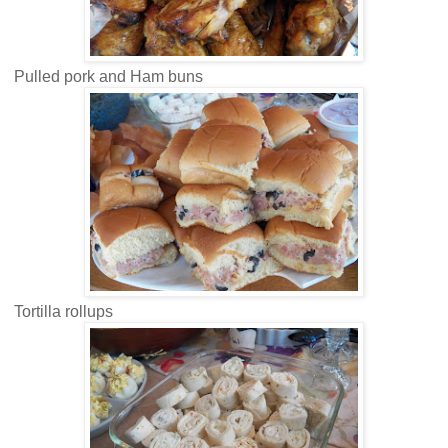
Pulled pork and Ham buns
Tortilla rollups