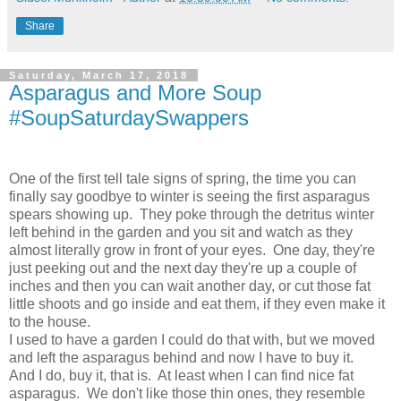
Share
Saturday, March 17, 2018
Asparagus and More Soup
#SoupSaturdaySwappers
One of the first tell tale signs of spring, the time you can
finally say goodbye to winter is seeing the first asparagus
spears showing up. They poke through the detritus winter
left behind in the garden and you sit and watch as they
almost literally grow in front of your eyes. One day, they're
just peeking out and the next day they're up a couple of
inches and then you can wait another day, or cut those fat
little shoots and go inside and eat them, if they even make it
to the house.
I used to have a garden I could do that with, but we moved
and left the asparagus behind and now I have to buy it.
And I do, buy it, that is. At least when I can find nice fat
asparagus. We don't like those thin ones, they resemble