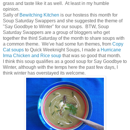
grass and taste like it as well. At least in my humble
opinion.
Sally of
Bewitching Kitchen
is our hostess this month for
Soup Saturday Swappers and she suggested the theme of
"Say Goodbye to Winter" for our soups. BTW, Soup
Saturday Swappers are a group of bloggers who get
together the third Saturday of the month to share soups with
a common theme. We've had some fun themes, from
Copy
Cat soups
to Quick Weeknight Soups, I made a
Hurricane
Irma Chicken and Rice soup
that was so good that month.
I think this soup qualifies as a good soup for Say Goodbye to
Winter, although with the temps here the past few days, I
think winter has overstayed its welcome.