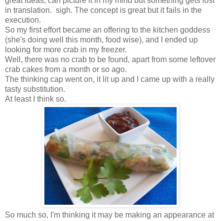
great ideas, can picture it in my mind but something gets lost
in translation. sigh. The concept is great but it fails in the
execution.
So my first effort became an offering to the kitchen goddess
(she's doing well this month, food wise), and I ended up
looking for more crab in my freezer.
Well, there was no crab to be found, apart from some leftover
crab cakes from a month or so ago.
The thinking cap went on, it lit up and I came up with a really
tasty substitution.
At least I think so.
So much so, I'm thinking it may be making an appearance at