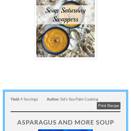
Yield:
4 Servings
Author:
Sid's Sea Palm Cooking
Print Recipe
ASPARAGUS AND MORE SOUP