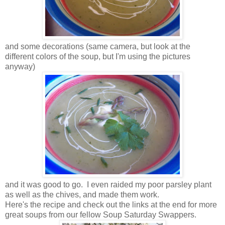
and some decorations (same camera, but look at the
different colors of the soup, but I'm using the pictures
anyway)
and it was good to go. I even raided my poor parsley plant
as well as the chives, and made them work.
Here's the recipe and check out the links at the end for more
great soups from our fellow Soup Saturday Swappers.