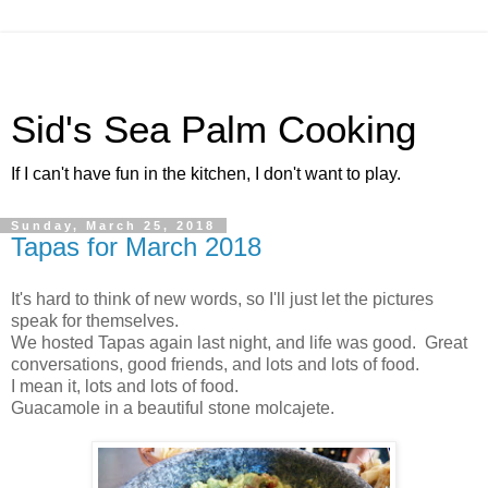
Sid's Sea Palm Cooking
If I can't have fun in the kitchen, I don't want to play.
Sunday, March 25, 2018
Tapas for March 2018
It's hard to think of new words, so I'll just let the pictures
speak for themselves.
We hosted Tapas again last night, and life was good. Great
conversations, good friends, and lots and lots of food.
I mean it, lots and lots of food.
Guacamole in a beautiful stone molcajete.