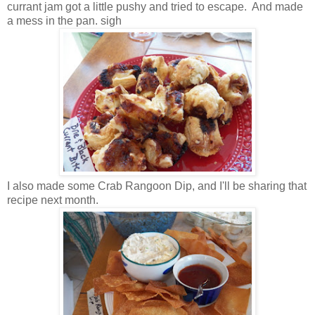
currant jam got a little pushy and tried to escape. And made
a mess in the pan. sigh
I also made some Crab Rangoon Dip, and I'll be sharing that
recipe next month.