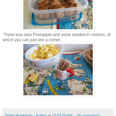
There was also Pineapple and some sandwich cookies, of
which you can just see a corner.
Sidsel Munkholm - Author
at
10:59:00 AM
No comments: