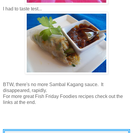
I had to taste test...
BTW, there's no more Sambal Kagang sauce. It
disappeared, rapidly.
For more great Fish Friday Foodies recipes check out the
links at the end.