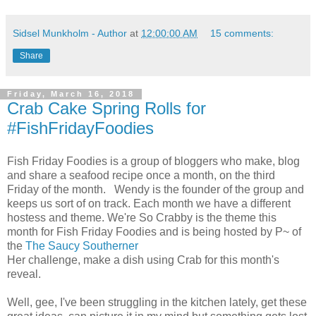
Sidsel Munkholm - Author
at
12:00:00 AM
15 comments:
Share
Friday, March 16, 2018
Crab Cake Spring Rolls for
#FishFridayFoodies
Fish Friday Foodies is a group of bloggers who make, blog
and share a seafood recipe once a month, on the third
Friday of the month. Wendy is the founder of the group and
keeps us sort of on track. Each month we have a different
hostess and theme. We're So Crabby is the theme this
month for Fish Friday Foodies and is being hosted by P~ of
the
The Saucy Southerner
Her challenge, make a dish using Crab for this month's
reveal.
Well, gee, I've been struggling in the kitchen lately, get these