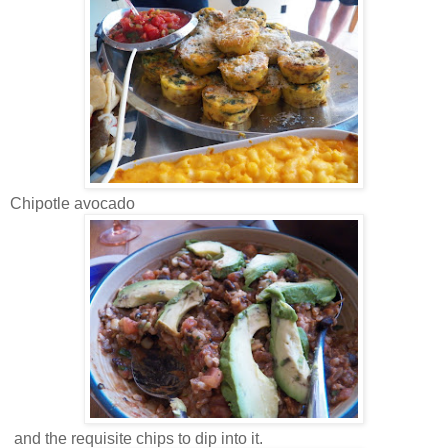
Chipotle avocado
and the requisite chips to dip into it.