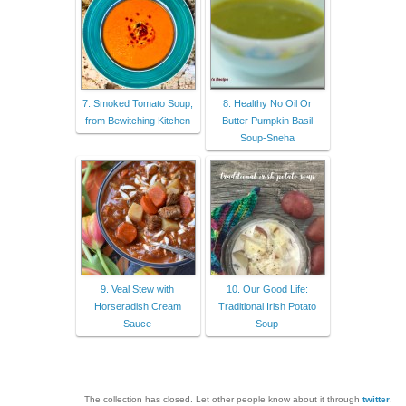
7. Smoked Tomato Soup,
8. Healthy No Oil Or
from Bewitching Kitchen
Butter Pumpkin Basil
Soup-Sneha
9. Veal Stew with
10. Our Good Life:
Horseradish Cream
Traditional Irish Potato
Sauce
Soup
The collection has closed. Let other people know about it through
twitter
.