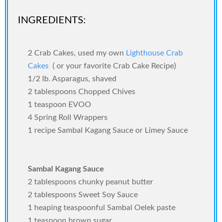
INGREDIENTS:
2 Crab Cakes, used my own
Lighthouse Crab
Cakes
( or your favorite Crab Cake Recipe)
1/2 lb. Asparagus, shaved
2 tablespoons Chopped Chives
1 teaspoon EVOO
4 Spring Roll Wrappers
1 recipe Sambal Kagang Sauce or Limey Sauce
Sambal Kagang Sauce
2 tablespoons chunky peanut butter
2 tablespoons Sweet Soy Sauce
1 heaping teaspoonful Sambal Oelek paste
1 teaspoon brown sugar