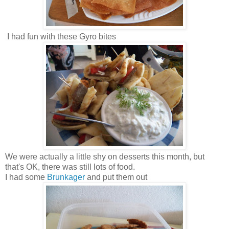
I had fun with these Gyro bites
We were actually a little shy on desserts this month, but
that's OK, there was still lots of food.
I had some
Brunkager
and put them out