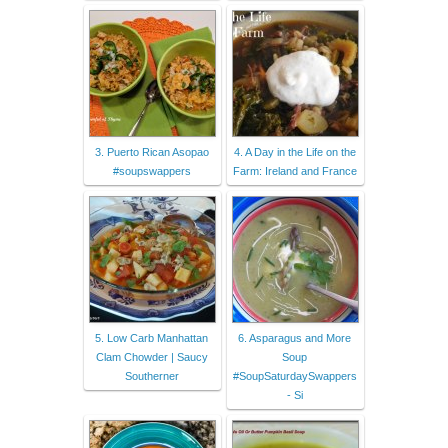
3. Puerto Rican Asopao
4. A Day in the Life on the
#soupswappers
Farm: Ireland and France
5. Low Carb Manhattan
6. Asparagus and More
Clam Chowder | Saucy
Soup
Southerner
#SoupSaturdaySwappers
- Si