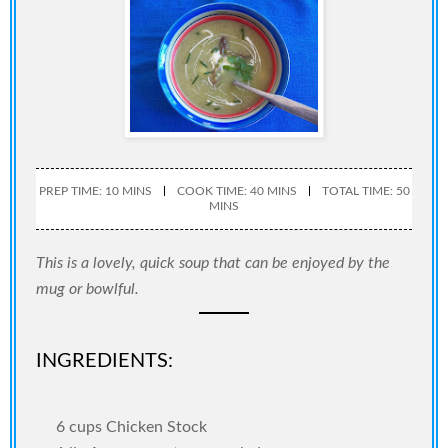
PREP TIME: 10 MINS
COOK TIME: 40 MINS
TOTAL TIME: 50
MINS
This is a lovely, quick soup that can be enjoyed by the
mug or bowlful.
INGREDIENTS:
6 cups Chicken Stock