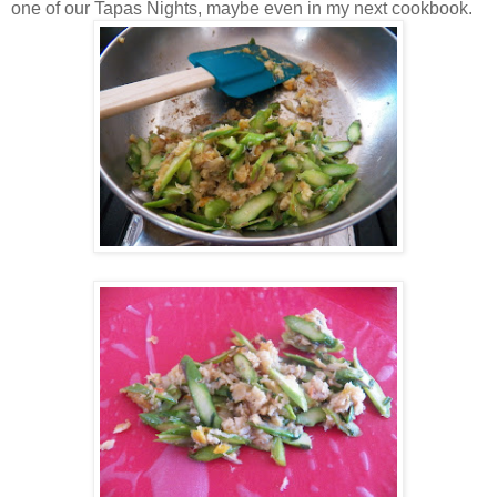
one of our Tapas Nights, maybe even in my next cookbook.