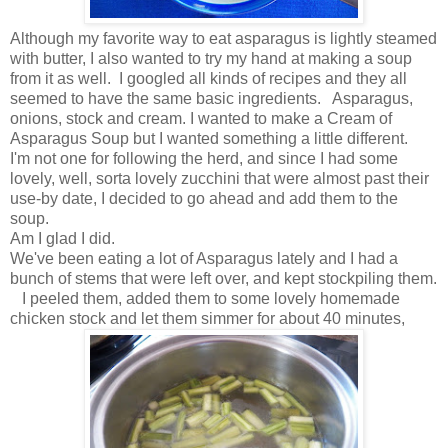
Although my favorite way to eat asparagus is lightly steamed
with butter, I also wanted to try my hand at making a soup
from it as well. I googled all kinds of recipes and they all
seemed to have the same basic ingredients. Asparagus,
onions, stock and cream. I wanted to make a Cream of
Asparagus Soup but I wanted something a little different.
I'm not one for following the herd, and since I had some
lovely, well, sorta lovely zucchini that were almost past their
use-by date, I decided to go ahead and add them to the
soup.
Am I glad I did.
We've been eating a lot of Asparagus lately and I had a
bunch of stems that were left over, and kept stockpiling them.
I peeled them, added them to some lovely homemade
chicken stock and let them simmer for about 40 minutes,