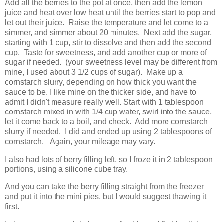
Add all the berries to the pot at once, then add the lemon
juice and heat over low heat until the berries start to pop and
let out their juice. Raise the temperature and let come to a
simmer, and simmer about 20 minutes. Next add the sugar,
starting with 1 cup, stir to dissolve and then add the second
cup. Taste for sweetness, and add another cup or more of
sugar if needed. (your sweetness level may be different from
mine, I used about 3 1/2 cups of sugar). Make up a
cornstarch slurry, depending on how thick you want the
sauce to be. I like mine on the thicker side, and have to
admit I didn't measure really well. Start with 1 tablespoon
cornstarch mixed in with 1/4 cup water, swirl into the sauce,
let it come back to a boil, and check. Add more cornstarch
slurry if needed. I did and ended up using 2 tablespoons of
cornstarch. Again, your mileage may vary.
I also had lots of berry filling left, so I froze it in 2 tablespoon
portions, using a silicone cube tray.
And you can take the berry filling straight from the freezer
and put it into the mini pies, but I would suggest thawing it
first.