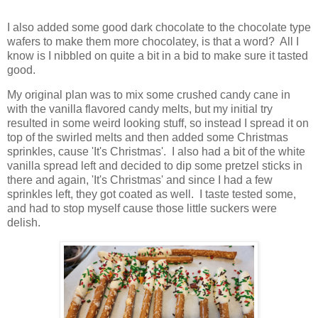
I also added some good dark chocolate to the chocolate type
wafers to make them more chocolatey, is that a word? All I
know is I nibbled on quite a bit in a bid to make sure it tasted
good.
My original plan was to mix some crushed candy cane in
with the vanilla flavored candy melts, but my initial try
resulted in some weird looking stuff, so instead I spread it on
top of the swirled melts and then added some Christmas
sprinkles, cause 'It's Christmas'. I also had a bit of the white
vanilla spread left and decided to dip some pretzel sticks in
there and again, 'It's Christmas' and since I had a few
sprinkles left, they got coated as well. I taste tested some,
and had to stop myself cause those little suckers were
delish.