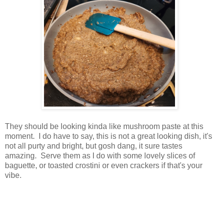
They should be looking kinda like mushroom paste at this
moment. I do have to say, this is not a great looking dish, it's
not all purty and bright, but gosh dang, it sure tastes
amazing. Serve them as I do with some lovely slices of
baguette, or toasted crostini or even crackers if that's your
vibe.