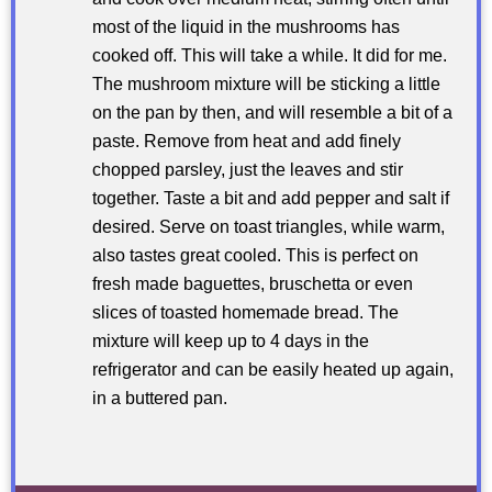
most of the liquid in the mushrooms has
cooked off. This will take a while. It did for me.
The mushroom mixture will be sticking a little
on the pan by then, and will resemble a bit of a
paste. Remove from heat and add finely
chopped parsley, just the leaves and stir
together. Taste a bit and add pepper and salt if
desired. Serve on toast triangles, while warm,
also tastes great cooled. This is perfect on
fresh made baguettes, bruschetta or even
slices of toasted homemade bread. The
mixture will keep up to 4 days in the
refrigerator and can be easily heated up again,
in a buttered pan.