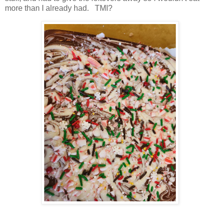
more than I already had. TMI?