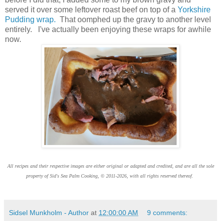
served it over some leftover roast beef on top of a
Yorkshire
Pudding wrap.
That oomphed up the gravy to another level
entirely. I've actually been enjoying these wraps for awhile
now.
All recipes and their respective images are either original or adapted and credited, and are all the sole
property of Sid's Sea Palm Cooking, © 2011-2026, with all rights reserved thereof.
Sidsel Munkholm - Author
at
12:00:00 AM
9 comments: