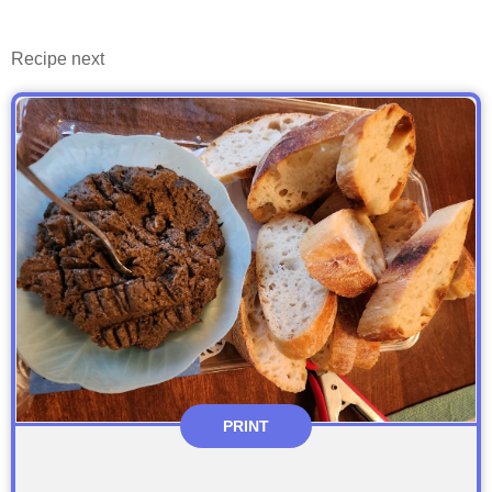
Recipe next
PRINT