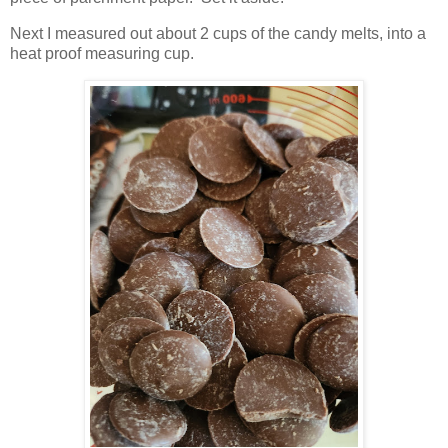
Next I measured out about 2 cups of the candy melts, into a
heat proof measuring cup.