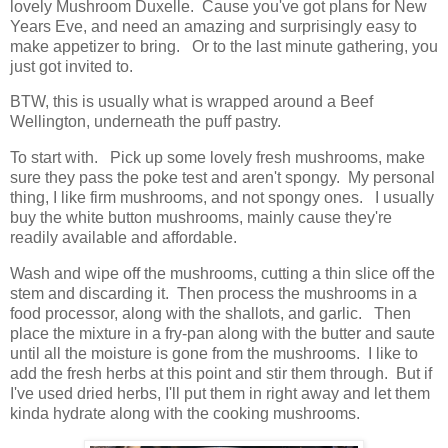
lovely Mushroom Duxelle. Cause you've got plans for New
Years Eve, and need an amazing and surprisingly easy to
make appetizer to bring. Or to the last minute gathering, you
just got invited to.
BTW, this is usually what is wrapped around a Beef
Wellington, underneath the puff pastry.
To start with. Pick up some lovely fresh mushrooms, make
sure they pass the poke test and aren't spongy. My personal
thing, I like firm mushrooms, and not spongy ones. I usually
buy the white button mushrooms, mainly cause they're
readily available and affordable.
Wash and wipe off the mushrooms, cutting a thin slice off the
stem and discarding it. Then process the mushrooms in a
food processor, along with the shallots, and garlic. Then
place the mixture in a fry-pan along with the butter and saute
until all the moisture is gone from the mushrooms. I like to
add the fresh herbs at this point and stir them through. But if
I've used dried herbs, I'll put them in right away and let them
kinda hydrate along with the cooking mushrooms.