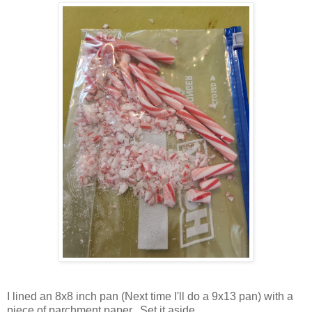
I lined an 8x8 inch pan (Next time I'll do a 9x13 pan) with a
piece of parchment paper. Set it aside.