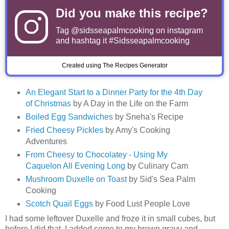
Did you make this recipe?
Tag
@sidsseapalmcooking
on instagram
and hashtag it #Sidsseapalmcooking
Created using The Recipes Generator
An Elegant Start to a Dinner Party for the 4th Day
of Christmas
by A Day in the Life on the Farm
Boiled Egg Sandwiches
by Sneha's Recipe
Fried Cheesy Pickles
by Amy's Cooking
Adventures
From Cheesy to Chocolatey - Using My
Caquelon All Evening Long
by Culinary Cam
Mushroom Duxelle on Toast
by Sid's Sea Palm
Cooking
Scotch Quail Eggs
by Food Lust People Love
I had some leftover Duxelle and froze it in small cubes, but
before I did that, I added some to my brown gravy and