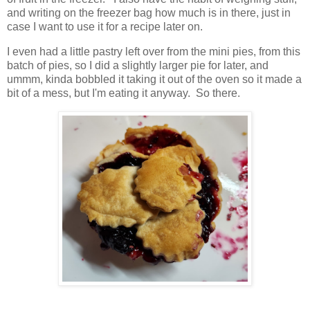
and writing on the freezer bag how much is in there, just in
case I want to use it for a recipe later on.
I even had a little pastry left over from the mini pies, from this
batch of pies, so I did a slightly larger pie for later, and
ummm, kinda bobbled it taking it out of the oven so it made a
bit of a mess, but I'm eating it anyway. So there.