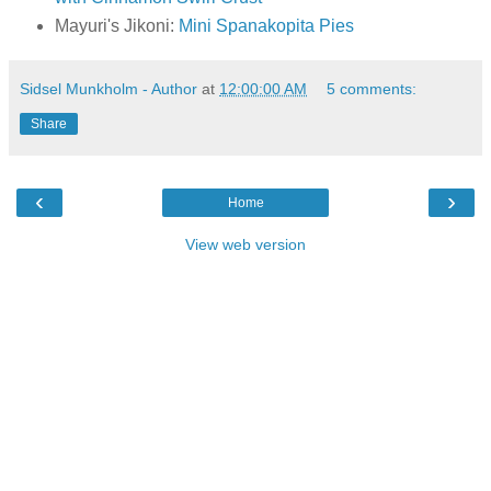
Mayuri's Jikoni:
Mini Spanakopita Pies
Sidsel Munkholm - Author
at
12:00:00 AM
5 comments:
Share
‹
›
Home
View web version