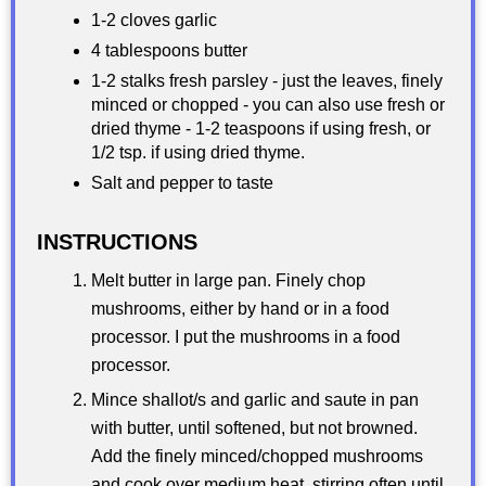
1-2 cloves garlic
4 tablespoons butter
1-2 stalks fresh parsley - just the leaves, finely
minced or chopped - you can also use fresh or
dried thyme - 1-2 teaspoons if using fresh, or
1/2 tsp. if using dried thyme.
Salt and pepper to taste
INSTRUCTIONS
Melt butter in large pan. Finely chop
mushrooms, either by hand or in a food
processor. I put the mushrooms in a food
processor.
Mince shallot/s and garlic and saute in pan
with butter, until softened, but not browned.
Add the finely minced/chopped mushrooms
and cook over medium heat, stirring often until