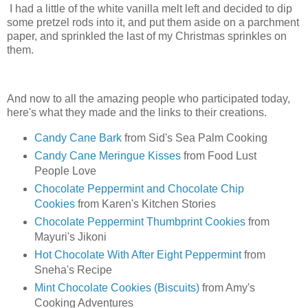
I had a little of the white vanilla melt left and decided to dip
some pretzel rods into it, and put them aside on a parchment
paper, and sprinkled the last of my Christmas sprinkles on
them.
And now to all the amazing people who participated today,
here's what they made and the links to their creations.
Candy Cane Bark
from Sid's Sea Palm Cooking
Candy Cane Meringue Kisses
from Food Lust
People Love
Chocolate Peppermint and Chocolate Chip
Cookies
from Karen's Kitchen Stories
Chocolate Peppermint Thumbprint Cookies
from
Mayuri's Jikoni
Hot Chocolate With After Eight Peppermint
from
Sneha's Recipe
Mint Chocolate Cookies (Biscuits)
from Amy's
Cooking Adventures