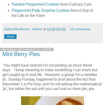
Painted Peppermint Cookies
from Culinary Cam
Peppermint Patty Surprise Cookies
from A Day in
the Life on the Farm
Sidsel Munkholm - Author
at
12:58:00 PM
12 comments:
Share
Sunday, December 1, 2024
Mini Berry Pies
You might have noticed I'm not posting as much these
days. I keep meaning to make something I can share but
get caught up in real life. However, a group I'm a member
of, Sunday Funday, happened to post about the fact that
December 1 is Pie Day, and I'm not talking the mathematical
'pi', but rather the eat until you can't eat no more pie, pie.