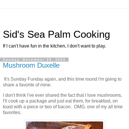
Sid's Sea Palm Cooking
If I can't have fun in the kitchen, I don't want to play.
Sunday, December 29, 2024
Mushroom Duxelle
It's Sunday Funday again, and this time round I'm going to
share a favorite of mine.
I don't think I've ever shared the fact that I love mushrooms,
I'll cook up a package and just eat them, for breakfast, on
toast with a piece or two of bacon. OMG, one of my all time
favorites.