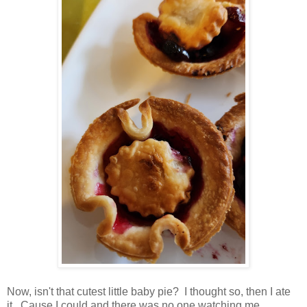
Now, isn't that cutest little baby pie? I thought so, then I ate
it. Cause I could and there was no one watching me.