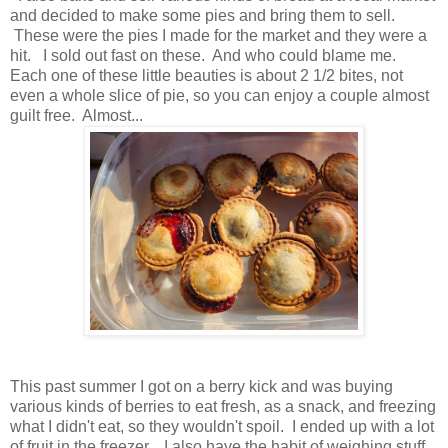
and decided to make some pies and bring them to sell.
These were the pies I made for the market and they were a
hit. I sold out fast on these. And who could blame me.
Each one of these little beauties is about 2 1/2 bites, not
even a whole slice of pie, so you can enjoy a couple almost
guilt free. Almost...
This past summer I got on a berry kick and was buying
various kinds of berries to eat fresh, as a snack, and freezing
what I didn't eat, so they wouldn't spoil. I ended up with a lot
of fruit in the freezer. I also have the habit of weighing stuff,