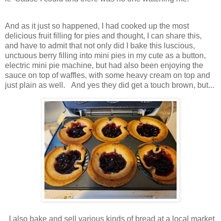
And as it just so happened, I had cooked up the most
delicious fruit filling for pies and thought, I can share this,
and have to admit that not only did I bake this luscious,
unctuous berry filling into mini pies in my cute as a button,
electric mini pie machine, but had also been enjoying the
sauce on top of waffles, with some heavy cream on top and
just plain as well. And yes they did get a touch brown, but...
I also bake and sell various kinds of bread at a local market