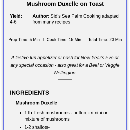
Mushroom Duxelle on Toast
Yield:
Author:
Sid's Sea Palm Cooking adapted
4-6
from many recipes
Prep Time: 5 Min
Cook Time: 15 Min
Total Time: 20 Min
A festive fun appetizer or nosh for New Year's Eve or
any special occasion - also great for a Beef or Veggie
Wellington.
INGREDIENTS
Mushroom Duxelle
1 lb. fresh mushrooms - button, crimini or
mixture of mushrooms
1-2 shallots-