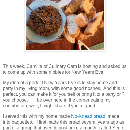
This week, Camilla of Culinary Cam is hosting and asked us
to come up with some nibbles for New Years Eve.
My idea of a perfect New Years Eve is to stay home and
party in my living room, with some good noshes. And this is
perfect, you can make it for yourself or bring it to a party or ?
you choose. I'll be over here in the corner eating my
contribution, well, I might share if you're good.
I served this with my home made
No-Knead bread
, made
into baguettes. I first made this bread several years ago as
part of a group that used to post once a month, called Secret