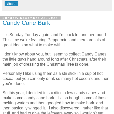
Share
Sunday, December 22, 2024
Candy Cane Bark
It's Sunday Funday again, and I'm back for another round.
This time we're featuring Peppermint and there are lots of
great ideas on what to make with it.
I don't know about you, but I seem to collect Candy Canes,
the little guys hang around long after Christmas, after their
main job of dressing the Christmas Tree is done.
Personally I like using them as a stir stick in a cup of hot
cocoa, but you can only drink so many hot cocoa's and then
you're done.
So this year, I decided to sacrifice a few candy canes and
make some candy cane bark. I also bought some of those
melting wafers and then googled how to make bark, and
then basically winged it. I also discovered I rather like that
stuff, and had to give the leftovers away so I wouldn't eat