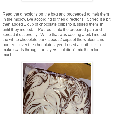
Read the directions on the bag and proceeded to melt them
in the microwave according to their directions. Stirred it a bit,
then added 1 cup of chocolate chips to it, stirred them in
until they melted. Poured it into the prepared pan and
spread it out evenly. While that was cooling a bit, I melted
the white chocolate bark, about 2 cups of the wafers, and
poured it over the chocolate layer. I used a toothpick to
make swirls through the layers, but didn't mix them too
much.