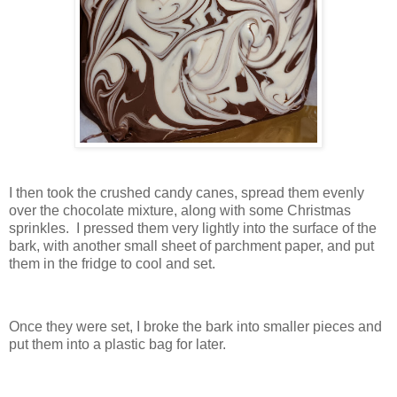
I then took the crushed candy canes, spread them evenly
over the chocolate mixture, along with some Christmas
sprinkles. I pressed them very lightly into the surface of the
bark, with another small sheet of parchment paper, and put
them in the fridge to cool and set.
Once they were set, I broke the bark into smaller pieces and
put them into a plastic bag for later.