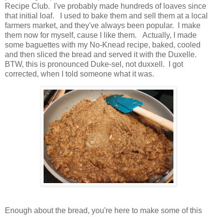
Recipe Club. I've probably made hundreds of loaves since
that initial loaf. I used to bake them and sell them at a local
farmers market, and they've always been popular. I make
them now for myself, cause I like them. Actually, I made
some baguettes with my No-Knead recipe, baked, cooled
and then sliced the bread and served it with the Duxelle.
BTW, this is pronounced Duke-sel, not duxxell. I got
corrected, when I told someone what it was.
Enough about the bread, you're here to make some of this