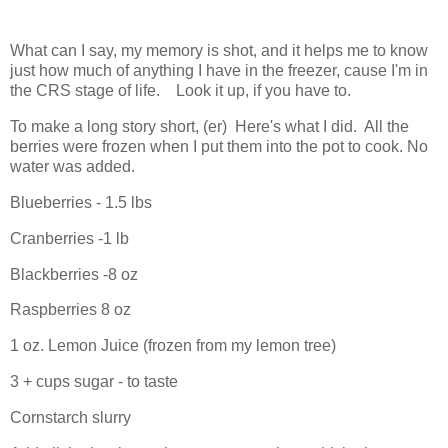
What can I say, my memory is shot, and it helps me to know
just how much of anything I have in the freezer, cause I'm in
the CRS stage of life. Look it up, if you have to.
To make a long story short, (er) Here's what I did. All the
berries were frozen when I put them into the pot to cook. No
water was added.
Blueberries - 1.5 lbs
Cranberries -1 lb
Blackberries -8 oz
Raspberries 8 oz
1 oz. Lemon Juice (frozen from my lemon tree)
3 + cups sugar - to taste
Cornstarch slurry