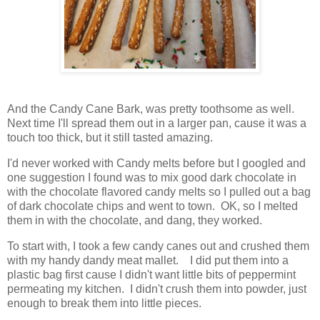
And the Candy Cane Bark, was pretty toothsome as well.
Next time I'll spread them out in a larger pan, cause it was a
touch too thick, but it still tasted amazing.
I'd never worked with Candy melts before but I googled and
one suggestion I found was to mix good dark chocolate in
with the chocolate flavored candy melts so I pulled out a bag
of dark chocolate chips and went to town. OK, so I melted
them in with the chocolate, and dang, they worked.
To start with, I took a few candy canes out and crushed them
with my handy dandy meat mallet. I did put them into a
plastic bag first cause I didn't want little bits of peppermint
permeating my kitchen. I didn't crush them into powder, just
enough to break them into little pieces.