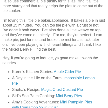
I also use commercial pie pastry for this, as I find it a little
more sturdy and that really helps the pies to come out of the
pie cooker.
I'm loving this little pie baker/appliance. It bakes a pie in just
about 15 minutes. You can top the pie with a crust or not.
I've done it both ways. I've also done a little weave on top,
and they've come out nicely. For me, they're perfect. I can
make pie, just for me, and freeze the rest for a snack later
on. I've been playing with different fillings and I think I like
the Mixed Berry Filling the best.
Hey, if you're going to indulge, ya gotta make it worth the
calories...
Karen's Kitchen Stories:
Apple Cider Pie
A Day in the Life on the Farm:
Impossible Lemon
Pie
Sneha's Recipe:
Magic Crust Custard Pie
Sid’s Sea Palm Cooking:
Mini Berry Pies
Amy's Cooking Adventures:
Mini Pumpkin Pies
with Cinnamon Swirl Crust