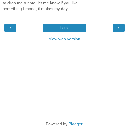
to drop me a note, let me know if you like
something I made, it makes my day.
‹
›
Home
View web version
Powered by
Blogger
.