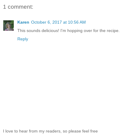
1 comment:
Karen
October 6, 2017 at 10:56 AM
This sounds delicious! I'm hopping over for the recipe.
Reply
I love to hear from my readers, so please feel free