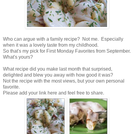
Who can argue with a family recipe? Not me. Especially
when it was a lovely taste from my childhood.
So that's my pick for First Monday Favorites from September.
What's yours?
What recipe did you make last month that surprised,
delighted and blew you away with how good it was?
Not the recipe with the most views, but your own personal
favorite.
Please add your link here and feel free to share.