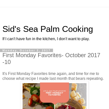
Sid's Sea Palm Cooking
If I can't have fun in the kitchen, I don't want to play.
Monday, October 2, 2017
First Monday Favorites- October 2017
-10
It's First Monday Favorites time again, and time for me to
choose what recipe I made last month that bears repeating.