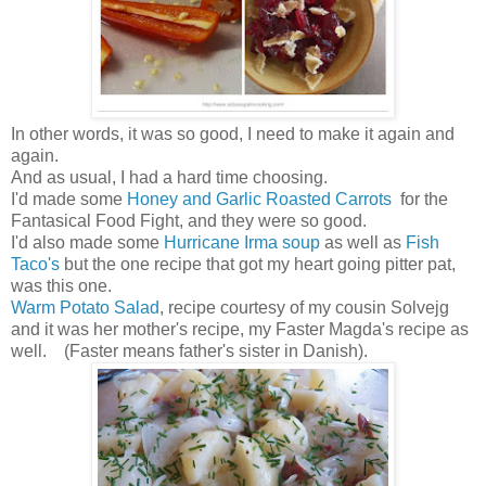
In other words, it was so good, I need to make it again and
again.
And as usual, I had a hard time choosing.
I'd made some
Honey and Garlic Roasted Carrots
for the
Fantasical Food Fight, and they were so good.
I'd also made some
Hurricane Irma soup
as well as
Fish
Taco's
but the one recipe that got my heart going pitter pat,
was this one.
Warm Potato Salad
, recipe courtesy of my cousin Solvejg
and it was her mother's recipe, my Faster Magda's recipe as
well. (Faster means father's sister in Danish).