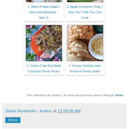
1. Warm Potato Salad (
2. Apple Cinnamon Rolls |
Varm kartoffelsalat) -
Sew You Think You Can
Sid's S
Cook
3. Green Chile Enchilada
4. Honey cheddar beer
Crockpot Texas Roast
bread w/ honey butter
The collection has closed. Let other people know about it through
twitter
.
Sidsel Munkholm - Author
at
12:00:00 AM
Share