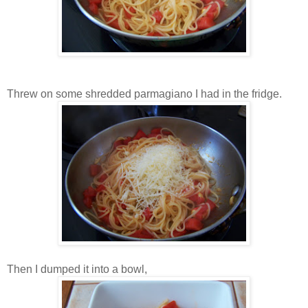
Threw on some shredded parmagiano I had in the fridge.
Then I dumped it into a bowl,