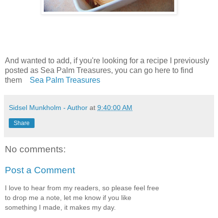
And wanted to add, if you're looking for a recipe I previously
posted as Sea Palm Treasures, you can go here to find
them
Sea Palm Treasures
Sidsel Munkholm - Author
at
9:40:00 AM
Share
No comments:
Post a Comment
I love to hear from my readers, so please feel free
to drop me a note, let me know if you like
something I made, it makes my day.