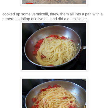
cooked up some vermicelli, threw them all into a pan with a
generous dollop of olive oil, and did a quick saute.