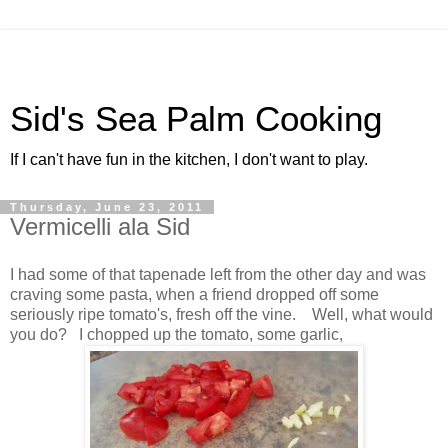
Sid's Sea Palm Cooking
If I can't have fun in the kitchen, I don't want to play.
Thursday, June 23, 2011
Vermicelli ala Sid
I had some of that tapenade left from the other day and was
craving some pasta, when a friend dropped off some
seriously ripe tomato's, fresh off the vine. Well, what would
you do? I chopped up the tomato, some garlic,