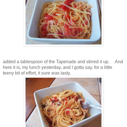
added a tablespoon of the Tapenade and stirred it up. And
here it is, my lunch yesterday, and I gotta say, for a little
teeny bit of effort, it sure was tasty.