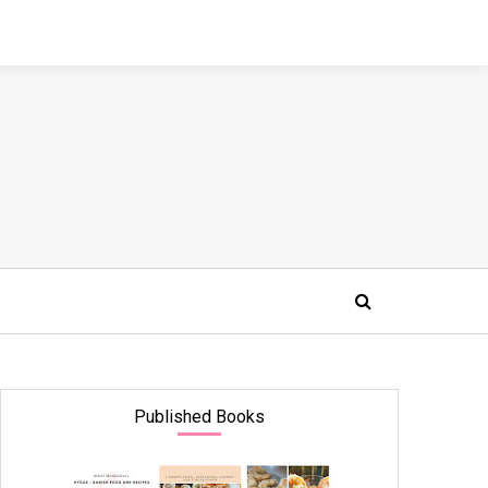
Published Books