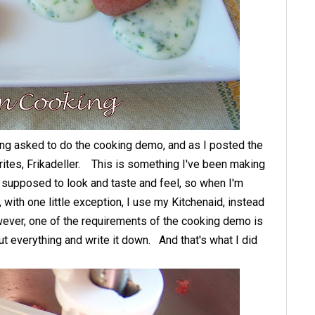
ing asked to do the cooking demo, and as I posted the
urites, Frikadeller. This is something I've been making
s supposed to look and taste and feel, so when I'm
 with one little exception, I use my Kitchenaid, instead
owever, one of the requirements of the cooking demo is
t everything and write it down. And that's what I did