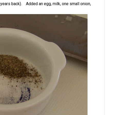
 years back). Added an egg, milk, one small onion,