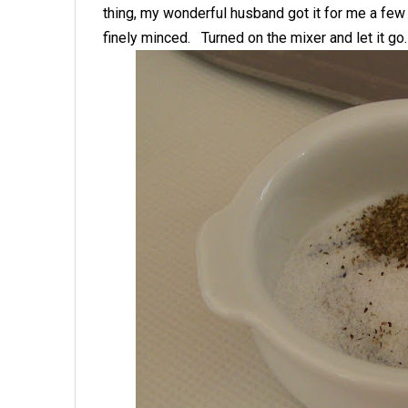
thing, my wonderful husband got it for me a few
finely minced. Turned on the mixer and let it go.