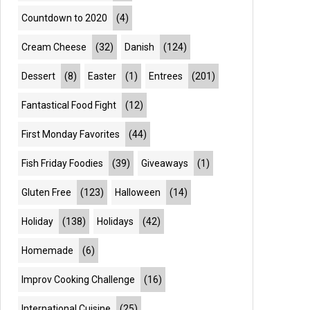
Countdown to 2020
(4)
Cream Cheese
(32)
Danish
(124)
Dessert
(8)
Easter
(1)
Entrees
(201)
Fantastical Food Fight
(12)
First Monday Favorites
(44)
Fish Friday Foodies
(39)
Giveaways
(1)
Gluten Free
(123)
Halloween
(14)
Holiday
(138)
Holidays
(42)
Homemade
(6)
Improv Cooking Challenge
(16)
International Cuisine
(25)