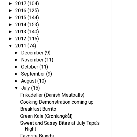
2017
(104)
►
2016
(125)
►
2015
(144)
►
2014
(153)
►
2013
(140)
►
2012
(116)
►
2011
(74)
▼
December
(9)
►
November
(11)
►
October
(11)
►
September
(9)
►
August
(10)
►
July
(15)
▼
Frikadeller (Danish Meatballs)
Cooking Demonstration coming up
Breakfast Burrito
Green Kale (Grønlangkål)
Sweet and Sassy Bites at July Tapa's
Night
Favorite Brands