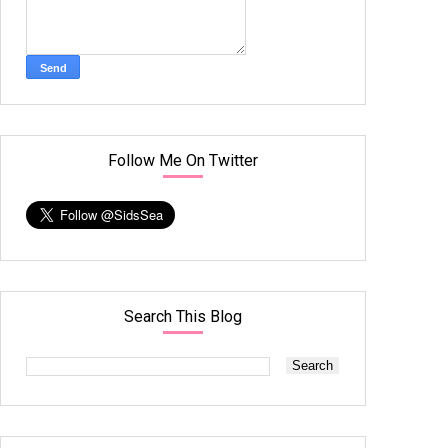
Follow Me On Twitter
Search This Blog