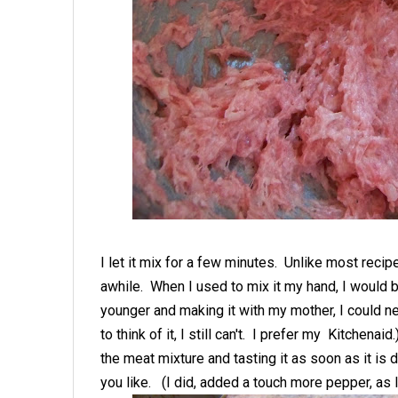
I let it mix for a few minutes. Unlike most recip
awhile. When I used to mix it my hand, I would b
younger and making it with my mother, I could n
to think of it, I still can't. I prefer my Kitchenaid
the meat mixture and tasting it as soon as it is 
you like. (I did, added a touch more pepper, as I 