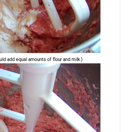
ld add equal amounts of flour and milk.)