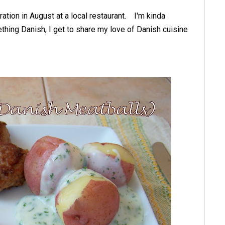
ation in August at a local restaurant. I'm kinda
thing Danish, I get to share my love of Danish cuisine