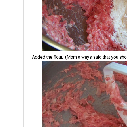
Added the flour. (Mom always said that you shou