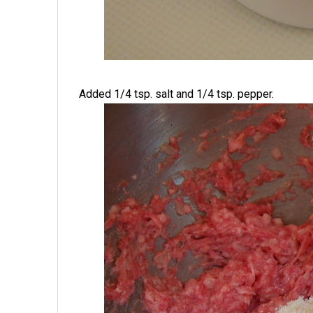
Added 1/4 tsp. salt and 1/4 tsp. pepper.