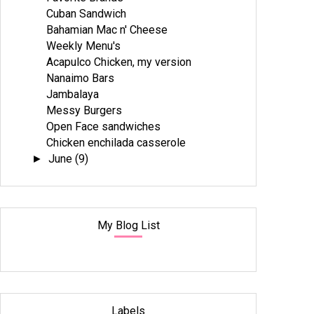
Cuban Sandwich
Bahamian Mac n' Cheese
Weekly Menu's
Acapulco Chicken, my version
Nanaimo Bars
Jambalaya
Messy Burgers
Open Face sandwiches
Chicken enchilada casserole
June
(9)
►
My Blog List
Labels