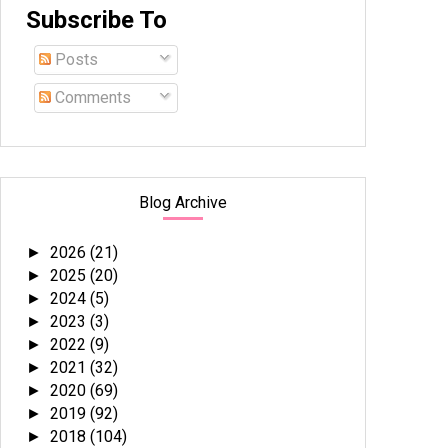
Subscribe To
Posts
Comments
Blog Archive
2026
(21)
►
2025
(20)
►
2024
(5)
►
2023
(3)
►
2022
(9)
►
2021
(32)
►
2020
(69)
►
2019
(92)
►
2018
(104)
►