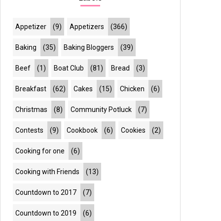
Appetizer
(9)
Appetizers
(366)
Baking
(35)
Baking Bloggers
(39)
Beef
(1)
Boat Club
(81)
Bread
(3)
Breakfast
(62)
Cakes
(15)
Chicken
(6)
Christmas
(8)
Community Potluck
(7)
Contests
(9)
Cookbook
(6)
Cookies
(2)
Cooking for one
(6)
Cooking with Friends
(13)
Countdown to 2017
(7)
Countdown to 2019
(6)