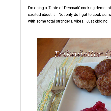
I'm doing a 'Taste of Denmark' cooking demonstr
excited about it. Not only do I get to cook some
with some total strangers, yikes. Just kidding.