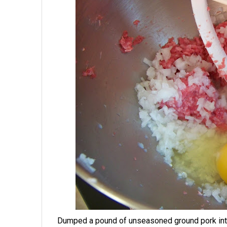
Dumped a pound of unseasoned ground pork into t