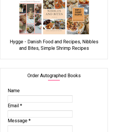
Hygge - Danish Food and Recipes, Nibbles
and Bites, Simple Shrimp Recipes
Order Autographed Books
Name
Email
*
Message
*