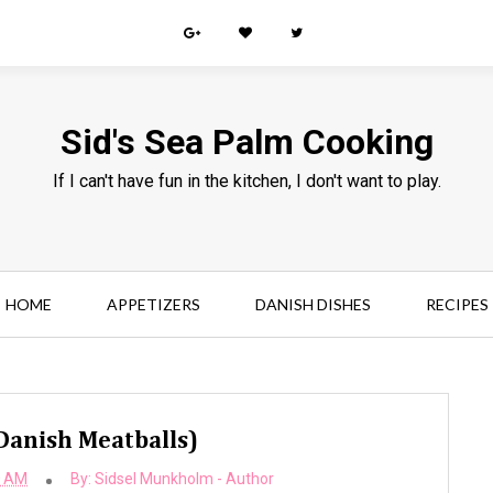
Sid's Sea Palm Cooking
If I can't have fun in the kitchen, I don't want to play.
HOME
APPETIZERS
DANISH DISHES
RECIPES
Danish Meatballs)
0 AM
By:
Sidsel Munkholm - Author