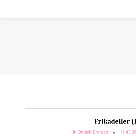
Frikadeller (
In:
Danish
,
Entrees
11:43:0