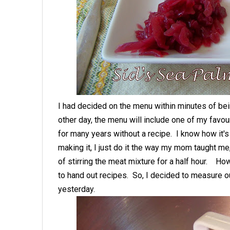
I had decided on the menu within minutes of be
other day, the menu will include one of my favo
for many years without a recipe. I know how it'
making it, I just do it the way my mom taught me,
of stirring the meat mixture for a half hour. H
to hand out recipes. So, I decided to measure ou
yesterday.