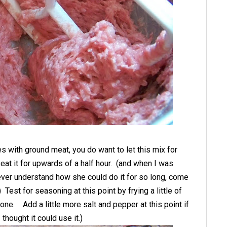
es with ground meat, you do want to let this mix for
eat it for upwards of a half hour. (and when I was
ever understand how she could do it for so long, come
.) Test for seasoning at this point by frying a little of
done. Add a little more salt and pepper at this point if
thought it could use it.)