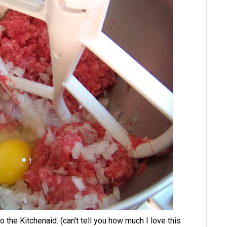
he Kitchenaid. (can't tell you how much I love this