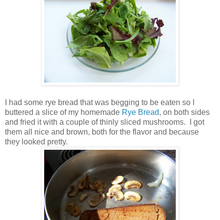
I had some rye bread that was begging to be eaten so I
buttered a slice of my homemade
Rye Bread
, on both sides
and fried it with a couple of thinly sliced mushrooms. I got
them all nice and brown, both for the flavor and because
they looked pretty.