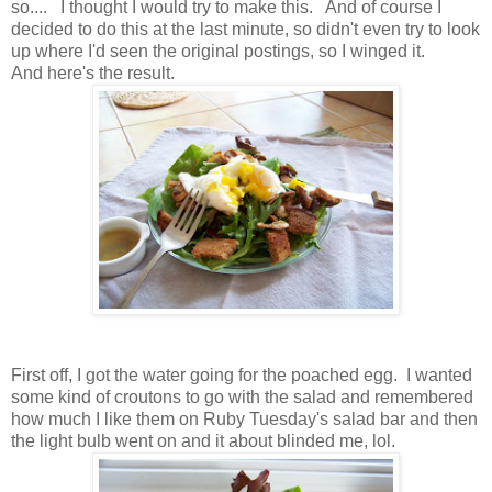
so.... I thought I would try to make this. And of course I
decided to do this at the last minute, so didn't even try to look
up where I'd seen the original postings, so I winged it.
And here's the result.
First off, I got the water going for the poached egg. I wanted
some kind of croutons to go with the salad and remembered
how much I like them on Ruby Tuesday's salad bar and then
the light bulb went on and it about blinded me, lol.