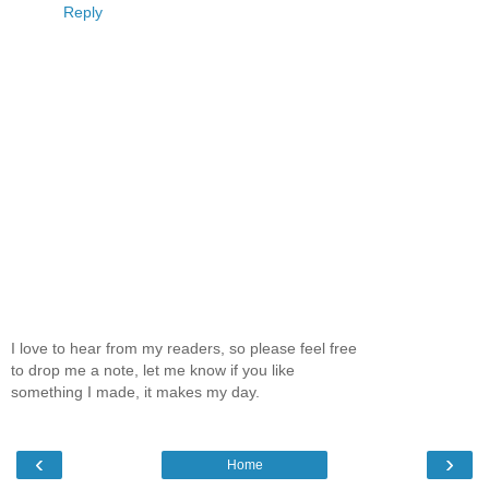
Reply
I love to hear from my readers, so please feel free
to drop me a note, let me know if you like
something I made, it makes my day.
‹
›
Home