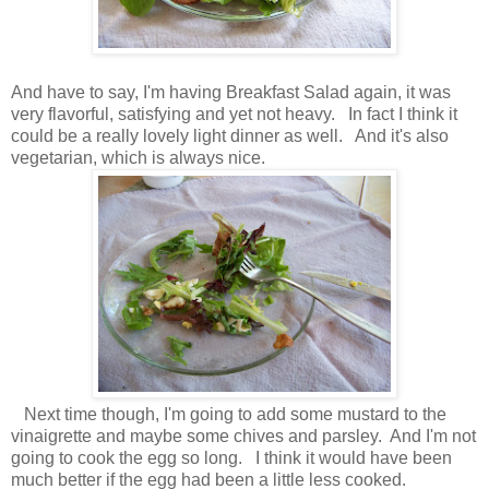
And have to say, I'm having Breakfast Salad again, it was
very flavorful, satisfying and yet not heavy. In fact I think it
could be a really lovely light dinner as well. And it's also
vegetarian, which is always nice.
Next time though, I'm going to add some mustard to the
vinaigrette and maybe some chives and parsley. And I'm not
going to cook the egg so long. I think it would have been
much better if the egg had been a little less cooked.