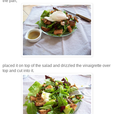
the pan,
placed it on top of the salad and drizzled the vinaigrette over
top and cut into it.