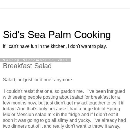
Sid's Sea Palm Cooking
If I can't have fun in the kitchen, I don't want to play.
Sunday, September 18, 2011
Breakfast Salad
Salad, not just for dinner anymore.
I couldn't resist that one, so pardon me. I've been intrigued
with seeing people posting about salad for breakfast for a
few months now, but just didn't get my act together to try it til
today. And that's only because I had a huge tub of Spring
Mix or Mesclun salad mix in the fridge and if I didn't eat it
soon it was going to go all slimy and yucky. I've already had
two dinners out of it and really don't want to throw it away,