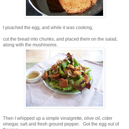
I poached the egg, and while it was cooking,
cut the bread into chunks, and placed them on the salad,
along with the mushrooms.
Then I whipped up a simple vinaigrette, olive oil, cider
vinegar, salt and fresh ground pepper. Got the egg out of