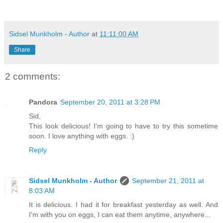
Sidsel Munkholm - Author
at
11:11:00 AM
Share
2 comments:
Pandora
September 20, 2011 at 3:28 PM
Sid,
This look delicious! I'm going to have to try this sometime
soon. I love anything with eggs. :)
Reply
Sidsel Munkholm - Author
September 21, 2011 at
8:03 AM
It is delicious. I had it for breakfast yesterday as well. And
I'm with you on eggs, I can eat them anytime, anywhere...