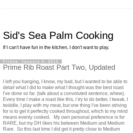
Sid's Sea Palm Cooking
If I can't have fun in the kitchen, I don't want to play.
Friday, January 6, 2012
Prime Rib Roast Part Two, Updated
I left you hanging, I know, my bad, but I wanted to be able to
detail what I did to make what I thought was the best roast
I've done so far. (talk about a convoluted sentence, whew).
Every time I make a roast like this, I try to do better, I tweak, I
twiddle, I play with my meat, but one thing I've been striving
for is to get it perfectly cooked throughout, which to my mind
means evenly cooked. My own personal preference is for
RARE, but my DH likes his between Medium and Medium
Rare. So this last time I did get it pretty close to Medium