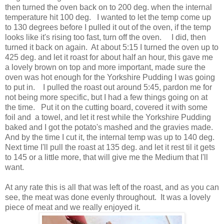
then turned the oven back on to 200 deg. when the internal
temperature hit 100 deg. I wanted to let the temp come up
to 130 degrees before I pulled it out of the oven, if the temp
looks like it's rising too fast, turn off the oven. I did, then
turned it back on again. At about 5:15 I turned the oven up to
425 deg. and let it roast for about half an hour, this gave me
a lovely brown on top and more important, made sure the
oven was hot enough for the Yorkshire Pudding I was going
to put in. I pulled the roast out around 5:45, pardon me for
not being more specific, but I had a few things going on at
the time. Put it on the cutting board, covered it with some
foil and a towel, and let it rest while the Yorkshire Pudding
baked and I got the potato's mashed and the gravies made.
And by the time I cut it, the internal temp was up to 140 deg.
Next time I'll pull the roast at 135 deg. and let it rest til it gets
to 145 or a little more, that will give me the Medium that I'll
want.
At any rate this is all that was left of the roast, and as you can
see, the meat was done evenly throughout. It was a lovely
piece of meat and we really enjoyed it.