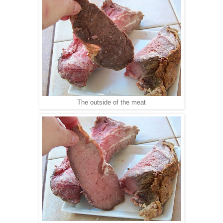
The outside of the meat