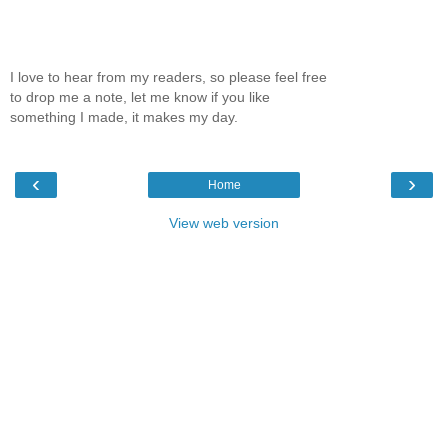
I love to hear from my readers, so please feel free
to drop me a note, let me know if you like
something I made, it makes my day.
‹
›
Home
View web version