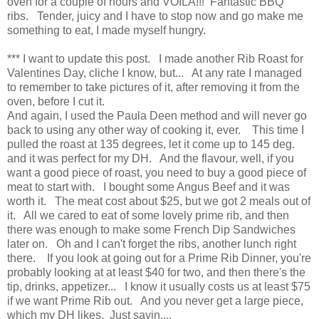
oven for a couple of hours and VOILA!!! Fantastic BBQ
ribs. Tender, juicy and I have to stop now and go make me
something to eat, I made myself hungry.
*** I want to update this post. I made another Rib Roast for
Valentines Day, cliche I know, but... At any rate I managed
to remember to take pictures of it, after removing it from the
oven, before I cut it.
And again, I used the Paula Deen method and will never go
back to using any other way of cooking it, ever. This time I
pulled the roast at 135 degrees, let it come up to 145 deg.
and it was perfect for my DH. And the flavour, well, if you
want a good piece of roast, you need to buy a good piece of
meat to start with. I bought some Angus Beef and it was
worth it. The meat cost about $25, but we got 2 meals out of
it. All we cared to eat of some lovely prime rib, and then
there was enough to make some French Dip Sandwiches
later on. Oh and I can't forget the ribs, another lunch right
there. If you look at going out for a Prime Rib Dinner, you're
probably looking at at least $40 for two, and then there's the
tip, drinks, appetizer... I know it usually costs us at least $75
if we want Prime Rib out. And you never get a large piece,
which my DH likes. Just sayin....