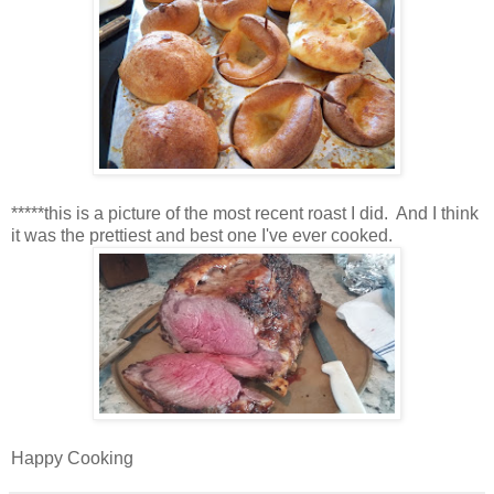
*****this is a picture of the most recent roast I did. And I think
it was the prettiest and best one I've ever cooked.
Happy Cooking