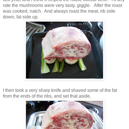
rate the mushrooms were very tasty, giggle. After the roast
was cooked, natch. And always roast the meat, rib side
down, fat side up.
I then took a very sharp knife and shaved some of the fat
from the ends of the ribs, and set that aside.