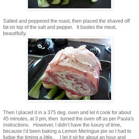
Salted and peppered the roast, then placed the shaved off
fat on top of the salt and pepper. It bastes the meat,
beautifully.
Then I placed it in a 375 deg. oven and let it cook for about
45 minutes, at 3 pm, then turned the oven off as per Paula's
instructions. However, I didn't have the luxury of time,
because I'd been baking a Lemon Meringue pie so I had to
fudge the timing a little. I let it sit for about an hour and