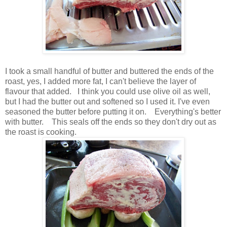
I took a small handful of butter and buttered the ends of the
roast, yes, I added more fat, I can't believe the layer of
flavour that added. I think you could use olive oil as well,
but I had the butter out and softened so I used it. I've even
seasoned the butter before putting it on. Everything's better
with butter. This seals off the ends so they don't dry out as
the roast is cooking.