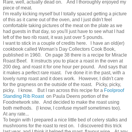
Rare, well, actually dead on. And I thoroughly enjoyed my
piece of meat.
I'm really kicking myself but I totally spaced getting a picture
of this as it came out of the oven, and I just didn't feel
comfortable taking pictures of the meat on the plate as we
had guests in that day, so you'll just have to see what I had
left of the two rib roast, it was just over 5 pounds.
I want to stick in a couple of credits here. I have an old(er)
cookbook called Woman's Day Collectors Cook Book,
published in 1960. On page 38 there is a recipe for Miracle
Roast Beef. It instructs you to place a roast in the oven at
200 deg. and roast it for one hour per pound. And says that
it makes a perfect rare roast. I've done it in the past, with a
lovely rump roast and it does work. However, I didn't care
for the grayness on the outside of the roast. Picky, picky,
picky. I know. But I ran across this recipe for a
Foolproof
Standing Rib Roast
on Paula Deens portion of the
Foodnetwork site. And decided to make the roast using
both methods. (I know, I confuse myself sometimes too).
At any rate...
To begin with I prepared a nice little bed of celery stalks and
mushrooms for the roast to rest on. I discovered this trick
last year, and I think it helped the roast, flavour wise. At any