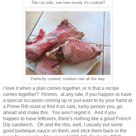
The cut side, see how evenly it's cooked?
Perfectly cooked, medium rare all the way.
I love it when a plan comes together, or is that a recipe
comes together? Hmmm, at any rate, if you happen to have
a special occasion coming up or just want to try your hand at
a Prime Rib roast or find it on sale, lucky person you, go
ahead and make this. You won't regret it. And if you
happen to have leftovers, there's nothing like a good French
Dip sandwich. Oh and the ribs, well, I usually put some
good barbeque sauce on them, and stick them back in the