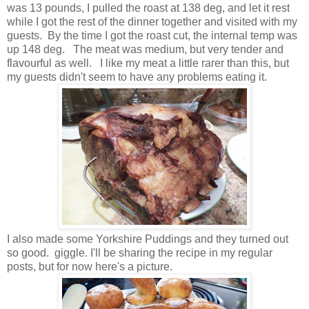
was 13 pounds, I pulled the roast at 138 deg, and let it rest
while I got the rest of the dinner together and visited with my
guests. By the time I got the roast cut, the internal temp was
up 148 deg. The meat was medium, but very tender and
flavourful as well. I like my meat a little rarer than this, but
my guests didn't seem to have any problems eating it.
I also made some Yorkshire Puddings and they turned out
so good. giggle. I'll be sharing the recipe in my regular
posts, but for now here's a picture.