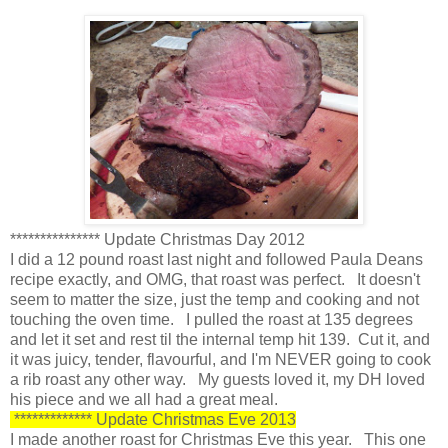
*************** Update Christmas Day 2012
I did a 12 pound roast last night and followed Paula Deans
recipe exactly, and OMG, that roast was perfect. It doesn't
seem to matter the size, just the temp and cooking and not
touching the oven time. I pulled the roast at 135 degrees
and let it set and rest til the internal temp hit 139. Cut it, and
it was juicy, tender, flavourful, and I'm NEVER going to cook
a rib roast any other way. My guests loved it, my DH loved
his piece and we all had a great meal.
************* Update Christmas Eve 2013
I made another roast for Christmas Eve this year. This one