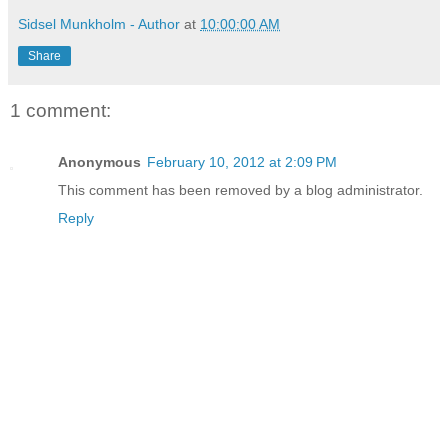
Sidsel Munkholm - Author
at
10:00:00 AM
Share
1 comment:
Anonymous
February 10, 2012 at 2:09 PM
This comment has been removed by a blog administrator.
Reply