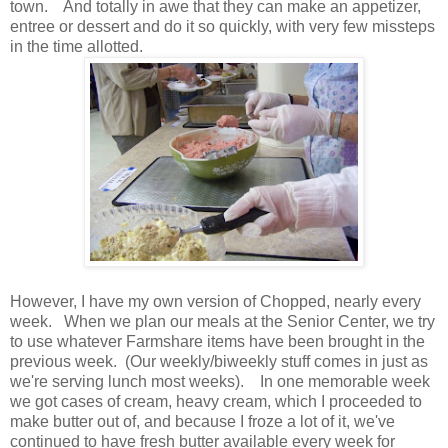
town. And totally in awe that they can make an appetizer,
entree or dessert and do it so quickly, with very few missteps
in the time allotted.
However, I have my own version of Chopped, nearly every
week. When we plan our meals at the Senior Center, we try
to use whatever Farmshare items have been brought in the
previous week. (Our weekly/biweekly stuff comes in just as
we're serving lunch most weeks). In one memorable week
we got cases of cream, heavy cream, which I proceeded to
make butter out of, and because I froze a lot of it, we've
continued to have fresh butter available every week for