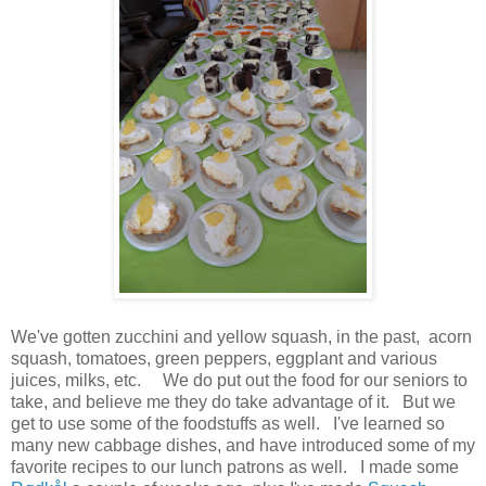
We've gotten zucchini and yellow squash, in the past, acorn
squash, tomatoes, green peppers, eggplant and various
juices, milks, etc. We do put out the food for our seniors to
take, and believe me they do take advantage of it. But we
get to use some of the foodstuffs as well. I've learned so
many new cabbage dishes, and have introduced some of my
favorite recipes to our lunch patrons as well. I made some