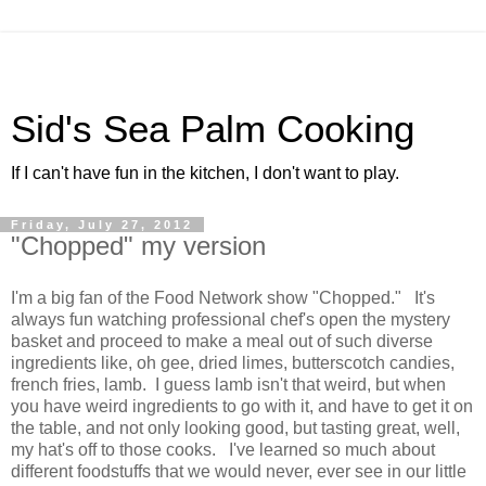
Sid's Sea Palm Cooking
If I can't have fun in the kitchen, I don't want to play.
Friday, July 27, 2012
"Chopped" my version
I'm a big fan of the Food Network show "Chopped." It's
always fun watching professional chef's open the mystery
basket and proceed to make a meal out of such diverse
ingredients like, oh gee, dried limes, butterscotch candies,
french fries, lamb. I guess lamb isn't that weird, but when
you have weird ingredients to go with it, and have to get it on
the table, and not only looking good, but tasting great, well,
my hat's off to those cooks. I've learned so much about
different foodstuffs that we would never, ever see in our little