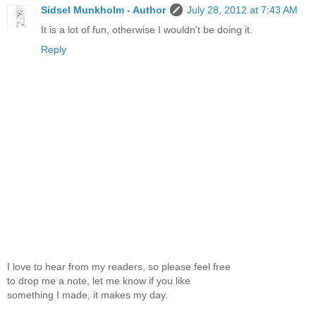
Sidsel Munkholm - Author
July 28, 2012 at 7:43 AM
It is a lot of fun, otherwise I wouldn't be doing it.
Reply
I love to hear from my readers, so please feel free
to drop me a note, let me know if you like
something I made, it makes my day.