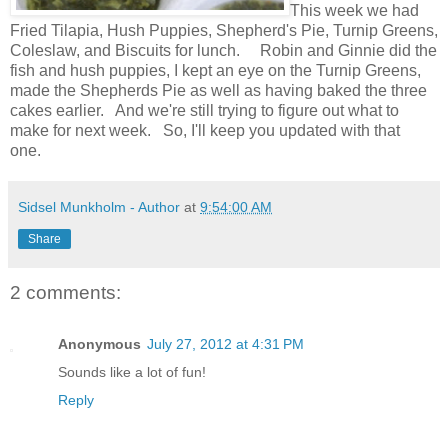
This week we had
Fried Tilapia, Hush Puppies, Shepherd's Pie, Turnip Greens,
Coleslaw, and Biscuits for lunch. Robin and Ginnie did the
fish and hush puppies, I kept an eye on the Turnip Greens,
made the Shepherds Pie as well as having baked the three
cakes earlier. And we're still trying to figure out what to
make for next week. So, I'll keep you updated with that
one.
Sidsel Munkholm - Author
at
9:54:00 AM
Share
2 comments:
Anonymous
July 27, 2012 at 4:31 PM
Sounds like a lot of fun!
Reply