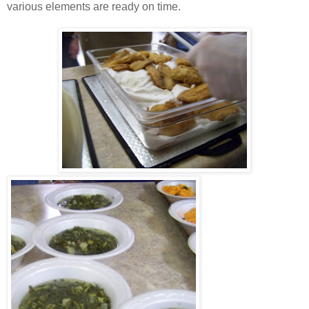
various elements are ready on time.