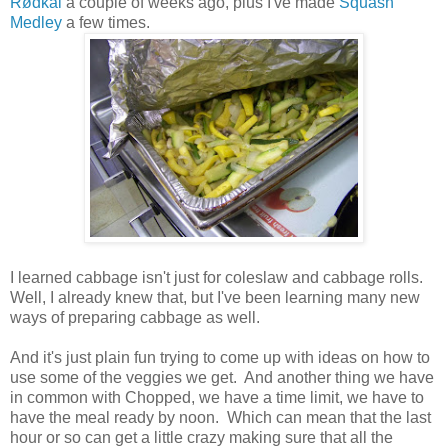
Rødkål
a couple of weeks ago, plus I've made
Squash
Medley
a few times.
I learned cabbage isn't just for coleslaw and cabbage rolls.
Well, I already knew that, but I've been learning many new
ways of preparing cabbage as well.
And it's just plain fun trying to come up with ideas on how to
use some of the veggies we get. And another thing we have
in common with Chopped, we have a time limit, we have to
have the meal ready by noon. Which can mean that the last
hour or so can get a little crazy making sure that all the