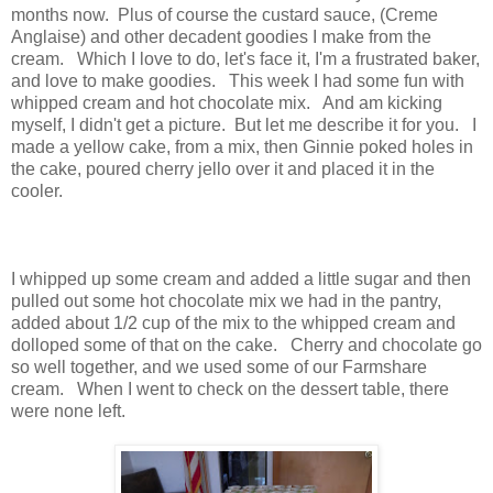
months now. Plus of course the custard sauce, (Creme
Anglaise) and other decadent goodies I make from the
cream. Which I love to do, let's face it, I'm a frustrated baker,
and love to make goodies. This week I had some fun with
whipped cream and hot chocolate mix. And am kicking
myself, I didn't get a picture. But let me describe it for you. I
made a yellow cake, from a mix, then Ginnie poked holes in
the cake, poured cherry jello over it and placed it in the
cooler.
I whipped up some cream and added a little sugar and then
pulled out some hot chocolate mix we had in the pantry,
added about 1/2 cup of the mix to the whipped cream and
dolloped some of that on the cake. Cherry and chocolate go
so well together, and we used some of our Farmshare
cream. When I went to check on the dessert table, there
were none left.