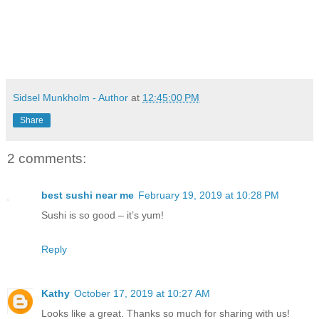
Sidsel Munkholm - Author
at
12:45:00 PM
Share
2 comments:
best sushi near me
February 19, 2019 at 10:28 PM
Sushi is so good – it’s yum!
Reply
Kathy
October 17, 2019 at 10:27 AM
Looks like a great. Thanks so much for sharing with us!