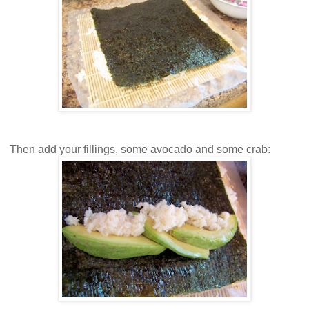
Then add your fillings, some avocado and some crab: