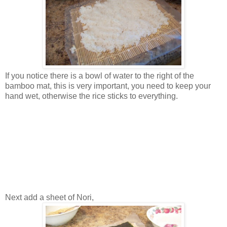
If you notice there is a bowl of water to the right of the
bamboo mat, this is very important, you need to keep your
hand wet, otherwise the rice sticks to everything.
Next add a sheet of Nori,