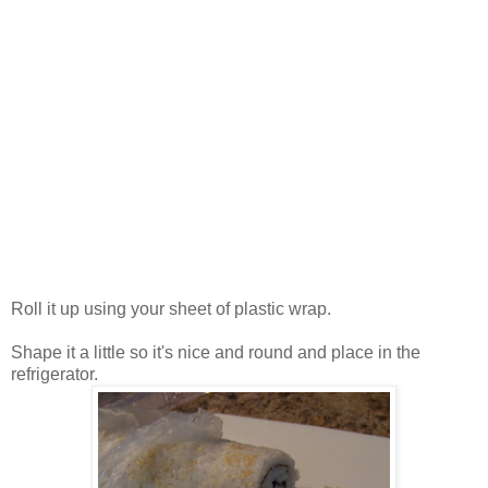
Roll it up using your sheet of plastic wrap.
Shape it a little so it's nice and round and place in the
refrigerator.