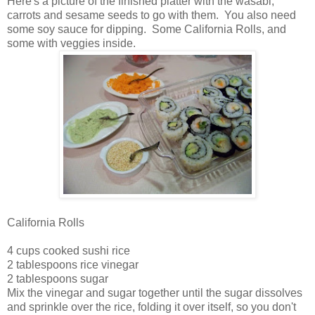
Here's a picture of the finished platter with the wasabi,
carrots and sesame seeds to go with them. You also need
some soy sauce for dipping. Some California Rolls, and
some with veggies inside.
California Rolls
4 cups cooked sushi rice
2 tablespoons rice vinegar
2 tablespoons sugar
Mix the vinegar and sugar together until the sugar dissolves
and sprinkle over the rice, folding it over itself, so you don't