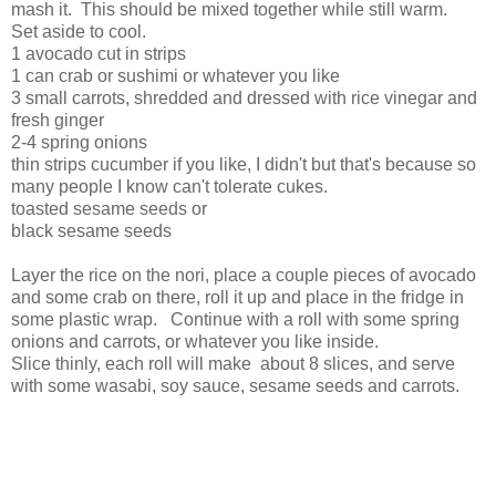
mash it. This should be mixed together while still warm.
Set aside to cool.
1 avocado cut in strips
1 can crab or sushimi or whatever you like
3 small carrots, shredded and dressed with rice vinegar and
fresh ginger
2-4 spring onions
thin strips cucumber if you like, I didn't but that's because so
many people I know can't tolerate cukes.
toasted sesame seeds or
black sesame seeds
Layer the rice on the nori, place a couple pieces of avocado
and some crab on there, roll it up and place in the fridge in
some plastic wrap. Continue with a roll with some spring
onions and carrots, or whatever you like inside.
Slice thinly, each roll will make about 8 slices, and serve
with some wasabi, soy sauce, sesame seeds and carrots.