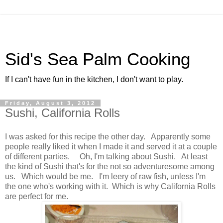
Sid's Sea Palm Cooking
If I can't have fun in the kitchen, I don't want to play.
Friday, August 3, 2012
Sushi, California Rolls
I was asked for this recipe the other day. Apparently some
people really liked it when I made it and served it at a couple
of different parties. Oh, I'm talking about Sushi. At least
the kind of Sushi that's for the not so adventuresome among
us. Which would be me. I'm leery of raw fish, unless I'm
the one who's working with it. Which is why California Rolls
are perfect for me.