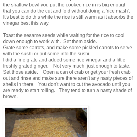
the shallow bowl you put the cooked rice in is big enough
that you can do the cut and fold without doing a 'rice mash'.
It's best to do this while the rice is still warm as it absorbs the
vinegar best this way.
Toast the sesame seeds while waiting for the rice to cool
down enough to work with. Set them aside.
Grate some carrots, and make some pickled carrots to serve
with the sushi or put some into the sushi.
I did a fine grate and added some rice vinegar and a little
freshly grated ginger. Not very much, just enough to taste.
Set those aside. Open a can of crab or get your fresh crab
out and rinse and make sure there aren't any nasty pieces of
shells in there. You don't want to cut the avocado until you
are ready to start rolling. They tend to turn a nasty shade of
brown.