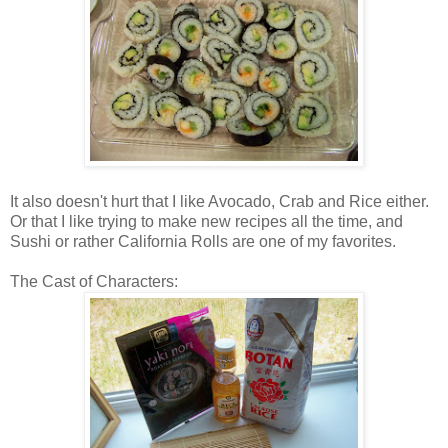
It also doesn't hurt that I like Avocado, Crab and Rice either.
Or that I like trying to make new recipes all the time, and
Sushi or rather California Rolls are one of my favorites.
The Cast of Characters: