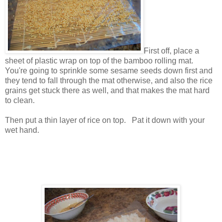
First off, place a
sheet of plastic wrap on top of the bamboo rolling mat.
You're going to sprinkle some sesame seeds down first and
they tend to fall through the mat otherwise, and also the rice
grains get stuck there as well, and that makes the mat hard
to clean.
Then put a thin layer of rice on top. Pat it down with your
wet hand.