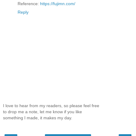
Reference:
https://fujimn.com/
Reply
I love to hear from my readers, so please feel free
to drop me a note, let me know if you like
something I made, it makes my day.