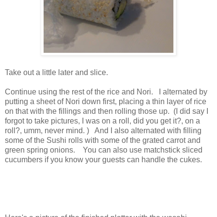
Take out a little later and slice.
Continue using the rest of the rice and Nori. I alternated by
putting a sheet of Nori down first, placing a thin layer of rice
on that with the fillings and then rolling those up. (I did say I
forgot to take pictures, I was on a roll, did you get it?, on a
roll?, umm, never mind. ) And I also alternated with filling
some of the Sushi rolls with some of the grated carrot and
green spring onions. You can also use matchstick sliced
cucumbers if you know your guests can handle the cukes.