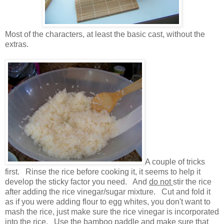
Most of the characters, at least the basic cast, without the
extras.
A couple of tricks
first. Rinse the rice before cooking it, it seems to help it
develop the sticky factor you need. And
do not
stir the rice
after adding the rice vinegar/sugar mixture. Cut and fold it
as if you were adding flour to egg whites, you don't want to
mash the rice, just make sure the rice vinegar is incorporated
into the rice. Use the bamboo paddle and make sure that