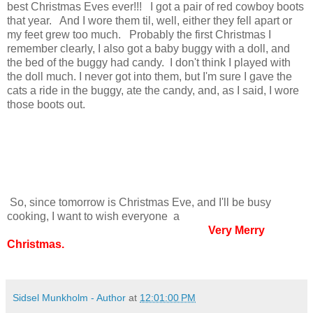
best Christmas Eves ever!!! I got a pair of red cowboy boots
that year. And I wore them til, well, either they fell apart or
my feet grew too much. Probably the first Christmas I
remember clearly, I also got a baby buggy with a doll, and
the bed of the buggy had candy. I don't think I played with
the doll much. I never got into them, but I'm sure I gave the
cats a ride in the buggy, ate the candy, and, as I said, I wore
those boots out.
So, since tomorrow is Christmas Eve, and I'll be busy
cooking, I want to wish everyone a
Very Merry
Christmas.
Sidsel Munkholm - Author
at
12:01:00 PM