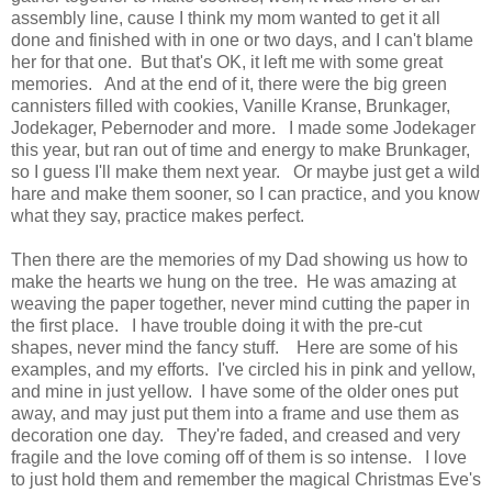
assembly line, cause I think my mom wanted to get it all
done and finished with in one or two days, and I can't blame
her for that one. But that's OK, it left me with some great
memories. And at the end of it, there were the big green
cannisters filled with cookies, Vanille Kranse, Brunkager,
Jodekager, Pebernoder and more. I made some Jodekager
this year, but ran out of time and energy to make Brunkager,
so I guess I'll make them next year. Or maybe just get a wild
hare and make them sooner, so I can practice, and you know
what they say, practice makes perfect.
Then there are the memories of my Dad showing us how to
make the hearts we hung on the tree. He was amazing at
weaving the paper together, never mind cutting the paper in
the first place. I have trouble doing it with the pre-cut
shapes, never mind the fancy stuff. Here are some of his
examples, and my efforts. I've circled his in pink and yellow,
and mine in just yellow. I have some of the older ones put
away, and may just put them into a frame and use them as
decoration one day. They're faded, and creased and very
fragile and the love coming off of them is so intense. I love
to just hold them and remember the magical Christmas Eve's