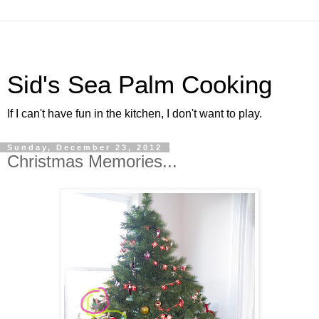
Sid's Sea Palm Cooking
If I can't have fun in the kitchen, I don't want to play.
Sunday, December 23, 2012
Christmas Memories...