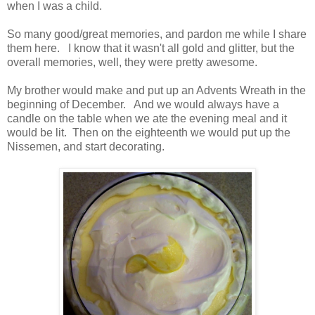
when I was a child.
So many good/great memories, and pardon me while I share
them here. I know that it wasn't all gold and glitter, but the
overall memories, well, they were pretty awesome.
My brother would make and put up an Advents Wreath in the
beginning of December. And we would always have a
candle on the table when we ate the evening meal and it
would be lit. Then on the eighteenth we would put up the
Nissemen, and start decorating.