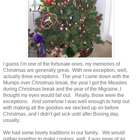
I guess I'm one of the fortunate ones, my memories of
Christmas are generally great. With one exception, well,
actually three exceptions. The year I came down with the
Mumps over Christmas break, the year I got the Measles
during Christmas break and the year of the Migraine, I
thought my eyes would fall out. Really, those were the
exceptions. And somehow I was well enough to help out
with making all the goodies we stocked up on before
Christmas, and I didn't get sick until after Boxing day,
usually.
We had some lovely traditions in our family. We would
gather together to make cookies, well, it was more of an