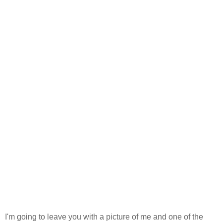
I'm going to leave you with a picture of me and one of the