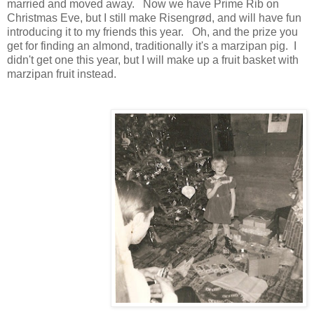
married and moved away. Now we have Prime Rib on
Christmas Eve, but I still make Risengrød, and will have fun
introducing it to my friends this year. Oh, and the prize you
get for finding an almond, traditionally it's a marzipan pig. I
didn't get one this year, but I will make up a fruit basket with
marzipan fruit instead.