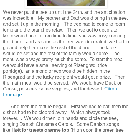
We never put the tree up until the 24th, and the anticipation
was incredible. My brother and Dad would bring in the tree,
and set it up in the morning. The tree had to come to room
temp and the branches relax. Then we got to decorate.
Mom would pop in from time to time, she was busy cooking
the dinner, and as soon as the tree was decorated, we had to
go and help her make the rest of the dinner. The table
would be set and the rest of the family would come. The
menu was always pretty much the same. To start the meal
we would have a small serving of Risengrød, (rice
porridge), an almond or two would be hidden in the
Risengrød and the lucky recipient would get a prize. Then
the main meal would be served. We would have Duck or
Goose, potatoes, some veggies, and for dessert,
Citron
Fromage.
And then the torture began. First we had to eat, then the
dishes had to be cleared away. Which always took
forever.... We would then join hands and circle the tree,
singing Danish Christmas Carols.
Some Danish songs
like
Højt for træets grønne top
(High upon the green tree