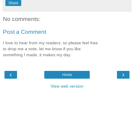
Share
No comments:
Post a Comment
I love to hear from my readers, so please feel free
to drop me a note, let me know if you like
something I made, it makes my day.
‹
›
Home
View web version