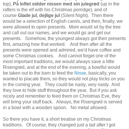
top),
På loftet sidder nissen med sin julegrød
(up in the
rafters is the elf with his Christmas porridge), and of
course
Glade jul, dejlige jul
(Silent Night).
Then there
would be a selection of English carols, and then, finally, we
were allowed to open presents. Mom would sit by the tree
and call out our names, and we would go and get our
presents. Somehow, the youngest always got their presents
first, amazing how that worked. And then after all the
presents were opened and admired, we'd have coffee and
some Christmas cookies. And cannot forget one of the
most important traditions, we would always save a little
Risengrød, and at the end of the evening, a bowlful would
be taken out to the barn to feed the
Nisse
, basically, you
wanted to placate them, so they would not play tricks on you
in the coming year. They could be nasty, very nasty. And
they love to hide stuff throughout the year. But if you ask
nicely and remember to feed them on Christmas Eve, they
will bring your stuff back. Always, the Risengrød is served
in a bowl with a wooden spoon. No metal allowed.
So there you have it, a short treatise on my Christmas
traditions. Of course, they changed just a tad after I got