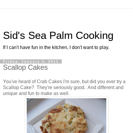
Sid's Sea Palm Cooking
If I can't have fun in the kitchen, I don't want to play.
Friday, January 4, 2013
Scallop Cakes
You've heard of Crab Cakes I'm sure, but did you ever try a
Scallop Cake? They're seriously good. And different and
unique and fun to make as well.