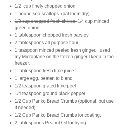
1/2 cup finely chopped onion
1 pound sea scallops (pat them dry)
1/2 cup chopped fresh chives
1/4 cup minced
green onion
1 tablespoon chopped fresh parsley
2 tablespoons all purpose flour
1 teaspoon minced peeled fresh ginger, I used
my Microplane on the frozen ginger I keep in the
freezer.
1 tablespoon fresh lime juice
1 large egg, beaten to blend
1/2 teaspoon grated lime peel
1/4 teaspoon ground black pepper
1/2 Cup Panko Bread Crumbs (optional, but use
if needed)
1/2 Cup Panko Bread Crumbs for coating.
2 tablespoons Peanut Oil for frying