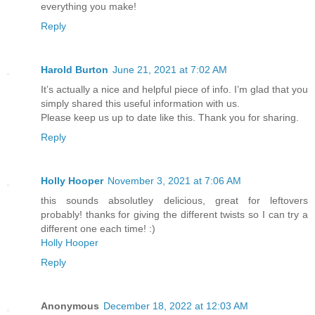
everything you make!
Reply
Harold Burton
June 21, 2021 at 7:02 AM
It’s actually a nice and helpful piece of info. I’m glad that you
simply shared this useful information with us.
Please keep us up to date like this. Thank you for sharing.
Reply
Holly Hooper
November 3, 2021 at 7:06 AM
this sounds absolutley delicious, great for leftovers
probably! thanks for giving the different twists so I can try a
different one each time! :)
Holly Hooper
Reply
Anonymous
December 18, 2022 at 12:03 AM