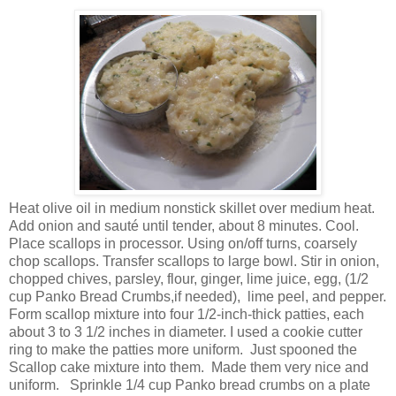
Heat olive oil in medium nonstick skillet over medium heat.
Add onion and sauté until tender, about 8 minutes. Cool.
Place scallops in processor. Using on/off turns, coarsely
chop scallops. Transfer scallops to large bowl. Stir in onion,
chopped chives, parsley, flour, ginger, lime juice, egg, (1/2
cup Panko Bread Crumbs,if needed), lime peel, and pepper.
Form scallop mixture into four 1/2-inch-thick patties, each
about 3 to 3 1/2 inches in diameter. I used a cookie cutter
ring to make the patties more uniform. Just spooned the
Scallop cake mixture into them. Made them very nice and
uniform. Sprinkle 1/4 cup Panko bread crumbs on a plate