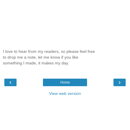
I love to hear from my readers, so please feel free
to drop me a note, let me know if you like
something I made, it makes my day.
‹
›
Home
View web version