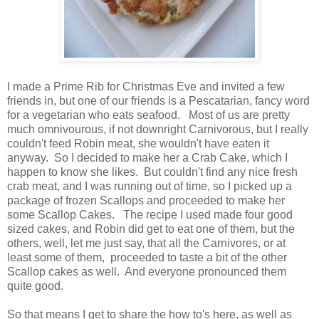
I made a Prime Rib for Christmas Eve and invited a few
friends in, but one of our friends is a Pescatarian, fancy word
for a vegetarian who eats seafood. Most of us are pretty
much omnivourous, if not downright Carnivorous, but I really
couldn't feed Robin meat, she wouldn't have eaten it
anyway. So I decided to make her a Crab Cake, which I
happen to know she likes. But couldn't find any nice fresh
crab meat, and I was running out of time, so I picked up a
package of frozen Scallops and proceeded to make her
some Scallop Cakes. The recipe I used made four good
sized cakes, and Robin did get to eat one of them, but the
others, well, let me just say, that all the Carnivores, or at
least some of them, proceeded to taste a bit of the other
Scallop cakes as well. And everyone pronounced them
quite good.
So that means I get to share the how to's here, as well as