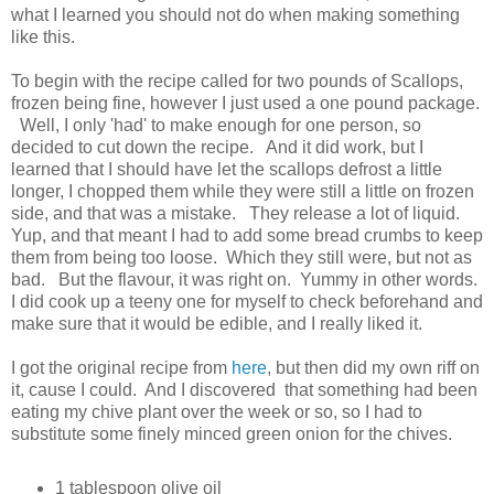
what I learned you should not do when making something
like this.
To begin with the recipe called for two pounds of Scallops,
frozen being fine, however I just used a one pound package.
Well, I only 'had' to make enough for one person, so
decided to cut down the recipe. And it did work, but I
learned that I should have let the scallops defrost a little
longer, I chopped them while they were still a little on frozen
side, and that was a mistake. They release a lot of liquid.
Yup, and that meant I had to add some bread crumbs to keep
them from being too loose. Which they still were, but not as
bad. But the flavour, it was right on. Yummy in other words.
I did cook up a teeny one for myself to check beforehand and
make sure that it would be edible, and I really liked it.
I got the original recipe from
here
, but then did my own riff on
it, cause I could. And I discovered that something had been
eating my chive plant over the week or so, so I had to
substitute some finely minced green onion for the chives.
1 tablespoon olive oil