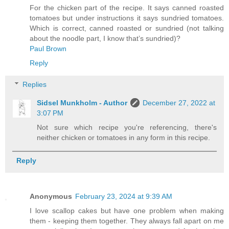
For the chicken part of the recipe. It says canned roasted
tomatoes but under instructions it says sundried tomatoes.
Which is correct, canned roasted or sundried (not talking
about the noodle part, I know that’s sundried)?
Paul Brown
Reply
Replies
Sidsel Munkholm - Author
December 27, 2022 at
3:07 PM
Not sure which recipe you're referencing, there's
neither chicken or tomatoes in any form in this recipe.
Reply
Anonymous
February 23, 2024 at 9:39 AM
I love scallop cakes but have one problem when making
them - keeping them together. They always fall apart on me