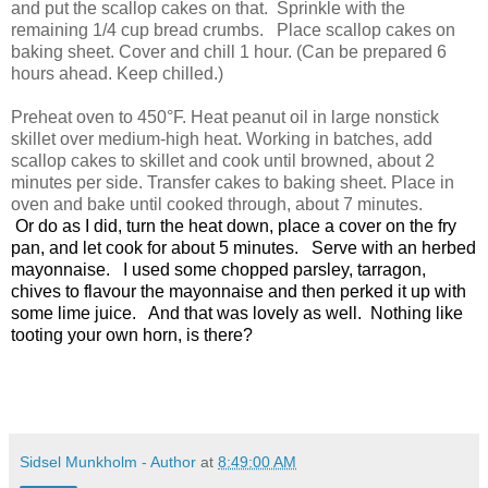
and put the scallop cakes on that. Sprinkle with the
remaining 1/4 cup bread crumbs. Place scallop cakes on
baking sheet. Cover and chill 1 hour. (Can be prepared 6
hours ahead. Keep chilled.)
Preheat oven to 450°F. Heat peanut oil in large nonstick
skillet over medium-high heat. Working in batches, add
scallop cakes to skillet and cook until browned, about 2
minutes per side. Transfer cakes to baking sheet. Place in
oven and bake until cooked through, about 7 minutes.
Or do as I did, turn the heat down, place a cover on the fry
pan, and let cook for about 5 minutes. Serve with an herbed
mayonnaise. I used some chopped parsley, tarragon,
chives to flavour the mayonnaise and then perked it up with
some lime juice. And that was lovely as well. Nothing like
tooting your own horn, is there?
Sidsel Munkholm - Author
at
8:49:00 AM