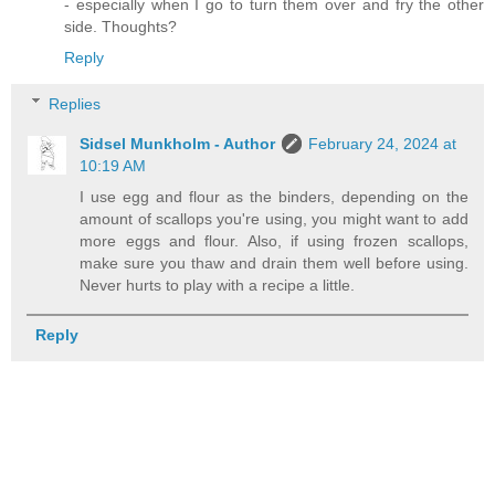
- especially when I go to turn them over and fry the other
side. Thoughts?
Reply
Replies
Sidsel Munkholm - Author
February 24, 2024 at
10:19 AM
I use egg and flour as the binders, depending on the
amount of scallops you're using, you might want to add
more eggs and flour. Also, if using frozen scallops,
make sure you thaw and drain them well before using.
Never hurts to play with a recipe a little.
Reply