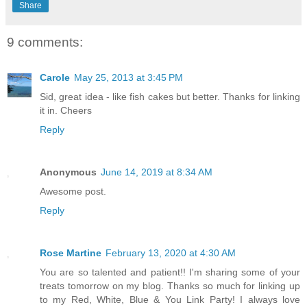
Share
9 comments:
Carole
May 25, 2013 at 3:45 PM
Sid, great idea - like fish cakes but better. Thanks for linking
it in. Cheers
Reply
Anonymous
June 14, 2019 at 8:34 AM
Awesome post.
Reply
Rose Martine
February 13, 2020 at 4:30 AM
You are so talented and patient!! I'm sharing some of your
treats tomorrow on my blog. Thanks so much for linking up
to my Red, White, Blue & You Link Party! I always love