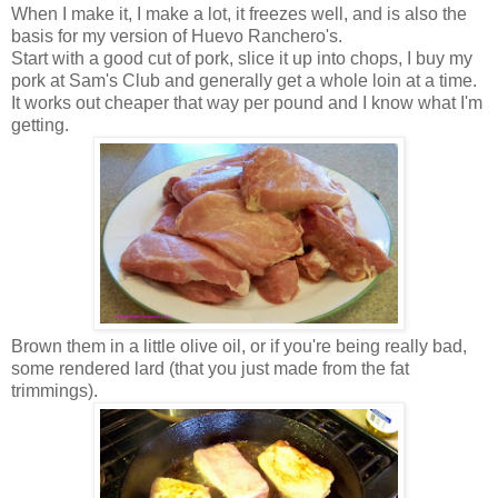
When I make it, I make a lot, it freezes well, and is also the
basis for my version of Huevo Ranchero's.
Start with a good cut of pork, slice it up into chops, I buy my
pork at Sam's Club and generally get a whole loin at a time.
It works out cheaper that way per pound and I know what I'm
getting.
Brown them in a little olive oil, or if you're being really bad,
some rendered lard (that you just made from the fat
trimmings).