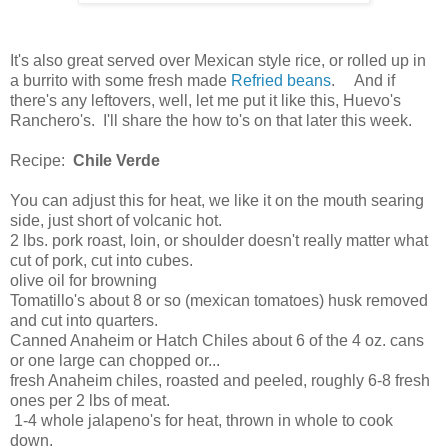
It's also great served over Mexican style rice, or rolled up in
a burrito with some fresh made
Refried beans
. And if
there's any leftovers, well, let me put it like this, Huevo's
Ranchero's. I'll share the how to's on that later this week.
Recipe:
Chile Verde
You can adjust this for heat, we like it on the mouth searing
side, just short of volcanic hot.
2 lbs. pork roast, loin, or shoulder doesn't really matter what
cut of pork, cut into cubes.
olive oil for browning
Tomatillo's about 8 or so (mexican tomatoes) husk removed
and cut into quarters.
Canned Anaheim or Hatch Chiles about 6 of the 4 oz. cans
or one large can chopped or...
fresh Anaheim chiles, roasted and peeled, roughly 6-8 fresh
ones per 2 lbs of meat.
1-4 whole jalapeno's for heat, thrown in whole to cook
down.