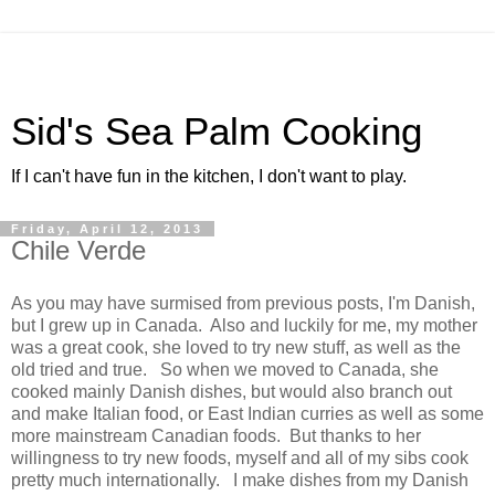
Sid's Sea Palm Cooking
If I can't have fun in the kitchen, I don't want to play.
Friday, April 12, 2013
Chile Verde
As you may have surmised from previous posts, I'm Danish,
but I grew up in Canada. Also and luckily for me, my mother
was a great cook, she loved to try new stuff, as well as the
old tried and true. So when we moved to Canada, she
cooked mainly Danish dishes, but would also branch out
and make Italian food, or East Indian curries as well as some
more mainstream Canadian foods. But thanks to her
willingness to try new foods, myself and all of my sibs cook
pretty much internationally. I make dishes from my Danish