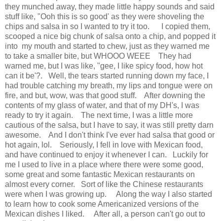
they munched away, they made little happy sounds and said
stuff like, "Ooh this is so good' as they were shoveling the
chips and salsa in so I wanted to try it too. I copied them,
scooped a nice big chunk of salsa onto a chip, and popped it
into my mouth and started to chew, just as they warned me
to take a smaller bite, but WHOOO WEEE They had
warned me, but I was like, "gee, I like spicy food, how hot
can it be'?. Well, the tears started running down my face, I
had trouble catching my breath, my lips and tongue were on
fire, and but, wow, was that good stuff. After downing the
contents of my glass of water, and that of my DH's, I was
ready to try it again. The next time, I was a little more
cautious of the salsa, but I have to say, it was still pretty darn
awesome. And I don't think I've ever had salsa that good or
hot again, lol. Seriously, I fell in love with Mexican food,
and have continued to enjoy it whenever I can. Luckily for
me I used to live in a place where there were some good,
some great and some fantastic Mexican restaurants on
almost every corner. Sort of like the Chinese restaurants
were when I was growing up. Along the way I also started
to learn how to cook some Americanized versions of the
Mexican dishes I liked. After all, a person can't go out to