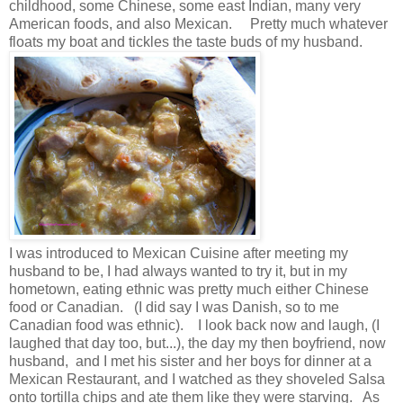
childhood, some Chinese, some east Indian, many very
American foods, and also Mexican. Pretty much whatever
floats my boat and tickles the taste buds of my husband.
I was introduced to Mexican Cuisine after meeting my
husband to be, I had always wanted to try it, but in my
hometown, eating ethnic was pretty much either Chinese
food or Canadian. (I did say I was Danish, so to me
Canadian food was ethnic). I look back now and laugh, (I
laughed that day too, but...), the day my then boyfriend, now
husband, and I met his sister and her boys for dinner at a
Mexican Restaurant, and I watched as they shoveled Salsa
onto tortilla chips and ate them like they were starving. As