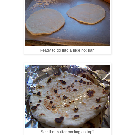
Ready to go into a nice hot pan.
See that butter pooling on top?