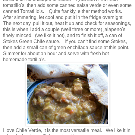
tomatillo's, then add some canned salsa verde or even some
canned Tomatillo's. Quite frankly, either method works.
After simmering, let cool and put it in the fridge overnight.
The next day, pull it out, heat it up and check for seasonings,
this is when I add a couple (well three or more) jalapeno's,
finely minced, (we like it hot), and to finish it off, a can of
Stokes Green Chile sauce. If you can't find some Stokes,
then add a small can of green enchilada sauce at this point.
Simmer for about an hour and serve with fresh hot
homemade tortilla's.
I love Chile Verde, it is the most versatile meal. We like it in