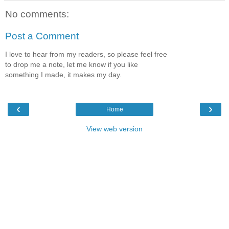
No comments:
Post a Comment
I love to hear from my readers, so please feel free
to drop me a note, let me know if you like
something I made, it makes my day.
‹
›
Home
View web version