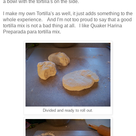
a bowl with the tortilla's on the side.
I make my own Tortilla's as well, it just adds something to the
whole experience. And I'm not too proud to say that a good
tortilla mix is not a bad thing at all. I like Quaker Harina
Preparada para tortilla mix.
Divided and ready to roll out.