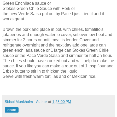
Green Enchilada sauce or
Stokes Green Chile Sauce with Pork or
the new Verde Salsa put out by Pace I just tried it and it
works great.
Brown the pork and place in pot, with chiles, tomatillo's,
jalapenos and enough water to cover, set over low heat and
simmer for 2 hours or until meat is tender. Cover and
refrigerate overnight and the next day add one large can
green enchilada sauce or 1 large can Stokes Green Chile
sauce or the Pace Verde Salsa and simmer for half an hour.
The chiles should have cooked out and will help to make the
sauce. If you like you can make a roux out of 1 tbsp flour and
1 tbsp butter to stir in to thicken the liquid.
Serve with fresh warm tortillas and or Mexican rice.
Sidsel Munkholm - Author
at
1:28:00 PM
Share