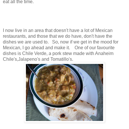
eat all the time.
I now live in an area that doesn't have a lot of Mexican
restaurants, and those that we do have, don't have the
dishes we are used to. So, now if we get in the mood for
Mexican, I go ahead and make it. One of our favourite
dishes is Chile Verde, a pork stew made with Anaheim
Chile's,Jalapeno's and Tomatillo's.