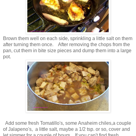
Brown them well on each side, sprinkling a little salt on them
after turning them once. After removing the chops from the
pan, cut them in bite size pieces and dump them into a large
pot.
Add some fresh Tomatillo's, some Anaheim chiles,a couple
of Jalapeno's, a little salt, maybe a 1/2 tsp. or so, cover and
let simmer for a couple of hours. If you can't find fresh