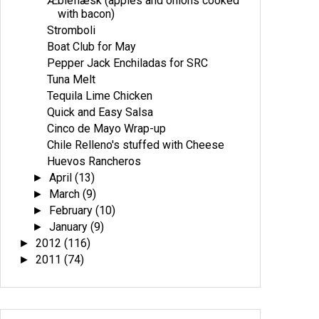
Æbleflæsk (apples and onions cooked
with bacon)
Stromboli
Boat Club for May
Pepper Jack Enchiladas for SRC
Tuna Melt
Tequila Lime Chicken
Quick and Easy Salsa
Cinco de Mayo Wrap-up
Chile Relleno's stuffed with Cheese
Huevos Rancheros
April
(13)
►
March
(9)
►
February
(10)
►
January
(9)
►
2012
(116)
►
2011
(74)
►