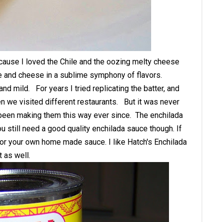
ause I loved the Chile and the oozing melty cheese
le and cheese in a sublime symphony of flavors.
 mild. For years I tried replicating the batter, and
en we visited different restaurants. But it was never
e been making them this way ever since. The enchilada
ou still need a good quality enchilada sauce though. If
t or your own home made sauce. I like Hatch's Enchilada
at as well.