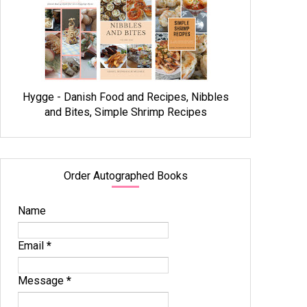
Hygge - Danish Food and Recipes, Nibbles
and Bites, Simple Shrimp Recipes
Order Autographed Books
Name
Email
*
Message
*