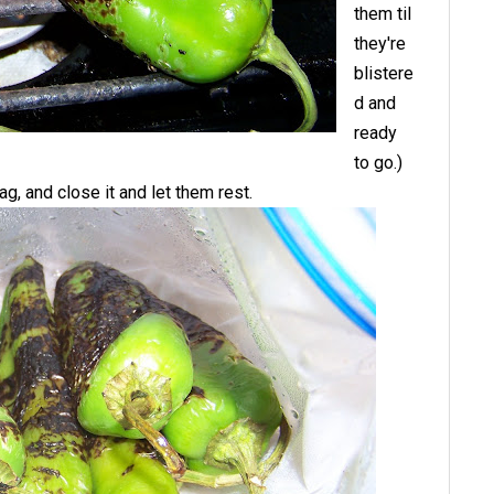
them til
they're
blistere
d and
ready
to go.)
ag, and close it and let them rest.