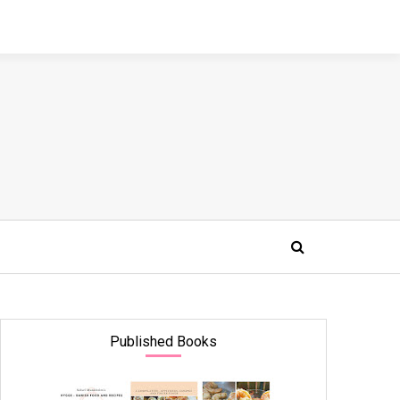
Published Books