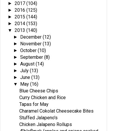
2017
(104)
►
2016
(125)
►
2015
(144)
►
2014
(153)
►
2013
(140)
▼
December
(12)
►
November
(13)
►
October
(10)
►
September
(8)
►
August
(14)
►
July
(13)
►
June
(13)
►
May
(16)
▼
Blue Cheese Chips
Curry Chicken and Rice
Tapas for May
Charamel Cokolat Cheesecake Bites
Stuffed Jalapeno's
Chicken Jalapeno Rollups