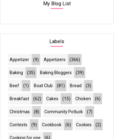
My Blog List
Labels
Appetizer
(9)
Appetizers
(366)
Baking
(35)
Baking Bloggers
(39)
Beef
(1)
Boat Club
(81)
Bread
(3)
Breakfast
(62)
Cakes
(15)
Chicken
(6)
Christmas
(8)
Community Potluck
(7)
Contests
(9)
Cookbook
(6)
Cookies
(2)
Cooking for one
(6)