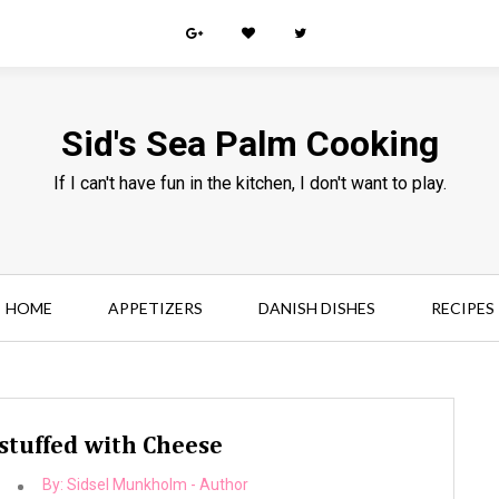
Sid's Sea Palm Cooking
If I can't have fun in the kitchen, I don't want to play.
HOME
APPETIZERS
DANISH DISHES
RECIPES
 stuffed with Cheese
By:
Sidsel Munkholm - Author