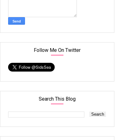
Follow Me On Twitter
Search This Blog