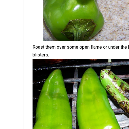
Roast them over some open flame or under the bro
blisters.