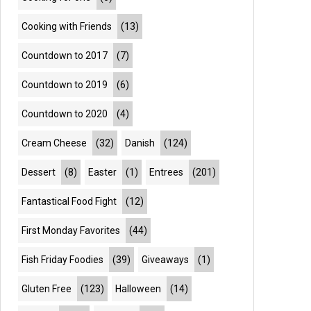
Cooking with Friends
(13)
Countdown to 2017
(7)
Countdown to 2019
(6)
Countdown to 2020
(4)
Cream Cheese
(32)
Danish
(124)
Dessert
(8)
Easter
(1)
Entrees
(201)
Fantastical Food Fight
(12)
First Monday Favorites
(44)
Fish Friday Foodies
(39)
Giveaways
(1)
Gluten Free
(123)
Halloween
(14)