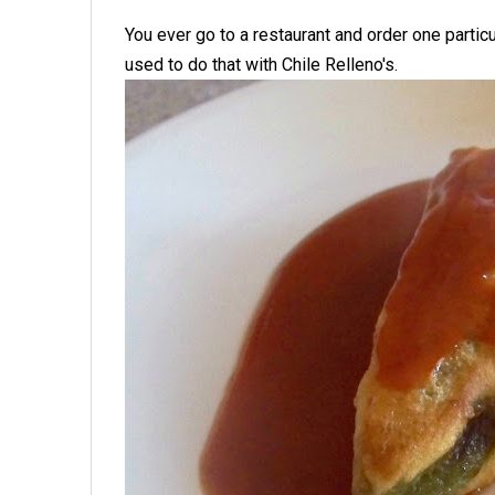
You ever go to a restaurant and order one partic
used to do that with Chile Relleno's.