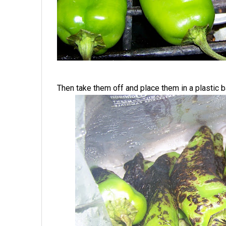
Then take them off and place them in a plastic b