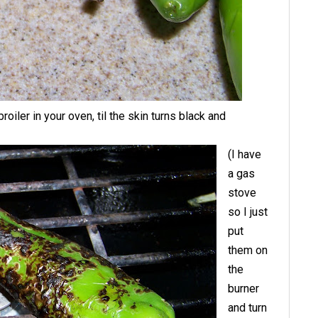
iler in your oven, til the skin turns black and
(I have
a gas
stove
so I just
put
them on
the
burner
and turn