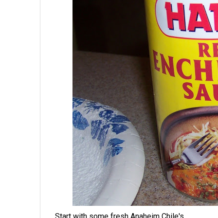
Start with some fresh Anaheim Chile's.