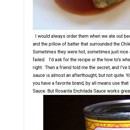
I would always order them when we ate out bec
and the pillow of batter that surrounded the Chi
Sometimes they were hot, sometimes just nice and
failed. I'd ask for the recipe or the how to's wh
right. Then a friend told me the secret, and I'v
sauce is almost an afterthought, but not quite. Y
you have a favorite brand, by all means use tha
Sauce. But Rosarita Enchilada Sauce works gre