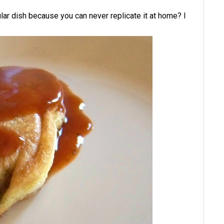
ular dish because you can never replicate it at home? I