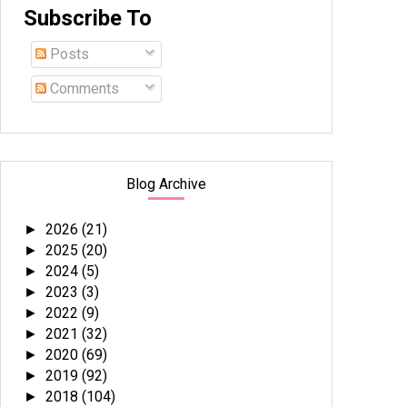
Subscribe To
Posts
Comments
Blog Archive
2026
(21)
►
2025
(20)
►
2024
(5)
►
2023
(3)
►
2022
(9)
►
2021
(32)
►
2020
(69)
►
2019
(92)
►
2018
(104)
►