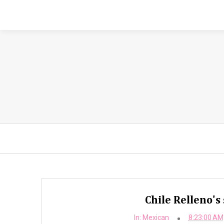
Chile Relleno's
In:
Mexican
8:23:00 AM