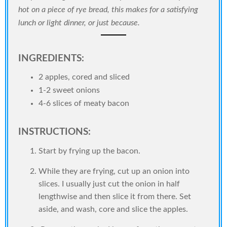
hot on a piece of rye bread, this makes for a satisfying
lunch or light dinner, or just because.
INGREDIENTS:
2 apples, cored and sliced
1-2 sweet onions
4-6 slices of meaty bacon
INSTRUCTIONS:
Start by frying up the bacon.
While they are frying, cut up an onion into
slices. I usually just cut the onion in half
lengthwise and then slice it from there. Set
aside, and wash, core and slice the apples.