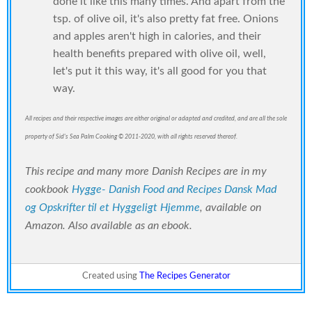
done it like this many times. And apart from the
tsp. of olive oil, it's also pretty fat free. Onions
and apples aren't high in calories, and their
health benefits prepared with olive oil, well,
let's put it this way, it's all good for you that
way.
All recipes and their respective images are either original or adapted and credited, and are all the sole
property of Sid's Sea Palm Cooking © 2011-2020, with all rights reserved thereof.
This recipe and many more Danish Recipes are in my
cookbook
Hygge- Danish Food and Recipes Dansk Mad
og Opskrifter til et Hyggeligt Hjemme
, available on
Amazon. Also available as an ebook.
Created using
The Recipes Generator