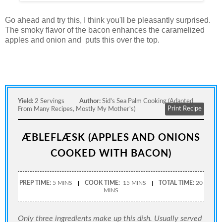
Go ahead and try this, I think you'll be pleasantly surprised.
The smoky flavor of the bacon enhances the caramelized
apples and onion and puts this over the top.
Yield:
2 Servings
Author:
Sid's Sea Palm Cooking (adapted
Print Recipe
From Many Recipes, Mostly My Mother's)
ÆBLEFLÆSK (APPLES AND ONIONS
COOKED WITH BACON)
PREP TIME:
5 MINS
COOK TIME:
15 MINS
TOTAL TIME:
20
MINS
Only three ingredients make up this dish. Usually served