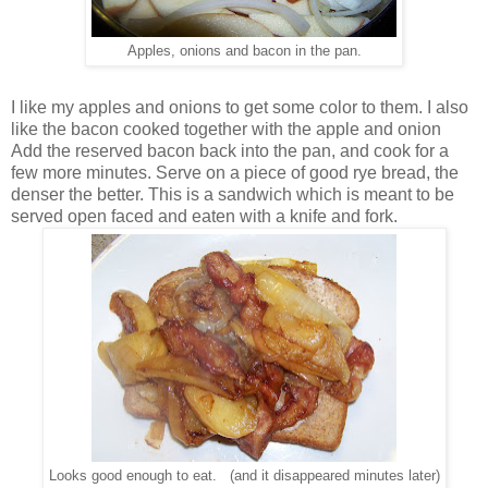
Apples, onions and bacon in the pan.
I like my apples and onions to get some color to them. I also
like the bacon cooked together with the apple and onion
Add the reserved bacon back into the pan, and cook for a
few more minutes. Serve on a piece of good rye bread, the
denser the better. This is a sandwich which is meant to be
served open faced and eaten with a knife and fork.
Looks good enough to eat. (and it disappeared minutes later)