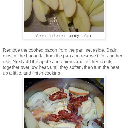
Apples and onions, oh my. Yum.
Remove the cooked bacon from the pan, set aside. Drain
most of the bacon fat from the pan and reserve it for another
use. Next add the apple and onions and let them cook
together over low heat, until they soften, then turn the heat
up a little, and finish cooking.