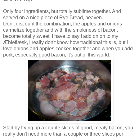
Only four ingredients, but totally sublime together. And
served on a nice piece of Rye Bread, heaven.
Don't discount the combination, the apples and onions
carmelize together and with the smokiness of bacon,
become totally sweet. I have to say I add onion to my
Æbleflæsk, I really don't know how traditional this is, but I
love onions and apples cooked together and when you add
pork, especially good bacon, it's out of this world.
Start by frying up a couple slices of good, meaty bacon, you
really don't need more than a couple or three slices per