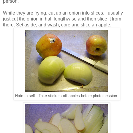
person.
While they are frying, cut up an onion into slices. I usually
just cut the onion in half lengthwise and then slice it from
there. Set aside, and wash, core and slice an apple.
Note to self: Take stickers off apples before photo session.