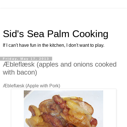
Sid's Sea Palm Cooking
If I can't have fun in the kitchen, I don't want to play.
Friday, May 17, 2013
Æbleflæsk (apples and onions cooked
with bacon)
Æbleflæsk (Apple with Pork)