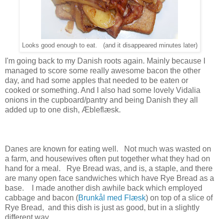
Looks good enough to eat. (and it disappeared minutes later)
I'm going back to my Danish roots again. Mainly because I
managed to score some really awesome bacon the other
day, and had some apples that needed to be eaten or
cooked or something. And I also had some lovely Vidalia
onions in the cupboard/pantry and being Danish they all
added up to one dish, Æbleflæsk.
Danes are known for eating well. Not much was wasted on
a farm, and housewives often put together what they had on
hand for a meal. Rye Bread was, and is, a staple, and there
are many open face sandwiches which have Rye Bread as a
base. I made another dish awhile back which employed
cabbage and bacon (
Brunkål med Flæsk
) on top of a slice of
Rye Bread, and this dish is just as good, but in a slightly
different way.