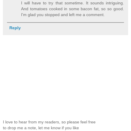
I will have to try that sometime. It sounds intriguing.
And tomatoes cooked in some bacon fat, so so good.
I'm glad you stopped and left me a comment.
Reply
I love to hear from my readers, so please feel free
to drop me a note, let me know if you like