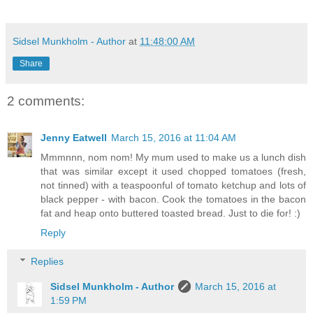
Sidsel Munkholm - Author
at
11:48:00 AM
Share
2 comments:
Jenny Eatwell
March 15, 2016 at 11:04 AM
Mmmnnn, nom nom! My mum used to make us a lunch dish
that was similar except it used chopped tomatoes (fresh,
not tinned) with a teaspoonful of tomato ketchup and lots of
black pepper - with bacon. Cook the tomatoes in the bacon
fat and heap onto buttered toasted bread. Just to die for! :)
Reply
Replies
Sidsel Munkholm - Author
March 15, 2016 at
1:59 PM