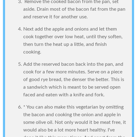
Remove the cooked bacon from the pan, set
aside. Drain most of the bacon fat from the pan
and reserve it for another use.
Next add the apple and onions and let them
cook together over low heat, until they soften,
then turn the heat up a little, and finish
cooking.
Add the reserved bacon back into the pan, and
cook for a few more minutes. Serve on a piece
of good rye bread, the denser the better. This is
a sandwich which is meant to be served open
faced and eaten with a knife and fork.
* You can also make this vegetarian by omitting
the bacon and cooking the onion and apple in
some olive oil. Not only would it be meat free, it
would also be a lot more heart healthy. I've