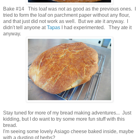
Bake #14 This loaf was not as good as the previous ones. I
tried to form the loaf on parchment paper without any flour,
and that just did not work as well. But we ate it anyway. I
didn't tell anyone at
Tapas
I had experimented. They ate it
anyway.
Stay tuned for more of my bread making adventures... Just
kidding, but I do want to try some more fun stuff with this
bread.
I'm seeing some lovely Asiago cheese baked inside, maybe
with a dusting of herbs?