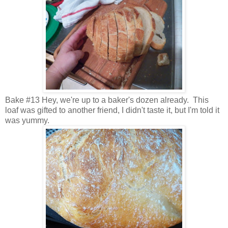
Bake #13 Hey, we're up to a baker's dozen already. This
loaf was gifted to another friend, I didn't taste it, but I'm told it
was yummy.