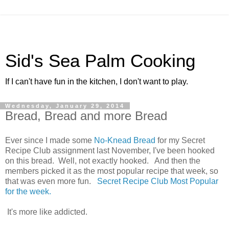
Sid's Sea Palm Cooking
If I can't have fun in the kitchen, I don't want to play.
Wednesday, January 29, 2014
Bread, Bread and more Bread
Ever since I made some
No-Knead Bread
for my Secret
Recipe Club assignment last November, I've been hooked
on this bread. Well, not exactly hooked. And then the
members picked it as the most popular recipe that week, so
that was even more fun.
Secret Recipe Club Most Popular
for the week.
It's more like addicted.