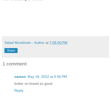
Sidsel Munkholm - Author
at
7:05:00 PM
Share
1 comment:
carson
May 18, 2022 at 6:56 PM
butter on bread so good.
Reply