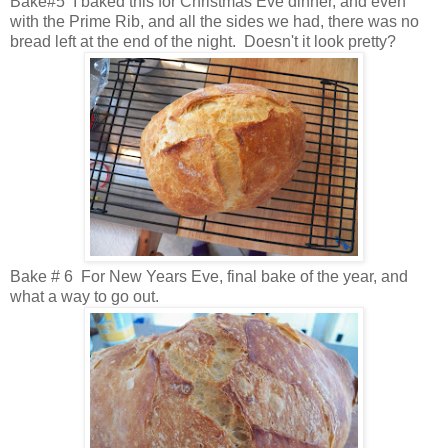
Bake#5 I baked this for Christmas Eve dinner, and even
with the Prime Rib, and all the sides we had, there was no
bread left at the end of the night. Doesn't it look pretty?
Bake # 6 For New Years Eve, final bake of the year, and
what a way to go out.