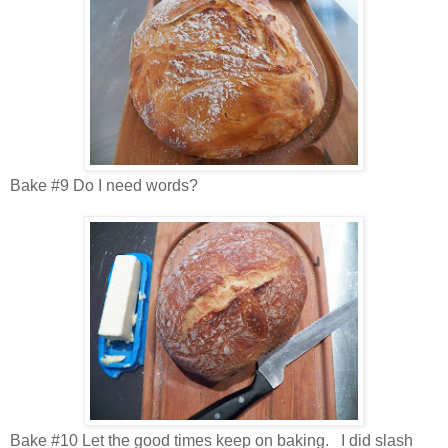
Bake #9 Do I need words?
Bake #10 Let the good times keep on baking. I did slash