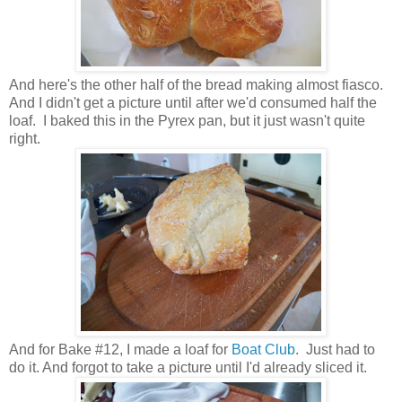
And here's the other half of the bread making almost fiasco.
And I didn't get a picture until after we'd consumed half the
loaf. I baked this in the Pyrex pan, but it just wasn't quite
right.
And for Bake #12, I made a loaf for
Boat Club
. Just had to
do it. And forgot to take a picture until I'd already sliced it.