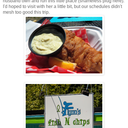
husband own and run this little place (shameless plug here).
I'd hoped to visit with her a little bit, but our schedules didn't
mesh too good this trip.