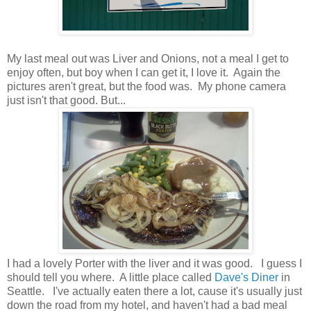
My last meal out was Liver and Onions, not a meal I get to
enjoy often, but boy when I can get it, I love it. Again the
pictures aren't great, but the food was. My phone camera
just isn't that good. But...
I had a lovely Porter with the liver and it was good. I guess I
should tell you where. A little place called
Dave's Diner
in
Seattle. I've actually eaten there a lot, cause it's usually just
down the road from my hotel, and haven't had a bad meal