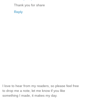
Thank you for share
Reply
I love to hear from my readers, so please feel free
to drop me a note, let me know if you like
something I made, it makes my day.