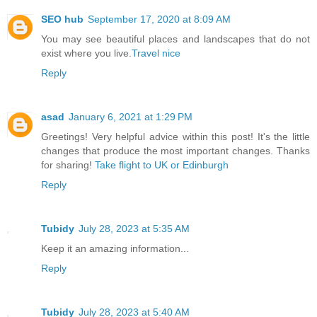
SEO hub
September 17, 2020 at 8:09 AM
You may see beautiful places and landscapes that do not
exist where you live.
Travel nice
Reply
asad
January 6, 2021 at 1:29 PM
Greetings! Very helpful advice within this post! It's the little
changes that produce the most important changes. Thanks
for sharing!
Take flight to UK or Edinburgh
Reply
Tubidy
July 28, 2023 at 5:35 AM
Keep it an amazing information...
Reply
Tubidy
July 28, 2023 at 5:40 AM