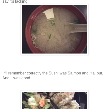
say it's lacking.
If I remember correctly the Sushi was Salmon and Halibut.
And it was good.