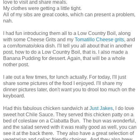
love to visit and share meals.
My clothes were getting a little tight.
All of my sibs are great cooks, which can present a problem,
nah.
I had fun introducing them all to a Low Country Boil, along
with some Cheese Grits and my
Tomatillo Cheese grits
, and
a corn/tomato/okra dish. I'll tell you all about that in another
post, how to do a Low Country Boil, that is. I also made a
Banana Pudding for dessert. Again, that will be a whole
nother post.
I ate out a few times, for lunch actually. For today, I'll just
share some pictures of the food I enjoyed. I'll share my
dinner pictures later, don't want you to drool too much on the
keyboard.
Had this fabulous chicken sandwich at
Just Jakes
, I do love
sweet hot Chile Sauce. They served this chicken patty on a
bed of coleslaw on a Ciabatta Bun. The bun was wonderful,
and the salad served with it was really good as well, you can
see it at the back there. They also have a great selection of
vegetarian and celiac friendly choices. And they also brew