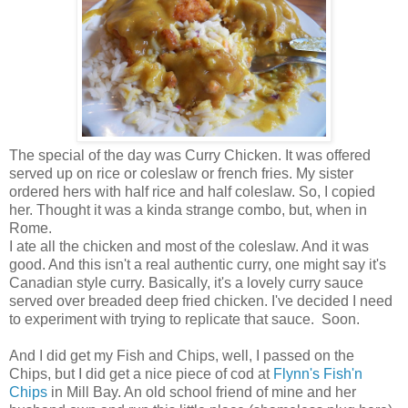
The special of the day was Curry Chicken. It was offered
served up on rice or coleslaw or french fries. My sister
ordered hers with half rice and half coleslaw. So, I copied
her. Thought it was a kinda strange combo, but, when in
Rome.
I ate all the chicken and most of the coleslaw. And it was
good. And this isn't a real authentic curry, one might say it's
Canadian style curry. Basically, it's a lovely curry sauce
served over breaded deep fried chicken. I've decided I need
to experiment with trying to replicate that sauce. Soon.
And I did get my Fish and Chips, well, I passed on the
Chips, but I did get a nice piece of cod at
Flynn's Fish'n
Chips
in Mill Bay. An old school friend of mine and her