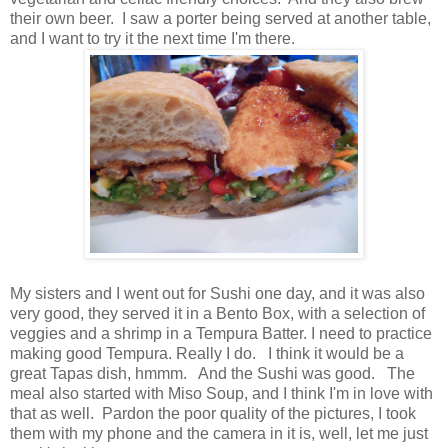
their own beer. I saw a porter being served at another table,
and I want to try it the next time I'm there.
My sisters and I went out for Sushi one day, and it was also
very good, they served it in a Bento Box, with a selection of
veggies and a shrimp in a Tempura Batter. I need to practice
making good Tempura. Really I do. I think it would be a
great Tapas dish, hmmm. And the Sushi was good. The
meal also started with Miso Soup, and I think I'm in love with
that as well. Pardon the poor quality of the pictures, I took
them with my phone and the camera in it is, well, let me just