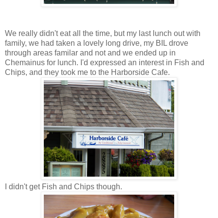
We really didn't eat all the time, but my last lunch out with
family, we had taken a lovely long drive, my BIL drove
through areas familar and not and we ended up in
Chemainus for lunch. I'd expressed an interest in Fish and
Chips, and they took me to the Harborside Cafe.
I didn't get Fish and Chips though.