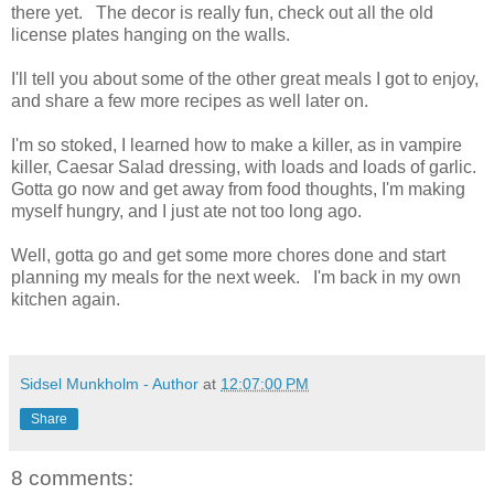
there yet. The decor is really fun, check out all the old
license plates hanging on the walls.
I'll tell you about some of the other great meals I got to enjoy,
and share a few more recipes as well later on.
I'm so stoked, I learned how to make a killer, as in vampire
killer, Caesar Salad dressing, with loads and loads of garlic.
Gotta go now and get away from food thoughts, I'm making
myself hungry, and I just ate not too long ago.
Well, gotta go and get some more chores done and start
planning my meals for the next week. I'm back in my own
kitchen again.
Sidsel Munkholm - Author
at
12:07:00 PM
Share
8 comments: