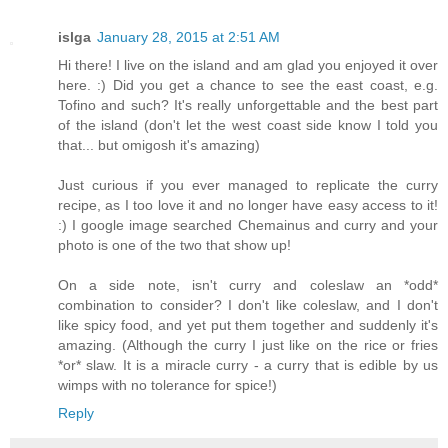
islga
January 28, 2015 at 2:51 AM
Hi there! I live on the island and am glad you enjoyed it over
here. :) Did you get a chance to see the east coast, e.g.
Tofino and such? It's really unforgettable and the best part
of the island (don't let the west coast side know I told you
that... but omigosh it's amazing)
Just curious if you ever managed to replicate the curry
recipe, as I too love it and no longer have easy access to it!
:) I google image searched Chemainus and curry and your
photo is one of the two that show up!
On a side note, isn't curry and coleslaw an *odd*
combination to consider? I don't like coleslaw, and I don't
like spicy food, and yet put them together and suddenly it's
amazing. (Although the curry I just like on the rice or fries
*or* slaw. It is a miracle curry - a curry that is edible by us
wimps with no tolerance for spice!)
Reply