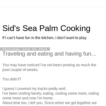
Sid's Sea Palm Cooking
If I can't have fun in the kitchen, I don't want to play.
Thursday, July 10, 2014
Traveling and eating and having fun...
You may have noticed I've not been posting as much the
past couple of weeks.
You didn't?
I guess I covered my tracks pretty well.
I've been visiting family, eating, visiting some more, eating
some more and now I'm home.
About time too, I tell you. Since when we get together we