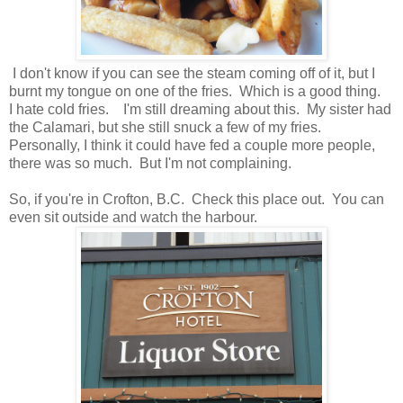
I don't know if you can see the steam coming off of it, but I
burnt my tongue on one of the fries. Which is a good thing.
I hate cold fries. I'm still dreaming about this. My sister had
the Calamari, but she still snuck a few of my fries.
Personally, I think it could have fed a couple more people,
there was so much. But I'm not complaining.
So, if you're in Crofton, B.C. Check this place out. You can
even sit outside and watch the harbour.