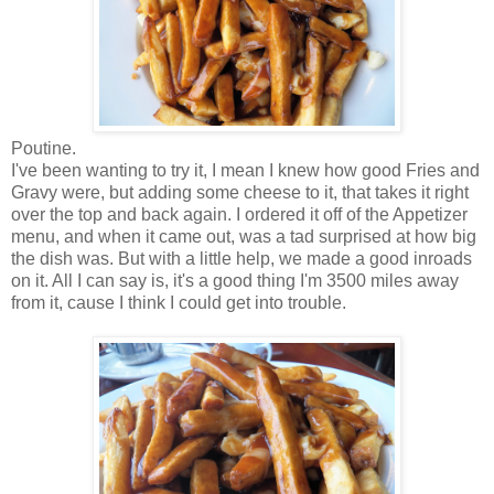
Poutine.
I've been wanting to try it, I mean I knew how good Fries and
Gravy were, but adding some cheese to it, that takes it right
over the top and back again. I ordered it off of the Appetizer
menu, and when it came out, was a tad surprised at how big
the dish was. But with a little help, we made a good inroads
on it. All I can say is, it's a good thing I'm 3500 miles away
from it, cause I think I could get into trouble.