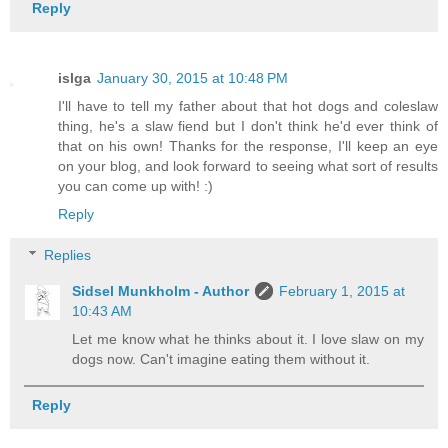
Reply
islga
January 30, 2015 at 10:48 PM
I'll have to tell my father about that hot dogs and coleslaw
thing, he's a slaw fiend but I don't think he'd ever think of
that on his own! Thanks for the response, I'll keep an eye
on your blog, and look forward to seeing what sort of results
you can come up with! :)
Reply
Replies
Sidsel Munkholm - Author
February 1, 2015 at
10:43 AM
Let me know what he thinks about it. I love slaw on my
dogs now. Can't imagine eating them without it.
Reply