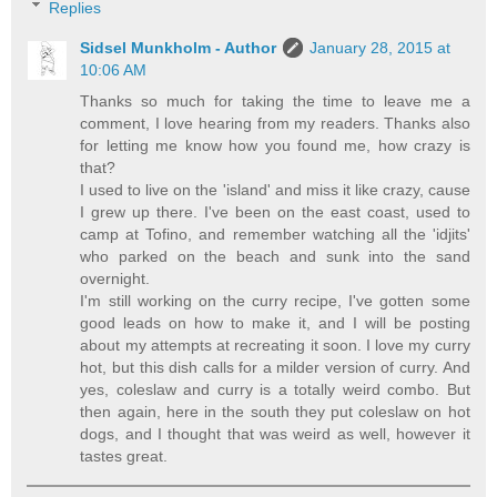
Replies
Sidsel Munkholm - Author
January 28, 2015 at
10:06 AM
Thanks so much for taking the time to leave me a
comment, I love hearing from my readers. Thanks also
for letting me know how you found me, how crazy is
that?
I used to live on the 'island' and miss it like crazy, cause
I grew up there. I've been on the east coast, used to
camp at Tofino, and remember watching all the 'idjits'
who parked on the beach and sunk into the sand
overnight.
I'm still working on the curry recipe, I've gotten some
good leads on how to make it, and I will be posting
about my attempts at recreating it soon. I love my curry
hot, but this dish calls for a milder version of curry. And
yes, coleslaw and curry is a totally weird combo. But
then again, here in the south they put coleslaw on hot
dogs, and I thought that was weird as well, however it
tastes great.