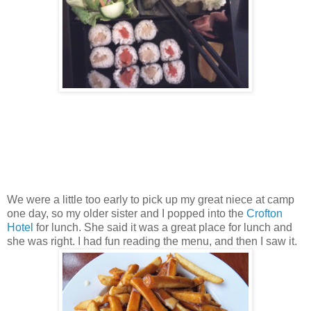
We were a little too early to pick up my great niece at camp
one day, so my older sister and I popped into the
Crofton
Hotel
for lunch. She said it was a great place for lunch and
she was right. I had fun reading the menu, and then I saw it.