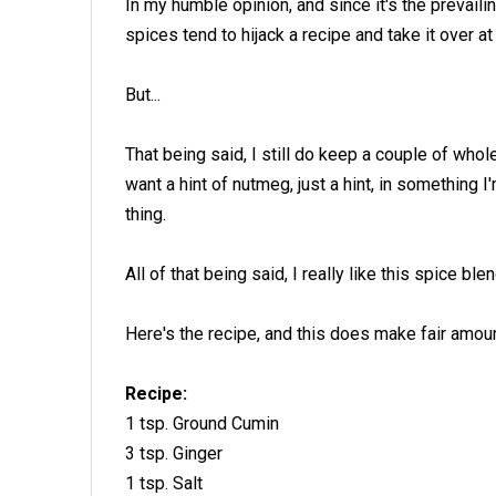
In my humble opinion, and since it's the prevailing
spices tend to hijack a recipe and take it over at
But...
That being said, I still do keep a couple of wh
want a hint of nutmeg, just a hint, in somethi
thing.
All of that being said, I really like this spice blen
Here's the recipe, and this does make fair amoun
Recipe:
1 tsp. Ground Cumin
3 tsp. Ginger
1 tsp. Salt