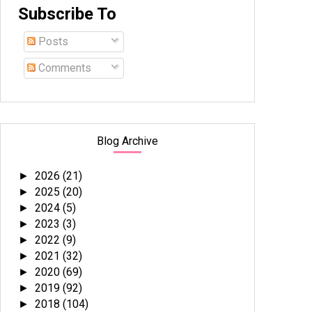
Subscribe To
Posts
Comments
Blog Archive
2026
(21)
►
2025
(20)
►
2024
(5)
►
2023
(3)
►
2022
(9)
►
2021
(32)
►
2020
(69)
►
2019
(92)
►
2018
(104)
►