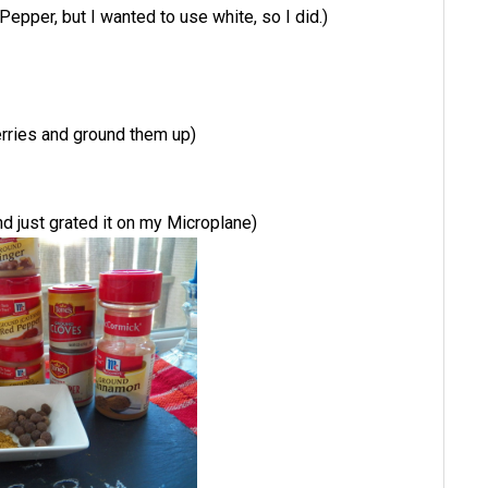
Pepper, but I wanted to use white, so I did.)
erries and ground them up)
d just grated it on my Microplane)