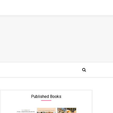
Published Books