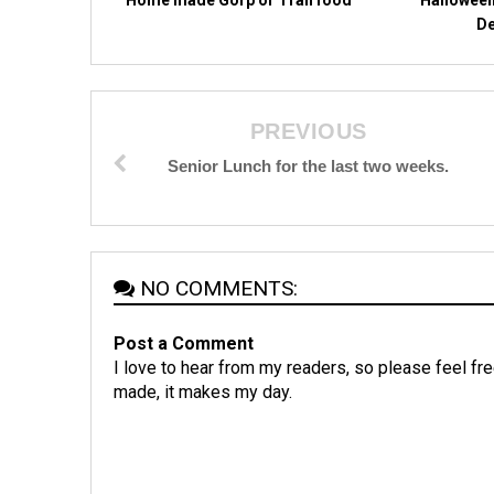
De
PREVIOUS
Senior Lunch for the last two weeks.
NO COMMENTS:
Post a Comment
I love to hear from my readers, so please feel fre
made, it makes my day.