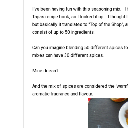
I've been having fun with this seasoning mix. I 
Tapas recipe book, so I looked it up. I thought
but basically it translates to "Top of the Shop",
consist of up to 50 ingredients.
Can you imagine blending 50 different spices t
mixes can have 30 different spices.
Mine doesn't.
And the mix of spices are considered the 'warm
aromatic fragrance and flavour.