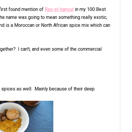
first found mention of
Ras-el-hanout
in my 100 Best
 the name was going to mean something really exotic,
 and is a Moroccan or North African spice mix which can
ogether? I can't, and even some of the commercial
' spices as well. Mainly because of their deep