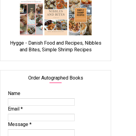
Hygge - Danish Food and Recipes, Nibbles
and Bites, Simple Shrimp Recipes
Order Autographed Books
Name
Email
*
Message
*