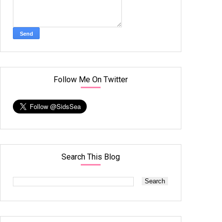
Follow Me On Twitter
Search This Blog