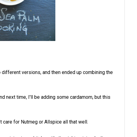
o different versions, and then ended up combining the
nd next time, I'll be adding some cardamom, but this
t care for Nutmeg or Allspice all that well.