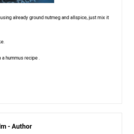
e using already ground nutmeg and allspice, just mix it
ike.
n a hummus recipe .
lm - Author