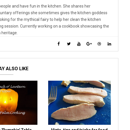
 people and have fun in the kitchen. She shares her
luntary offerings she sometimes gives the kitchen goddess
looking for the mythical fairy to help her clean the kitchen
ng session. Currently working on a cookbook showcasing the
 heritage.
Y ALSO LIKE
 'Pumpkin' Table
Hints, tips and tricks for food