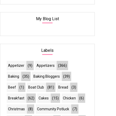
My Blog List
Labels
Appetizer
(9)
Appetizers
(366)
Baking
(35)
Baking Bloggers
(39)
Beef
(1)
Boat Club
(81)
Bread
(3)
Breakfast
(62)
Cakes
(15)
Chicken
(6)
Christmas
(8)
Community Potluck
(7)