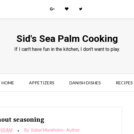
Sid's Sea Palm Cooking
If I can't have fun in the kitchen, I don't want to play.
HOME
APPETIZERS
DANISH DISHES
RECIPES
nout seasoning
:00 AM
By:
Sidsel Munkholm - Author