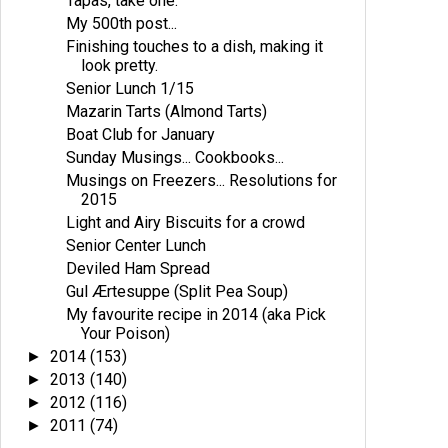
Tapas, take one.
My 500th post...
Finishing touches to a dish, making it
look pretty.
Senior Lunch 1/15
Mazarin Tarts (Almond Tarts)
Boat Club for January
Sunday Musings... Cookbooks...
Musings on Freezers... Resolutions for
2015
Light and Airy Biscuits for a crowd
Senior Center Lunch
Deviled Ham Spread
Gul Ærtesuppe (Split Pea Soup)
My favourite recipe in 2014 (aka Pick
Your Poison)
2014
(153)
►
2013
(140)
►
2012
(116)
►
2011
(74)
►