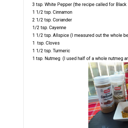
3 tsp. White Pepper (the recipe called for Black 
1 1/2 tsp. Cinnamon
2 1/2 tsp. Coriander
1/2 tsp. Cayenne
1 1/2 tsp. Allspice (I measured out the whole b
1 tsp. Cloves
1 1/2 tsp. Turmeric
1 tsp. Nutmeg (I used half of a whole nutmeg an