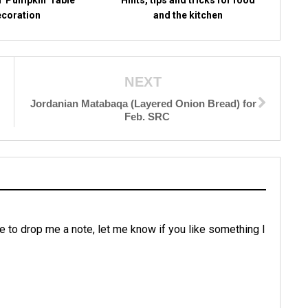
coration
and the kitchen
NEXT
Jordanian Matabaqa (Layered Onion Bread) for
Feb. SRC
e to drop me a note, let me know if you like something I