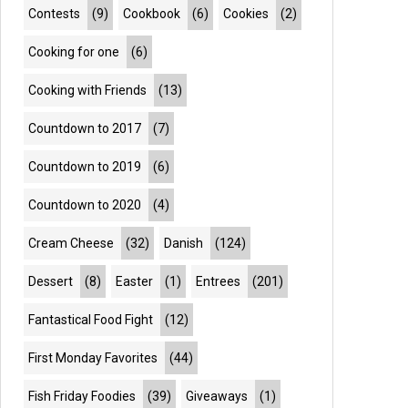
Contests
(9)
Cookbook
(6)
Cookies
(2)
Cooking for one
(6)
Cooking with Friends
(13)
Countdown to 2017
(7)
Countdown to 2019
(6)
Countdown to 2020
(4)
Cream Cheese
(32)
Danish
(124)
Dessert
(8)
Easter
(1)
Entrees
(201)
Fantastical Food Fight
(12)
First Monday Favorites
(44)
Fish Friday Foodies
(39)
Giveaways
(1)