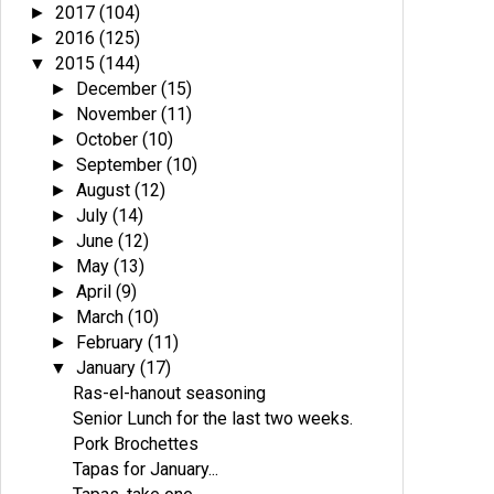
2017
(104)
►
2016
(125)
►
2015
(144)
▼
December
(15)
►
November
(11)
►
October
(10)
►
September
(10)
►
August
(12)
►
July
(14)
►
June
(12)
►
May
(13)
►
April
(9)
►
March
(10)
►
February
(11)
►
January
(17)
▼
Ras-el-hanout seasoning
Senior Lunch for the last two weeks.
Pork Brochettes
Tapas for January...