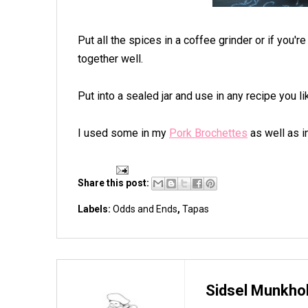
Put all the spices in a coffee grinder or if you'r
together well.
Put into a sealed jar and use in any recipe you l
I used some in my
Pork Brochettes
as well as i
Share this post:
Labels:
Odds and Ends
,
Tapas
Sidsel Munkho