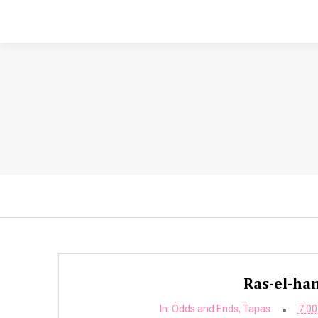
Ras-el-ha
In:
Odds and Ends
,
Tapas
7:00