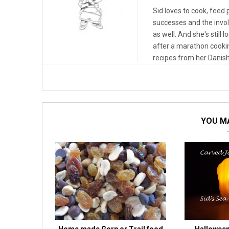
Sid loves to cook, feed
successes and the invo
as well. And she's still 
after a marathon cooki
recipes from her Danish
YOU MA
Home made Gorp or Trail food
Halloween