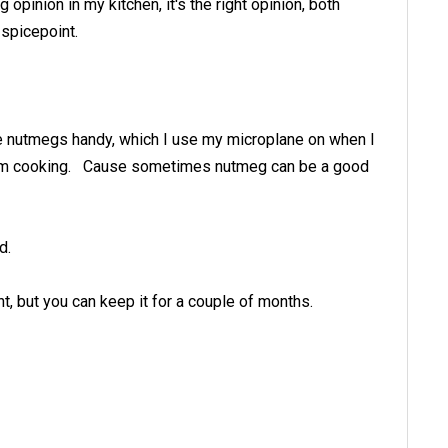
 opinion in my kitchen, it's the right opinion, both
 spicepoint.
ole nutmegs handy, which I use my microplane on when I
ng I'm cooking. Cause sometimes nutmeg can be a good
d.
t, but you can keep it for a couple of months.