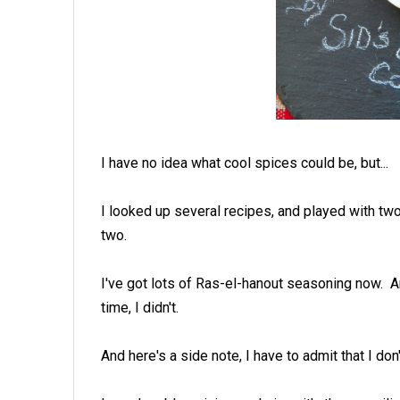
I have no idea what cool spices could be, but...
I looked up several recipes, and played with tw
two.
I've got lots of Ras-el-hanout seasoning now. A
time, I didn't.
And here's a side note, I have to admit that I don'