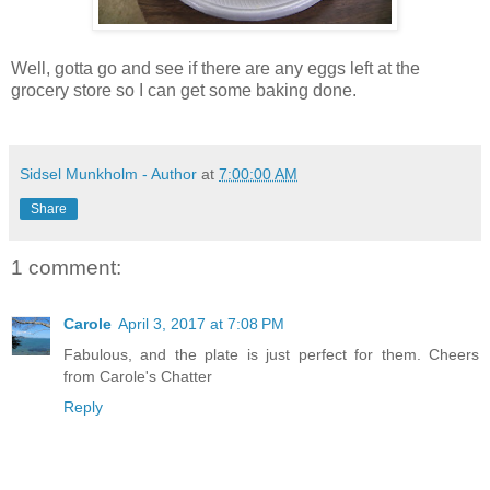
Well, gotta go and see if there are any eggs left at the
grocery store so I can get some baking done.
Sidsel Munkholm - Author
at
7:00:00 AM
Share
1 comment:
Carole
April 3, 2017 at 7:08 PM
Fabulous, and the plate is just perfect for them. Cheers
from Carole's Chatter
Reply