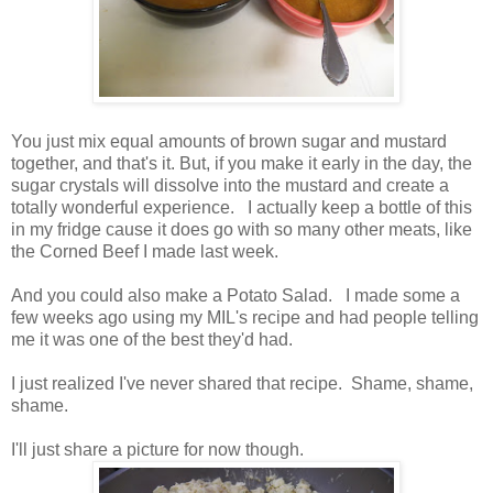
You just mix equal amounts of brown sugar and mustard
together, and that's it. But, if you make it early in the day, the
sugar crystals will dissolve into the mustard and create a
totally wonderful experience. I actually keep a bottle of this
in my fridge cause it does go with so many other meats, like
the Corned Beef I made last week.
And you could also make a Potato Salad. I made some a
few weeks ago using my MIL's recipe and had people telling
me it was one of the best they'd had.
I just realized I've never shared that recipe. Shame, shame,
shame.
I'll just share a picture for now though.