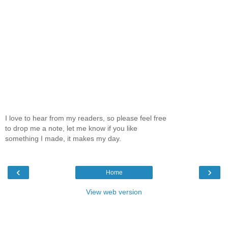
I love to hear from my readers, so please feel free
to drop me a note, let me know if you like
something I made, it makes my day.
‹
›
Home
View web version