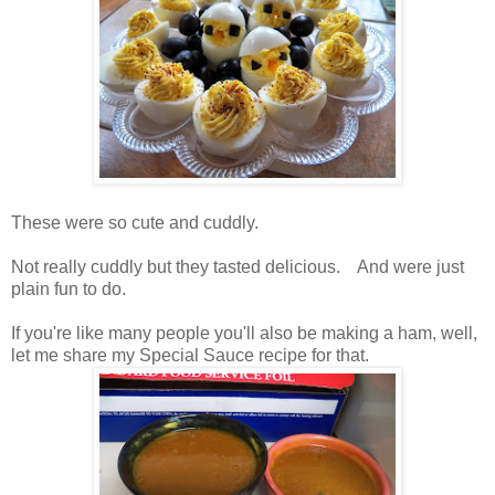
These were so cute and cuddly.
Not really cuddly but they tasted delicious. And were just
plain fun to do.
If you're like many people you'll also be making a ham, well,
let me share my Special Sauce recipe for that.