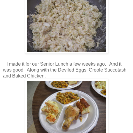
I made it for our Senior Lunch a few weeks ago. And it
was good. Along with the Deviled Eggs, Creole Succotash
and Baked Chicken.