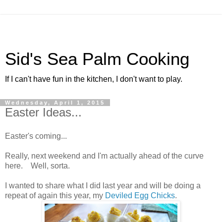
Sid's Sea Palm Cooking
If I can't have fun in the kitchen, I don't want to play.
Wednesday, April 1, 2015
Easter Ideas...
Easter's coming...
Really, next weekend and I'm actually ahead of the curve
here. Well, sorta.
I wanted to share what I did last year and will be doing a
repeat of again this year, my
Deviled Egg Chicks
.