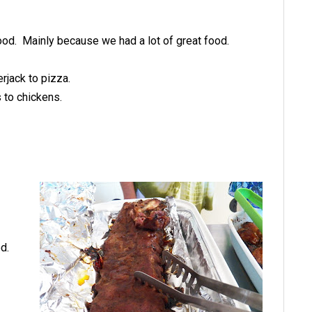
 good. Mainly because we had a lot of great food.
rjack to pizza.
 to chickens.
d.