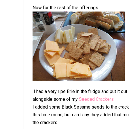
Now for the rest of the offerings...
I had a very ripe Brie in the fridge and put it out
alongside some of my
Seeded Crackers.
I added some Black Sesame seeds to the crac
this time round, but can't say they added that mu
the crackers.