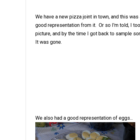
We have a new pizza joint in town, and this was
good representation from it. Or so I'm told, I to
picture, and by the time I got back to sample 
It was gone.
We also had a good representation of eggs...