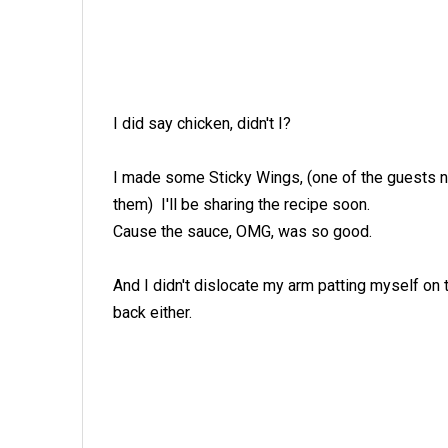
I did say chicken, didn't I?
I made some Sticky Wings, (one of the guests
them) I'll be sharing the recipe soon.
Cause the sauce, OMG, was so good.
And I didn't dislocate my arm patting myself on 
back either.