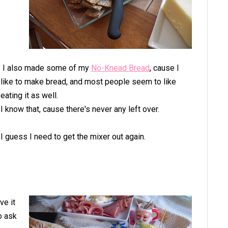
I also made some of my
No-Knead Bread
, cause I
like to make bread, and most people seem to like
eating it as well.
I know that, cause there's never any left over.
I guess I need to get the mixer out again.
ve it
o ask