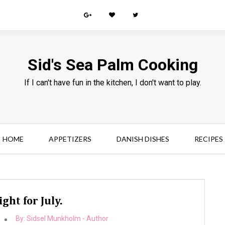
Sid's Sea Palm Cooking
If I can't have fun in the kitchen, I don't want to play.
HOME
APPETIZERS
DANISH DISHES
RECIPES
ght for July.
By:
Sidsel Munkholm - Author