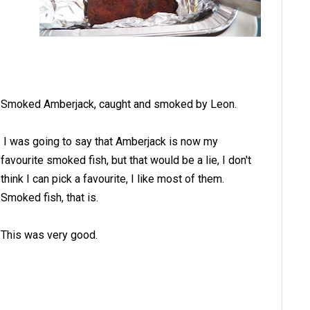
Smoked Amberjack, caught and smoked by Leon.
I was going to say that Amberjack is now my
favourite smoked fish, but that would be a lie, I don't
think I can pick a favourite, I like most of them.
Smoked fish, that is.
This was very good.