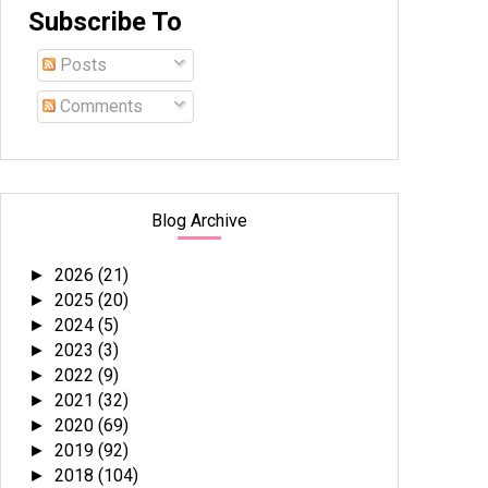
Subscribe To
Posts
Comments
Blog Archive
2026
(21)
►
2025
(20)
►
2024
(5)
►
2023
(3)
►
2022
(9)
►
2021
(32)
►
2020
(69)
►
2019
(92)
►
2018
(104)
►