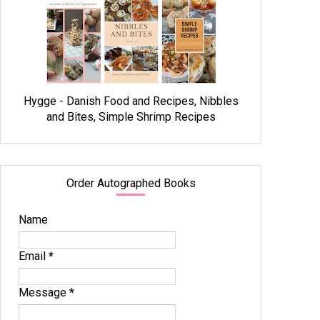
Hygge - Danish Food and Recipes, Nibbles
and Bites, Simple Shrimp Recipes
Order Autographed Books
Name
Email
*
Message
*