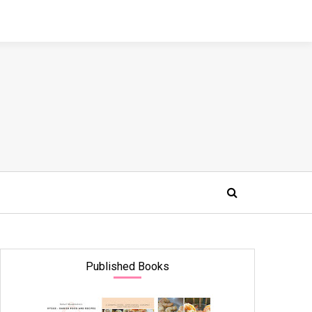
Published Books