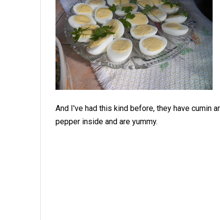
And I've had this kind before, they have cumin a
pepper inside and are yummy.