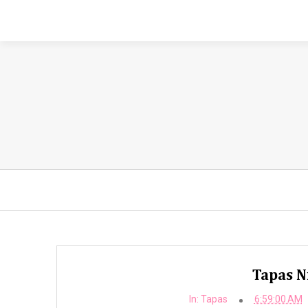
Tapas Ni
In:
Tapas
6:59:00 AM