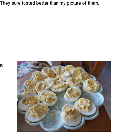
They sure tasted better than my picture of them.
nd