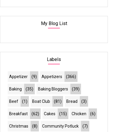
My Blog List
Labels
Appetizer
(9)
Appetizers
(366)
Baking
(35)
Baking Bloggers
(39)
Beef
(1)
Boat Club
(81)
Bread
(3)
Breakfast
(62)
Cakes
(15)
Chicken
(6)
Christmas
(8)
Community Potluck
(7)