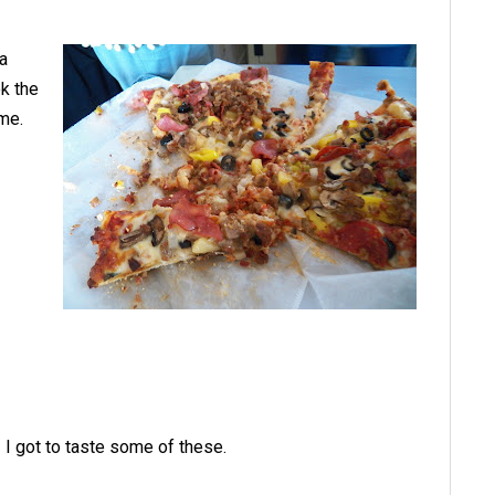
 a
ok the
some.
I got to taste some of these.