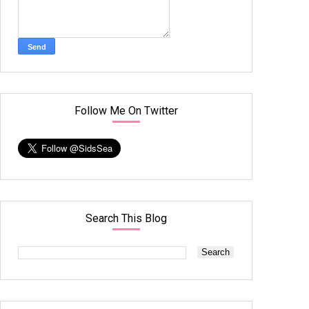
Follow Me On Twitter
Search This Blog