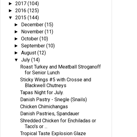
2017
(104)
►
2016
(125)
►
2015
(144)
▼
December
(15)
►
November
(11)
►
October
(10)
►
September
(10)
►
August
(12)
►
July
(14)
▼
Roast Turkey and Meatball Stroganoff
for Senior Lunch
Sticky Wings #5 with Crosse and
Blackwell Chutneys
Tapas Night for July.
Danish Pastry - Snegle (Snails)
Chicken Chimichangas
Danish Pastries, Spandauer
Shredded Chicken for Enchiladas or
Taco's or ...
Tropical Taste Explosion Glaze