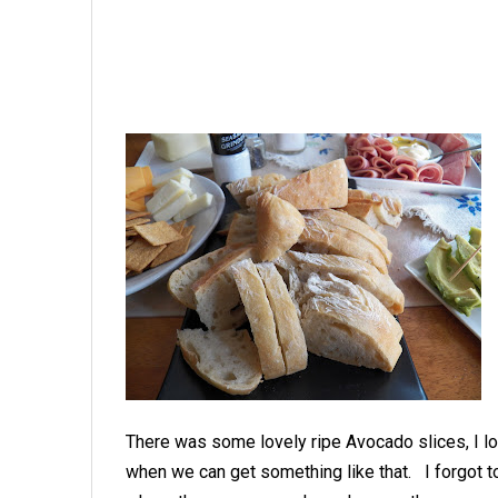
There was some lovely ripe Avocado slices, I lo
when we can get something like that. I forgot t