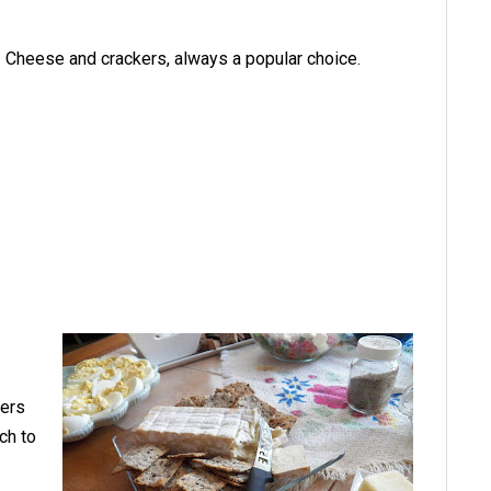
Cheese and crackers, always a popular choice.
kers
ch to