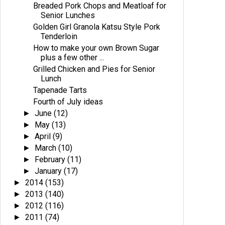
Breaded Pork Chops and Meatloaf for
Senior Lunches
Golden Girl Granola Katsu Style Pork
Tenderloin
How to make your own Brown Sugar
plus a few other ...
Grilled Chicken and Pies for Senior
Lunch
Tapenade Tarts
Fourth of July ideas
June
(12)
►
May
(13)
►
April
(9)
►
March
(10)
►
February
(11)
►
January
(17)
►
2014
(153)
►
2013
(140)
►
2012
(116)
►
2011
(74)
►