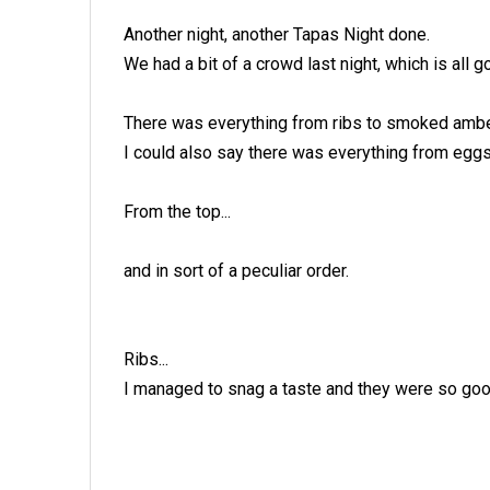
Another night, another Tapas Night done.
We had a bit of a crowd last night, which is all
There was everything from ribs to smoked ambe
I could also say there was everything from eggs
From the top...
and in sort of a peculiar order.
Ribs...
I managed to snag a taste and they were so goo