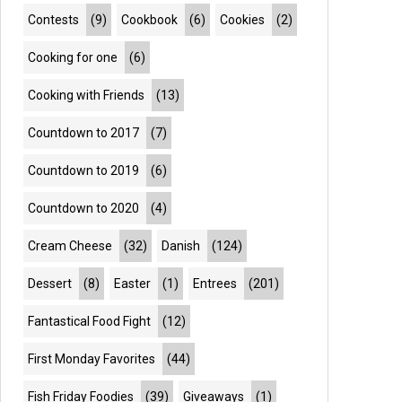
Contests
(9)
Cookbook
(6)
Cookies
(2)
Cooking for one
(6)
Cooking with Friends
(13)
Countdown to 2017
(7)
Countdown to 2019
(6)
Countdown to 2020
(4)
Cream Cheese
(32)
Danish
(124)
Dessert
(8)
Easter
(1)
Entrees
(201)
Fantastical Food Fight
(12)
First Monday Favorites
(44)
Fish Friday Foodies
(39)
Giveaways
(1)