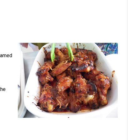
 named
the