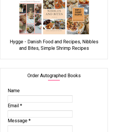
Hygge - Danish Food and Recipes, Nibbles
and Bites, Simple Shrimp Recipes
Order Autographed Books
Name
Email
*
Message
*