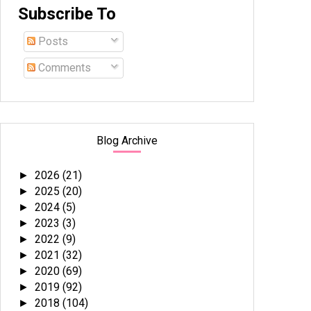
Subscribe To
Posts
Comments
Blog Archive
2026
(21)
►
2025
(20)
►
2024
(5)
►
2023
(3)
►
2022
(9)
►
2021
(32)
►
2020
(69)
►
2019
(92)
►
2018
(104)
►