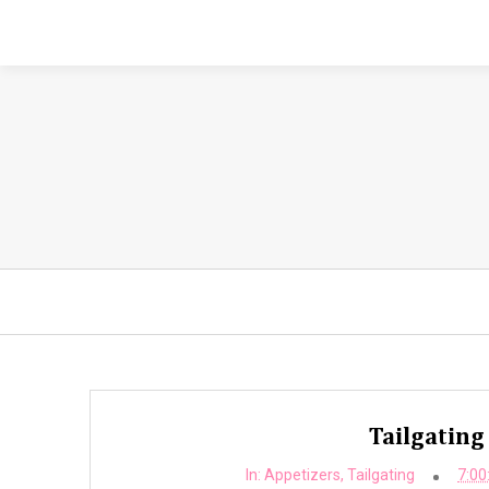
Tailgating
In:
Appetizers
,
Tailgating
7:00