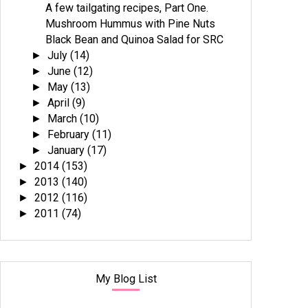
A few tailgating recipes, Part One.
Mushroom Hummus with Pine Nuts
Black Bean and Quinoa Salad for SRC
July
(14)
►
June
(12)
►
May
(13)
►
April
(9)
►
March
(10)
►
February
(11)
►
January
(17)
►
2014
(153)
►
2013
(140)
►
2012
(116)
►
2011
(74)
►
My Blog List