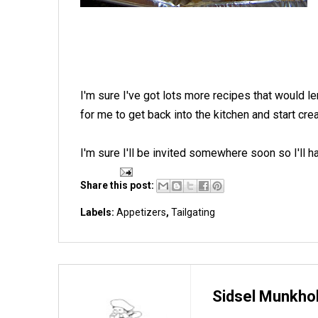
I'm sure I've got lots more recipes that would le
for me to get back into the kitchen and start cr
I'm sure I'll be invited somewhere soon so I'll
Share this post:
Labels:
Appetizers
,
Tailgating
Sidsel Munkho