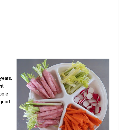
years,
nt.
eople
 good.