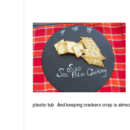
plastic tub. And keeping crackers crisp is alm