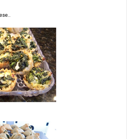
ese...