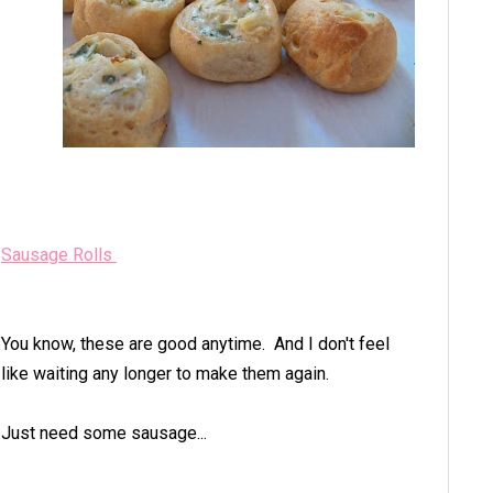
Sausage Rolls
You know, these are good anytime. And I don't feel
like waiting any longer to make them again.
Just need some sausage...