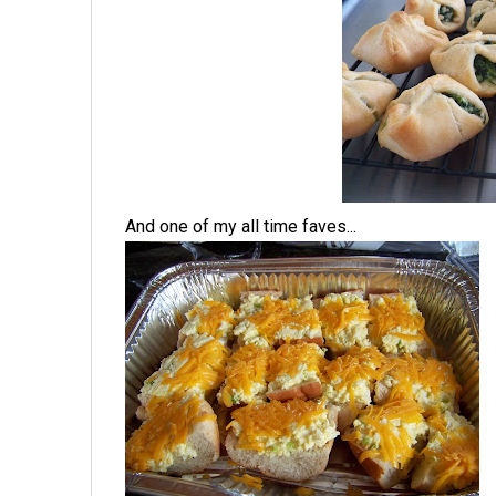
And one of my all time faves...