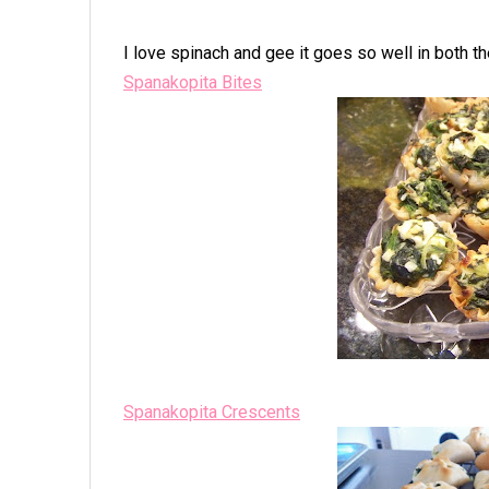
I love spinach and gee it goes so well in both th
Spanakopita Bites
Spanakopita Crescents