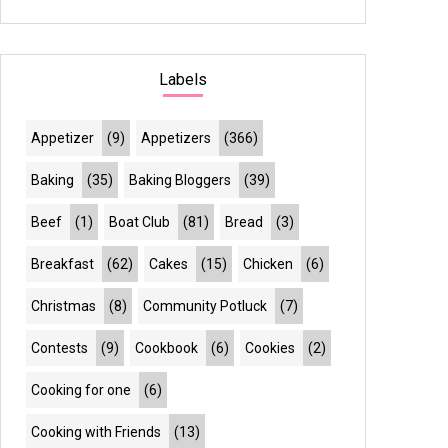
Labels
Appetizer
(9)
Appetizers
(366)
Baking
(35)
Baking Bloggers
(39)
Beef
(1)
Boat Club
(81)
Bread
(3)
Breakfast
(62)
Cakes
(15)
Chicken
(6)
Christmas
(8)
Community Potluck
(7)
Contests
(9)
Cookbook
(6)
Cookies
(2)
Cooking for one
(6)
Cooking with Friends
(13)