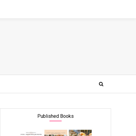
Published Books