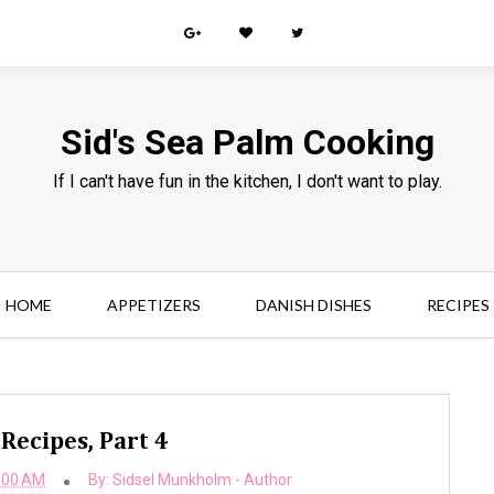
Sid's Sea Palm Cooking
If I can't have fun in the kitchen, I don't want to play.
HOME
APPETIZERS
DANISH DISHES
RECIPES
 Recipes, Part 4
:00 AM
By:
Sidsel Munkholm - Author