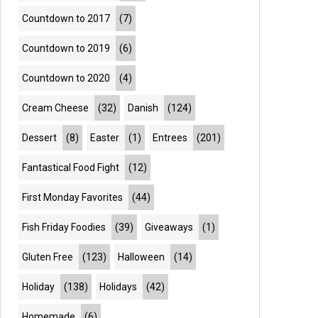
Countdown to 2017
(7)
Countdown to 2019
(6)
Countdown to 2020
(4)
Cream Cheese
(32)
Danish
(124)
Dessert
(8)
Easter
(1)
Entrees
(201)
Fantastical Food Fight
(12)
First Monday Favorites
(44)
Fish Friday Foodies
(39)
Giveaways
(1)
Gluten Free
(123)
Halloween
(14)
Holiday
(138)
Holidays
(42)
Homemade
(6)