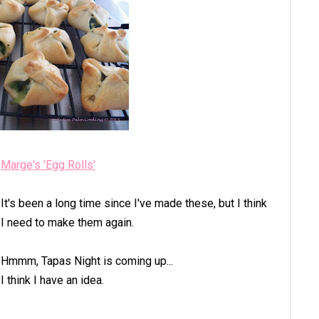
Marge's 'Egg Rolls'
It's been a long time since I've made these, but I think
I need to make them again.
Hmmm, Tapas Night is coming up...
I think I have an idea.