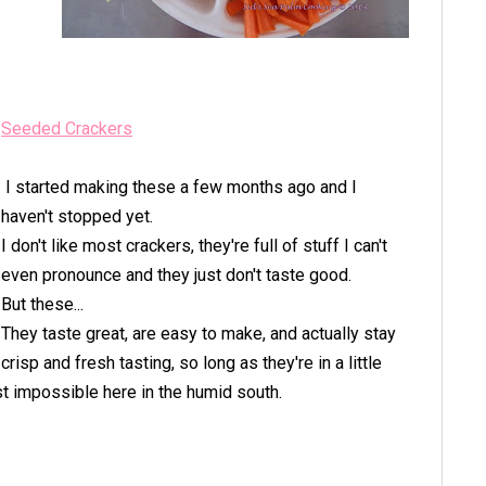
Seeded Crackers
I started making these a few months ago and I
haven't stopped yet.
I don't like most crackers, they're full of stuff I can't
even pronounce and they just don't taste good.
But these...
They taste great, are easy to make, and actually stay
crisp and fresh tasting, so long as they're in a little
ost impossible here in the humid south.