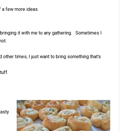
f a few more ideas.
bringing it with me to any gathering. Sometimes I
not.
 other times, I just want to bring something that's
stuff.
tasty