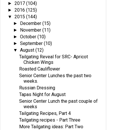
2017
(104)
►
2016
(125)
►
2015
(144)
▼
December
(15)
►
November
(11)
►
October
(10)
►
September
(10)
►
August
(12)
▼
Tailgating Reveal for SRC- Apricot
Chicken Wings
Roasted Cauliflower
Senior Center Lunches the past two
weeks.
Russian Dressing
Tapas Night for August
Senior Center Lunch the past couple of
weeks
Tailgating Recipes, Part 4
Tailgating recipes - Part Three
More Tailgating ideas: Part Two