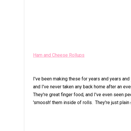
Ham and Cheese Rollups
I've been making these for years and years and 
and I've never taken any back home after an eve
They're great finger food, and I've even seen p
'smoosh' them inside of rolls. They're just plain