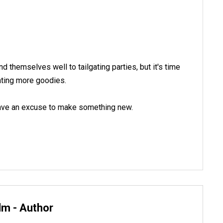
nd themselves well to tailgating parties, but it's time
eating more goodies.
 have an excuse to make something new.
lm - Author