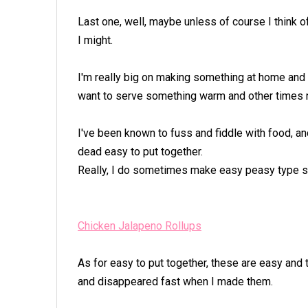
Last one, well, maybe unless of course I think o
I might.
I'm really big on making something at home and 
want to serve something warm and other times 
I've been known to fuss and fiddle with food, and
dead easy to put together.
Really, I do sometimes make easy peasy type 
Chicken Jalapeno Rollups
As for easy to put together, these are easy and 
and disappeared fast when I made them.