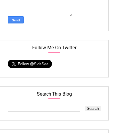
Follow Me On Twitter
Search This Blog