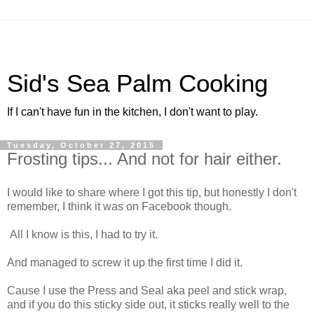
Sid's Sea Palm Cooking
If I can't have fun in the kitchen, I don't want to play.
Tuesday, October 27, 2015
Frosting tips... And not for hair either.
I would like to share where I got this tip, but honestly I don't
remember, I think it was on Facebook though.
All I know is this, I had to try it.
And managed to screw it up the first time I did it.
Cause I use the Press and Seal aka peel and stick wrap,
and if you do this sticky side out, it sticks really well to the