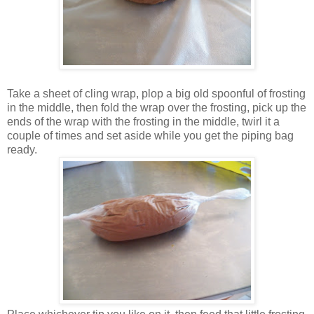
Take a sheet of cling wrap, plop a big old spoonful of frosting
in the middle, then fold the wrap over the frosting, pick up the
ends of the wrap with the frosting in the middle, twirl it a
couple of times and set aside while you get the piping bag
ready.