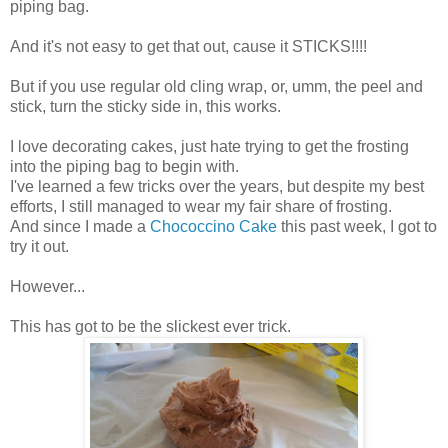
piping bag.
And it's not easy to get that out, cause it STICKS!!!!
But if you use regular old cling wrap, or, umm, the peel and
stick, turn the sticky side in, this works.
I love decorating cakes, just hate trying to get the frosting
into the piping bag to begin with.
I've learned a few tricks over the years, but despite my best
efforts, I still managed to wear my fair share of frosting.
And since I made a
Chococcino Cake
this past week, I got to
try it out.
However...
This has got to be the slickest ever trick.