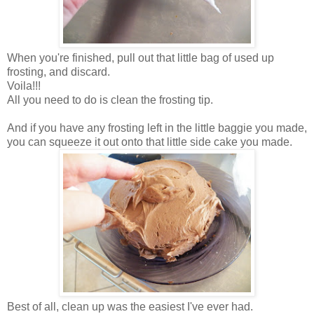
When you're finished, pull out that little bag of used up
frosting, and discard.
Voila!!!
All you need to do is clean the frosting tip.
And if you have any frosting left in the little baggie you made,
you can squeeze it out onto that little side cake you made.
Best of all, clean up was the easiest I've ever had.