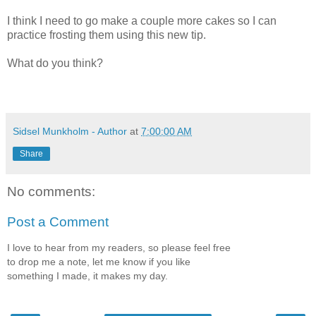
I think I need to go make a couple more cakes so I can
practice frosting them using this new tip.
What do you think?
Sidsel Munkholm - Author
at
7:00:00 AM
Share
No comments:
Post a Comment
I love to hear from my readers, so please feel free
to drop me a note, let me know if you like
something I made, it makes my day.