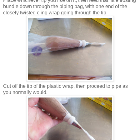
Place whichever tip you like on it, then feed that little frosting
bundle down through the piping bag, with one end of the
closely twisted cling wrap going through the tip.
Cut off the tip of the plastic wrap, then proceed to pipe as
you normally would.