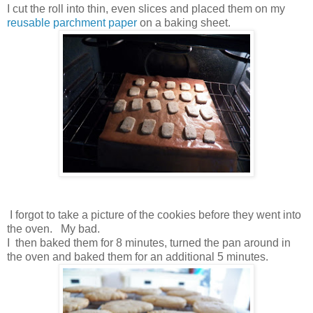
I cut the roll into thin, even slices and placed them on my
reusable parchment paper
on a baking sheet.
I forgot to take a picture of the cookies before they went into
the oven. My bad.
I then baked them for 8 minutes, turned the pan around in
the oven and baked them for an additional 5 minutes.