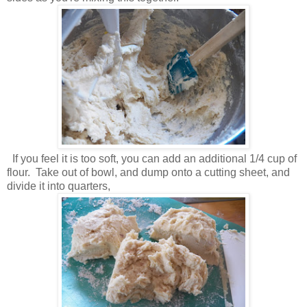
If you feel it is too soft, you can add an additional 1/4 cup of
flour. Take out of bowl, and dump onto a cutting sheet, and
divide it into quarters,