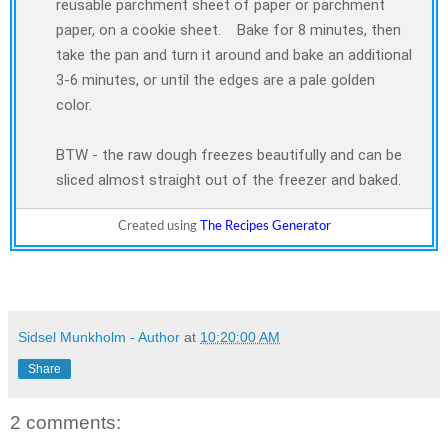
reusable parchment sheet of paper or parchment
paper, on a cookie sheet. Bake for 8 minutes, then
take the pan and turn it around and bake an additional
3-6 minutes, or until the edges are a pale golden
color.
BTW - the raw dough freezes beautifully and can be
sliced almost straight out of the freezer and baked.
Created using
The Recipes Generator
Sidsel Munkholm - Author
at
10:20:00 AM
Share
2 comments: