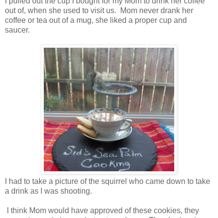
I pulled out the cup I bought for my Mom to drink her coffee
out of, when she used to visit us. Mom never drank her
coffee or tea out of a mug, she liked a proper cup and
saucer.
I had to take a picture of the squirrel who came down to take
a drink as I was shooting.
I think Mom would have approved of these cookies, they