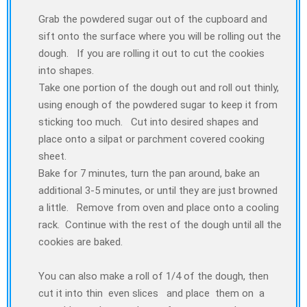
Grab the powdered sugar out of the cupboard and
sift onto the surface where you will be rolling out the
dough. If you are rolling it out to cut the cookies
into shapes.
Take one portion of the dough out and roll out thinly,
using enough of the powdered sugar to keep it from
sticking too much. Cut into desired shapes and
place onto a silpat or parchment covered cooking
sheet.
Bake for 7 minutes, turn the pan around, bake an
additional 3-5 minutes, or until they are just browned
a little. Remove from oven and place onto a cooling
rack. Continue with the rest of the dough until all the
cookies are baked.
You can also make a roll of 1/4 of the dough, then
cut it into thin even slices and place them on a