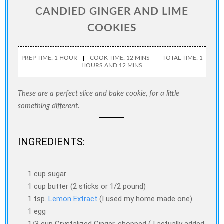
CANDIED GINGER AND LIME
COOKIES
PREP TIME: 1 HOUR
COOK TIME: 12 MINS
TOTAL TIME: 1
HOURS AND 12 MINS
These are a perfect slice and bake cookie, for a little
something different.
INGREDIENTS:
1 cup sugar
1 cup butter (2 sticks or 1/2 pound)
1 tsp.
Lemon Extract
(I used my home made one)
1 egg
1/3 cup Crystalized Ginger, chopped ( I actually added