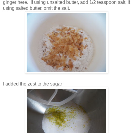
ginger here. If using unsalted butter, add 1/2 teaspoon salt, if
using salted butter, omit the salt.
I added the zest to the sugar