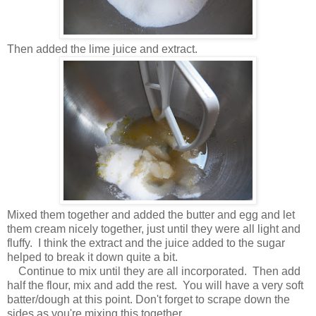
Then added the lime juice and extract.
Mixed them together and added the butter and egg and let
them cream nicely together, just until they were all light and
fluffy. I think the extract and the juice added to the sugar
helped to break it down quite a bit.
Continue to mix until they are all incorporated. Then add
half the flour, mix and add the rest. You will have a very soft
batter/dough at this point. Don't forget to scrape down the
sides as you're mixing this together.