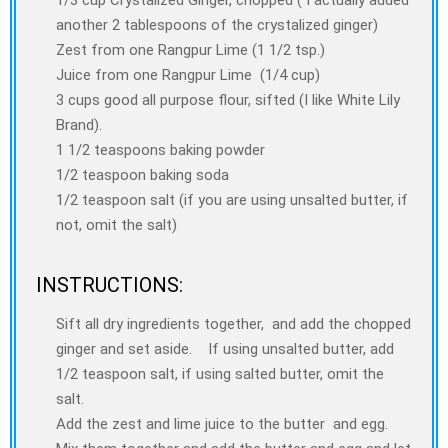
another 2 tablespoons of the crystalized ginger)
Zest from one Rangpur Lime (1 1/2 tsp.)
Juice from one Rangpur Lime (1/4 cup)
3 cups good all purpose flour, sifted (I like White Lily
Brand).
1 1/2 teaspoons baking powder
1/2 teaspoon baking soda
1/2 teaspoon salt (if you are using unsalted butter, if
not, omit the salt)
INSTRUCTIONS:
Sift all dry ingredients together, and add the chopped
ginger and set aside. If using unsalted butter, add
1/2 teaspoon salt, if using salted butter, omit the
salt.
Add the zest and lime juice to the butter and egg.