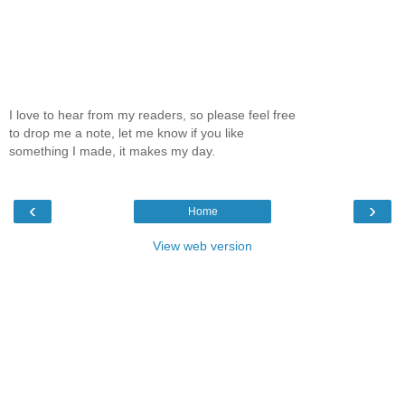
I love to hear from my readers, so please feel free
to drop me a note, let me know if you like
something I made, it makes my day.
‹
›
Home
View web version