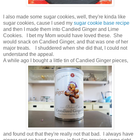
I also made some sugar cookies, well, they're kinda like
sugar cookies, cause I used my
sugar cookie base recipe
and then I made them into Candied Ginger and Lime
Cookies. I bet my Mom would have loved these. She
would snack on Candied Ginger, and that was one of her
major treats. I shuddered when she did that, I could not
understand the appeal.
A while ago I bought a little tin of Candied Ginger pieces,
and found out that they're really not that bad. I always have