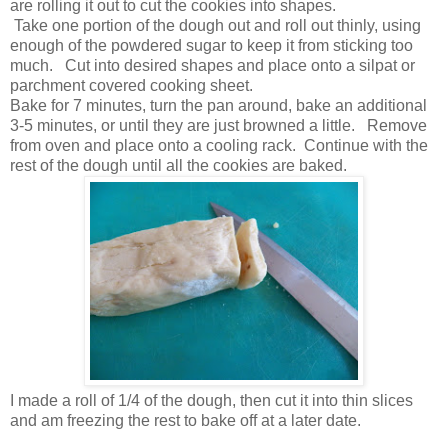
are rolling it out to cut the cookies into shapes.
Take one portion of the dough out and roll out thinly, using
enough of the powdered sugar to keep it from sticking too
much. Cut into desired shapes and place onto a silpat or
parchment covered cooking sheet.
Bake for 7 minutes, turn the pan around, bake an additional
3-5 minutes, or until they are just browned a little. Remove
from oven and place onto a cooling rack. Continue with the
rest of the dough until all the cookies are baked.
I made a roll of 1/4 of the dough, then cut it into thin slices
and am freezing the rest to bake off at a later date.