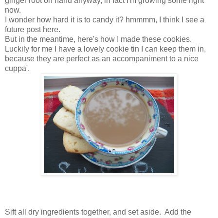
ginger root on hand anyway, in fact I'm growing some right
now.
I wonder how hard it is to candy it? hmmmm, I think I see a
future post here.
But in the meantime, here's how I made these cookies.
Luckily for me I have a lovely cookie tin I can keep them in,
because they are perfect as an accompaniment to a nice
cuppa'.
Sift all dry ingredients together, and set aside. Add the