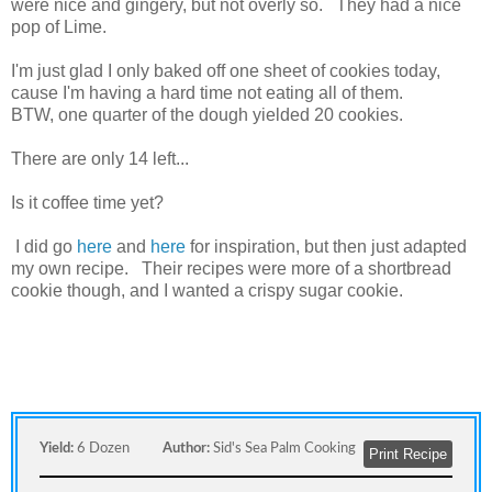
were nice and gingery, but not overly so. They had a nice
pop of Lime.
I'm just glad I only baked off one sheet of cookies today,
cause I'm having a hard time not eating all of them.
BTW, one quarter of the dough yielded 20 cookies.
There are only 14 left...
Is it coffee time yet?
I did go
here
and
here
for inspiration, but then just adapted
my own recipe. Their recipes were more of a shortbread
cookie though, and I wanted a crispy sugar cookie.
Yield:
6 Dozen
Author:
Sid's Sea Palm Cooking
Print Recipe