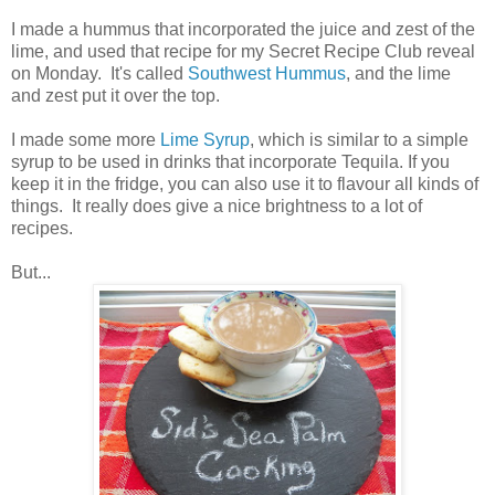
I made a hummus that incorporated the juice and zest of the
lime, and used that recipe for my Secret Recipe Club reveal
on Monday. It's called
Southwest Hummus
, and the lime
and zest put it over the top.
I made some more
Lime Syrup
, which is similar to a simple
syrup to be used in drinks that incorporate Tequila. If you
keep it in the fridge, you can also use it to flavour all kinds of
things. It really does give a nice brightness to a lot of
recipes.
But...