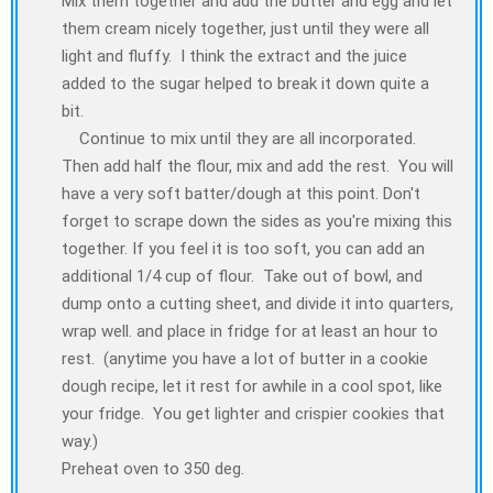
Mix them together and add the butter and egg and let
them cream nicely together, just until they were all
light and fluffy. I think the extract and the juice
added to the sugar helped to break it down quite a
bit.
Continue to mix until they are all incorporated.
Then add half the flour, mix and add the rest. You will
have a very soft batter/dough at this point. Don't
forget to scrape down the sides as you're mixing this
together. If you feel it is too soft, you can add an
additional 1/4 cup of flour. Take out of bowl, and
dump onto a cutting sheet, and divide it into quarters,
wrap well. and place in fridge for at least an hour to
rest. (anytime you have a lot of butter in a cookie
dough recipe, let it rest for awhile in a cool spot, like
your fridge. You get lighter and crispier cookies that
way.)
Preheat oven to 350 deg.