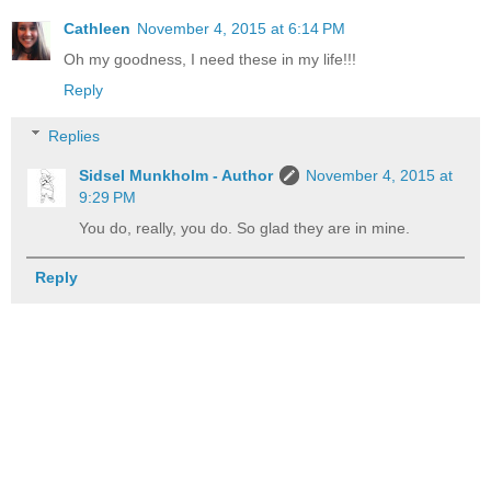
Cathleen
November 4, 2015 at 6:14 PM
Oh my goodness, I need these in my life!!!
Reply
Replies
Sidsel Munkholm - Author
November 4, 2015 at
9:29 PM
You do, really, you do. So glad they are in mine.
Reply