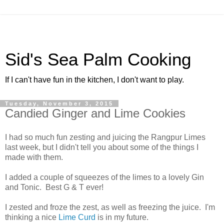
Sid's Sea Palm Cooking
If I can't have fun in the kitchen, I don't want to play.
Tuesday, November 3, 2015
Candied Ginger and Lime Cookies
I had so much fun zesting and juicing the Rangpur Limes
last week, but I didn't tell you about some of the things I
made with them.
I added a couple of squeezes of the limes to a lovely Gin
and Tonic. Best G & T ever!
I zested and froze the zest, as well as freezing the juice. I'm
thinking a nice
Lime Curd
is in my future.