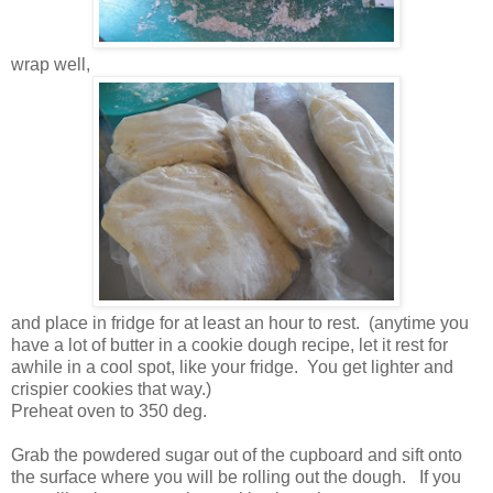
wrap well,
and place in fridge for at least an hour to rest. (anytime you
have a lot of butter in a cookie dough recipe, let it rest for
awhile in a cool spot, like your fridge. You get lighter and
crispier cookies that way.)
Preheat oven to 350 deg.
Grab the powdered sugar out of the cupboard and sift onto
the surface where you will be rolling out the dough. If you