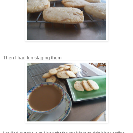
Then I had fun staging them.