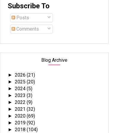
Subscribe To
Posts
Comments
Blog Archive
2026
(21)
►
2025
(20)
►
2024
(5)
►
2023
(3)
►
2022
(9)
►
2021
(32)
►
2020
(69)
►
2019
(92)
►
2018
(104)
►