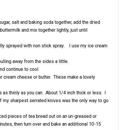
ugar, salt and baking soda together, add the dried
uttermilk and mix together lightly, just until
rally sprayed with non stick spray. I use my ice cream
ulling away from the sides a little.
and continue to cool.
 or cream cheese or butter. These make a lovely
 as thinly as you can. About 1/4 inch thick or less. I
 of my sharpest serrated knives was the only way to go
ced pieces of tea bread out on an un-greased or
utes, then turn over and bake an additional 10-15