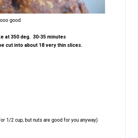
sooo good.
e at 350 deg. 30-35 minutes
 cut into about 18 very thin slices.
 for 1/2 cup, but nuts are good for you anyway)