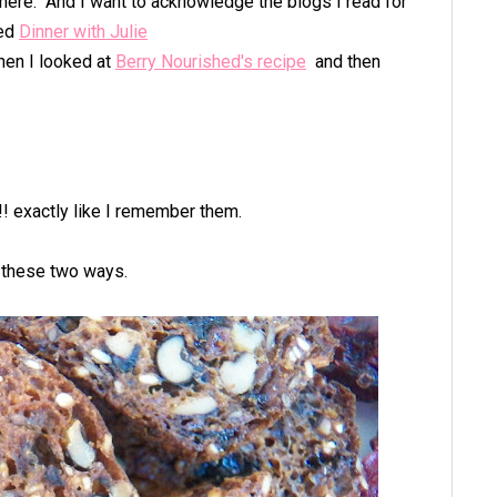
here. And I want to acknowledge the blogs I read for
ted
Dinner with Julie
en I looked at
Berry Nourished's recipe
and then
! exactly like I remember them.
t these two ways.