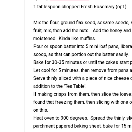
1 tablespoon chopped Fresh Rosemary (opt.)
Mix the flour, ground flax seed, sesame seeds, s
fruit, mix, then add the nuts. Add the honey and b
moistened. Kinda like muffins.
Pour or spoon batter into 5 mini loaf pans, libe
scoop, as that can portion out the batter easily.
Bake for 30-35 minutes or until the cakes start p
Let cool for 5 minutes, then remove from pans 
Serve thinly sliced with a piece of nice cheese
addition to the 'Tea Table'.
If making crisps from them, then slice the loaves
found that freezing them, then slicing with one
on this.
Heat oven to 300 degrees. Spread the thinly sli
parchment papered baking sheet, bake for 15 min