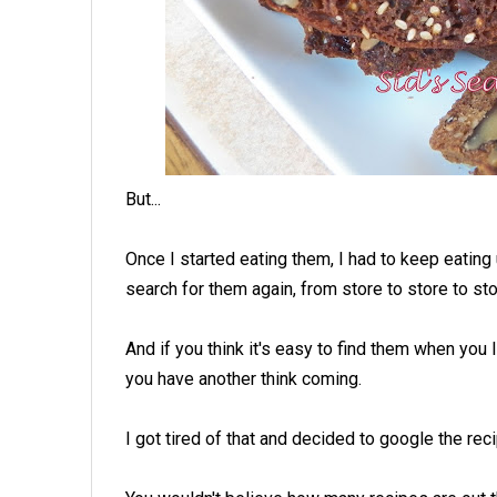
But...
Once I started eating them, I had to keep eating 
search for them again, from store to store to sto
And if you think it's easy to find them when you
you have another think coming.
I got tired of that and decided to google the reci