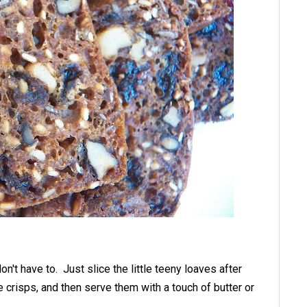
n't have to. Just slice the little teeny loaves after
 crisps, and then serve them with a touch of butter or