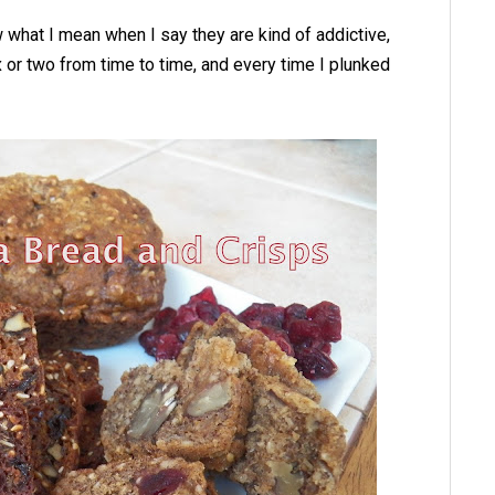
w what I mean when I say they are kind of addictive,
 or two from time to time, and every time I plunked