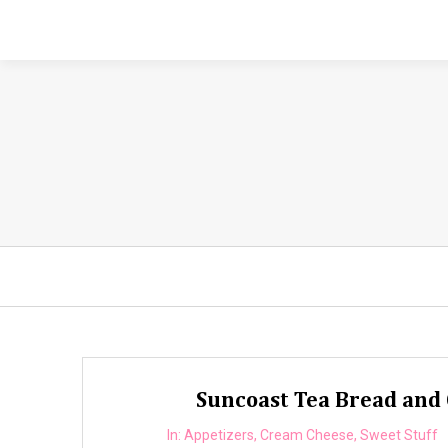
Suncoast Tea Bread and 
In:
Appetizers
,
Cream Cheese
,
Sweet Stuff