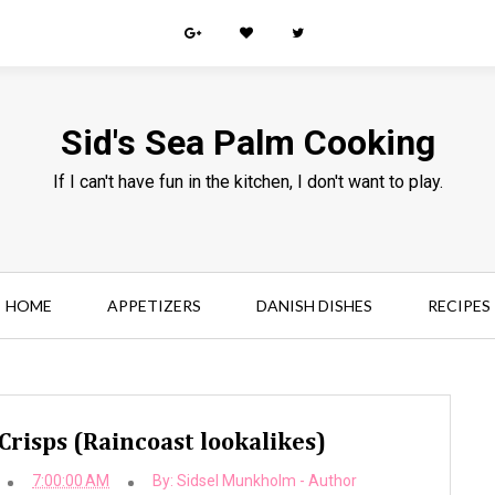
Sid's Sea Palm Cooking
If I can't have fun in the kitchen, I don't want to play.
HOME
APPETIZERS
DANISH DISHES
RECIPES
Crisps (Raincoast lookalikes)
7:00:00 AM
By:
Sidsel Munkholm - Author