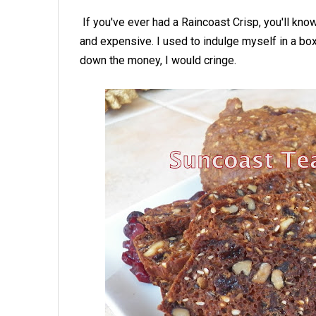
If you've ever had a Raincoast Crisp, you'll kno
and expensive. I used to indulge myself in a box
down the money, I would cringe.