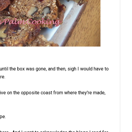
until the box was gone, and then, sigh I would have to
re.
 live on the opposite coast from where they're made,
pe.