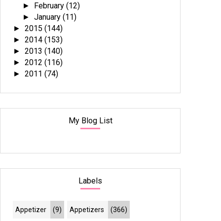
February
(12)
►
January
(11)
►
2015
(144)
►
2014
(153)
►
2013
(140)
►
2012
(116)
►
2011
(74)
►
My Blog List
Labels
Appetizer
(9)
Appetizers
(366)