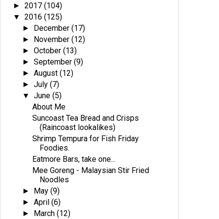
2017
(104)
►
2016
(125)
▼
December
(17)
►
November
(12)
►
October
(13)
►
September
(9)
►
August
(12)
►
July
(7)
►
June
(5)
▼
About Me
Suncoast Tea Bread and Crisps
(Raincoast lookalikes)
Shrimp Tempura for Fish Friday
Foodies.
Eatmore Bars, take one...
Mee Goreng - Malaysian Stir Fried
Noodles
May
(9)
►
April
(6)
►
March
(12)
►