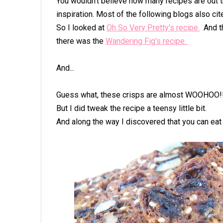
You wouldn't believe how many recipes are out t
inspiration. Most of the following blogs also ci
So I looked at
Oh So Very Pretty's recipe.
And th
there was the
Wandering Fig's recipe.
And...
Guess what, these crisps are almost WOOHOO!!
But I did tweak the recipe a teensy little bit.
And along the way I discovered that you can ea