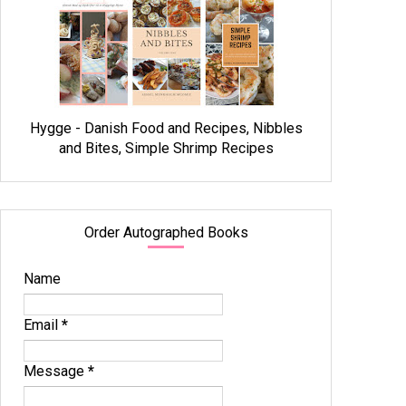
Hygge - Danish Food and Recipes, Nibbles
and Bites, Simple Shrimp Recipes
Order Autographed Books
Name
Email
*
Message
*