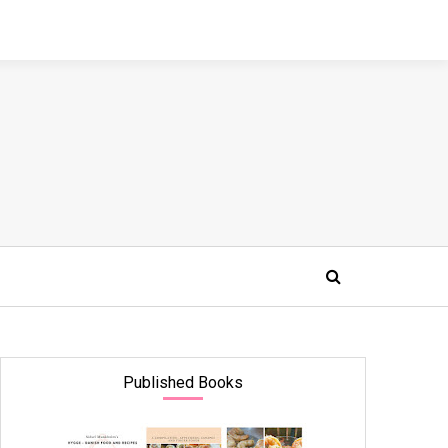
Published Books