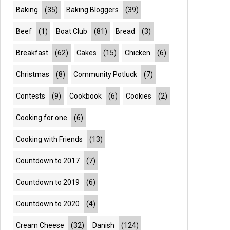
Baking
(35)
Baking Bloggers
(39)
Beef
(1)
Boat Club
(81)
Bread
(3)
Breakfast
(62)
Cakes
(15)
Chicken
(6)
Christmas
(8)
Community Potluck
(7)
Contests
(9)
Cookbook
(6)
Cookies
(2)
Cooking for one
(6)
Cooking with Friends
(13)
Countdown to 2017
(7)
Countdown to 2019
(6)
Countdown to 2020
(4)
Cream Cheese
(32)
Danish
(124)