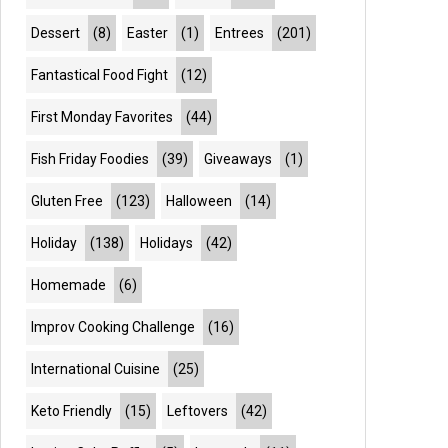
Dessert
(8)
Easter
(1)
Entrees
(201)
Fantastical Food Fight
(12)
First Monday Favorites
(44)
Fish Friday Foodies
(39)
Giveaways
(1)
Gluten Free
(123)
Halloween
(14)
Holiday
(138)
Holidays
(42)
Homemade
(6)
Improv Cooking Challenge
(16)
International Cuisine
(25)
Keto Friendly
(15)
Leftovers
(42)