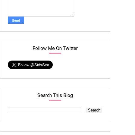
Follow Me On Twitter
Search This Blog