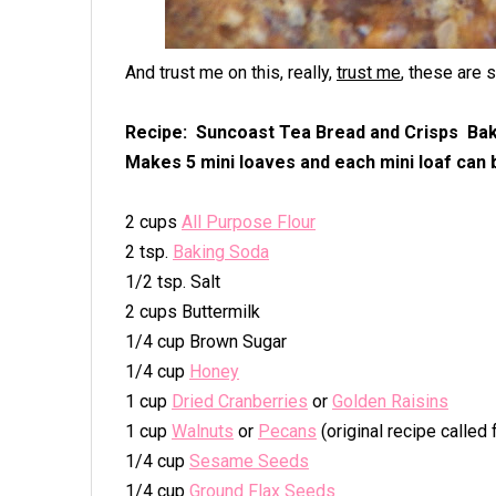
And trust me on this, really,
trust me
, these are 
Recipe: Suncoast Tea Bread and Crisps Bak
Makes 5 mini loaves and each mini loaf can be
2 cups
All Purpose Flour
2 tsp.
Baking Soda
1/2 tsp. Salt
2 cups Buttermilk
1/4 cup Brown Sugar
1/4 cup
Honey
1 cup
Dried Cranberries
or
Golden Raisins
1 cup
Walnuts
or
Pecans
(original recipe called
1/4 cup
Sesame Seeds
1/4 cup
Ground Flax Seeds