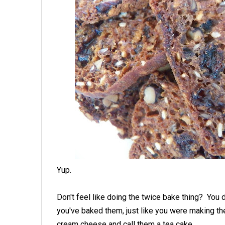
Yup.
Don't feel like doing the twice bake thing? You do
you've baked them, just like you were making the
cream cheese and call them a tea cake.