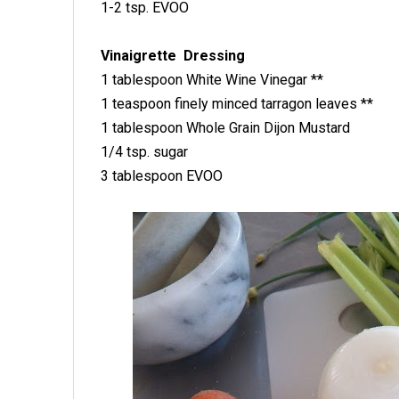
1-2 tsp. EVOO
Vinaigrette Dressing
1 tablespoon White Wine Vinegar **
1 teaspoon finely minced tarragon leaves **
1 tablespoon Whole Grain Dijon Mustard
1/4 tsp. sugar
3 tablespoon EVOO