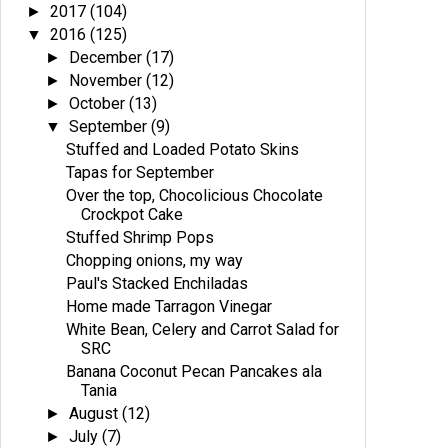
2017
(104)
►
2016
(125)
▼
December
(17)
►
November
(12)
►
October
(13)
►
September
(9)
▼
Stuffed and Loaded Potato Skins
Tapas for September
Over the top, Chocolicious Chocolate
Crockpot Cake
Stuffed Shrimp Pops
Chopping onions, my way
Paul's Stacked Enchiladas
Home made Tarragon Vinegar
White Bean, Celery and Carrot Salad for
SRC
Banana Coconut Pecan Pancakes ala
Tania
August
(12)
►
July
(7)
►