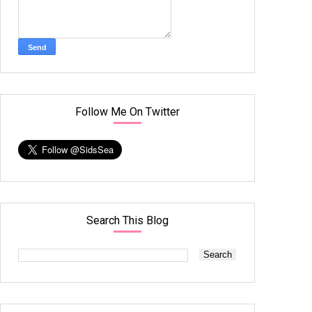
Follow Me On Twitter
Search This Blog