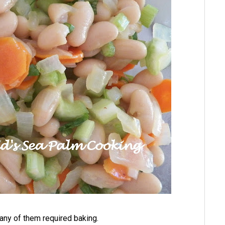
any of them required baking.