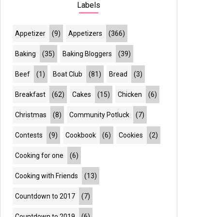
Labels
Appetizer
(9)
Appetizers
(366)
Baking
(35)
Baking Bloggers
(39)
Beef
(1)
Boat Club
(81)
Bread
(3)
Breakfast
(62)
Cakes
(15)
Chicken
(6)
Christmas
(8)
Community Potluck
(7)
Contests
(9)
Cookbook
(6)
Cookies
(2)
Cooking for one
(6)
Cooking with Friends
(13)
Countdown to 2017
(7)
Countdown to 2019
(6)