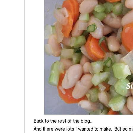
Back to the rest of the blog...
And there were lots I wanted to make. But so m