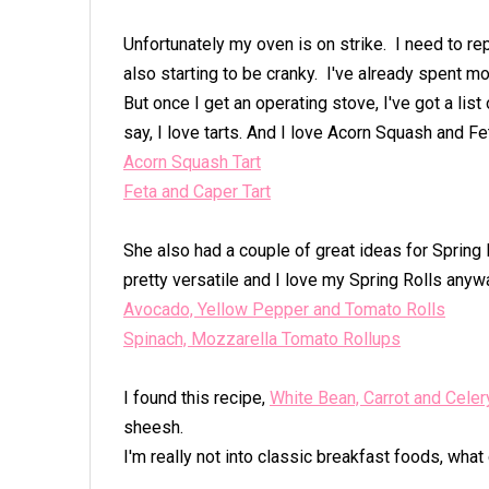
Unfortunately my oven is on strike. I need to r
also starting to be cranky. I've already spent mo
But once I get an operating stove, I've got a lis
say, I love tarts. And I love Acorn Squash and 
Acorn Squash Tart
Feta and Caper Tart
She also had a couple of great ideas for Spring Ro
pretty versatile and I love my Spring Rolls anyw
Avocado, Yellow Pepper and Tomato Rolls
Spinach, Mozzarella Tomato Rollups
I found this recipe,
White Bean, Carrot and Cele
sheesh.
I'm really not into classic breakfast foods, what 