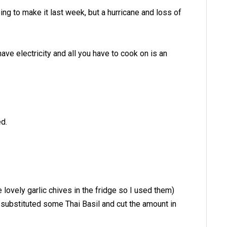
ing to make it last week, but a hurricane and loss of
have electricity and all you have to cook on is an
ed.
lovely garlic chives in the fridge so I used them)
I substituted some Thai Basil and cut the amount in