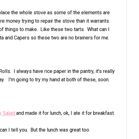
eplace the whole stove as some of the elements are
re money trying to repair the stove than it warrants.
t of things to make. Like these two tarts. What can I
Feta and Capers so these two are no brainers for me.
lls. I always have rice paper in the pantry, it's really
ay. I'm going to try my hand at both of these, soon.
ry Salad
and made it for lunch, ok, I ate it for breakfast.
can I tell you. But the lunch was great too.