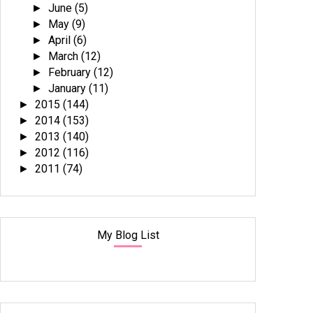
June
(5)
►
May
(9)
►
April
(6)
►
March
(12)
►
February
(12)
►
January
(11)
►
2015
(144)
►
2014
(153)
►
2013
(140)
►
2012
(116)
►
2011
(74)
►
My Blog List