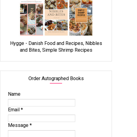
Hygge - Danish Food and Recipes, Nibbles
and Bites, Simple Shrimp Recipes
Order Autographed Books
Name
Email
*
Message
*