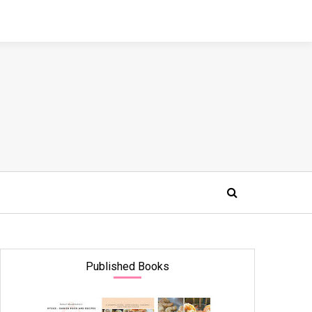
Published Books