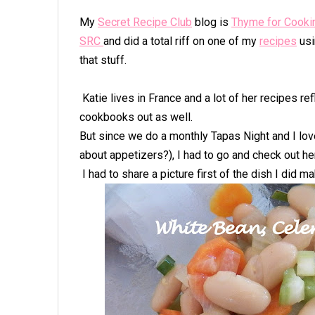
My
Secret Recipe Club
blog is
Thyme for Cooki
SRC
and did a total riff on one of my
recipes
usi
that stuff.
Katie lives in France and a lot of her recipes re
cookbooks out as well.
But since we do a monthly Tapas Night and I lov
about appetizers?), I had to go and check out he
I had to share a picture first of the dish I did m