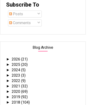
Subscribe To
Posts
Comments
Blog Archive
2026
(21)
►
2025
(20)
►
2024
(5)
►
2023
(3)
►
2022
(9)
►
2021
(32)
►
2020
(69)
►
2019
(92)
►
2018
(104)
►