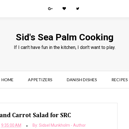
Sid's Sea Palm Cooking
If I can't have fun in the kitchen, I don't want to play.
HOME
APPETIZERS
DANISH DISHES
RECIPES
and Carrot Salad for SRC
9:35:00 AM
By:
Sidsel Munkholm - Author