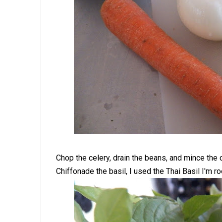
Chop the celery, drain the beans, and mince the 
Chiffonade the basil, I used the Thai Basil I'm ro