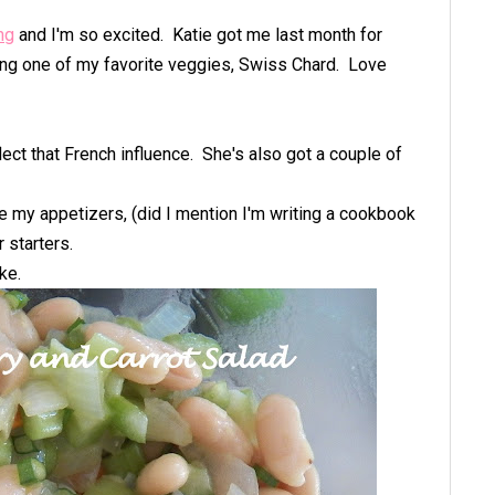
ng
and I'm so excited. Katie got me last month for
ng one of my favorite veggies, Swiss Chard. Love
flect that French influence. She's also got a couple of
e my appetizers, (did I mention I'm writing a cookbook
r starters.
ake.