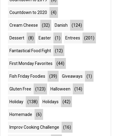
Countdown to 2020
(4)
Cream Cheese
(32)
Danish
(124)
Dessert
(8)
Easter
(1)
Entrees
(201)
Fantastical Food Fight
(12)
First Monday Favorites
(44)
Fish Friday Foodies
(39)
Giveaways
(1)
Gluten Free
(123)
Halloween
(14)
Holiday
(138)
Holidays
(42)
Homemade
(6)
Improv Cooking Challenge
(16)