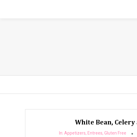
White Bean, Celery 
In:
Appetizers
,
Entrees
,
Gluten Free