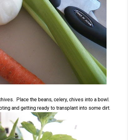
chives. Place the beans, celery, chives into a bowl.
oting and getting ready to transplant into some dirt.