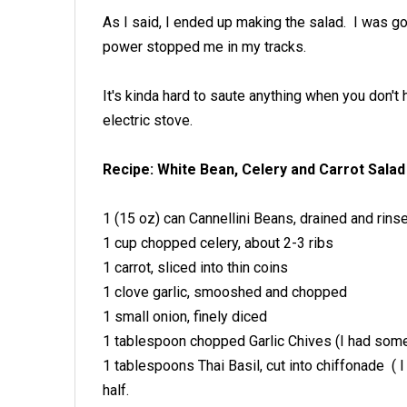
As I said, I ended up making the salad. I was go
power stopped me in my tracks.
It's kinda hard to saute anything when you don't 
electric stove.
Recipe: White Bean, Celery and Carrot Salad
1 (15 oz) can Cannellini Beans, drained and rins
1 cup chopped celery, about 2-3 ribs
1 carrot, sliced into thin coins
1 clove garlic, smooshed and chopped
1 small onion, finely diced
1 tablespoon chopped Garlic Chives (I had some 
1 tablespoons Thai Basil, cut into chiffonade ( 
half.