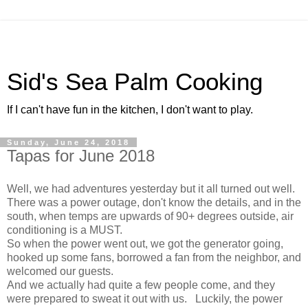
Sid's Sea Palm Cooking
If I can't have fun in the kitchen, I don't want to play.
Sunday, June 24, 2018
Tapas for June 2018
Well, we had adventures yesterday but it all turned out well.
There was a power outage, don't know the details, and in the
south, when temps are upwards of 90+ degrees outside, air
conditioning is a MUST.
So when the power went out, we got the generator going,
hooked up some fans, borrowed a fan from the neighbor, and
welcomed our guests.
And we actually had quite a few people come, and they
were prepared to sweat it out with us. Luckily, the power