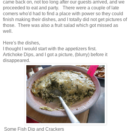
came back on, not too long after our guests arrived, and we
proceeded to eat and party. There were a couple of late
comers who'd had to find a place with power so they could
finish making their dishes, and I totally did not get pictures of
those. There was also a fruit salad which got missed as
well.
Here's the dishes,
I thought I would start with the appetizers first.
Artichoke Dips, and I got a picture, (blurry) before it
disappeared.
Some Fish Dip and Crackers