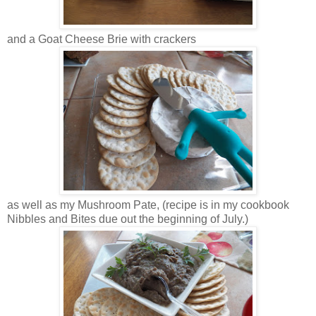
and a Goat Cheese Brie with crackers
as well as my Mushroom Pate, (recipe is in my cookbook
Nibbles and Bites due out the beginning of July.)