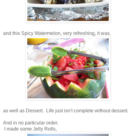
and this Spicy Watermelon, very refreshing, it was.
as well as Dessert. Life just isn't complete without dessert.
And in no particular order.
I made some Jelly Rolls,