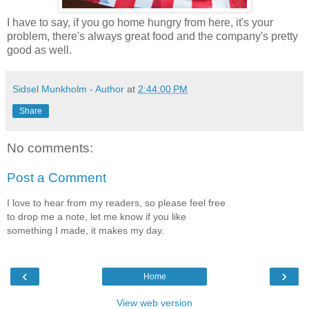
I have to say, if you go home hungry from here, it's your
problem, there's always great food and the company's pretty
good as well.
Sidsel Munkholm - Author
at
2:44:00 PM
Share
No comments:
Post a Comment
I love to hear from my readers, so please feel free
to drop me a note, let me know if you like
something I made, it makes my day.
‹
›
Home
View web version