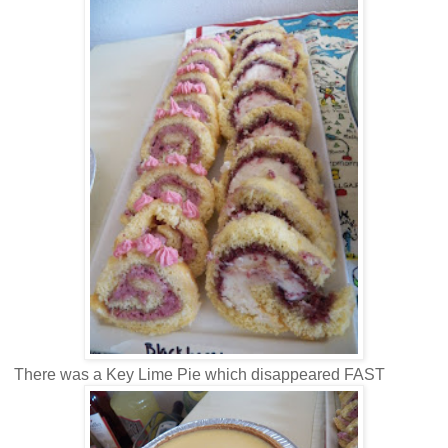
There was a Key Lime Pie which disappeared FAST