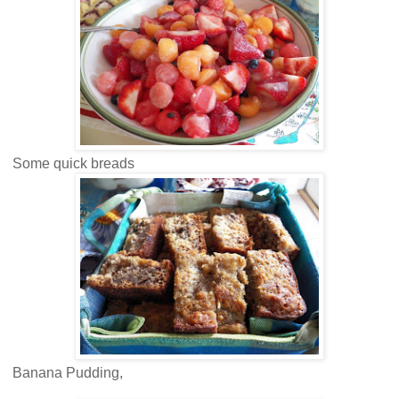
Some quick breads
Banana Pudding,