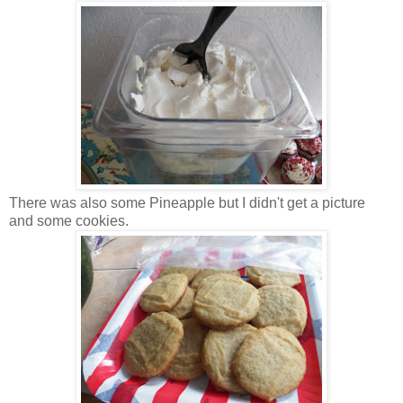
There was also some Pineapple but I didn't get a picture
and some cookies.