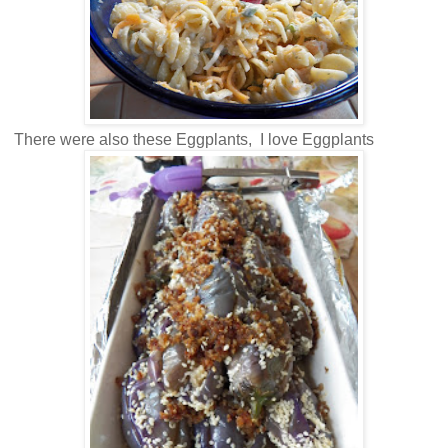
There were also these Eggplants, I love Eggplants