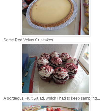
Some Red Velvet Cupcakes
A gorgeous Fruit Salad, which I had to keep sampling...