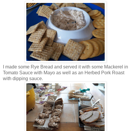
I made some Rye Bread and served it with some Mackerel in
Tomato Sauce with Mayo as well as an Herbed Pork Roast
with dipping sauce.