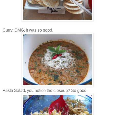
Curry, OMG, it was so good.
Pasta Salad, you notice the closeup? So good.