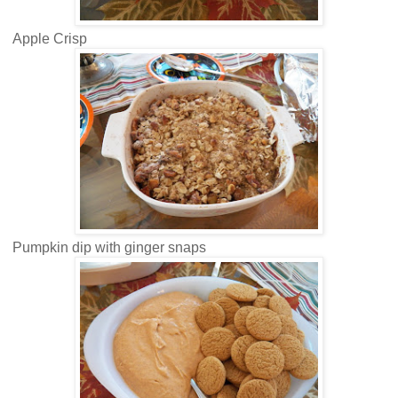
Apple Crisp
Pumpkin dip with ginger snaps