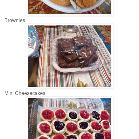
Brownies
Mini Cheesecakes