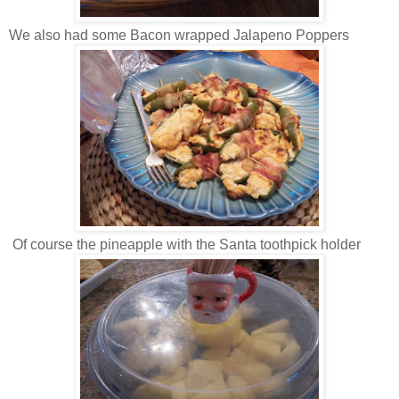
We also had some Bacon wrapped Jalapeno Poppers
Of course the pineapple with the Santa toothpick holder