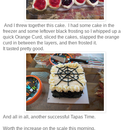
And I threw together this cake. I had some cake in the
freezer and some leftover black frosting so I whipped up a
quick Orange Curd, sliced the cakes, slapped the orange
curd in between the layers, and then frosted it.
It tasted pretty good.
And all in all, another successful Tapas Time.
Worth the increase on the scale this morning.