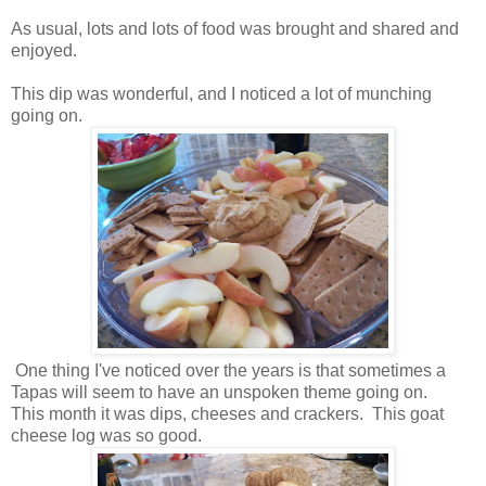
As usual, lots and lots of food was brought and shared and
enjoyed.
This dip was wonderful, and I noticed a lot of munching
going on.
One thing I've noticed over the years is that sometimes a
Tapas will seem to have an unspoken theme going on.
This month it was dips, cheeses and crackers. This goat
cheese log was so good.