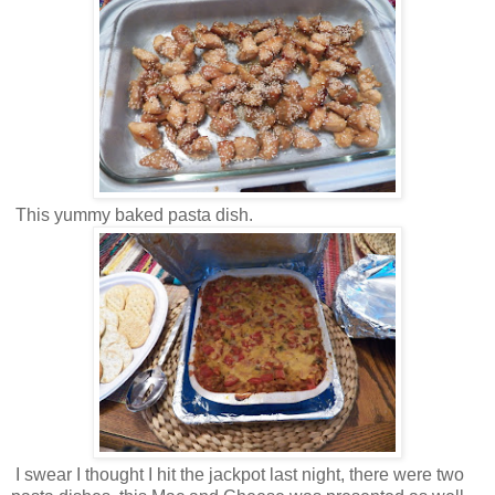
This yummy baked pasta dish.
I swear I thought I hit the jackpot last night, there were two