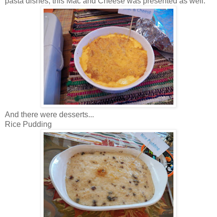
pasta dishes, this Mac and Cheese was presented as well.
And there were desserts...
Rice Pudding