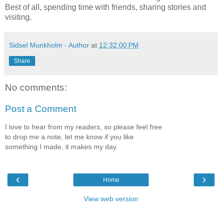
Best of all, spending time with friends, sharing stories and
visiting.
Sidsel Munkholm - Author
at
12:32:00 PM
Share
No comments:
Post a Comment
I love to hear from my readers, so please feel free
to drop me a note, let me know if you like
something I made, it makes my day.
‹
›
Home
View web version