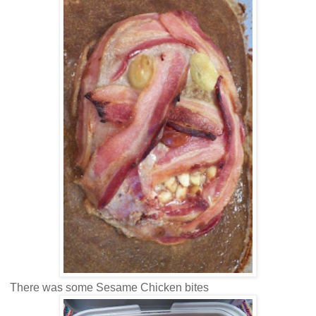
There was some Sesame Chicken bites