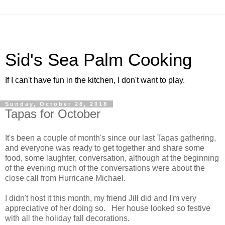
Sid's Sea Palm Cooking
If I can't have fun in the kitchen, I don't want to play.
Sunday, October 28, 2018
Tapas for October
It's been a couple of month's since our last Tapas gathering,
and everyone was ready to get together and share some
food, some laughter, conversation, although at the beginning
of the evening much of the conversations were about the
close call from Hurricane Michael.
I didn't host it this month, my friend Jill did and I'm very
appreciative of her doing so. Her house looked so festive
with all the holiday fall decorations.