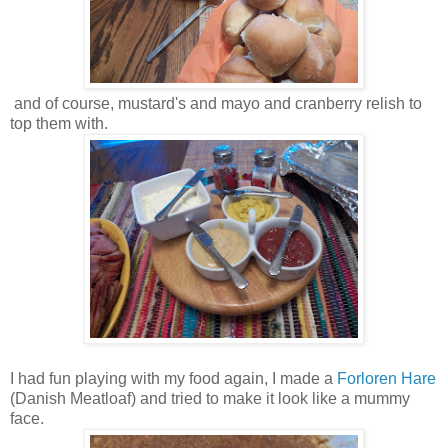
and of course, mustard's and mayo and cranberry relish to
top them with.
I had fun playing with my food again, I made a
Forloren Hare
(Danish Meatloaf) and tried to make it look like a mummy
face.