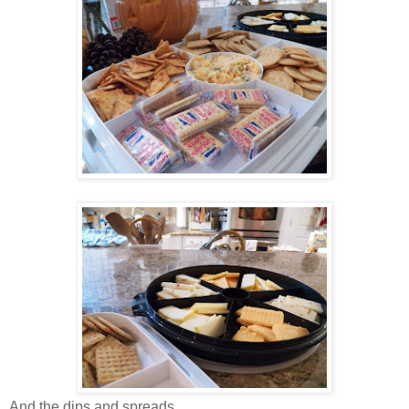
And the dips and spreads