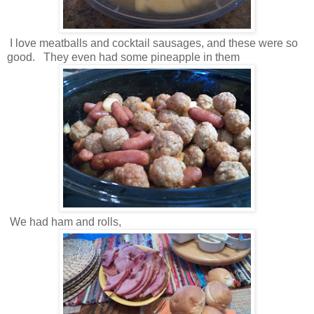
I love meatballs and cocktail sausages, and these were so
good. They even had some pineapple in them
We had ham and rolls,