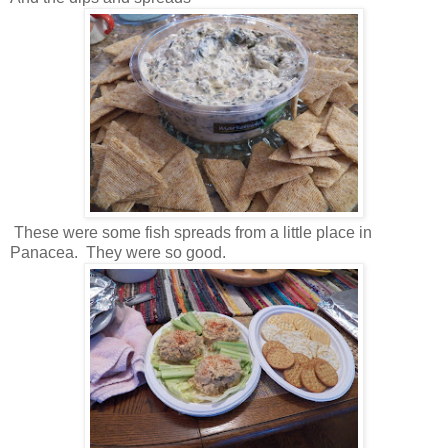
These were some fish spreads from a little place in
Panacea. They were so good.