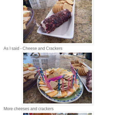
As I said - Cheese and Crackers
More cheeses and crackers