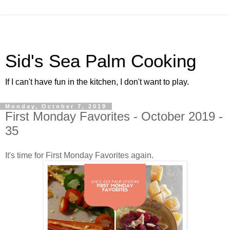
Sid's Sea Palm Cooking
If I can't have fun in the kitchen, I don't want to play.
Monday, October 7, 2019
First Monday Favorites - October 2019 -
35
It's time for First Monday Favorites again.