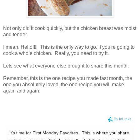
Not only did it cook quickly, but the chicken breast was moist
and tender.
I mean, Hello!!!! This is the only way to go, if you're going to
cook a whole chicken. Really, you need to try it.
Lets see what everyone else brought to share this month.
Remember, this is the one recipe you made last month, the
one you absolutely loved, the one recipe you will make
again and again.