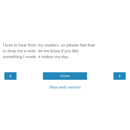
I love to hear from my readers, so please feel free
to drop me a note, let me know if you like
something I made, it makes my day.
‹
›
Home
View web version