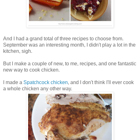
And I had a grand total of three recipes to choose from.
September was an interesting month, I didn't play a lot in the
kitchen, sigh.
But I make a couple of new, to me, recipes, and one fantastic
new way to cook chicken.
I made a
Spatchcock chicken
, and I don't think I'll ever cook
a whole chicken any other way.