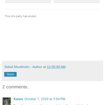
Sidsel Munkholm - Author
at
12:00:00 AM
Share
2 comments:
Karen
October 7, 2019 at 3:54 PM