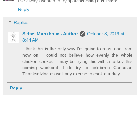
I've always wanted to try spatchcocking a chicken!
Reply
Replies
Sidsel Munkholm - Author
October 8, 2019 at
8:44 AM
I think this is the only way I'm going to roast one from
now on. I could not believe how evenly the whole
chicken cooked. I may be trying this with a turkey this
coming weekend. I do try to celebrate Canadian
Thanksgiving as well,any excuse to cook a turkey.
Reply