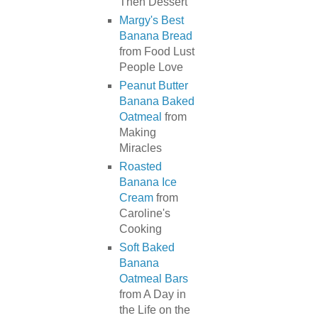
Then Dessert
Margy's Best
Banana Bread
from Food Lust
People Love
Peanut Butter
Banana Baked
Oatmeal
from
Making
Miracles
Roasted
Banana Ice
Cream
from
Caroline's
Cooking
Soft Baked
Banana
Oatmeal Bars
from A Day in
the Life on the