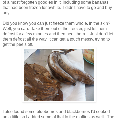
of almost forgotten goodies in it, including some bananas
that had been frozen for awhile. I didn't have to go and buy
any.
Did you know you can just freeze them whole, in the skin?
Well, you can. Take them out of the freezer, just let them
defrost for a few minutes and then peel them. Just don't let
them defrost all the way, it can get a touch messy, trying to
get the peels off.
I also found some blueberries and blackberries I'd cooked
up a little so I added some of that to the muffins as well. The