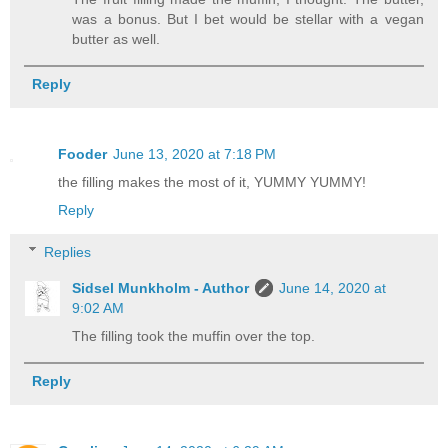
was a bonus. But I bet would be stellar with a vegan
butter as well.
Reply
Fooder
June 13, 2020 at 7:18 PM
the filling makes the most of it, YUMMY YUMMY!
Reply
Replies
Sidsel Munkholm - Author
June 14, 2020 at
9:02 AM
The filling took the muffin over the top.
Reply