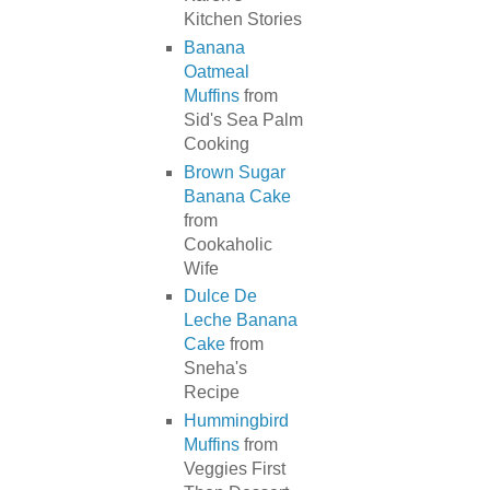
Kitchen Stories
Banana
Oatmeal
Muffins
from
Sid's Sea Palm
Cooking
Brown Sugar
Banana Cake
from
Cookaholic
Wife
Dulce De
Leche Banana
Cake
from
Sneha's
Recipe
Hummingbird
Muffins
from
Veggies First