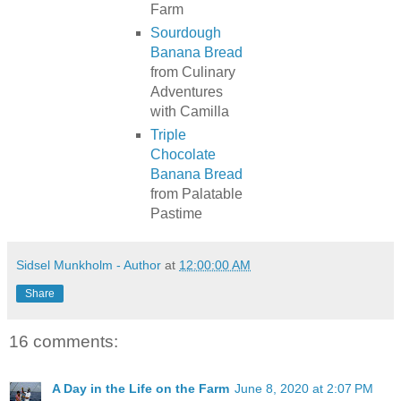
Farm
Sourdough
Banana Bread
from Culinary
Adventures
with Camilla
Triple
Chocolate
Banana Bread
from Palatable
Pastime
Sidsel Munkholm - Author
at
12:00:00 AM
Share
16 comments:
A Day in the Life on the Farm
June 8, 2020 at 2:07 PM