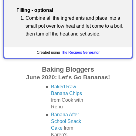
Filling - optional
Combine all the ingredients and place into a
small pot over low heat and let come to a boil,
then turn off the heat and set aside.
Created using
The Recipes Generator
Baking Bloggers
June 2020: Let's Go Bananas!
Baked Raw
Banana Chips
from Cook with
Renu
Banana After
School Snack
Cake
from
Karen's