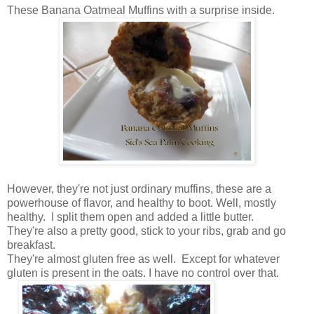
These Banana Oatmeal Muffins with a surprise inside.
However, they're not just ordinary muffins, these are a
powerhouse of flavor, and healthy to boot. Well, mostly
healthy. I split them open and added a little butter.
They're also a pretty good, stick to your ribs, grab and go
breakfast.
They're almost gluten free as well. Except for whatever
gluten is present in the oats. I have no control over that.