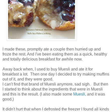
I made these, promptly ate a couple then hurried up and
froze the rest. And I've been eating them as a quick, healthy
and totally delicious breakfast for awhile now.
Away back when, I used to buy Muesli and ate it for
breakfast a lot. Then one day I decided to try making muffins
out of it, and they were good.
I can't find that brand of Muesli anymore, sad sigh. But then
I started to think about the ingredients that were in Muesli
and this is the result. (I also made some
Muesli,
and it was
good.)
It didn't hurt that when I defrosted the freezer I found all kinds