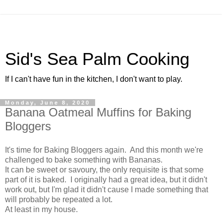
Sid's Sea Palm Cooking
If I can't have fun in the kitchen, I don't want to play.
Monday, June 8, 2020
Banana Oatmeal Muffins for Baking
Bloggers
It's time for Baking Bloggers again. And this month we're
challenged to bake something with Bananas.
It can be sweet or savoury, the only requisite is that some
part of it is baked. I originally had a great idea, but it didn't
work out, but I'm glad it didn't cause I made something that
will probably be repeated a lot.
At least in my house.