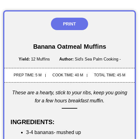
PRINT
Banana Oatmeal Muffins
Yield:
12 Muffins
Author:
Sid's Sea Palm Cooking -
PREP TIME: 5 M
COOK TIME: 40 M
TOTAL TIME: 45 M
These are a hearty, stick to your ribs, keep you going
for a few hours breakfast muffin.
INGREDIENTS:
3-4 bananas- mushed up