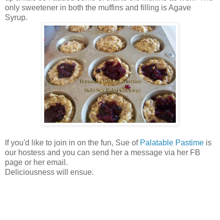
only sweetener in both the muffins and filling is Agave
Syrup.
If you'd like to join in on the fun, Sue of
Palatable Pastime
is
our hostess and you can send her a message via her FB
page or her email.
Deliciousness will ensue.