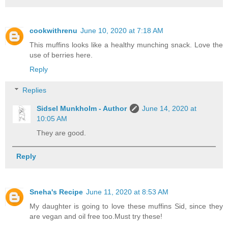
cookwithrenu
June 10, 2020 at 7:18 AM
This muffins looks like a healthy munching snack. Love the
use of berries here.
Reply
Replies
Sidsel Munkholm - Author
June 14, 2020 at
10:05 AM
They are good.
Reply
Sneha's Recipe
June 11, 2020 at 8:53 AM
My daughter is going to love these muffins Sid, since they
are vegan and oil free too.Must try these!