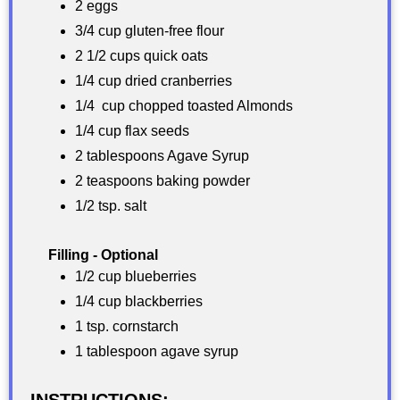
2 eggs
3/4 cup gluten-free flour
2 1/2 cups quick oats
1/4 cup dried cranberries
1/4 cup chopped toasted Almonds
1/4 cup flax seeds
2 tablespoons Agave Syrup
2 teaspoons baking powder
1/2 tsp. salt
Filling - Optional
1/2 cup blueberries
1/4 cup blackberries
1 tsp. cornstarch
1 tablespoon agave syrup
INSTRUCTIONS: