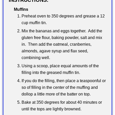
Muffins
Preheat oven to 350 degrees and grease a 12
cup muffin tin.
Mix the bananas and eggs together. Add the
gluten free flour, baking powder, salt and mix
in. Then add the oatmeal, cranberries,
almonds, agave syrup and flax seed,
combining well.
Using a scoop, place equal amounts of the
filling into the greased muffin tin.
If you do the filling, then place a teaspoonful or
so of filling in the center of the muffing and
dollop a little more of the batter on top.
Bake at 350 degrees for about 40 minutes or
until the tops are lightly browned.