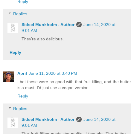
Reply
Replies
Sidsel Munkholm - Author
June 14, 2020 at
9:01 AM
They're also delicious.
Reply
April
June 11, 2020 at 3:40 PM
I bet these were so good with that fruit filling, and the butter
is a must, I'd just use a vegan version.
Reply
Replies
Sidsel Munkholm - Author
June 14, 2020 at
9:01 AM
The fruit filling made the muffin, I thought. The butter,