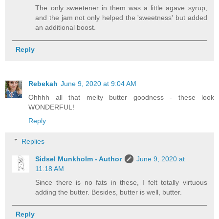
The only sweetener in them was a little agave syrup,
and the jam not only helped the 'sweetness' but added
an additional boost.
Reply
Rebekah
June 9, 2020 at 9:04 AM
Ohhhh all that melty butter goodness - these look
WONDERFUL!
Reply
Replies
Sidsel Munkholm - Author
June 9, 2020 at
11:18 AM
Since there is no fats in these, I felt totally virtuous
adding the butter. Besides, butter is well, butter.
Reply