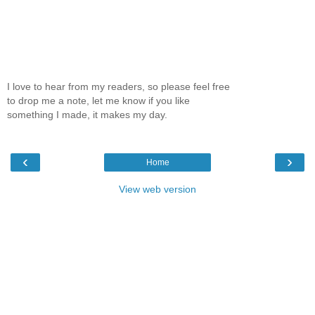
I love to hear from my readers, so please feel free
to drop me a note, let me know if you like
something I made, it makes my day.
‹
›
Home
View web version