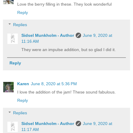
Love the berry filling in these. They look wonderful
Reply
Replies
Sidsel Munkholm - Author
June 9, 2020 at
11:16 AM
They were an impulse addition, but so glad I did it.
Reply
Karen
June 8, 2020 at 5:36 PM
I love the addition of the jam! These sound fabulous.
Reply
Replies
Sidsel Munkholm - Author
June 9, 2020 at
11:17 AM