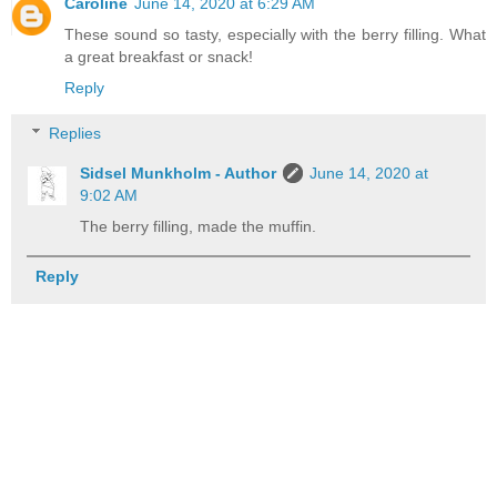
Caroline
June 14, 2020 at 6:29 AM
These sound so tasty, especially with the berry filling. What
a great breakfast or snack!
Reply
Replies
Sidsel Munkholm - Author
June 14, 2020 at
9:02 AM
The berry filling, made the muffin.
Reply