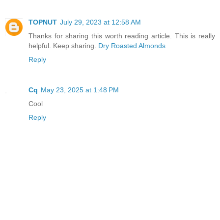
TOPNUT
July 29, 2023 at 12:58 AM
Thanks for sharing this worth reading article. This is really
helpful. Keep sharing.
Dry Roasted Almonds
Reply
Cq
May 23, 2025 at 1:48 PM
Cool
Reply