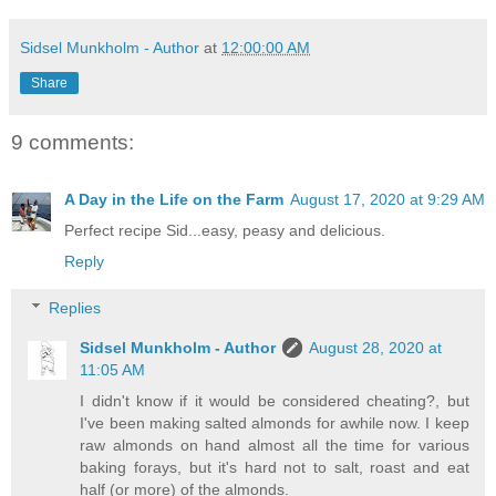
Sidsel Munkholm - Author
at
12:00:00 AM
Share
9 comments:
A Day in the Life on the Farm
August 17, 2020 at 9:29 AM
Perfect recipe Sid...easy, peasy and delicious.
Reply
Replies
Sidsel Munkholm - Author
August 28, 2020 at
11:05 AM
I didn't know if it would be considered cheating?, but
I've been making salted almonds for awhile now. I keep
raw almonds on hand almost all the time for various
baking forays, but it's hard not to salt, roast and eat
half (or more) of the almonds.