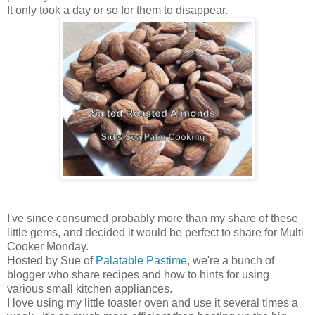
It only took a day or so for them to disappear.
I've since consumed probably more than my share of these
little gems, and decided it would be perfect to share for Multi
Cooker Monday.
Hosted by Sue of
Palatable Pastime
, we're a bunch of
blogger who share recipes and how to hints for using
various small kitchen appliances.
I love using my little toaster oven and use it several times a