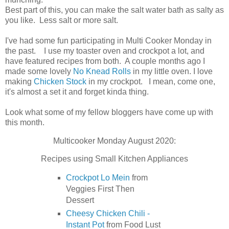
Best part of this, you can make the salt water bath as salty as
you like. Less salt or more salt.
I've had some fun participating in Multi Cooker Monday in
the past. I use my toaster oven and crockpot a lot, and
have featured recipes from both. A couple months ago I
made some lovely
No Knead Rolls
in my little oven. I love
making
Chicken Stock
in my crockpot. I mean, come one,
it's almost a set it and forget kinda thing.
Look what some of my fellow bloggers have come up with
this month.
Multicooker Monday August 2020:
Recipes using Small Kitchen Appliances
Crockpot Lo Mein
from
Veggies First Then
Dessert
Cheesy Chicken Chili -
Instant Pot
from Food Lust