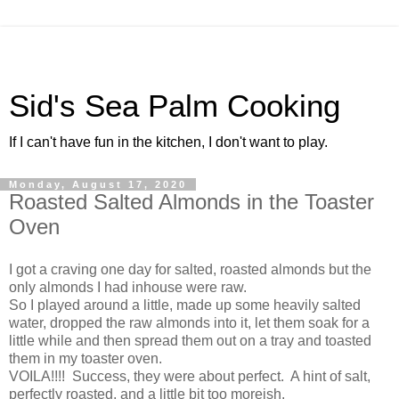
Sid's Sea Palm Cooking
If I can't have fun in the kitchen, I don't want to play.
Monday, August 17, 2020
Roasted Salted Almonds in the Toaster
Oven
I got a craving one day for salted, roasted almonds but the
only almonds I had inhouse were raw.
So I played around a little, made up some heavily salted
water, dropped the raw almonds into it, let them soak for a
little while and then spread them out on a tray and toasted
them in my toaster oven.
VOILA!!!! Success, they were about perfect. A hint of salt,
perfectly roasted, and a little bit too moreish.