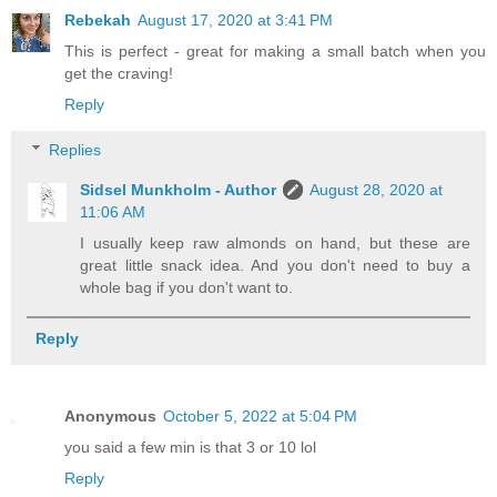
Rebekah
August 17, 2020 at 3:41 PM
This is perfect - great for making a small batch when you
get the craving!
Reply
Replies
Sidsel Munkholm - Author
August 28, 2020 at
11:06 AM
I usually keep raw almonds on hand, but these are
great little snack idea. And you don't need to buy a
whole bag if you don't want to.
Reply
Anonymous
October 5, 2022 at 5:04 PM
you said a few min is that 3 or 10 lol
Reply