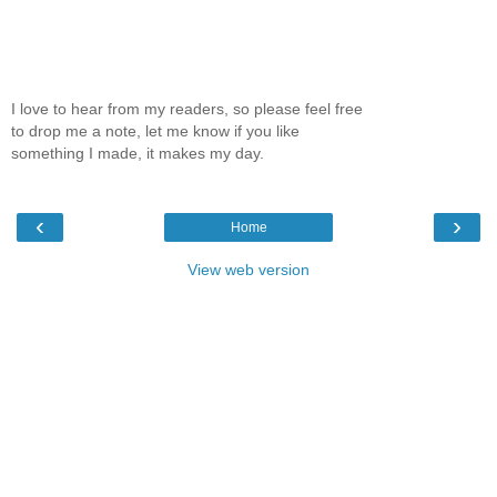
I love to hear from my readers, so please feel free
to drop me a note, let me know if you like
something I made, it makes my day.
‹
›
Home
View web version