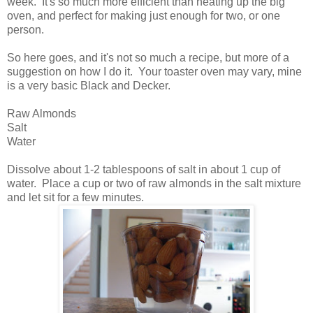
week. It's so much more efficient than heating up the big
oven, and perfect for making just enough for two, or one
person.
So here goes, and it's not so much a recipe, but more of a
suggestion on how I do it. Your toaster oven may vary, mine
is a very basic Black and Decker.
Raw Almonds
Salt
Water
Dissolve about 1-2 tablespoons of salt in about 1 cup of
water. Place a cup or two of raw almonds in the salt mixture
and let sit for a few minutes.