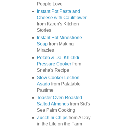
People Love
Instant Pot Pasta and
Cheese with Cauliflower
from Karen's Kitchen
Stories
Instant Pot Minestrone
Soup
from Making
Miracles
Potato & Dal Khichdi -
Pressure Cooker
from
Sneha's Recipe
Slow Cooker Lechon
Asado
from Palatable
Pastime
Toaster Oven Roasted
Salted Almonds
from Sid's
Sea Palm Cooking
Zucchini Chips
from A Day
in the Life on the Farm