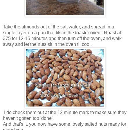
Take the almonds out of the salt water, and spread in a
single layer on a pan that fits in the toaster oven. Roast at
375 for 12-15 minutes and then turn off the oven, and walk
away and let the nuts sit in the oven til cool.
I do check them out at the 12 minute mark to make sure they
haven't gotten too 'done'.
And that's it, you now have some lovely salted nuts ready for
munching.