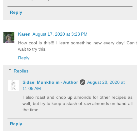
Reply
Karen
August 17, 2020 at 3:23 PM
How cool is this!!! I learn something new every day! Can't
wait to try this.
Reply
Replies
Sidsel Munkholm - Author
August 28, 2020 at
11:05 AM
I also roast and chop up almonds for other recipes as
well, but try to keep a stash of raw almonds on hand all
the time.
Reply