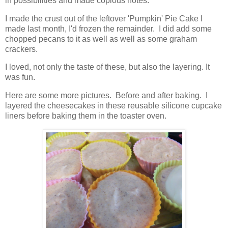
in possibilities and made copious notes.
I made the crust out of the leftover 'Pumpkin' Pie Cake I
made last month, I'd frozen the remainder. I did add some
chopped pecans to it as well as well as some graham
crackers.
I loved, not only the taste of these, but also the layering. It
was fun.
Here are some more pictures. Before and after baking. I
layered the cheesecakes in these reusable silicone cupcake
liners before baking them in the toaster oven.