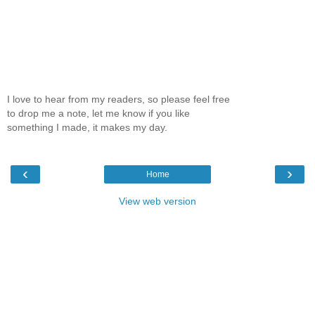
I love to hear from my readers, so please feel free
to drop me a note, let me know if you like
something I made, it makes my day.
‹
›
Home
View web version