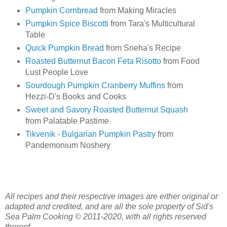
Pumpkin Cornbread
from Making Miracles
Pumpkin Spice Biscotti
from Tara's Multicultural
Table
Quick Pumpkin Bread
from Sneha's Recipe
Roasted Butternut Bacon Feta Risotto
from Food
Lust People Love
Sourdough Pumpkin Cranberry Muffins
from
Hezzi-D's Books and Cooks
Sweet and Savory Roasted Butternut Squash
from Palatable Pastime
Tikvenik - Bulgarian Pumpkin Pastry
from
Pandemonium Noshery
All recipes and their respective images are either original or
adapted and credited, and are all the sole property of Sid's
Sea Palm Cooking © 2011-2020, with all rights reserved
thereof.