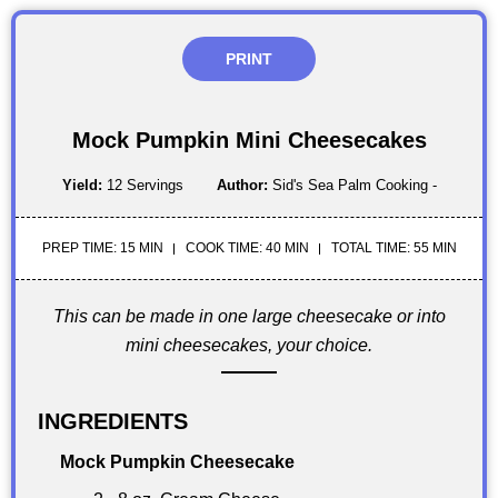
PRINT
Mock Pumpkin Mini Cheesecakes
Yield:
12 Servings
Author:
Sid's Sea Palm Cooking -
PREP TIME: 15 MIN
COOK TIME: 40 MIN
TOTAL TIME: 55 MIN
This can be made in one large cheesecake or into
mini cheesecakes, your choice.
INGREDIENTS
Mock Pumpkin Cheesecake