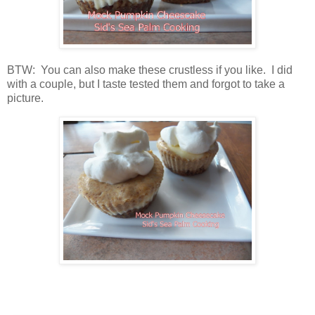
BTW: You can also make these crustless if you like. I did
with a couple, but I taste tested them and forgot to take a
picture.