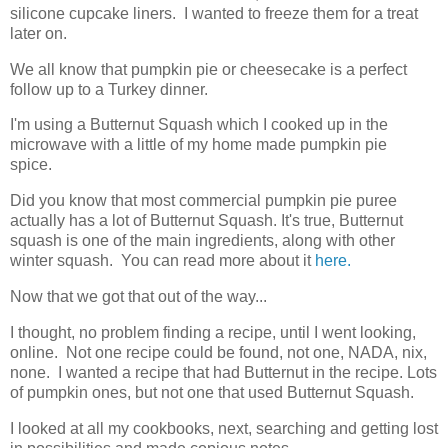
silicone cupcake liners. I wanted to freeze them for a treat
later on.
We all know that pumpkin pie or cheesecake is a perfect
follow up to a Turkey dinner.
I'm using a Butternut Squash which I cooked up in the
microwave with a little of my home made pumpkin pie
spice.
Did you know that most commercial pumpkin pie puree
actually has a lot of Butternut Squash. It's true, Butternut
squash is one of the main ingredients, along with other
winter squash. You can read more about it
here.
Now that we got that out of the way...
I thought, no problem finding a recipe, until I went looking,
online. Not one recipe could be found, not one, NADA, nix,
none. I wanted a recipe that had Butternut in the recipe. Lots
of pumpkin ones, but not one that used Butternut Squash.
I looked at all my cookbooks, next, searching and getting lost