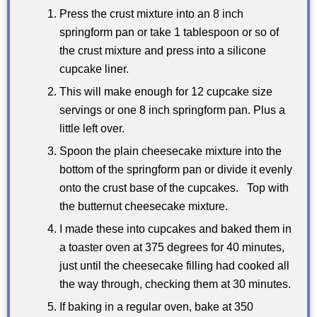
Press the crust mixture into an 8 inch
springform pan or take 1 tablespoon or so of
the crust mixture and press into a silicone
cupcake liner.
This will make enough for 12 cupcake size
servings or one 8 inch springform pan. Plus a
little left over.
Spoon the plain cheesecake mixture into the
bottom of the springform pan or divide it evenly
onto the crust base of the cupcakes. Top with
the butternut cheesecake mixture.
I made these into cupcakes and baked them in
a toaster oven at 375 degrees for 40 minutes,
just until the cheesecake filling had cooked all
the way through, checking them at 30 minutes.
If baking in a regular oven, bake at 350