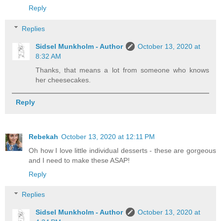
Reply
Replies
Sidsel Munkholm - Author
October 13, 2020 at
8:32 AM
Thanks, that means a lot from someone who knows
her cheesecakes.
Reply
Rebekah
October 13, 2020 at 12:11 PM
Oh how I love little individual desserts - these are gorgeous
and I need to make these ASAP!
Reply
Replies
Sidsel Munkholm - Author
October 13, 2020 at