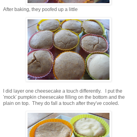
After baking, they poofed up a little
I did layer one cheesecake a touch differently. I put the
'mock' pumpkin cheesecake filling on the bottom and the
plain on top. They do fall a touch after they've cooled.