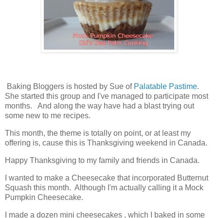
Baking Bloggers is hosted by Sue of
Palatable Pastime
.
She started this group and I've managed to participate most
months. And along the way have had a blast trying out
some new to me recipes.
This month, the theme is totally on point, or at least my
offering is, cause this is Thanksgiving weekend in Canada.
Happy Thanksgiving to my family and friends in Canada.
I wanted to make a Cheesecake that incorporated Butternut
Squash this month. Although I'm actually calling it a Mock
Pumpkin Cheesecake.
I made a dozen mini cheesecakes , which I baked in some