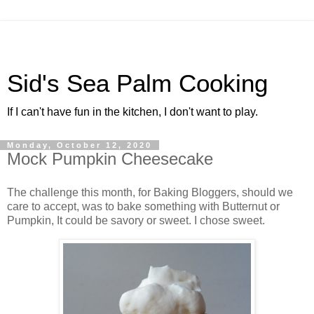
Sid's Sea Palm Cooking
If I can't have fun in the kitchen, I don't want to play.
Monday, October 12, 2020
Mock Pumpkin Cheesecake
The challenge this month, for Baking Bloggers, should we
care to accept, was to bake something with Butternut or
Pumpkin, It could be savory or sweet. I chose sweet.