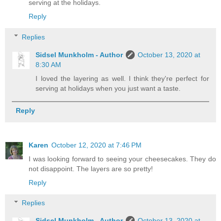
serving at the holidays.
Reply
Replies
Sidsel Munkholm - Author
October 13, 2020 at
8:30 AM
I loved the layering as well. I think they're perfect for
serving at holidays when you just want a taste.
Reply
Karen
October 12, 2020 at 7:46 PM
I was looking forward to seeing your cheesecakes. They do
not disappoint. The layers are so pretty!
Reply
Replies
Sidsel Munkholm - Author
October 13, 2020 at