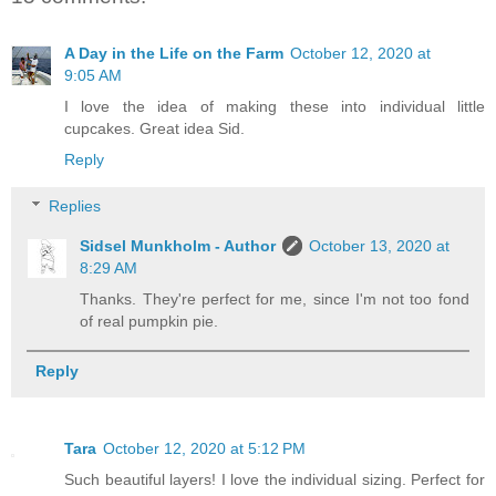
A Day in the Life on the Farm
October 12, 2020 at
9:05 AM
I love the idea of making these into individual little
cupcakes. Great idea Sid.
Reply
Replies
Sidsel Munkholm - Author
October 13, 2020 at
8:29 AM
Thanks. They're perfect for me, since I'm not too fond
of real pumpkin pie.
Reply
Tara
October 12, 2020 at 5:12 PM
Such beautiful layers! I love the individual sizing. Perfect for