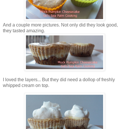
And a couple more pictures. Not only did they look good,
they tasted amazing.
I loved the layers... But they did need a dollop of freshly
whipped cream on top.