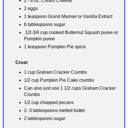
2 - 8 oz. Cream Cheese
2 eggs
1 teaspoon Grand Marnier or Vanilla Extract
6 tablespoons sugar
1/2-3/4 cup cooked Butternut Squash puree or
Pumpkin puree
1 teaspoon Pumpkin Pie spice
Crust
1 cup Graham Cracker Crumbs
1/2 cup Pumpkin Pie Cake crumbs
Can also just use 1 1/2 cups Graham Cracker
Crumbs
1/2 cup chopped pecans
2- 3 tablespoons melted butter
2 tablespoons sugar