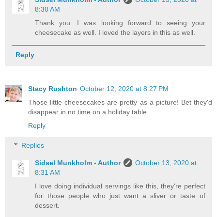
8:30 AM
Thank you. I was looking forward to seeing your
cheesecake as well. I loved the layers in this as well.
Reply
Stacy Rushton
October 12, 2020 at 8:27 PM
Those little cheesecakes are pretty as a picture! Bet they'd
disappear in no time on a holiday table.
Reply
Replies
Sidsel Munkholm - Author
October 13, 2020 at
8:31 AM
I love doing individual servings like this, they're perfect
for those people who just want a sliver or taste of
dessert.