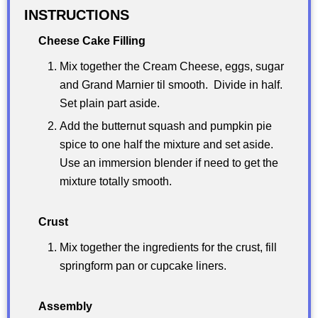
INSTRUCTIONS
Cheese Cake Filling
Mix together the Cream Cheese, eggs, sugar
and Grand Marnier til smooth. Divide in half.
Set plain part aside.
Add the butternut squash and pumpkin pie
spice to one half the mixture and set aside.
Use an immersion blender if need to get the
mixture totally smooth.
Crust
Mix together the ingredients for the crust, fill
springform pan or cupcake liners.
Assembly