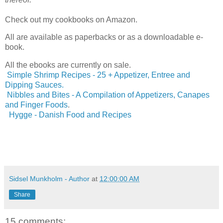
Check out my cookbooks on Amazon.
All are available as paperbacks or as a downloadable e-
book.
All the ebooks are currently on sale.
Simple Shrimp Recipes - 25 + Appetizer, Entree and
Dipping Sauces.
Nibbles and Bites - A Compilation of Appetizers, Canapes
and Finger Foods
.
Hygge - Danish Food and Recipes
Sidsel Munkholm - Author
at
12:00:00 AM
Share
15 comments: