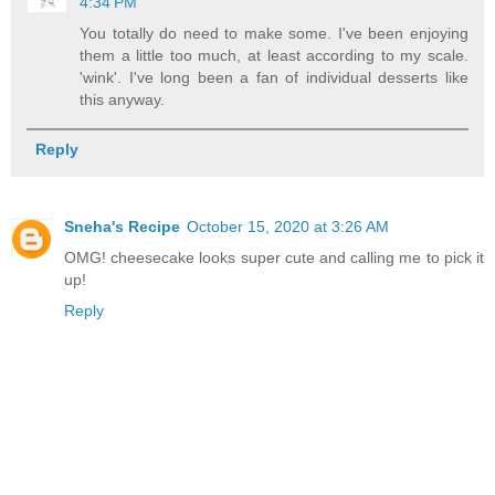
4:34 PM
You totally do need to make some. I've been enjoying
them a little too much, at least according to my scale.
'wink'. I've long been a fan of individual desserts like
this anyway.
Reply
Sneha's Recipe
October 15, 2020 at 3:26 AM
OMG! cheesecake looks super cute and calling me to pick it
up!
Reply