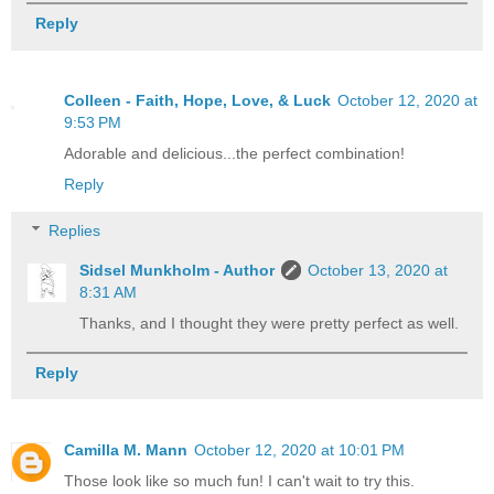
Reply
Colleen - Faith, Hope, Love, & Luck
October 12, 2020 at
9:53 PM
Adorable and delicious...the perfect combination!
Reply
Replies
Sidsel Munkholm - Author
October 13, 2020 at
8:31 AM
Thanks, and I thought they were pretty perfect as well.
Reply
Camilla M. Mann
October 12, 2020 at 10:01 PM
Those look like so much fun! I can't wait to try this.