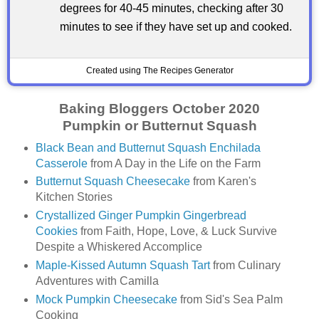
degrees for 40-45 minutes, checking after 30
minutes to see if they have set up and cooked.
Created using The Recipes Generator
Baking Bloggers October 2020
Pumpkin or Butternut Squash
Black Bean and Butternut Squash Enchilada
Casserole
from A Day in the Life on the Farm
Butternut Squash Cheesecake
from Karen's
Kitchen Stories
Crystallized Ginger Pumpkin Gingerbread
Cookies
from Faith, Hope, Love, & Luck Survive
Despite a Whiskered Accomplice
Maple-Kissed Autumn Squash Tart
from Culinary
Adventures with Camilla
Mock Pumpkin Cheesecake
from Sid's Sea Palm
Cooking