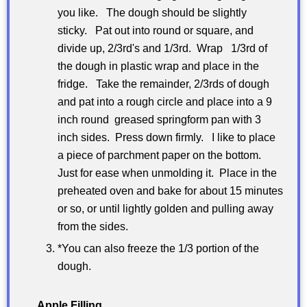
you like. The dough should be slightly
sticky. Pat out into round or square, and
divide up, 2/3rd's and 1/3rd. Wrap 1/3rd of
the dough in plastic wrap and place in the
fridge. Take the remainder, 2/3rds of dough
and pat into a rough circle and place into a 9
inch round greased springform pan with 3
inch sides. Press down firmly. I like to place
a piece of parchment paper on the bottom.
Just for ease when unmolding it. Place in the
preheated oven and bake for about 15 minutes
or so, or until lightly golden and pulling away
from the sides.
*You can also freeze the 1/3 portion of the
dough.
Apple Filling