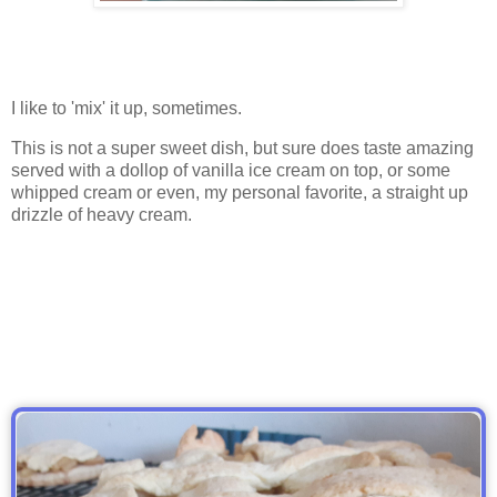
I like to 'mix' it up, sometimes.
This is not a super sweet dish, but sure does taste amazing
served with a dollop of vanilla ice cream on top, or some
whipped cream or even, my personal favorite, a straight up
drizzle of heavy cream.