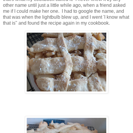
other name until just a little while ago, when a friend asked
me if I could make her one. I had to google the name, and
that was when the lightbulb blew up, and I went 'I know what
that is" and found the recipe again in my cookbook.