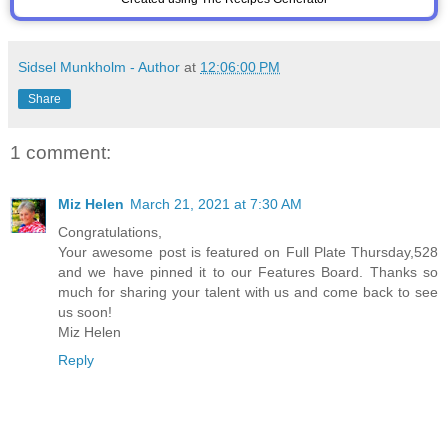
Sidsel Munkholm - Author
at
12:06:00 PM
Share
1 comment:
Miz Helen
March 21, 2021 at 7:30 AM
Congratulations,
Your awesome post is featured on Full Plate Thursday,528
and we have pinned it to our Features Board. Thanks so
much for sharing your talent with us and come back to see
us soon!
Miz Helen
Reply