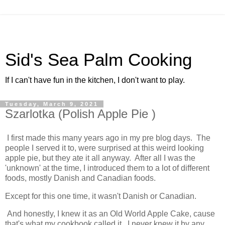
Sid's Sea Palm Cooking
If I can't have fun in the kitchen, I don't want to play.
Tuesday, March 9, 2021
Szarlotka (Polish Apple Pie )
I first made this many years ago in my pre blog days. The
people I served it to, were surprised at this weird looking
apple pie, but they ate it all anyway. After all I was the
'unknown' at the time, I introduced them to a lot of different
foods, mostly Danish and Canadian foods.
Except for this one time, it wasn't Danish or Canadian.
And honestly, I knew it as an Old World Apple Cake, cause
that's what my cookbook called it. I never knew it by any