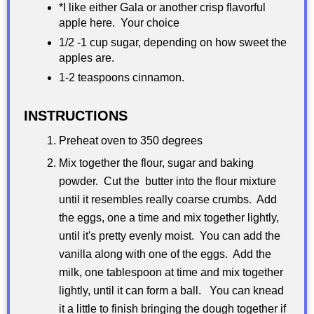
*I like either Gala or another crisp flavorful
apple here. Your choice
1/2 -1 cup sugar, depending on how sweet the
apples are.
1-2 teaspoons cinnamon.
INSTRUCTIONS
Preheat oven to 350 degrees
Mix together the flour, sugar and baking
powder. Cut the butter into the flour mixture
until it resembles really coarse crumbs. Add
the eggs, one a time and mix together lightly,
until it's pretty evenly moist. You can add the
vanilla along with one of the eggs. Add the
milk, one tablespoon at time and mix together
lightly, until it can form a ball. You can knead
it a little to finish bringing the dough together if