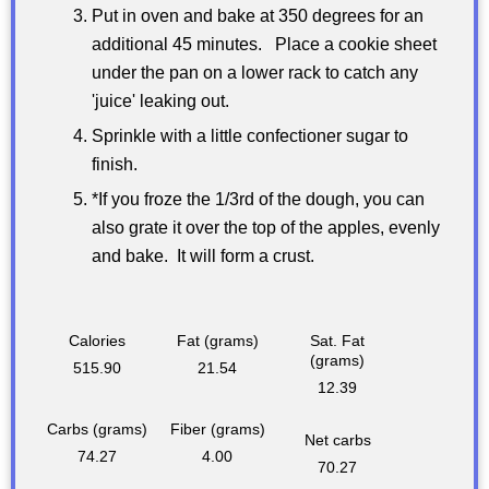
Put in oven and bake at 350 degrees for an
additional 45 minutes. Place a cookie sheet
under the pan on a lower rack to catch any
'juice' leaking out.
Sprinkle with a little confectioner sugar to
finish.
*If you froze the 1/3rd of the dough, you can
also grate it over the top of the apples, evenly
and bake. It will form a crust.
Calories
Fat (grams)
Sat. Fat
(grams)
515.90
21.54
12.39
Carbs (grams)
Fiber (grams)
Net carbs
74.27
4.00
70.27