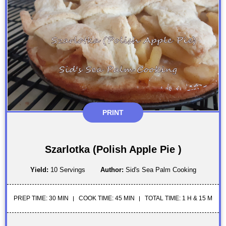
PRINT
Szarlotka (Polish Apple Pie )
Yield:
10 Servings
Author:
Sid's Sea Palm Cooking
PREP TIME: 30 MIN
COOK TIME: 45 MIN
TOTAL TIME: 1 H & 15 M