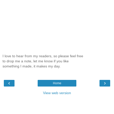
I love to hear from my readers, so please feel free
to drop me a note, let me know if you like
something I made, it makes my day.
‹
›
Home
View web version