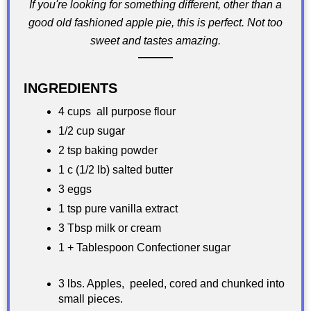
If you're looking for something different, other than a
good old fashioned apple pie, this is perfect. Not too
sweet and tastes amazing.
INGREDIENTS
4 cups all purpose flour
1/2 cup sugar
2 tsp baking powder
1 c (1/2 lb) salted butter
3 eggs
1 tsp pure vanilla extract
3 Tbsp milk or cream
1 + Tablespoon Confectioner sugar
3 lbs. Apples, peeled, cored and chunked into
small pieces.