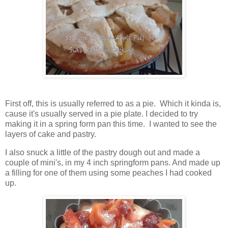
First off, this is usually referred to as a pie. Which it kinda is,
cause it's usually served in a pie plate. I decided to try
making it in a spring form pan this time. I wanted to see the
layers of cake and pastry.
I also snuck a little of the pastry dough out and made a
couple of mini's, in my 4 inch springform pans. And made up
a filling for one of them using some peaches I had cooked
up.