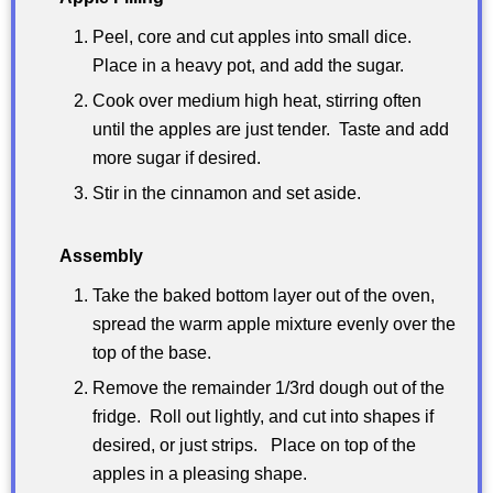
Peel, core and cut apples into small dice.
Place in a heavy pot, and add the sugar.
Cook over medium high heat, stirring often
until the apples are just tender. Taste and add
more sugar if desired.
Stir in the cinnamon and set aside.
Assembly
Take the baked bottom layer out of the oven,
spread the warm apple mixture evenly over the
top of the base.
Remove the remainder 1/3rd dough out of the
fridge. Roll out lightly, and cut into shapes if
desired, or just strips. Place on top of the
apples in a pleasing shape.