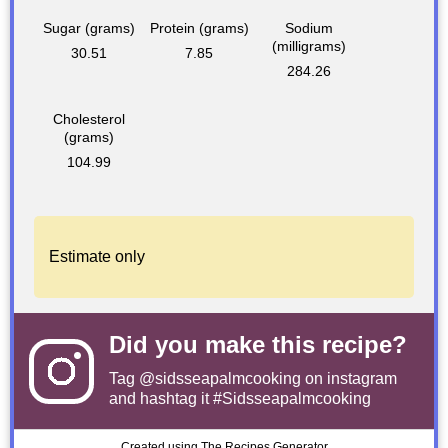
Sugar (grams)
Protein (grams)
Sodium
(milligrams)
30.51
7.85
284.26
Cholesterol
(grams)
104.99
Estimate only
Did you make this recipe?
Tag
@sidsseapalmcooking
on instagram
and hashtag it #Sidsseapalmcooking
Created using The Recipes Generator