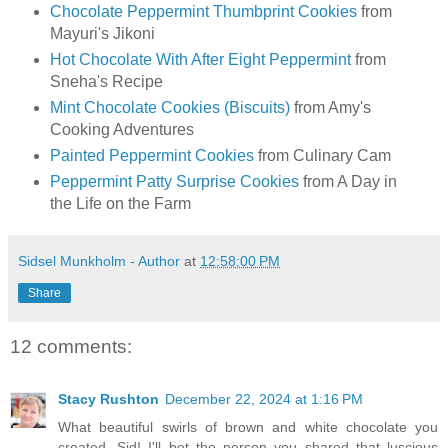
Chocolate Peppermint Thumbprint Cookies
from
Mayuri's Jikoni
Hot Chocolate With After Eight Peppermint
from
Sneha's Recipe
Mint Chocolate Cookies (Biscuits)
from Amy's
Cooking Adventures
Painted Peppermint Cookies
from Culinary Cam
Peppermint Patty Surprise Cookies
from A Day in
the Life on the Farm
Sidsel Munkholm - Author
at
12:58:00 PM
Share
12 comments:
Stacy Rushton
December 22, 2024 at 1:16 PM
What beautiful swirls of brown and white chocolate you
created, Sid! I'll bet the person you shared that luscious