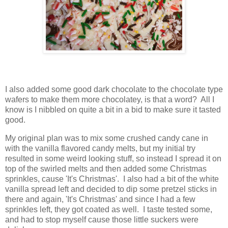
I also added some good dark chocolate to the chocolate type
wafers to make them more chocolatey, is that a word? All I
know is I nibbled on quite a bit in a bid to make sure it tasted
good.
My original plan was to mix some crushed candy cane in
with the vanilla flavored candy melts, but my initial try
resulted in some weird looking stuff, so instead I spread it on
top of the swirled melts and then added some Christmas
sprinkles, cause 'It's Christmas'. I also had a bit of the white
vanilla spread left and decided to dip some pretzel sticks in
there and again, 'It's Christmas' and since I had a few
sprinkles left, they got coated as well. I taste tested some,
and had to stop myself cause those little suckers were