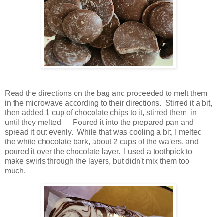
Read the directions on the bag and proceeded to melt them
in the microwave according to their directions. Stirred it a bit,
then added 1 cup of chocolate chips to it, stirred them in
until they melted. Poured it into the prepared pan and
spread it out evenly. While that was cooling a bit, I melted
the white chocolate bark, about 2 cups of the wafers, and
poured it over the chocolate layer. I used a toothpick to
make swirls through the layers, but didn't mix them too
much.