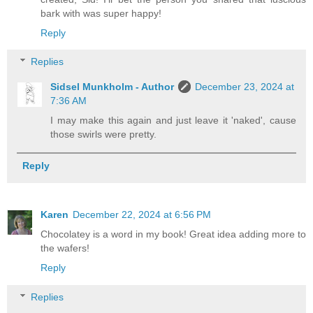
bark with was super happy!
Reply
Replies
Sidsel Munkholm - Author
December 23, 2024 at
7:36 AM
I may make this again and just leave it 'naked', cause
those swirls were pretty.
Reply
Karen
December 22, 2024 at 6:56 PM
Chocolatey is a word in my book! Great idea adding more to
the wafers!
Reply
Replies