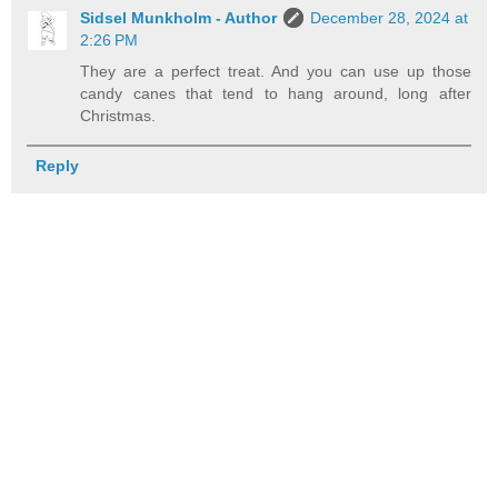
Sidsel Munkholm - Author
December 28, 2024 at
2:26 PM
They are a perfect treat. And you can use up those
candy canes that tend to hang around, long after
Christmas.
Reply