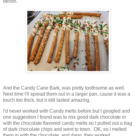
delish.
And the Candy Cane Bark, was pretty toothsome as well.
Next time I'll spread them out in a larger pan, cause it was a
touch too thick, but it still tasted amazing.
I'd never worked with Candy melts before but I googled and
one suggestion I found was to mix good dark chocolate in
with the chocolate flavored candy melts so I pulled out a bag
of dark chocolate chips and went to town. OK, so I melted
them in with the chocolate, and dang, they worked.