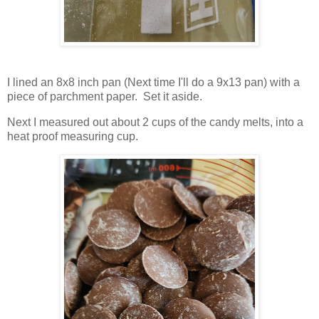
I lined an 8x8 inch pan (Next time I'll do a 9x13 pan) with a
piece of parchment paper. Set it aside.
Next I measured out about 2 cups of the candy melts, into a
heat proof measuring cup.