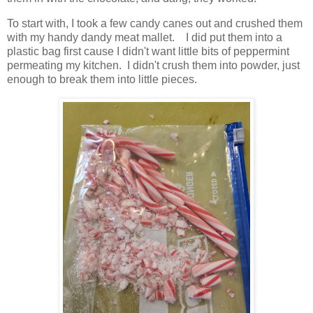
To start with, I took a few candy canes out and crushed them
with my handy dandy meat mallet. I did put them into a
plastic bag first cause I didn't want little bits of peppermint
permeating my kitchen. I didn't crush them into powder, just
enough to break them into little pieces.