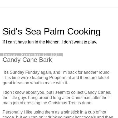
Sid's Sea Palm Cooking
If I can't have fun in the kitchen, I don't want to play.
Sunday, December 22, 2024
Candy Cane Bark
It's Sunday Funday again, and I'm back for another round.
This time we're featuring Peppermint and there are lots of
great ideas on what to make with it.
I don't know about you, but I seem to collect Candy Canes,
the little guys hang around long after Christmas, after their
main job of dressing the Christmas Tree is done.
Personally I like using them as a stir stick in a cup of hot
cocoa, but you can only drink so many hot cocoa's and then