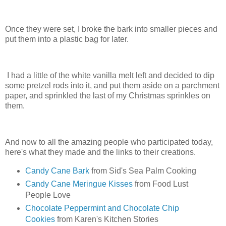
Once they were set, I broke the bark into smaller pieces and
put them into a plastic bag for later.
I had a little of the white vanilla melt left and decided to dip
some pretzel rods into it, and put them aside on a parchment
paper, and sprinkled the last of my Christmas sprinkles on
them.
And now to all the amazing people who participated today,
here's what they made and the links to their creations.
Candy Cane Bark
from Sid's Sea Palm Cooking
Candy Cane Meringue Kisses
from Food Lust
People Love
Chocolate Peppermint and Chocolate Chip
Cookies
from Karen's Kitchen Stories