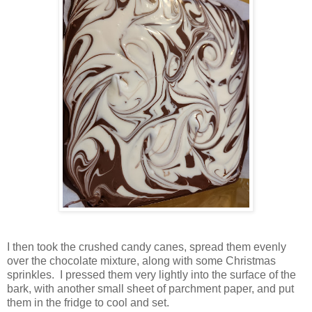
I then took the crushed candy canes, spread them evenly
over the chocolate mixture, along with some Christmas
sprinkles. I pressed them very lightly into the surface of the
bark, with another small sheet of parchment paper, and put
them in the fridge to cool and set.