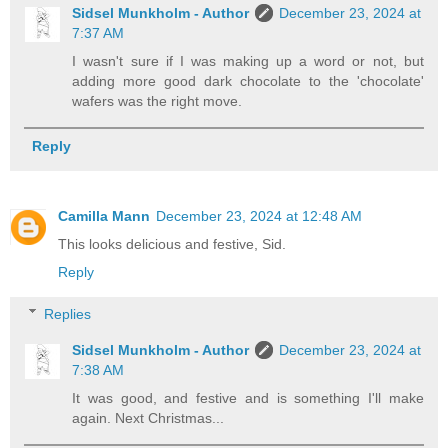
Sidsel Munkholm - Author
December 23, 2024 at
7:37 AM
I wasn't sure if I was making up a word or not, but
adding more good dark chocolate to the 'chocolate'
wafers was the right move.
Reply
Camilla Mann
December 23, 2024 at 12:48 AM
This looks delicious and festive, Sid.
Reply
Replies
Sidsel Munkholm - Author
December 23, 2024 at
7:38 AM
It was good, and festive and is something I'll make
again. Next Christmas...