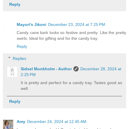
Reply
Mayuri's Jikoni
December 23, 2024 at 7:25 PM
Candy cane bark looks so festive and pretty. Like the pretty
swirls. Ideal for gifting and for the candy tray.
Reply
Replies
Sidsel Munkholm - Author
December 28, 2024 at
2:25 PM
It is pretty and perfect for a candy tray. Tastes good as
well.
Reply
Amy
December 24, 2024 at 12:45 AM