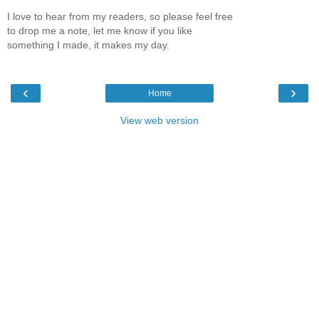
I love to hear from my readers, so please feel free
to drop me a note, let me know if you like
something I made, it makes my day.
‹
›
Home
View web version