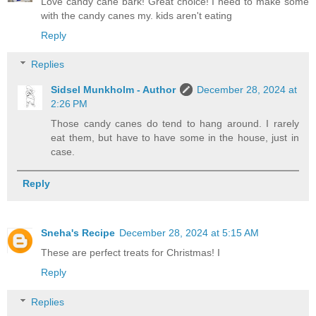
Love candy cane bark! Great choice! I need to make some
with the candy canes my. kids aren't eating
Reply
Replies
Sidsel Munkholm - Author
December 28, 2024 at
2:26 PM
Those candy canes do tend to hang around. I rarely
eat them, but have to have some in the house, just in
case.
Reply
Sneha's Recipe
December 28, 2024 at 5:15 AM
These are perfect treats for Christmas! I
Reply
Replies