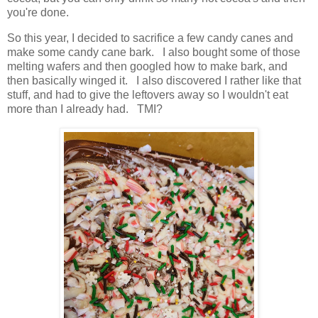
you're done.
So this year, I decided to sacrifice a few candy canes and
make some candy cane bark. I also bought some of those
melting wafers and then googled how to make bark, and
then basically winged it. I also discovered I rather like that
stuff, and had to give the leftovers away so I wouldn't eat
more than I already had. TMI?