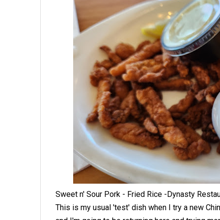
Sweet n' Sour Pork - Fried Rice -Dynasty Resta
This is my usual 'test' dish when I try a new Chin