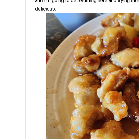
and I'm going to be returning here and trying m
delicious.