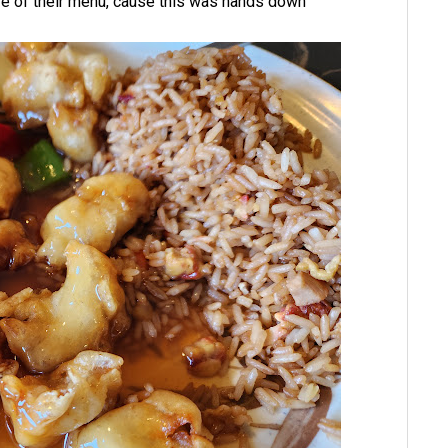
ore of their menu, cause this was hands down