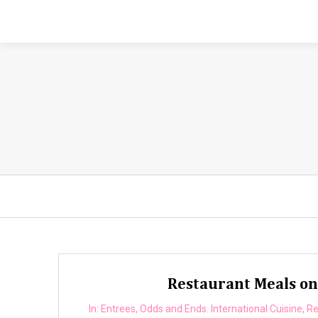
Restaurant Meals on 
In:
Entrees
,
Odds and Ends. International Cuisine
,
Re