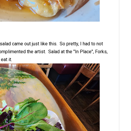
salad came out just like this. So pretty, I had to not
 complimented the artist. Salad at the "In Place", Forks,
eat it.