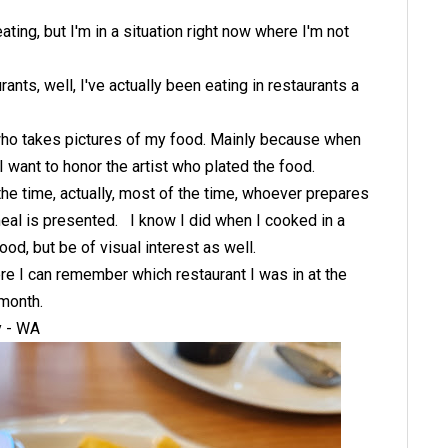
ting, but I'm in a situation right now where I'm not
nts, well, I've actually been eating in restaurants a
 who takes pictures of my food. Mainly because when
 I want to honor the artist who plated the food.
he time, actually, most of the time, whoever prepares
 meal is presented. I know I did when I cooked in a
ood, but be of visual interest as well.
ere I can remember which restaurant I was in at the
 month.
y - WA