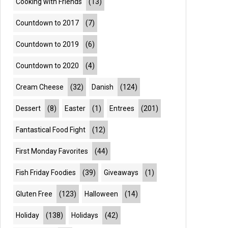
Cooking with Friends
(13)
Countdown to 2017
(7)
Countdown to 2019
(6)
Countdown to 2020
(4)
Cream Cheese
(32)
Danish
(124)
Dessert
(8)
Easter
(1)
Entrees
(201)
Fantastical Food Fight
(12)
First Monday Favorites
(44)
Fish Friday Foodies
(39)
Giveaways
(1)
Gluten Free
(123)
Halloween
(14)
Holiday
(138)
Holidays
(42)