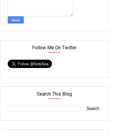
Follow Me On Twitter
Search This Blog