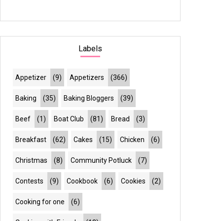
Labels
Appetizer
(9)
Appetizers
(366)
Baking
(35)
Baking Bloggers
(39)
Beef
(1)
Boat Club
(81)
Bread
(3)
Breakfast
(62)
Cakes
(15)
Chicken
(6)
Christmas
(8)
Community Potluck
(7)
Contests
(9)
Cookbook
(6)
Cookies
(2)
Cooking for one
(6)