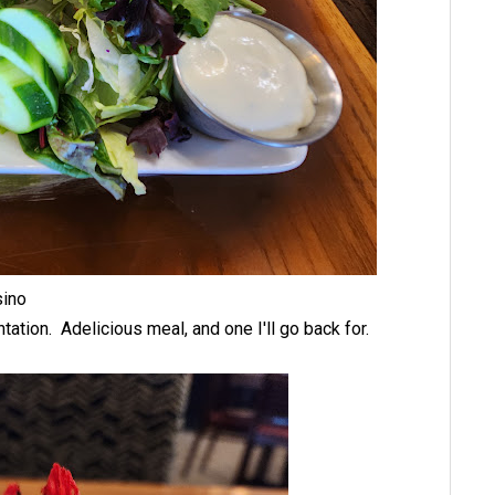
asino
tation. Adelicious meal, and one I'll go back for.