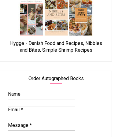
Hygge - Danish Food and Recipes, Nibbles
and Bites, Simple Shrimp Recipes
Order Autographed Books
Name
Email
*
Message
*