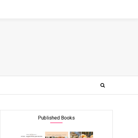
Published Books