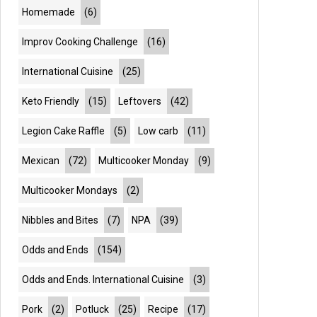
Homemade
(6)
Improv Cooking Challenge
(16)
International Cuisine
(25)
Keto Friendly
(15)
Leftovers
(42)
Legion Cake Raffle
(5)
Low carb
(11)
Mexican
(72)
Multicooker Monday
(9)
Multicooker Mondays
(2)
Nibbles and Bites
(7)
NPA
(39)
Odds and Ends
(154)
Odds and Ends. International Cuisine
(3)
Pork
(2)
Potluck
(25)
Recipe
(17)