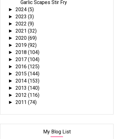
Garlic Scapes Stir Fry
2024
(5)
►
2023
(3)
►
2022
(9)
►
2021
(32)
►
2020
(69)
►
2019
(92)
►
2018
(104)
►
2017
(104)
►
2016
(125)
►
2015
(144)
►
2014
(153)
►
2013
(140)
►
2012
(116)
►
2011
(74)
►
My Blog List