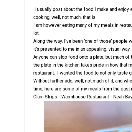
I usually post about the food I make and enjoy ea
cooking, well, not much, that is.
I am however eating many of my meals in restaura
lot.
Along the way, I've been 'one of those' people
it's presented to me in an appealing, visual way,
Anyone can slop food onto a plate, but much of t
the plate in the kitchen takes pride in how that
restaurant. I wanted the food to not only taste g
Without further ado, well, not much of it, and wh
time, here are some of my meals from the past
Clam Strips - Warmhouse Restaurant - Neah Ba