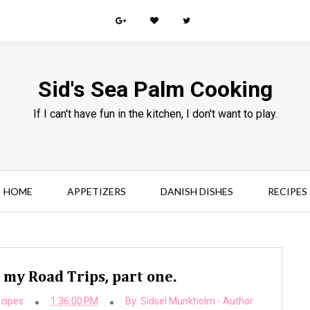
Sid's Sea Palm Cooking
If I can't have fun in the kitchen, I don't want to play.
HOME
APPETIZERS
DANISH DISHES
RECIPES
my Road Trips, part one.
cipes
1:36:00 PM
By:
Sidsel Munkholm - Author