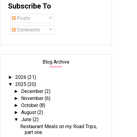
Subscribe To
Posts
Comments
Blog Archive
2026
(21)
►
2025
(20)
▼
December
(2)
►
November
(6)
►
October
(8)
►
August
(2)
►
June
(2)
▼
Restaurant Meals on my Road Trips,
part one.