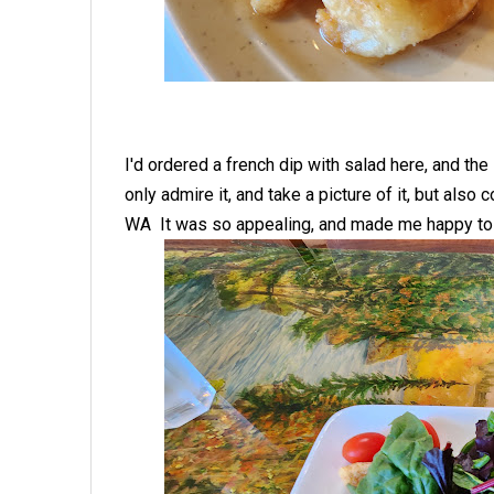
I'd ordered a french dip with salad here, and the 
only admire it, and take a picture of it, but also
WA It was so appealing, and made me happy to 