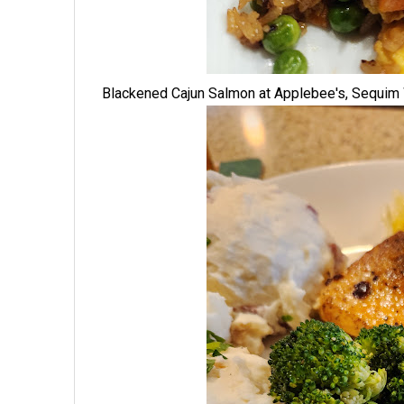
Blackened Cajun Salmon at Applebee's, Sequi