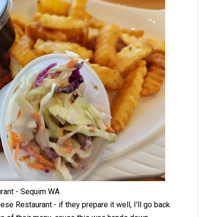
urant - Sequim WA
ese Restaurant - if they prepare it well, I'll go back