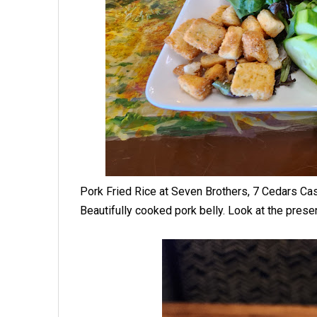
Pork Fried Rice at Seven Brothers, 7 Cedars C
Beautifully cooked pork belly. Look at the presen