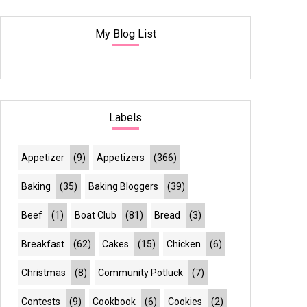
My Blog List
Labels
Appetizer
(9)
Appetizers
(366)
Baking
(35)
Baking Bloggers
(39)
Beef
(1)
Boat Club
(81)
Bread
(3)
Breakfast
(62)
Cakes
(15)
Chicken
(6)
Christmas
(8)
Community Potluck
(7)
Contests
(9)
Cookbook
(6)
Cookies
(2)