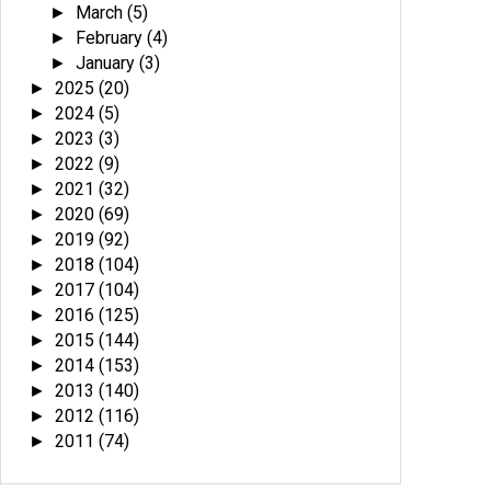
March
(5)
►
February
(4)
►
January
(3)
►
2025
(20)
►
2024
(5)
►
2023
(3)
►
2022
(9)
►
2021
(32)
►
2020
(69)
►
2019
(92)
►
2018
(104)
►
2017
(104)
►
2016
(125)
►
2015
(144)
►
2014
(153)
►
2013
(140)
►
2012
(116)
►
2011
(74)
►