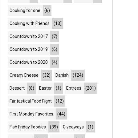
Cooking for one
(6)
Cooking with Friends
(13)
Countdown to 2017
(7)
Countdown to 2019
(6)
Countdown to 2020
(4)
Cream Cheese
(32)
Danish
(124)
Dessert
(8)
Easter
(1)
Entrees
(201)
Fantastical Food Fight
(12)
First Monday Favorites
(44)
Fish Friday Foodies
(39)
Giveaways
(1)