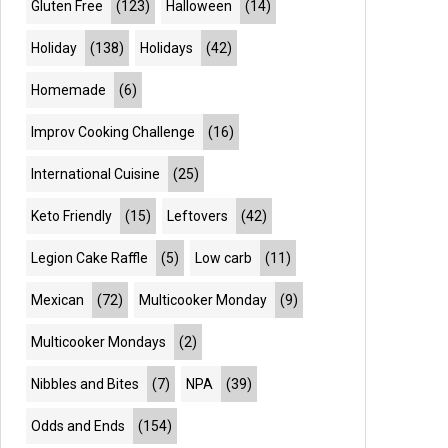
Gluten Free
(123)
Halloween
(14)
Holiday
(138)
Holidays
(42)
Homemade
(6)
Improv Cooking Challenge
(16)
International Cuisine
(25)
Keto Friendly
(15)
Leftovers
(42)
Legion Cake Raffle
(5)
Low carb
(11)
Mexican
(72)
Multicooker Monday
(9)
Multicooker Mondays
(2)
Nibbles and Bites
(7)
NPA
(39)
Odds and Ends
(154)