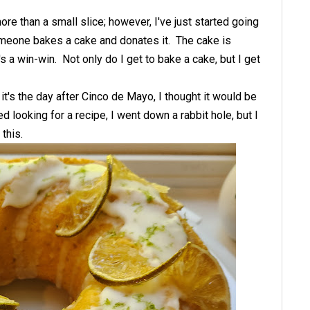
re than a small slice; however, I've just started going
omeone bakes a cake and donates it. The cake is
t's a win-win. Not only do I get to bake a cake, but I get
it's the day after Cinco de Mayo, I thought it would be
d looking for a recipe, I went down a rabbit hole, but I
 this.