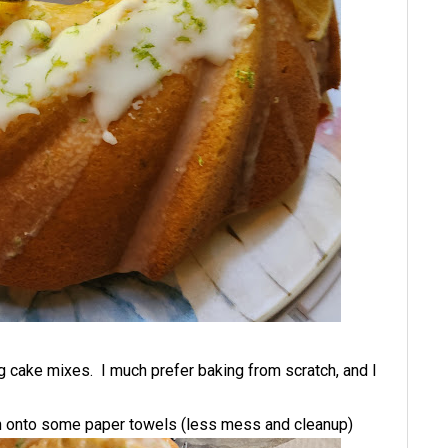
g cake mixes. I much prefer baking from scratch, and I
 run onto some paper towels (less mess and cleanup)