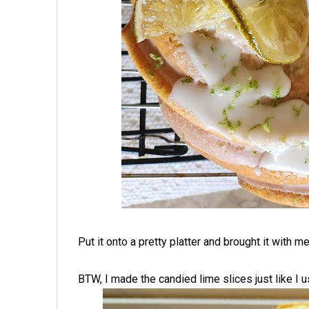
Put it onto a pretty platter and brought it with m
BTW, I made the candied lime slices just like I