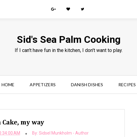
Sid's Sea Palm Cooking
If I can't have fun in the kitchen, I don't want to play.
HOME
APPETIZERS
DANISH DISHES
RECIPES
 Cake, my way
0:34:00 AM
By:
Sidsel Munkholm - Author