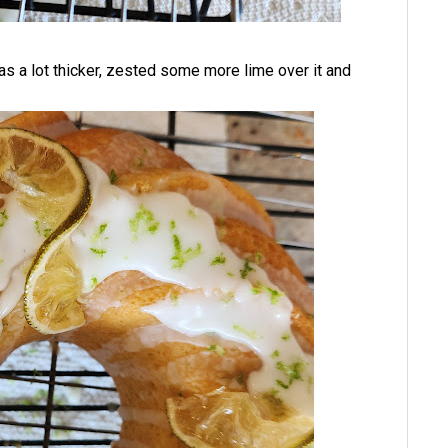
as a lot thicker, zested some more lime over it and