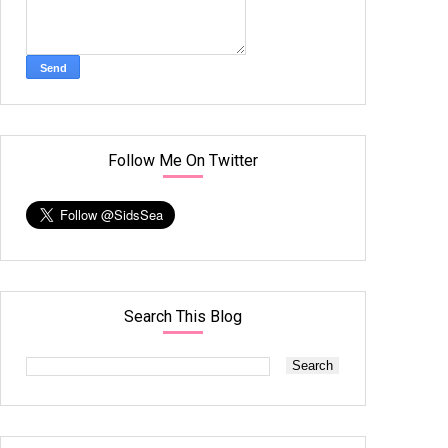
Follow Me On Twitter
Search This Blog