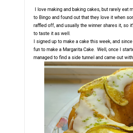
I love making and baking cakes, but rarely eat mo
to Bingo and found out that they love it when s
raffled off, and usually the winner shares it, so i
to taste it as well.
I signed up to make a cake this week, and since 
fun to make a Margarita Cake. Well, once I starte
managed to find a side tunnel and came out with