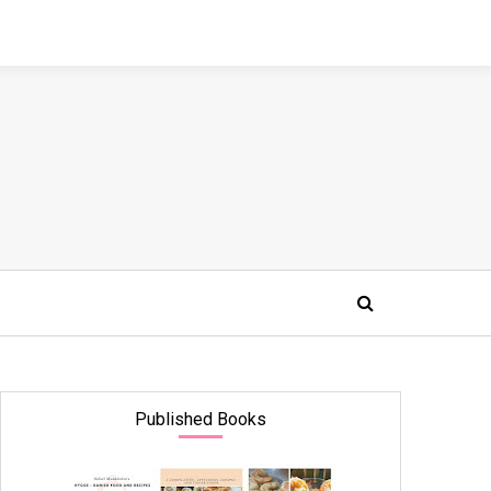
Published Books