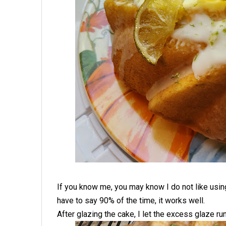
If you know me, you may know I do not like usin
have to say 90% of the time, it works well.
After glazing the cake, I let the excess glaze