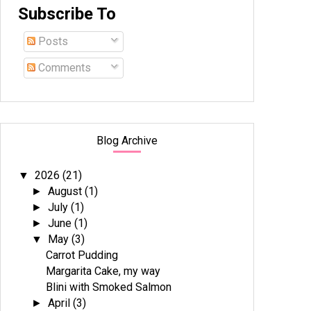
Subscribe To
Posts
Comments
Blog Archive
2026
(21)
▼
August
(1)
►
July
(1)
►
June
(1)
►
May
(3)
▼
Carrot Pudding
Margarita Cake, my way
Blini with Smoked Salmon
April
(3)
►