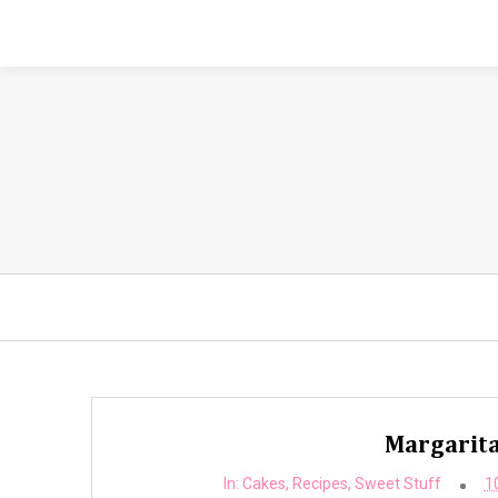
Margarita
In:
Cakes
,
Recipes
,
Sweet Stuff
1