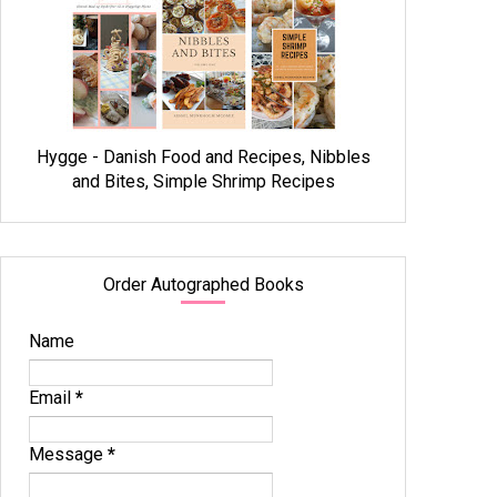
Hygge - Danish Food and Recipes, Nibbles
and Bites, Simple Shrimp Recipes
Order Autographed Books
Name
Email
*
Message
*