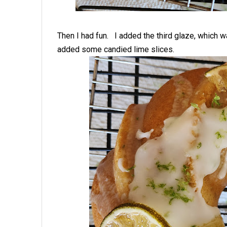
Then I had fun. I added the third glaze, which w
added some candied lime slices.