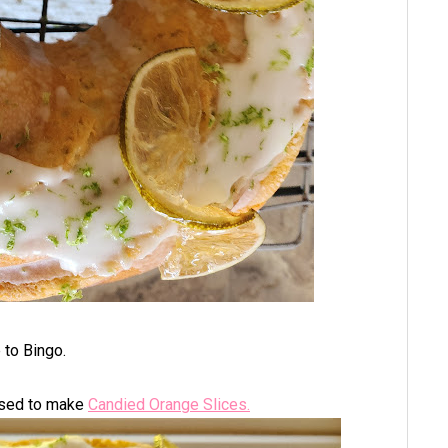
e to Bingo.
 used to make
Candied Orange Slices.