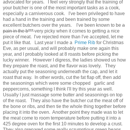
advocated for years. I feel very strongly that the training of
your butcher is one of the most important tasks as a cook,
especially a carniverous cook. I've been privileged to have
had a hand in the training and been trained by some
excellent butchers over the years. I've been known to be
a
pain in the b***
very picky when it comes to getting a nice
piece of meat. I've rejected more than I've accepted, let me
put it like that. Last year I made a
Prime Rib
for Christmas
Eve, as per usual, and will probably make one again this
year, and I probably looked at 8 roasts before picking the
lucky winner. However I digress, the ladies showed us how
they prepare the roast, and the flavor was lovely. They
actually put the seasoning underneath the cap, and let it
roast that way. In other words, cut the fat flap off, then add
the seasonings which were some chopped garlic and
peppercorns, something I think I'll try this year as well.
Usually I just massage some butter and seasonings on top
of the roast. They also have the butcher cut the meat off of
the bone or ribs, and then tie the whole thing together before
placing it into the oven. Another point they made was to let
the meat come to room temperature before putting it into a
425 degree oven for the first 10 minutes to develop a crust.
They also prepared some really scrumptious green beans,