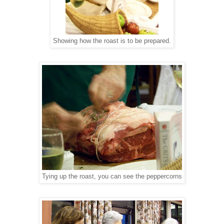
Showing how the roast is to be prepared.
Tying up the roast, you can see the peppercorns