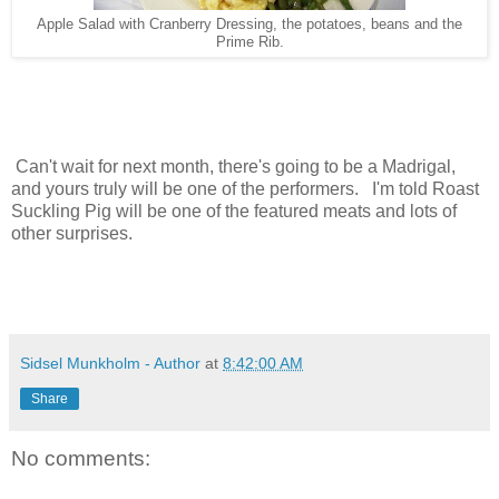
Apple Salad with Cranberry Dressing, the potatoes, beans and the
Prime Rib.
Can't wait for next month, there's going to be a Madrigal,
and yours truly will be one of the performers. I'm told Roast
Suckling Pig will be one of the featured meats and lots of
other surprises.
Sidsel Munkholm - Author
at
8:42:00 AM
Share
No comments: