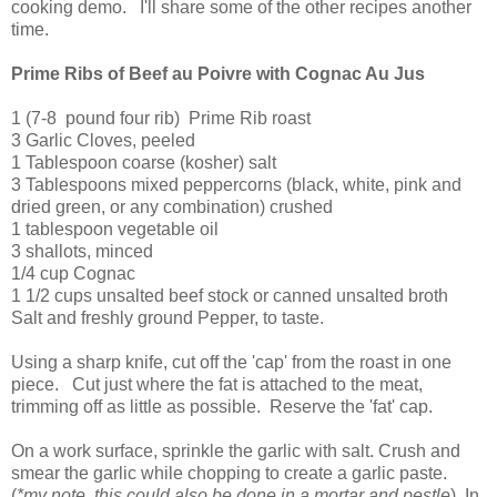
cooking demo. I'll share some of the other recipes another
time.
Prime Ribs of Beef au Poivre with Cognac Au Jus
1 (7-8 pound four rib) Prime Rib roast
3 Garlic Cloves, peeled
1 Tablespoon coarse (kosher) salt
3 Tablespoons mixed peppercorns (black, white, pink and
dried green, or any combination) crushed
1 tablespoon vegetable oil
3 shallots, minced
1/4 cup Cognac
1 1/2 cups unsalted beef stock or canned unsalted broth
Salt and freshly ground Pepper, to taste.
Using a sharp knife, cut off the 'cap' from the roast in one
piece. Cut just where the fat is attached to the meat,
trimming off as little as possible. Reserve the 'fat' cap.
On a work surface, sprinkle the garlic with salt. Crush and
smear the garlic while chopping to create a garlic paste.
(
*my note, this could also be done in a mortar and pestle
) In