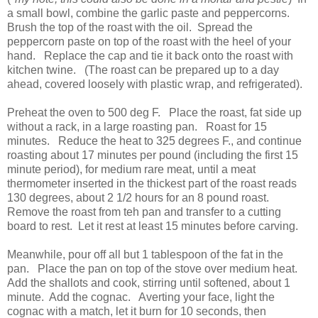
a small bowl, combine the garlic paste and peppercorns.
Brush the top of the roast with the oil. Spread the
peppercorn paste on top of the roast with the heel of your
hand. Replace the cap and tie it back onto the roast with
kitchen twine. (The roast can be prepared up to a day
ahead, covered loosely with plastic wrap, and refrigerated).
Preheat the oven to 500 deg F. Place the roast, fat side up
without a rack, in a large roasting pan. Roast for 15
minutes. Reduce the heat to 325 degrees F., and continue
roasting about 17 minutes per pound (including the first 15
minute period), for medium rare meat, until a meat
thermometer inserted in the thickest part of the roast reads
130 degrees, about 2 1/2 hours for an 8 pound roast.
Remove the roast from teh pan and transfer to a cutting
board to rest. Let it rest at least 15 minutes before carving.
Meanwhile, pour off all but 1 tablespoon of the fat in the
pan. Place the pan on top of the stove over medium heat.
Add the shallots and cook, stirring until softened, about 1
minute. Add the cognac. Averting your face, light the
cognac with a match, let it burn for 10 seconds, then