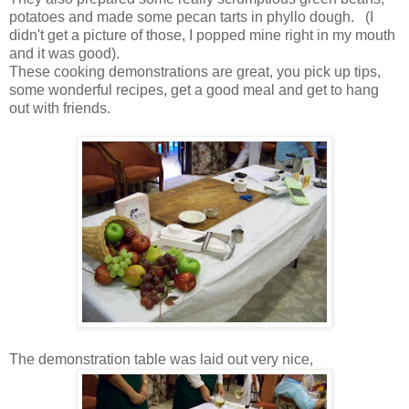
potatoes and made some pecan tarts in phyllo dough. (I
didn't get a picture of those, I popped mine right in my mouth
and it was good).
These cooking demonstrations are great, you pick up tips,
some wonderful recipes, get a good meal and get to hang
out with friends.
The demonstration table was laid out very nice,