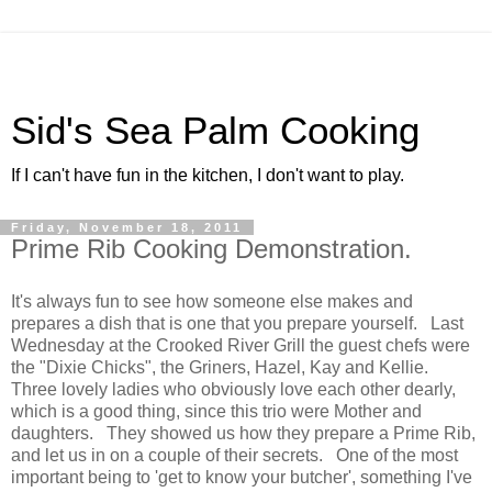
Sid's Sea Palm Cooking
If I can't have fun in the kitchen, I don't want to play.
Friday, November 18, 2011
Prime Rib Cooking Demonstration.
It's always fun to see how someone else makes and
prepares a dish that is one that you prepare yourself. Last
Wednesday at the Crooked River Grill the guest chefs were
the "Dixie Chicks", the Griners, Hazel, Kay and Kellie.
Three lovely ladies who obviously love each other dearly,
which is a good thing, since this trio were Mother and
daughters. They showed us how they prepare a Prime Rib,
and let us in on a couple of their secrets. One of the most
important being to 'get to know your butcher', something I've