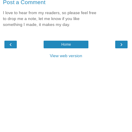
Post a Comment
I love to hear from my readers, so please feel free
to drop me a note, let me know if you like
something I made, it makes my day.
‹
›
Home
View web version