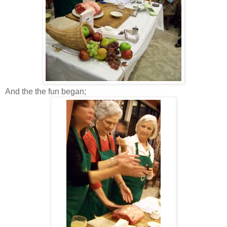
And the the fun began;