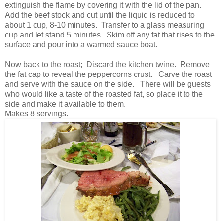
extinguish the flame by covering it with the lid of the pan.
Add the beef stock and cut until the liquid is reduced to
about 1 cup, 8-10 minutes. Transfer to a glass measuring
cup and let stand 5 minutes. Skim off any fat that rises to the
surface and pour into a warmed sauce boat.
Now back to the roast; Discard the kitchen twine. Remove
the fat cap to reveal the peppercorns crust. Carve the roast
and serve with the sauce on the side. There will be guests
who would like a taste of the roasted fat, so place it to the
side and make it available to them.
Makes 8 servings.