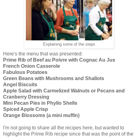
Explaining some of the steps
Here's the menu that was presented:
Prime Rib of Beef au Poivre with Cognac Au Jus
French Onion Casserole
Fabulous Potatoes
Green Beans with Mushrooms and Shallots
Angel Biscuits
Apple Salad with Carmelized Walnuts or Pecans and
Cranberry Dressing
Mini Pecan Pies in Phyllo Shells
Spiced Apple Crisp
Orange Blossoms (a mini muffin)
I'm not going to share all the recipes here, but wanted to
highlight the Prime Rib recipe since that was the point of the