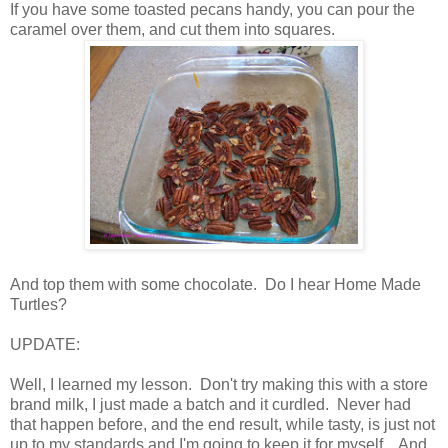
If you have some toasted pecans handy, you can pour the
caramel over them, and cut them into squares.
And top them with some chocolate. Do I hear Home Made
Turtles?
UPDATE:
Well, I learned my lesson. Don't try making this with a store
brand milk, I just made a batch and it curdled. Never had
that happen before, and the end result, while tasty, is just not
up to my standards and I'm going to keep it for myself. And