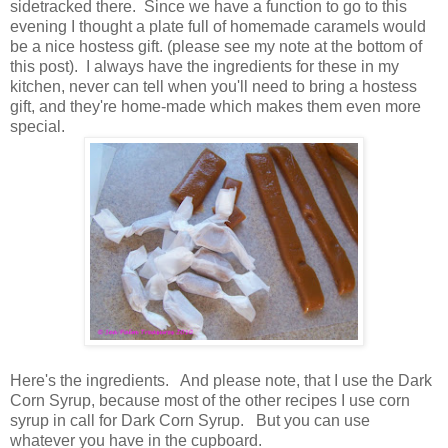
sidetracked there. Since we have a function to go to this
evening I thought a plate full of homemade caramels would
be a nice hostess gift. (please see my note at the bottom of
this post). I always have the ingredients for these in my
kitchen, never can tell when you'll need to bring a hostess
gift, and they're home-made which makes them even more
special.
Here's the ingredients. And please note, that I use the Dark
Corn Syrup, because most of the other recipes I use corn
syrup in call for Dark Corn Syrup. But you can use
whatever you have in the cupboard.