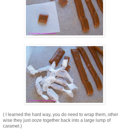
( I learned the hard way, you do need to wrap them, other
wise they just ooze together back into a large lump of
caramel.)