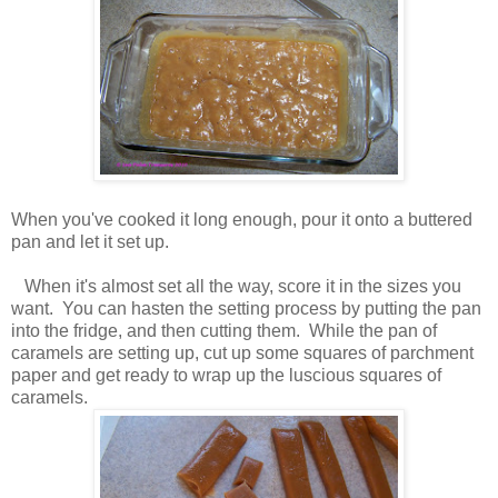
When you've cooked it long enough, pour it onto a buttered
pan and let it set up.
When it's almost set all the way, score it in the sizes you
want. You can hasten the setting process by putting the pan
into the fridge, and then cutting them. While the pan of
caramels are setting up, cut up some squares of parchment
paper and get ready to wrap up the luscious squares of
caramels.