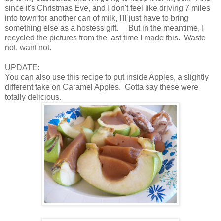
since it's Christmas Eve, and I don't feel like driving 7 miles
into town for another can of milk, I'll just have to bring
something else as a hostess gift. But in the meantime, I
recycled the pictures from the last time I made this. Waste
not, want not.
UPDATE:
You can also use this recipe to put inside Apples, a slightly
different take on Caramel Apples. Gotta say these were
totally delicious.