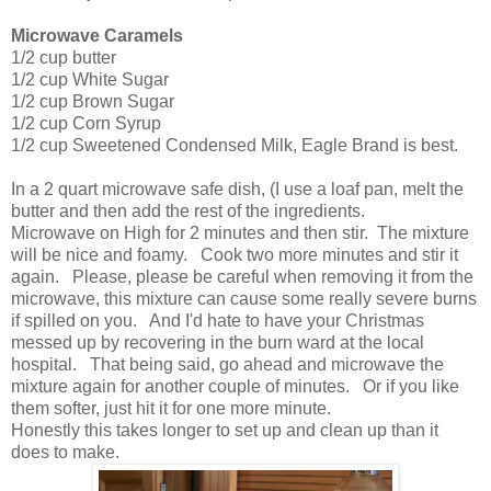
Microwave Caramels
1/2 cup butter
1/2 cup White Sugar
1/2 cup Brown Sugar
1/2 cup Corn Syrup
1/2 cup Sweetened Condensed Milk, Eagle Brand is best.
In a 2 quart microwave safe dish, (I use a loaf pan, melt the
butter and then add the rest of the ingredients.
Microwave on High for 2 minutes and then stir. The mixture
will be nice and foamy. Cook two more minutes and stir it
again. Please, please be careful when removing it from the
microwave, this mixture can cause some really severe burns
if spilled on you. And I'd hate to have your Christmas
messed up by recovering in the burn ward at the local
hospital. That being said, go ahead and microwave the
mixture again for another couple of minutes. Or if you like
them softer, just hit it for one more minute.
Honestly this takes longer to set up and clean up than it
does to make.