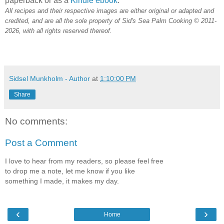
paperback or as a
Kindle ebook
.
All recipes and their respective images are either original or adapted and
credited, and are all the sole property of Sid's Sea Palm Cooking © 2011-
2026, with all rights reserved thereof.
Sidsel Munkholm - Author
at
1:10:00 PM
Share
No comments:
Post a Comment
I love to hear from my readers, so please feel free
to drop me a note, let me know if you like
something I made, it makes my day.
‹
›
Home