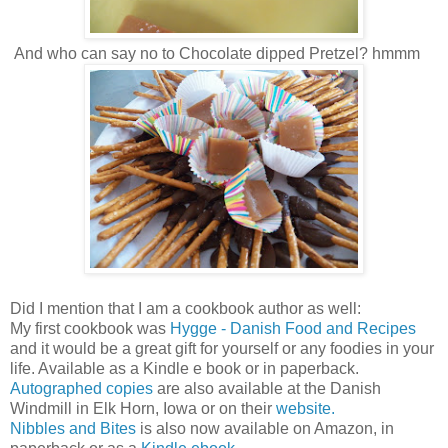
And who can say no to Chocolate dipped Pretzel? hmmm
Did I mention that I am a cookbook author as well:
My first cookbook was
Hygge - Danish Food and Recipes
and it would be a great gift for yourself or any foodies in your
life.
Available as a Kindle e book or in paperback.
Autographed copies
are also available at the Danish
Windmill in Elk Horn, Iowa or on their
website.
Nibbles and Bites
is also now available on Amazon, in