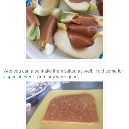
And you can also make them salted as well. I did some for
a
special event
. And they were good.