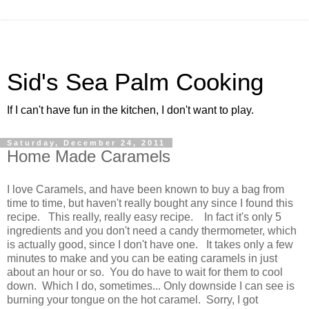
Sid's Sea Palm Cooking
If I can't have fun in the kitchen, I don't want to play.
Saturday, December 24, 2011
Home Made Caramels
I love Caramels, and have been known to buy a bag from
time to time, but haven't really bought any since I found this
recipe. This really, really easy recipe. In fact it's only 5
ingredients and you don't need a candy thermometer, which
is actually good, since I don't have one. It takes only a few
minutes to make and you can be eating caramels in just
about an hour or so. You do have to wait for them to cool
down. Which I do, sometimes... Only downside I can see is
burning your tongue on the hot caramel. Sorry, I got