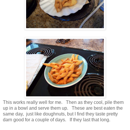
This works really well for me. Then as they cool, pile them
up in a bowl and serve them up. These are best eaten the
same day, just like doughnuts, but I find they taste pretty
darn good for a couple of days. If they last that long.