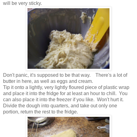
will be very sticky.
Don't panic, it's supposed to be that way. There's a lot of
butter in here, as well as eggs and cream.
Tip it onto a lightly, very lightly floured piece of plastic wrap
and place it into the fridge for at least an hour to chill. You
can also place it into the freezer if you like. Won't hurt it.
Divide the dough into quarters, and take out only one
portion, return the rest to the fridge.