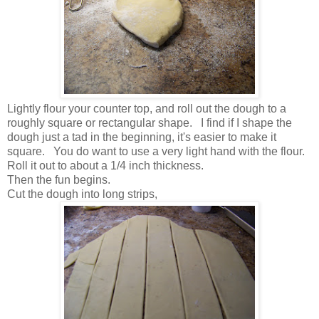
Lightly flour your counter top, and roll out the dough to a
roughly square or rectangular shape. I find if I shape the
dough just a tad in the beginning, it's easier to make it
square. You do want to use a very light hand with the flour.
Roll it out to about a 1/4 inch thickness.
Then the fun begins.
Cut the dough into long strips,