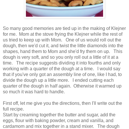
So many good memories are tied up in the making of Klejner
for me. Mom at the stove frying the Klejner while the rest of
us tried to keep up with Mom. One of us would roll out the
dough, then we'd cut it, and twist the little diamonds into the
shapes, hand them to Mom and she'd fry them on up. This
dough is very soft, and so you only roll out a little of it at a
time. The recipe suggests dividing it into fourths and only
working with a quarter of the dough at a time. I would say
that if you've only got an assembly line of one, like I had, to
divide the dough up a little more. I ended cutting each
quarter of the dough in half again. Otherwise it warmed up
so much it was hard to handle.
First off, let me give you the directions, then I'll write out the
full recipe.
Start by creaming together the butter and sugar, add the
eggs, flour with baking powder, cream and vanilla, and
cardamom and mix together in a stand mixer. The dough