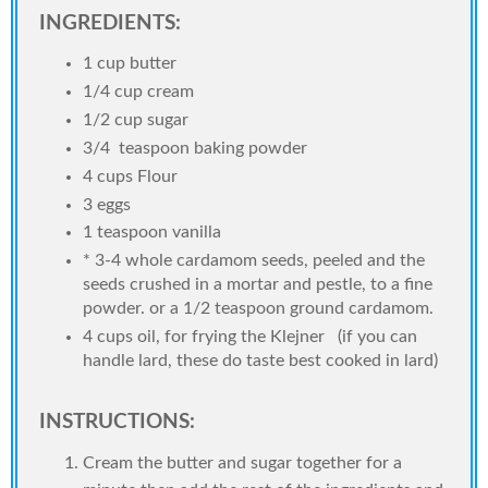
INGREDIENTS:
1 cup butter
1/4 cup cream
1/2 cup sugar
3/4 teaspoon baking powder
4 cups Flour
3 eggs
1 teaspoon vanilla
* 3-4 whole cardamom seeds, peeled and the
seeds crushed in a mortar and pestle, to a fine
powder. or a 1/2 teaspoon ground cardamom.
4 cups oil, for frying the Klejner (if you can
handle lard, these do taste best cooked in lard)
INSTRUCTIONS:
Cream the butter and sugar together for a