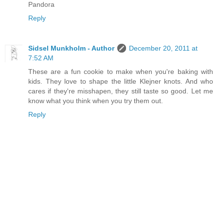
Pandora
Reply
Sidsel Munkholm - Author
December 20, 2011 at
7:52 AM
These are a fun cookie to make when you're baking with
kids. They love to shape the little Klejner knots. And who
cares if they're misshapen, they still taste so good. Let me
know what you think when you try them out.
Reply