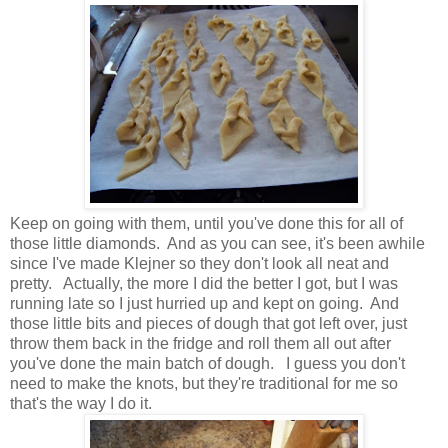
Keep on going with them, until you've done this for all of
those little diamonds. And as you can see, it's been awhile
since I've made Klejner so they don't look all neat and
pretty. Actually, the more I did the better I got, but I was
running late so I just hurried up and kept on going. And
those little bits and pieces of dough that got left over, just
throw them back in the fridge and roll them all out after
you've done the main batch of dough. I guess you don't
need to make the knots, but they're traditional for me so
that's the way I do it.