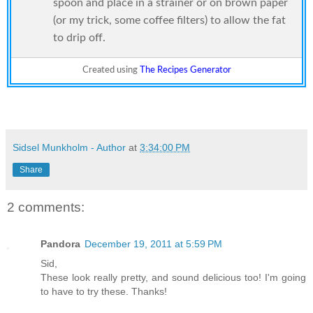
spoon and place in a strainer or on brown paper
(or my trick, some coffee filters) to allow the fat
to drip off.
Created using
The Recipes Generator
Sidsel Munkholm - Author
at
3:34:00 PM
Share
2 comments:
Pandora
December 19, 2011 at 5:59 PM
Sid,
These look really pretty, and sound delicious too! I'm going
to have to try these. Thanks!