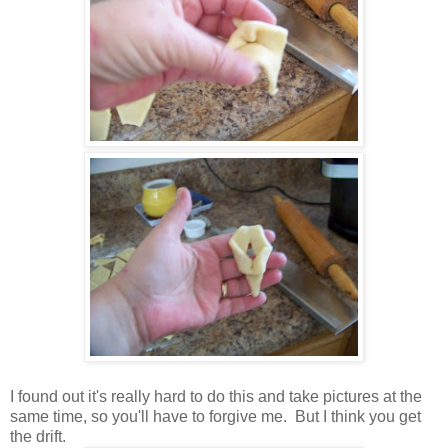
I found out it's really hard to do this and take pictures at the
same time, so you'll have to forgive me. But I think you get
the drift.