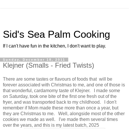
Sid's Sea Palm Cooking
If I can't have fun in the kitchen, I don't want to play.
Sunday, December 18, 2011
Klejner (Smalls - Fried Twists)
There are some tastes or flavours of foods that will be
forever associated with Christmas to me, and one of those is
that wonderful, cardamomy taste of Klejner. I made some
on Saturday, took one bite of the first one fresh out of the
fryer, and was transported back to my childhood. I don't
remember if Mom made these more than once a year, but
they are Christmas to me. Well, alongside most of the other
cookies we made as well. I've made them several times
over the years, and this is my latest batch, 2025