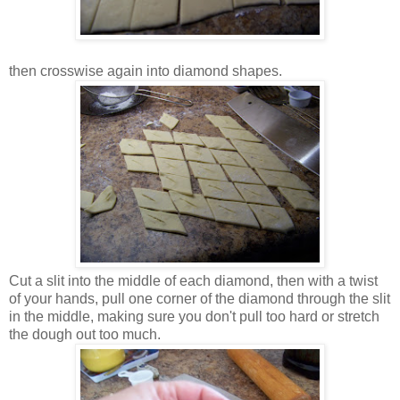
then crosswise again into diamond shapes.
Cut a slit into the middle of each diamond, then with a twist
of your hands, pull one corner of the diamond through the slit
in the middle, making sure you don't pull too hard or stretch
the dough out too much.