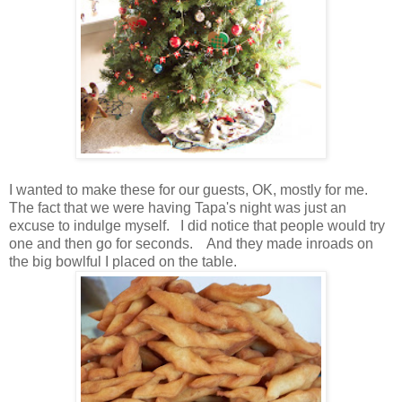
I wanted to make these for our guests, OK, mostly for me.
The fact that we were having Tapa's night was just an
excuse to indulge myself. I did notice that people would try
one and then go for seconds. And they made inroads on
the big bowlful I placed on the table.