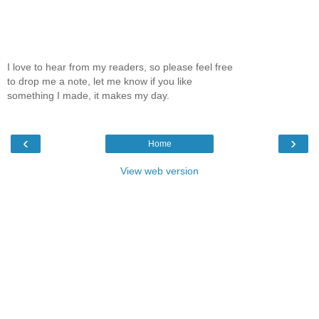
I love to hear from my readers, so please feel free
to drop me a note, let me know if you like
something I made, it makes my day.
‹
›
Home
View web version