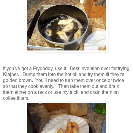
If you've got a Frydaddy, use it. Best invention ever for frying
Klejner. Dump them into the hot oil and fry them til they're
golden brown. You'll need to turn them over once or twice
so that they cook evenly. Then take them out and drain
them either on a rack or use my trick, and drain them on
coffee filters.