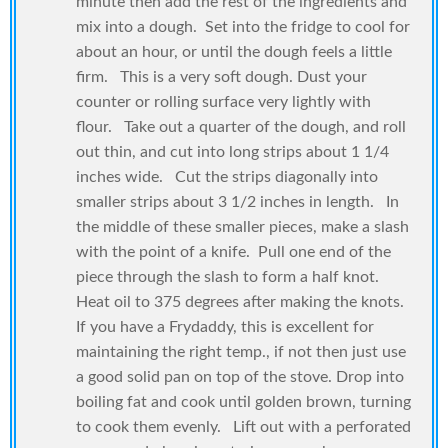
minute then add the rest of the ingredients and
mix into a dough. Set into the fridge to cool for
about an hour, or until the dough feels a little
firm. This is a very soft dough. Dust your
counter or rolling surface very lightly with
flour. Take out a quarter of the dough, and roll
out thin, and cut into long strips about 1 1/4
inches wide. Cut the strips diagonally into
smaller strips about 3 1/2 inches in length. In
the middle of these smaller pieces, make a slash
with the point of a knife. Pull one end of the
piece through the slash to form a half knot.
Heat oil to 375 degrees after making the knots.
If you have a Frydaddy, this is excellent for
maintaining the right temp., if not then just use
a good solid pan on top of the stove. Drop into
boiling fat and cook until golden brown, turning
to cook them evenly. Lift out with a perforated