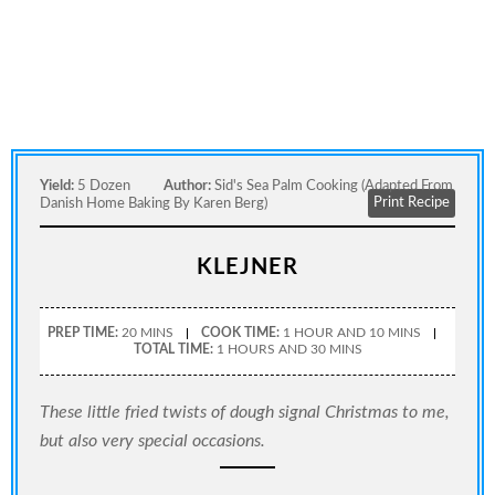
Yield:
5 Dozen
Author:
Sid's Sea Palm Cooking (adapted From
Print Recipe
Danish Home Baking By Karen Berg)
KLEJNER
PREP TIME:
20 MINS
COOK TIME:
1 HOUR AND 10 MINS
TOTAL TIME:
1 HOURS AND 30 MINS
These little fried twists of dough signal Christmas to me,
but also very special occasions.