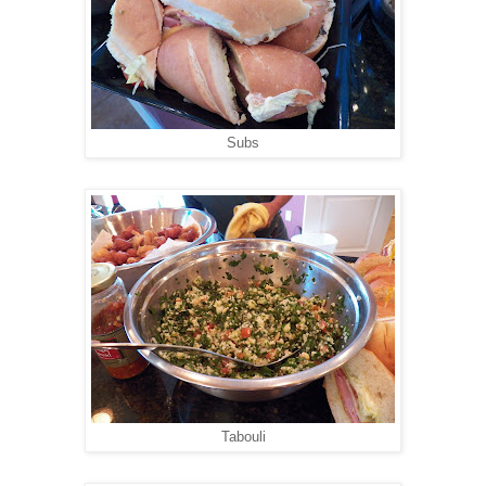
Subs
Tabouli