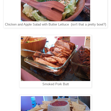
Chicken and Apple Salad with Butter Lettuce (isn't that a pretty bowl?)
Smoked Pork Butt