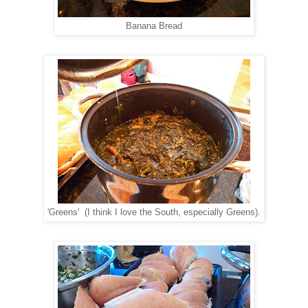
Banana Bread
'Greens' (I think I love the South, especially Greens).