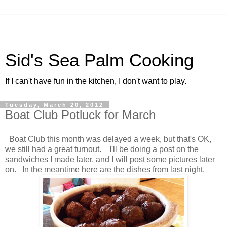
Sid's Sea Palm Cooking
If I can't have fun in the kitchen, I don't want to play.
Tuesday, March 20, 2012
Boat Club Potluck for March
Boat Club this month was delayed a week, but that's OK,
we still had a great turnout. I'll be doing a post on the
sandwiches I made later, and I will post some pictures later
on. In the meantime here are the dishes from last night.