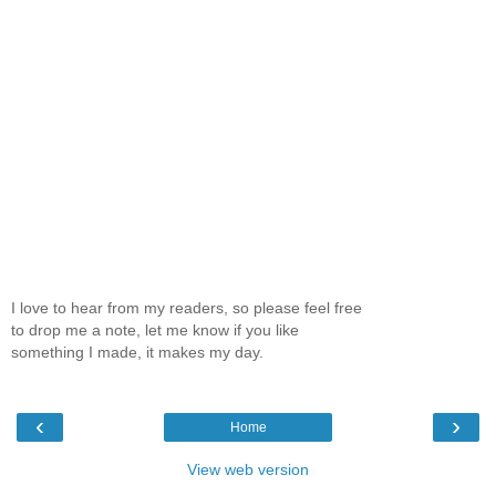
I love to hear from my readers, so please feel free
to drop me a note, let me know if you like
something I made, it makes my day.
‹
›
Home
View web version