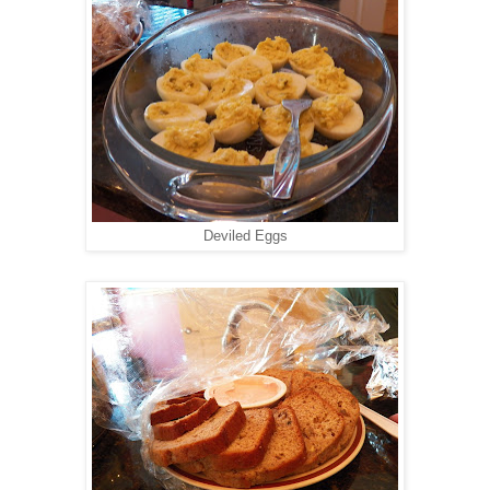
Deviled Eggs