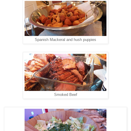
Spanish Mackeral and hush puppies
Smoked Beef