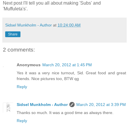
Next post I'll tell you all about making 'Subs' and
'Muffuleta's'.
Sidsel Munkholm - Author
at
10:24:00 AM
Share
2 comments:
Anonymous
March 20, 2012 at 1:45 PM
Yes it was a very nice turnout, Sid. Great food and great
friends. Nice pictures too, BTW qg
Reply
Sidsel Munkholm - Author
March 20, 2012 at 3:39 PM
Thanks so much. It was a good time as always there.
Reply