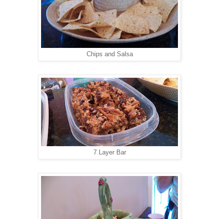
Chips and Salsa
7 Layer Bar