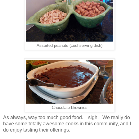
Assorted peanuts (cool serving dish)
Chocolate Brownies
As always, way too much good food. sigh. We really do
have some totally awesome cooks in this community, and I
do enjoy tasting their offerings.