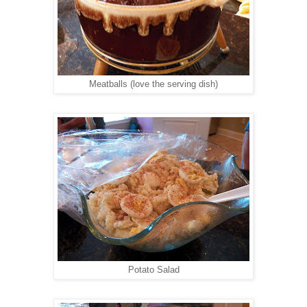
Meatballs (love the serving dish)
Potato Salad