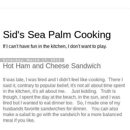
Sid's Sea Palm Cooking
If I can't have fun in the kitchen, I don't want to play.
Saturday, March 17, 2012
Hot Ham and Cheese Sandwich
It was late, I was tired and I didn't feel like cooking. There I
said it, contrary to popular belief, it's not all about time spent
in the kitchen, it's all about me. Just kidding. Truth is
though, I spent the day at the beach, in the sun, and I was
tired but I wanted to eat dinner too. So, I made one of my
husbands favorite sandwiches for dinner. You can also
make a salad to go with the sandwich for a more balanced
meal if you like.