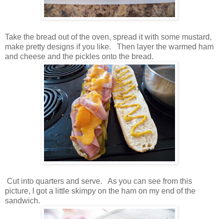
Take the bread out of the oven, spread it with some mustard,
make pretty designs if you like. Then layer the warmed ham
and cheese and the pickles onto the bread.
Cut into quarters and serve. As you can see from this
picture, I got a little skimpy on the ham on my end of the
sandwich.