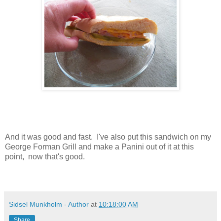
And it was good and fast. I've also put this sandwich on my
George Forman Grill and make a Panini out of it at this
point, now that's good.
Sidsel Munkholm - Author
at
10:18:00 AM
Share