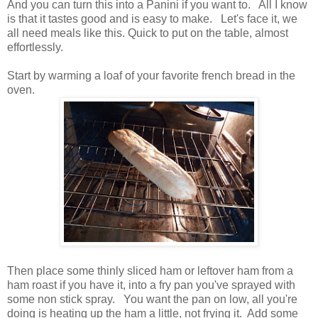
And you can turn this into a Panini if you want to. All I know
is that it tastes good and is easy to make. Let's face it, we
all need meals like this. Quick to put on the table, almost
effortlessly.
Start by warming a loaf of your favorite french bread in the
oven.
Then place some thinly sliced ham or leftover ham from a
ham roast if you have it, into a fry pan you've sprayed with
some non stick spray. You want the pan on low, all you're
doing is heating up the ham a little, not frying it. Add some