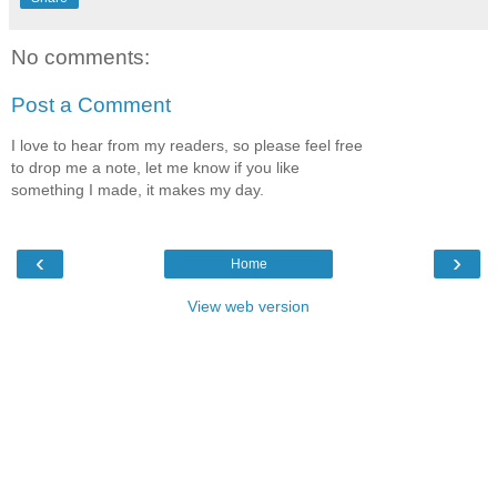
No comments:
Post a Comment
I love to hear from my readers, so please feel free
to drop me a note, let me know if you like
something I made, it makes my day.
‹
›
Home
View web version