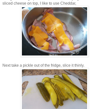
sliced cheese on top, I like to use Cheddar,
Next take a pickle out of the fridge, slice it thinly.