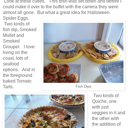
Look at these cuties. This dish was set down and before I
could make it over to the buffet with the camera they were
almost all gone. But what a great idea for Halloween.
Spider Eggs.
Two kinds of
fish dip, Smoked
Mullet and
Smoked
Grouper. I love
living on the
coast, lots of
seafood
options. And in
the foreground
baked Tomato
Tarts.
Fish Dips
Two kinds of
Quiche, one
with just
veggies in it and
the other with
the addition of