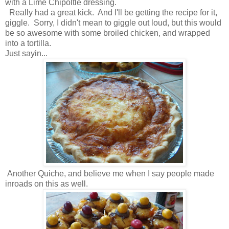
with a Lime Chipoltle dressing.
Really had a great kick. And I'll be getting the recipe for it,
giggle. Sorry, I didn't mean to giggle out loud, but this would
be so awesome with some broiled chicken, and wrapped
into a tortilla.
Just sayin...
Another Quiche, and believe me when I say people made
inroads on this as well.