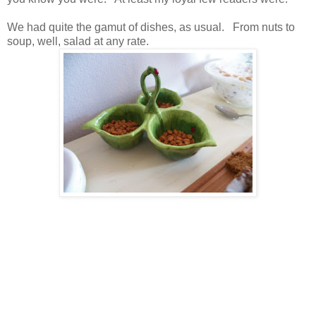
We had quite the gamut of dishes, as usual. From nuts to
soup, well, salad at any rate.