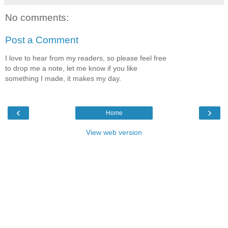
No comments:
Post a Comment
I love to hear from my readers, so please feel free
to drop me a note, let me know if you like
something I made, it makes my day.
‹
›
Home
View web version