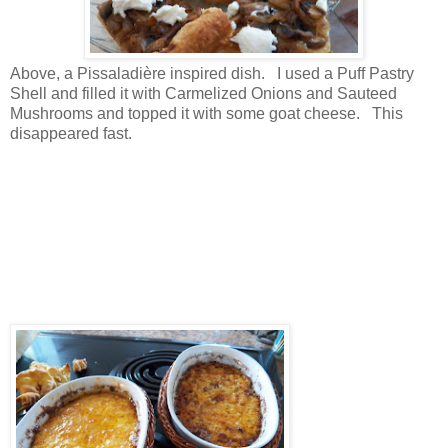
Above, a Pissaladière inspired dish. I used a Puff Pastry
Shell and filled it with Carmelized Onions and Sauteed
Mushrooms and topped it with some goat cheese. This
disappeared fast.