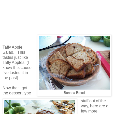
Taffy Apple
Salad. This
tastes just like
Taffy Apples (I
know this cause
I've tasted it in
the past)
Now that I got
the dessert type
Banana Bread
stuff out of the
way, here are a
few more