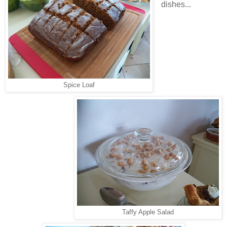
dishes...
Spice Loaf
Taffy Apple Salad