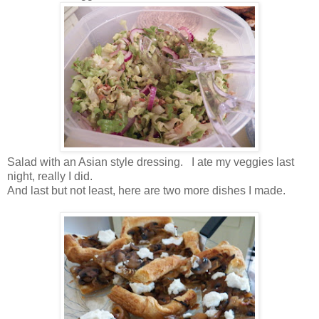
Salad with an Asian style dressing. I ate my veggies last
night, really I did.
And last but not least, here are two more dishes I made.