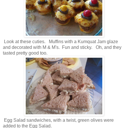
Look at these cuties. Muffins with a Kumquat Jam glaze
and decorated with M & M's. Fun and sticky. Oh, and they
tasted pretty good too.
Egg Salad sandwiches, with a twist, green olives were
added to the Egg Salad.