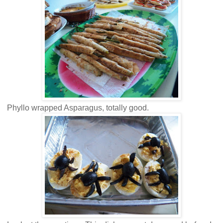
Phyllo wrapped Asparagus, totally good.