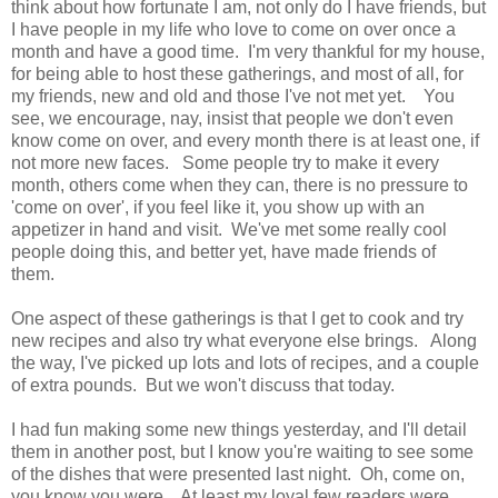
think about how fortunate I am, not only do I have friends, but
I have people in my life who love to come on over once a
month and have a good time. I'm very thankful for my house,
for being able to host these gatherings, and most of all, for
my friends, new and old and those I've not met yet. You
see, we encourage, nay, insist that people we don't even
know come on over, and every month there is at least one, if
not more new faces. Some people try to make it every
month, others come when they can, there is no pressure to
'come on over', if you feel like it, you show up with an
appetizer in hand and visit. We've met some really cool
people doing this, and better yet, have made friends of
them.
One aspect of these gatherings is that I get to cook and try
new recipes and also try what everyone else brings. Along
the way, I've picked up lots and lots of recipes, and a couple
of extra pounds. But we won't discuss that today.
I had fun making some new things yesterday, and I'll detail
them in another post, but I know you're waiting to see some
of the dishes that were presented last night. Oh, come on,
you know you were. At least my loyal few readers were.