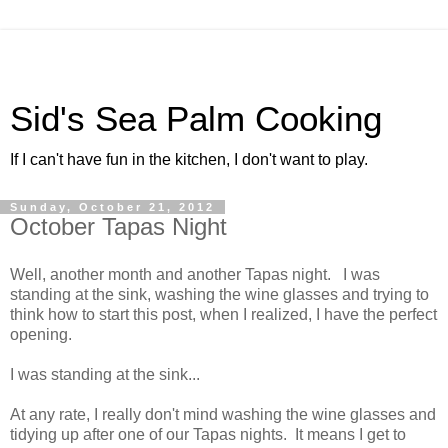
Sid's Sea Palm Cooking
If I can't have fun in the kitchen, I don't want to play.
Sunday, October 21, 2012
October Tapas Night
Well, another month and another Tapas night. I was
standing at the sink, washing the wine glasses and trying to
think how to start this post, when I realized, I have the perfect
opening.
I was standing at the sink...
At any rate, I really don't mind washing the wine glasses and
tidying up after one of our Tapas nights. It means I get to