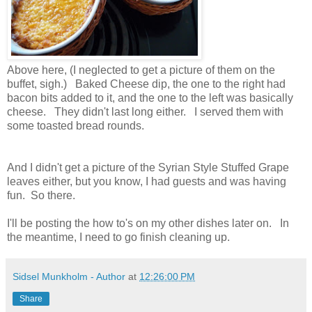
Above here, (I neglected to get a picture of them on the
buffet, sigh.) Baked Cheese dip, the one to the right had
bacon bits added to it, and the one to the left was basically
cheese. They didn't last long either. I served them with
some toasted bread rounds.
And I didn't get a picture of the Syrian Style Stuffed Grape
leaves either, but you know, I had guests and was having
fun. So there.
I'll be posting the how to's on my other dishes later on. In
the meantime, I need to go finish cleaning up.
Sidsel Munkholm - Author
at
12:26:00 PM
Share