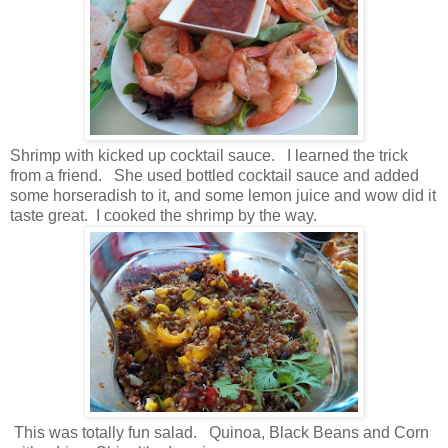
Shrimp with kicked up cocktail sauce. I learned the trick
from a friend. She used bottled cocktail sauce and added
some horseradish to it, and some lemon juice and wow did it
taste great. I cooked the shrimp by the way.
This was totally fun salad. Quinoa, Black Beans and Corn