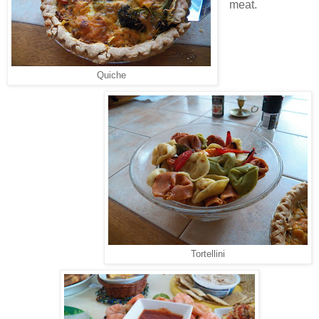
meat.
Quiche
Tortellini