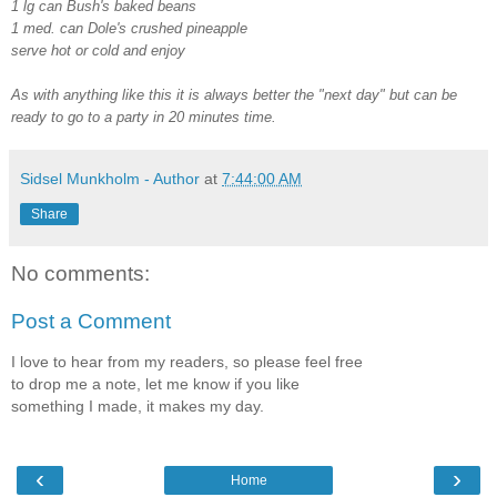
1 lg can Bush's baked beans
1 med. can Dole's crushed pineapple
serve hot or cold and enjoy
As with anything like this it is always better the "next day" but can be
ready to go to a party in 20 minutes time.
Sidsel Munkholm - Author
at
7:44:00 AM
Share
No comments:
Post a Comment
I love to hear from my readers, so please feel free
to drop me a note, let me know if you like
something I made, it makes my day.
‹
›
Home