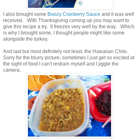
I also brought some
Boozy Cranberry Sauce
and it was well
received. With Thanksgiving coming up you may want to
give this recipe a try. It freezes very well by the way. Which
is why I brought some, I thought people might like some
alongside the turkey.
And last but most definitely not least, the Hawaiian Chile.
Sorry for the blurry picture, sometimes I just get so excited at
the sight of food I can't restrain myself and I jiggle the
camera.