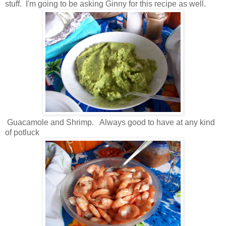
stuff. I'm going to be asking Ginny for this recipe as well.
Guacamole and Shrimp. Always good to have at any kind
of potluck