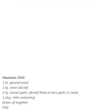
Hawaiian Chili
1 lb. ground round
1 lg. onion (diced)
2 lg. cloves garlic (diced) More or less garlic to taste.
1 pkg. chile seasoning
brown all together
Add