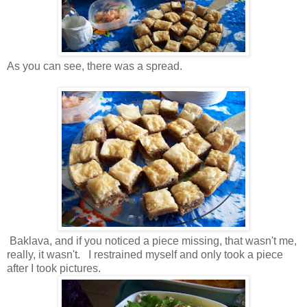
As you can see, there was a spread.
Baklava, and if you noticed a piece missing, that wasn't me,
really, it wasn't. I restrained myself and only took a piece
after I took pictures.