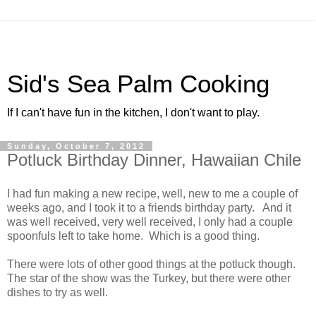
Sid's Sea Palm Cooking
If I can't have fun in the kitchen, I don't want to play.
Sunday, October 7, 2012
Potluck Birthday Dinner, Hawaiian Chile
I had fun making a new recipe, well, new to me a couple of
weeks ago, and I took it to a friends birthday party. And it
was well received, very well received, I only had a couple
spoonfuls left to take home. Which is a good thing.
There were lots of other good things at the potluck though.
The star of the show was the Turkey, but there were other
dishes to try as well.