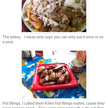
The turkey. I mean who says you can only eat it once or so
a year.
Hot Wings, I called them Killer Hot Wings earlier, cause they