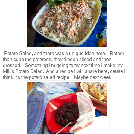
Potato Salad, and there was a unique idea here. Rather
than cube the potatoes, they'd been sliced and then
dressed. Something I'm going to try next time I make my
MIL's Potato Salad. And a recipe I will share here, cause I
think it's the potato salad recipe. Maybe next week.