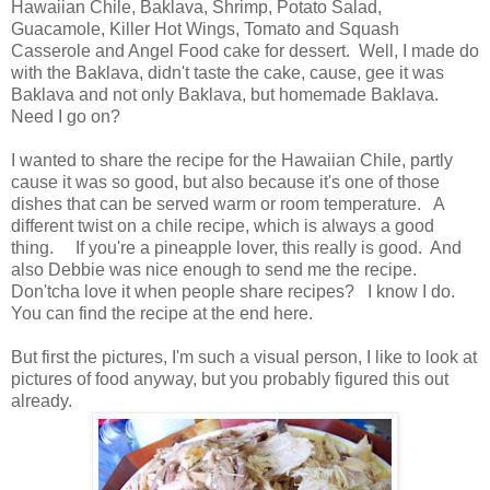
Hawaiian Chile, Baklava, Shrimp, Potato Salad,
Guacamole, Killer Hot Wings, Tomato and Squash
Casserole and Angel Food cake for dessert. Well, I made do
with the Baklava, didn't taste the cake, cause, gee it was
Baklava and not only Baklava, but homemade Baklava.
Need I go on?
I wanted to share the recipe for the Hawaiian Chile, partly
cause it was so good, but also because it's one of those
dishes that can be served warm or room temperature. A
different twist on a chile recipe, which is always a good
thing. If you're a pineapple lover, this really is good. And
also Debbie was nice enough to send me the recipe.
Don'tcha love it when people share recipes? I know I do.
You can find the recipe at the end here.
But first the pictures, I'm such a visual person, I like to look at
pictures of food anyway, but you probably figured this out
already.