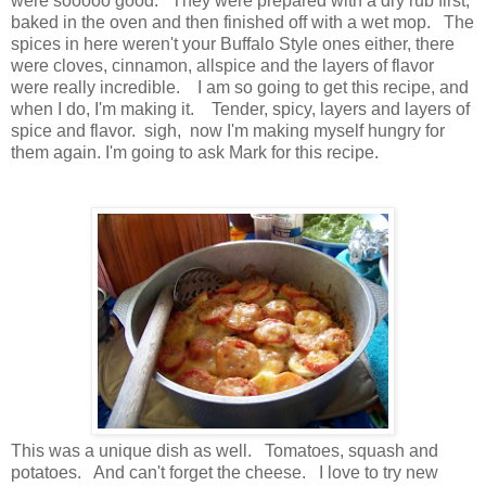
were sooooo good. They were prepared with a dry rub first,
baked in the oven and then finished off with a wet mop. The
spices in here weren't your Buffalo Style ones either, there
were cloves, cinnamon, allspice and the layers of flavor
were really incredible. I am so going to get this recipe, and
when I do, I'm making it. Tender, spicy, layers and layers of
spice and flavor. sigh, now I'm making myself hungry for
them again. I'm going to ask Mark for this recipe.
This was a unique dish as well. Tomatoes, squash and
potatoes. And can't forget the cheese. I love to try new