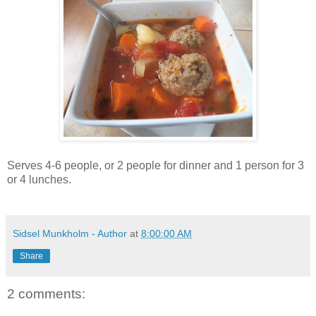
Serves 4-6 people, or 2 people for dinner and 1 person for 3
or 4 lunches.
Sidsel Munkholm - Author
at
8:00:00 AM
Share
2 comments: