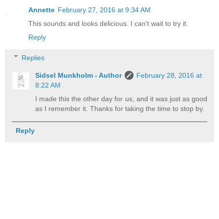
Annette
February 27, 2016 at 9:34 AM
This sounds and looks delicious. I can't wait to try it.
Reply
Replies
Sidsel Munkholm - Author
February 28, 2016 at
8:22 AM
I made this the other day for us, and it was just as good
as I remember it. Thanks for taking the time to stop by.
Reply