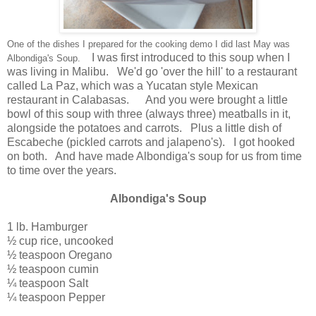
One of the dishes I prepared for the cooking demo I did last May was
I was first introduced to this soup when I
Albondiga's Soup.
was living in Malibu. We'd go 'over the hill' to a restaurant
called La Paz, which was a Yucatan style Mexican
restaurant in Calabasas. And you were brought a little
bowl of this soup with three (always three) meatballs in it,
alongside the potatoes and carrots. Plus a little dish of
Escabeche (pickled carrots and jalapeno's). I got hooked
on both. And have made Albondiga's soup for us from time
to time over the years.
Albondiga's Soup
1 lb. Hamburger
½ cup rice, uncooked
½ teaspoon Oregano
½ teaspoon cumin
¼ teaspoon Salt
¼ teaspoon Pepper