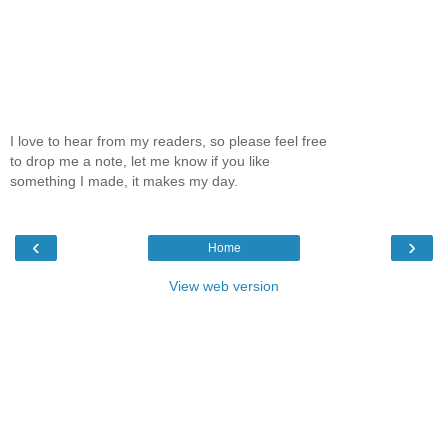
I love to hear from my readers, so please feel free
to drop me a note, let me know if you like
something I made, it makes my day.
‹
›
Home
View web version