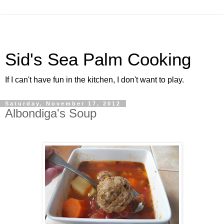
Sid's Sea Palm Cooking
If I can't have fun in the kitchen, I don't want to play.
Saturday, November 17, 2012
Albondiga's Soup