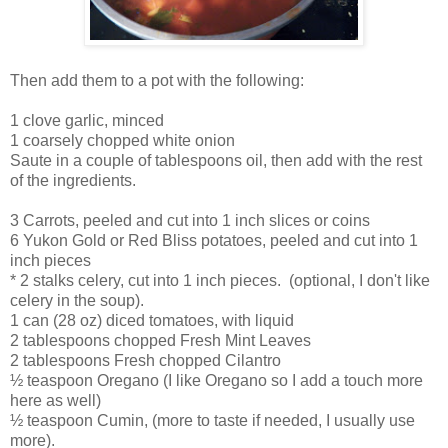
Then add them to a pot with the following:
1 clove garlic, minced
1 coarsely chopped white onion
Saute in a couple of tablespoons oil, then add with the rest
of the ingredients.
3 Carrots, peeled and cut into 1 inch slices or coins
6 Yukon Gold or Red Bliss potatoes, peeled and cut into 1
inch pieces
* 2 stalks celery, cut into 1 inch pieces. (optional, I don't like
celery in the soup).
1 can (28 oz) diced tomatoes, with liquid
2 tablespoons chopped Fresh Mint Leaves
2 tablespoons Fresh chopped Cilantro
½ teaspoon Oregano (I like Oregano so I add a touch more
here as well)
½ teaspoon Cumin, (more to taste if needed, I usually use
more).