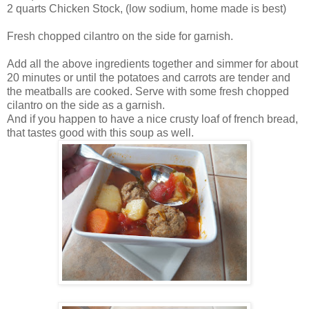
2 quarts Chicken Stock, (low sodium, home made is best)
Fresh chopped cilantro on the side for garnish.
Add all the above ingredients together and simmer for about
20 minutes or until the potatoes and carrots are tender and
the meatballs are cooked. Serve with some fresh chopped
cilantro on the side as a garnish.
And if you happen to have a nice crusty loaf of french bread,
that tastes good with this soup as well.