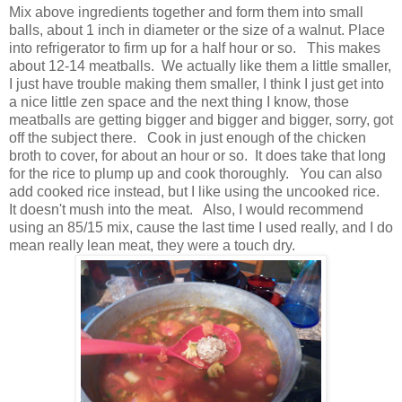
Mix above ingredients together and form them into small
balls, about 1 inch in diameter or the size of a walnut. Place
into refrigerator to firm up for a half hour or so. This makes
about 12-14 meatballs. We actually like them a little smaller,
I just have trouble making them smaller, I think I just get into
a nice little zen space and the next thing I know, those
meatballs are getting bigger and bigger and bigger, sorry, got
off the subject there. Cook in just enough of the chicken
broth to cover, for about an hour or so. It does take that long
for the rice to plump up and cook thoroughly. You can also
add cooked rice instead, but I like using the uncooked rice.
It doesn't mush into the meat. Also, I would recommend
using an 85/15 mix, cause the last time I used really, and I do
mean really lean meat, they were a touch dry.