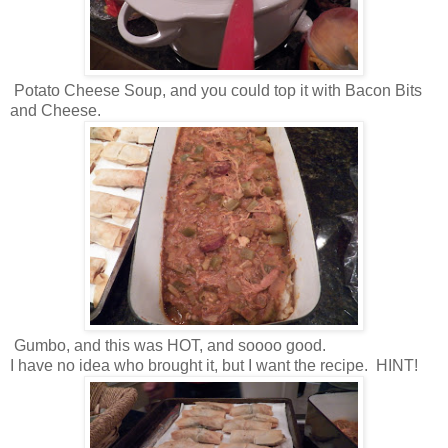
Potato Cheese Soup, and you could top it with Bacon Bits
and Cheese.
Gumbo, and this was HOT, and soooo good.
I have no idea who brought it, but I want the recipe. HINT!