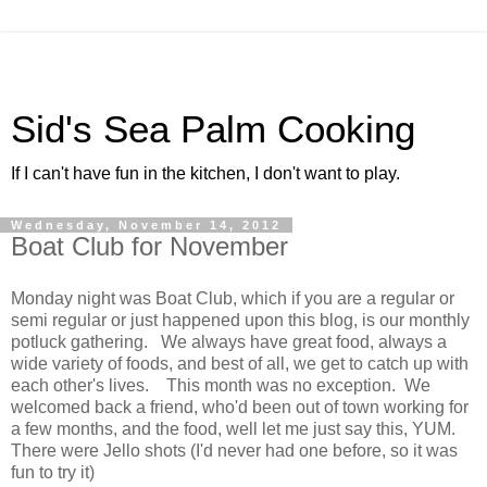
Sid's Sea Palm Cooking
If I can't have fun in the kitchen, I don't want to play.
Wednesday, November 14, 2012
Boat Club for November
Monday night was Boat Club, which if you are a regular or
semi regular or just happened upon this blog, is our monthly
potluck gathering. We always have great food, always a
wide variety of foods, and best of all, we get to catch up with
each other's lives. This month was no exception. We
welcomed back a friend, who'd been out of town working for
a few months, and the food, well let me just say this, YUM.
There were Jello shots (I'd never had one before, so it was
fun to try it)