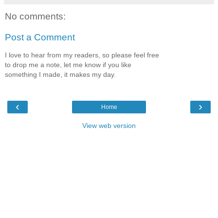
No comments:
Post a Comment
I love to hear from my readers, so please feel free
to drop me a note, let me know if you like
something I made, it makes my day.
‹
›
Home
View web version