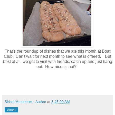
That's the roundup of dishes that we ate this month at Boat
Club. Can't wait for next month to see what is offered. But
best of all, we get to visit with friends, catch up and just hang
out. How nice is that?
Sidsel Munkholm - Author
at
8:45:00 AM
Share