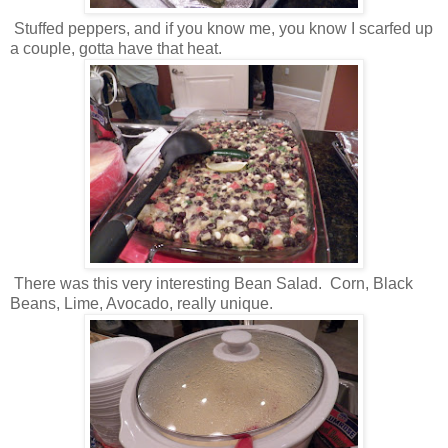
Stuffed peppers, and if you know me, you know I scarfed up
a couple, gotta have that heat.
There was this very interesting Bean Salad. Corn, Black
Beans, Lime, Avocado, really unique.