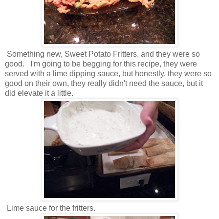
Something new, Sweet Potato Fritters, and they were so
good. I'm going to be begging for this recipe, they were
served with a lime dipping sauce, but honestly, they were so
good on their own, they really didn't need the sauce, but it
did elevate it a little.
Lime sauce for the fritters.