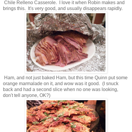
Chile Relleno Casserole. I love it when Robin makes and
brings this. It's very good, and usually disappears rapidly.
Ham, and not just baked Ham, but this time Quinn put some
orange marmalade on it, and wow was it good. (I snuck
back and had a second slice when no one was looking,
don't tell anyone, OK?)