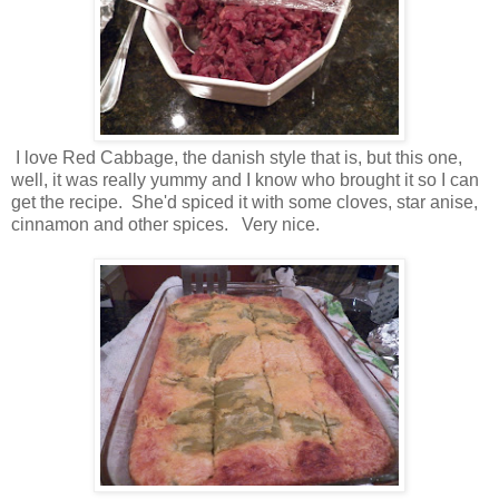
I love Red Cabbage, the danish style that is, but this one,
well, it was really yummy and I know who brought it so I can
get the recipe. She'd spiced it with some cloves, star anise,
cinnamon and other spices. Very nice.