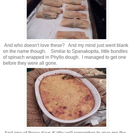
And who doesn't love these? And my mind just went blank
on the name though. Similar to Spanakopita, little bundles
of spinach wrapped in Phyllo dough. I managed to get one
before they were all gone.
And one of these days Kathy will remember to give me the