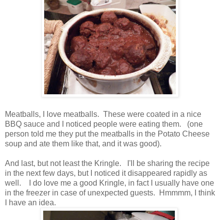
Meatballs, I love meatballs. These were coated in a nice
BBQ sauce and I noticed people were eating them. (one
person told me they put the meatballs in the Potato Cheese
soup and ate them like that, and it was good).
And last, but not least the Kringle. I'll be sharing the recipe
in the next few days, but I noticed it disappeared rapidly as
well. I do love me a good Kringle, in fact I usually have one
in the freezer in case of unexpected guests. Hmmmm, I think
I have an idea.