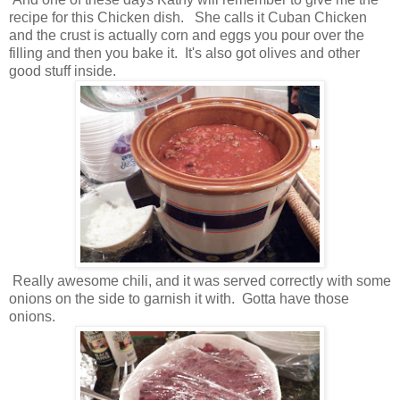
recipe for this Chicken dish. She calls it Cuban Chicken
and the crust is actually corn and eggs you pour over the
filling and then you bake it. It's also got olives and other
good stuff inside.
Really awesome chili, and it was served correctly with some
onions on the side to garnish it with. Gotta have those
onions.